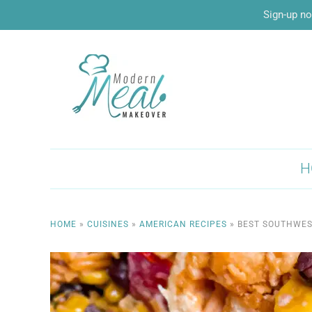
Sign-up no
H
HOME
»
CUISINES
»
AMERICAN RECIPES
»
BEST SOUTHWES