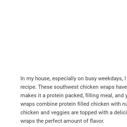
In my house, especially on busy weekdays, I 
recipe. These southwest chicken wraps have
makes it a protein packed, filling meal, and 
wraps combine protein filled chicken with nu
chicken and veggies are topped with a deli
wraps the perfect amount of flavor.