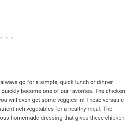
always go for a simple, quick lunch or dinner
 quickly become one of our favorites. The chicken
you will even get some veggies in! These versatile
trient rich vegetables for a healthy meal. The
cious homemade dressing that gives these chicken