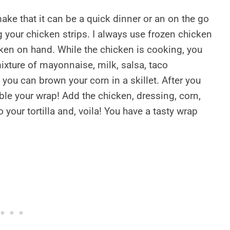
ke that it can be a quick dinner or an on the go
g your chicken strips. I always use frozen chicken
ken on hand. While the chicken is cooking, you
ixture of mayonnaise, milk, salsa, taco
you can brown your corn in a skillet. After you
mble your wrap! Add the chicken, dressing, corn,
 your tortilla and, voila! You have a tasty wrap