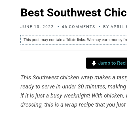
Best Southwest Chi
JUNE 13, 2022
46 COMMENTS
BY
APRIL 
This post may contain affiliate links. We may earn money f
Jump to Reci
This Southwest chicken wrap makes a tasty 
ready to serve in under 30 minutes, making 
if it is just a busy weeknight! With chicken
dressing, this is a wrap recipe that you just