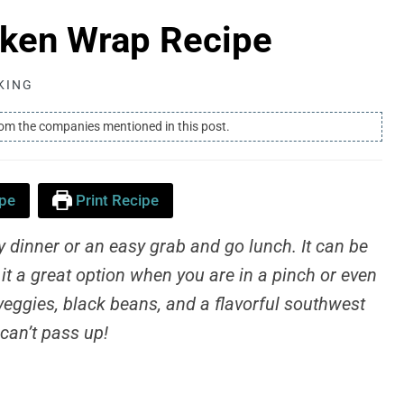
cken Wrap Recipe
KING
rom the companies mentioned in this post.
pe
Print Recipe
dinner or an easy grab and go lunch. It can be
it a great option when you are in a pinch or even
, veggies, black beans, and a flavorful southwest
 can’t pass up!