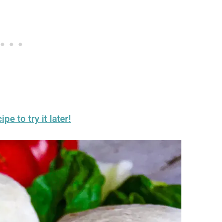
ipe to try it later!