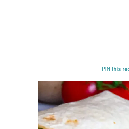
PIN this rec