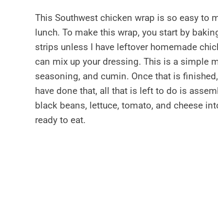
This Southwest chicken wrap is so easy to ma
lunch. To make this wrap, you start by bakin
strips unless I have leftover homemade chic
can mix up your dressing. This is a simple m
seasoning, and cumin. Once that is finished, 
have done that, all that is left to do is asse
black beans, lettuce, tomato, and cheese into
ready to eat.