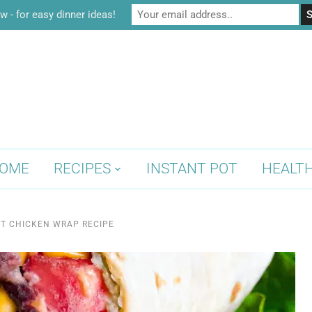
w - for easy dinner ideas!
OME
RECIPES
INSTANT POT
HEALT
T CHICKEN WRAP RECIPE