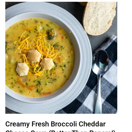
Creamy Fresh Broccoli Cheddar