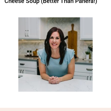
Cheese Soup (Better Than Panera!)