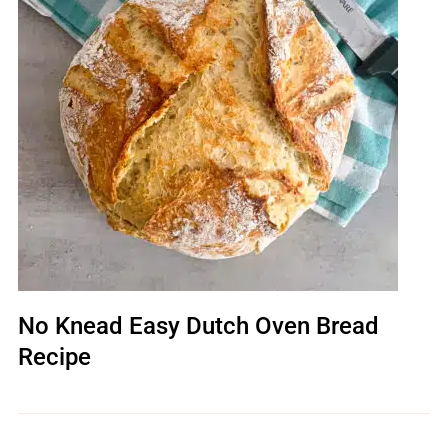
No Knead Easy Dutch Oven Bread
Recipe