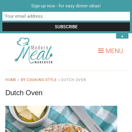
Sign-up now - for easy dinner ideas!
▲
MENU
HOME
»
BY COOKING STYLE
»
DUTCH OVEN
Dutch Oven