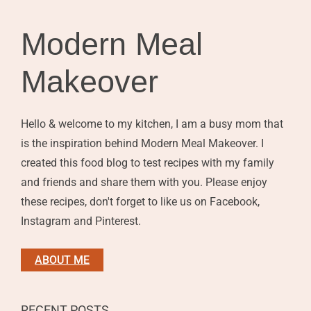
Modern Meal
Makeover
Hello & welcome to my kitchen, I am a busy mom that
is the inspiration behind Modern Meal Makeover. I
created this food blog to test recipes with my family
and friends and share them with you. Please enjoy
these recipes, don't forget to like us on Facebook,
Instagram and Pinterest.
ABOUT ME
RECENT POSTS