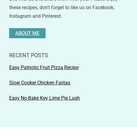
these recipes, don't forget to like us on Facebook,
Instagram and Pinterest.
ABOUT ME
RECENT POSTS
Easy Patriotic Fruit Pizza Recipe
Slow Cooker Chicken Fajitas
Easy No-Bake Key Lime Pie Lush