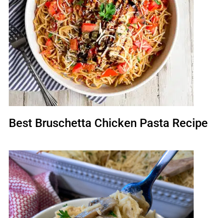
Best Bruschetta Chicken Pasta Recipe