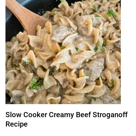
Slow Cooker Creamy Beef Stroganoff
Recipe