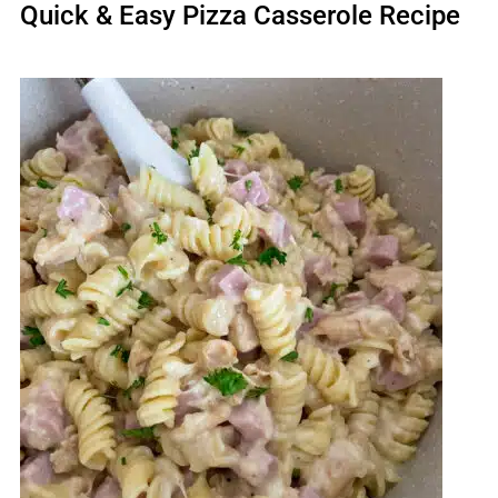
Quick & Easy Pizza Casserole Recipe