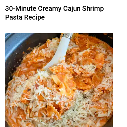
30-Minute Creamy Cajun Shrimp
Pasta Recipe