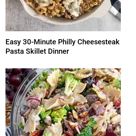
Easy 30-Minute Philly Cheesesteak
Pasta Skillet Dinner