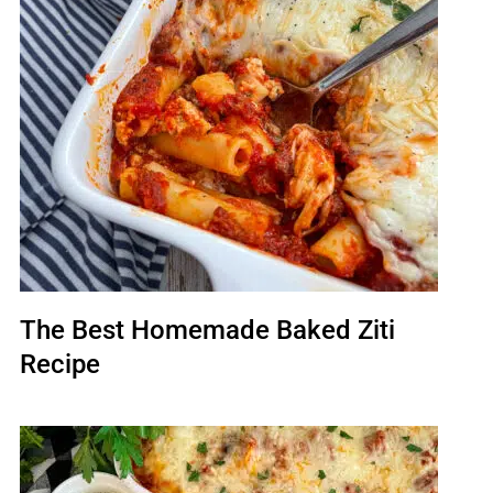
The Best Homemade Baked Ziti
Recipe