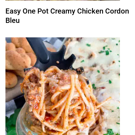
Easy One Pot Creamy Chicken Cordon
Bleu