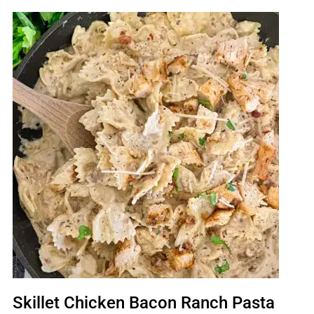
Skillet Chicken Bacon Ranch Pasta