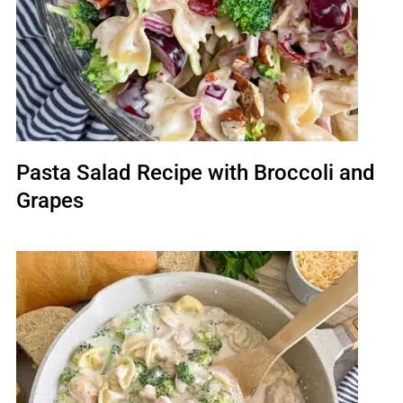
Pasta Salad Recipe with Broccoli and
Grapes