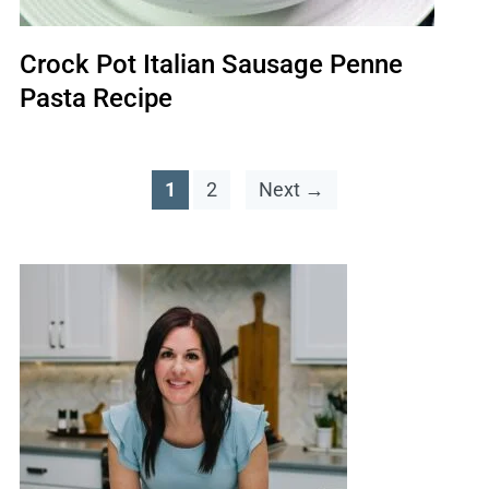
Crock Pot Italian Sausage Penne
Pasta Recipe
1
2
Next →