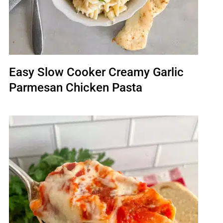
Easy Slow Cooker Creamy Garlic
Parmesan Chicken Pasta