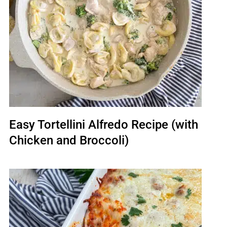
Easy Tortellini Alfredo Recipe (with
Chicken and Broccoli)