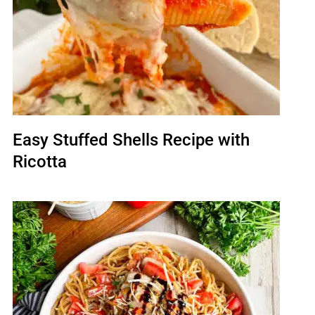
Easy Stuffed Shells Recipe with
Ricotta