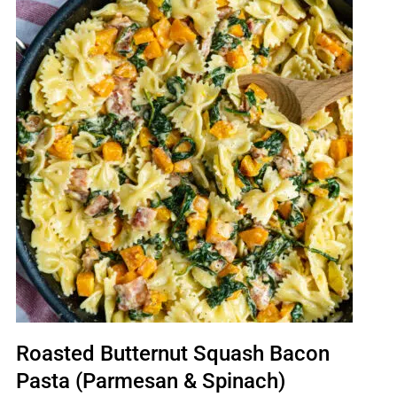
Roasted Butternut Squash Bacon
Pasta (Parmesan & Spinach)