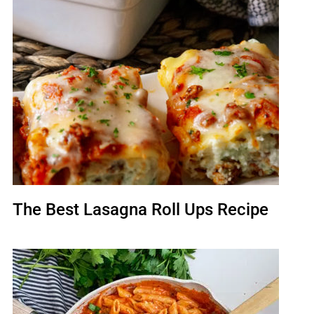
The Best Lasagna Roll Ups Recipe