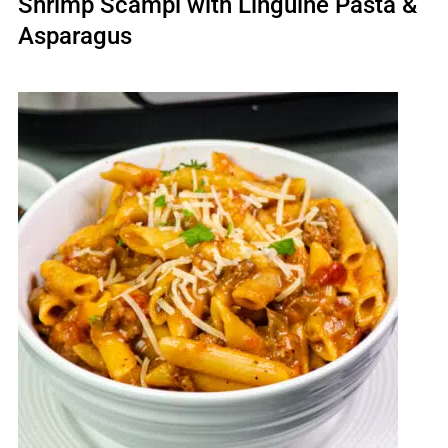
Shrimp Scampi with Linguine Pasta &
Asparagus