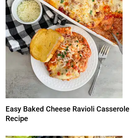
Easy Baked Cheese Ravioli Casserole
Recipe