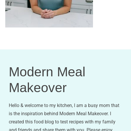
Modern Meal
Makeover
Hello & welcome to my kitchen, I am a busy mom that
is the inspiration behind Modern Meal Makeover. I
created this food blog to test recipes with my family
and friends and share them with you. Please enjoy