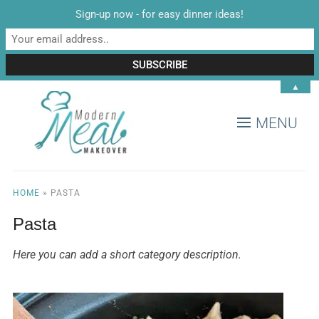
Sign-up now - for easy dinner ideas!
▲
MENU
HOME
»
PASTA
Pasta
Here you can add a short category description.