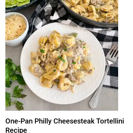
One-Pan Philly Cheesesteak Tortellini
Recipe