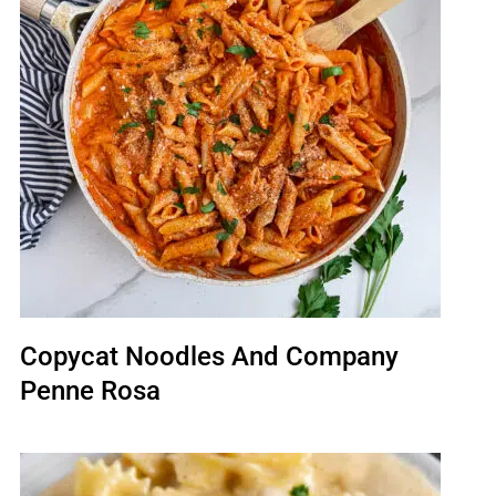
Copycat Noodles And Company
Penne Rosa