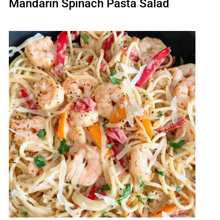
Mandarin Spinach Pasta Salad