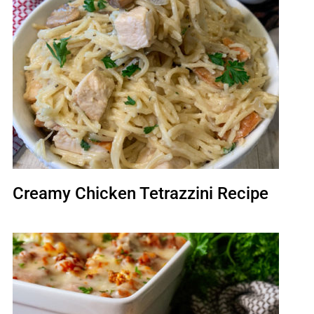
Creamy Chicken Tetrazzini Recipe