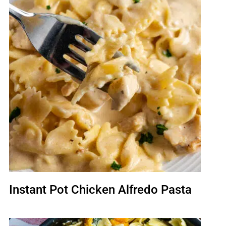
Instant Pot Chicken Alfredo Pasta