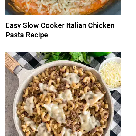
Easy Slow Cooker Italian Chicken
Pasta Recipe