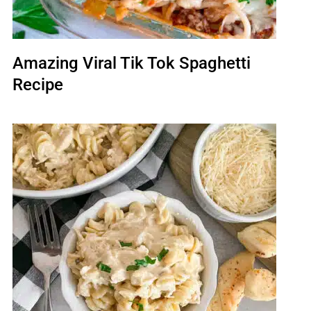
Amazing Viral Tik Tok Spaghetti
Recipe