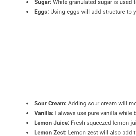
Sugar:
White granulated sugar is used 
Eggs:
Using eggs will add structure to y
Sour Cream:
Adding sour cream will mois
Vanilla:
I always use pure vanilla while b
Lemon Juice:
Fresh squeezed lemon juic
Lemon Zest:
Lemon zest will also add t