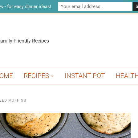
w - for easy dinner ideas!
amily-Friendly Recipes
OME
RECIPES
INSTANT POT
HEALT
EED MUFFINS