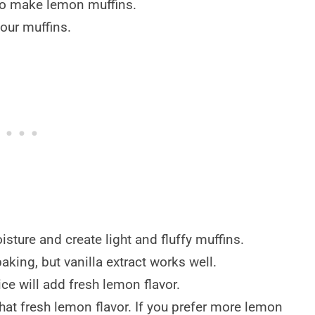
to make lemon muffins.
our muffins.
ture and create light and fluffy muffins.
aking, but vanilla extract works well.
e will add fresh lemon flavor.
hat fresh lemon flavor. If you prefer more lemon