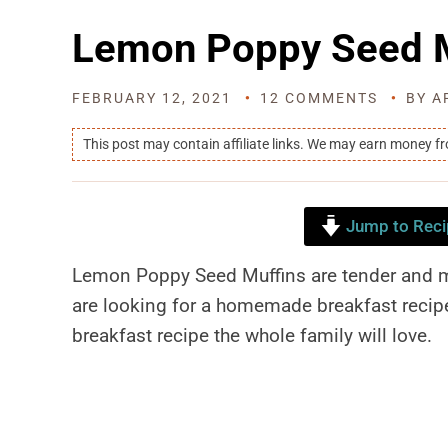
Lemon Poppy Seed M
FEBRUARY 12, 2021
12 COMMENTS
BY
A
This post may contain affiliate links. We may earn money f
Jump to Reci
Lemon Poppy Seed Muffins are tender and moi
are looking for a homemade breakfast recipe
breakfast recipe the whole family will love.