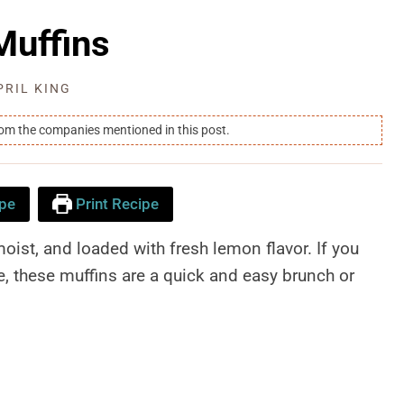
uffins
PRIL KING
rom the companies mentioned in this post.
pe
Print Recipe
st, and loaded with fresh lemon flavor. If you
, these muffins are a quick and easy brunch or