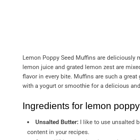
Lemon Poppy Seed Muffins are deliciously m
lemon juice and grated lemon zest are mixed 
flavor in every bite. Muffins are such a great
with a yogurt or smoothie for a delicious an
Ingredients for lemon poppy
Unsalted Butter:
I like to use unsalted b
content in your recipes.