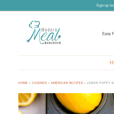
Sign-up no
Easy F
H
HOME
»
CUISINES
»
AMERICAN RECIPES
»
LEMON POPPY S