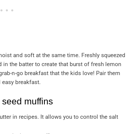
oist and soft at the same time. Freshly squeezed
in the batter to create that burst of fresh lemon
 grab-n-go breakfast that the kids love! Pair them
d easy breakfast.
 seed muffins
utter in recipes. It allows you to control the salt