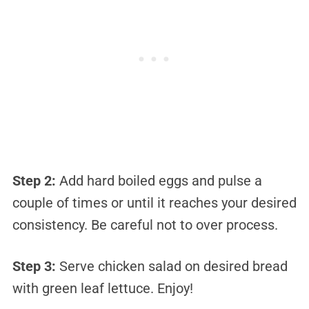
Step 2:
Add hard boiled eggs and pulse a
couple of times or until it reaches your desired
consistency. Be careful not to over process.
Step 3:
Serve chicken salad on desired bread
with green leaf lettuce. Enjoy!