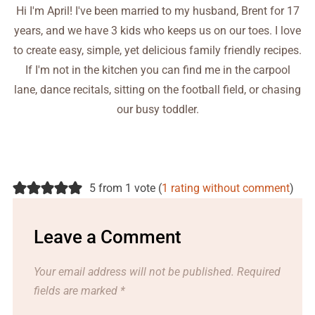
Hi I'm April! I've been married to my husband, Brent for 17
years, and we have 3 kids who keeps us on our toes. I love
to create easy, simple, yet delicious family friendly recipes.
If I'm not in the kitchen you can find me in the carpool
lane, dance recitals, sitting on the football field, or chasing
our busy toddler.
5 from 1 vote (
1 rating without comment
)
Leave a Comment
Your email address will not be published.
Required
fields are marked
*