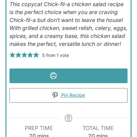
This copycat Chick-fil-a chicken salad recipe
is the perfect choice when you are craving
Chick-fil-a but don’t want to leave the house!
With grilled chicken, sweet relish, celery, eggs,
spices, and a creamy base, this chicken salad
makes the perfect, versatile lunch or dinner!
5
from 1 vote
Print Recipe
Pin Recipe
PREP TIME
TOTAL TIME
minutes
minutes
20
mins
20
mins