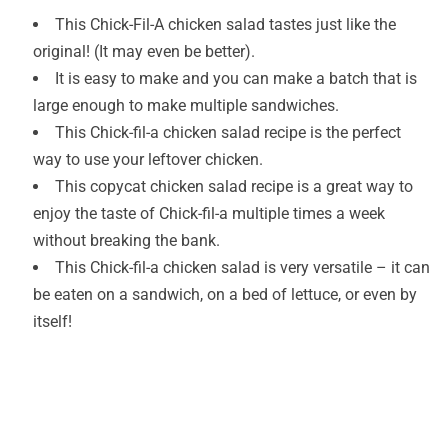
This Chick-Fil-A chicken salad tastes just like the
original! (It may even be better).
It is easy to make and you can make a batch that is
large enough to make multiple sandwiches.
This Chick-fil-a chicken salad recipe is the perfect
way to use your leftover chicken.
This copycat chicken salad recipe is a great way to
enjoy the taste of Chick-fil-a multiple times a week
without breaking the bank.
This Chick-fil-a chicken salad is very versatile – it can
be eaten on a sandwich, on a bed of lettuce, or even by
itself!