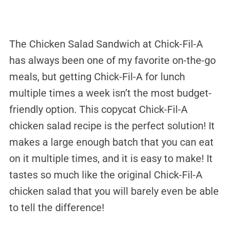
The Chicken Salad Sandwich at Chick-Fil-A
has always been one of my favorite on-the-go
meals, but getting Chick-Fil-A for lunch
multiple times a week isn’t the most budget-
friendly option. This copycat Chick-Fil-A
chicken salad recipe is the perfect solution! It
makes a large enough batch that you can eat
on it multiple times, and it is easy to make! It
tastes so much like the original Chick-Fil-A
chicken salad that you will barely even be able
to tell the difference!