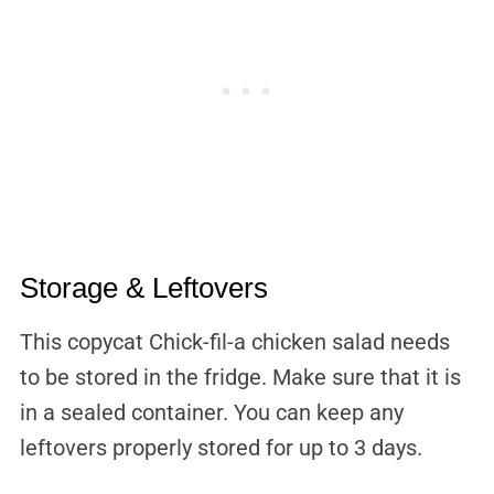
Storage & Leftovers
This copycat Chick-fil-a chicken salad needs
to be stored in the fridge. Make sure that it is
in a sealed container. You can keep any
leftovers properly stored for up to 3 days.