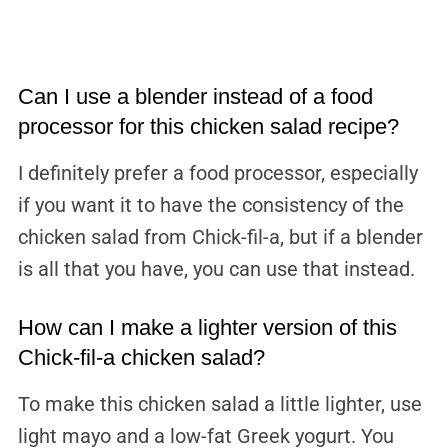
Can I use a blender instead of a food
processor for this chicken salad recipe?
I definitely prefer a food processor, especially
if you want it to have the consistency of the
chicken salad from Chick-fil-a, but if a blender
is all that you have, you can use that instead.
How can I make a lighter version of this
Chick-fil-a chicken salad?
To make this chicken salad a little lighter, use
light mayo and a low-fat Greek yogurt. You