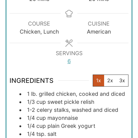
COURSE
CUISINE
Chicken, Lunch
American
SERVINGS
6
INGREDIENTS
1x
2x
3x
1
lb.
grilled chicken, cooked and diced
1/3
cup
sweet pickle relish
1-2
celery stalks, washed and diced
1/4
cup
mayonnaise
1/4
cup
plain Greek yogurt
1/4
tsp.
salt