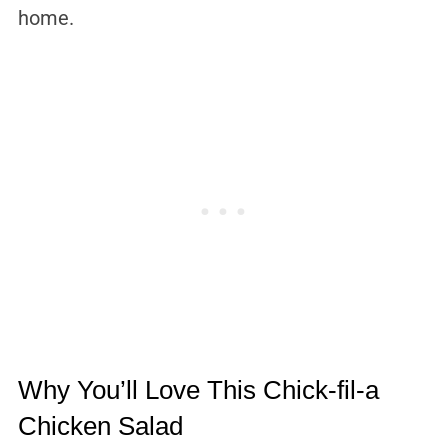
home.
Why You’ll Love This Chick-fil-a
Chicken Salad