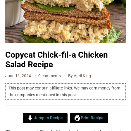
Copycat Chick-fil-a Chicken
Salad Recipe
June 11, 2024
0 comments
By
April King
This post may contain affiliate links. We may earn money from
the companies mentioned in this post.
Jump to Recipe
Print Recipe