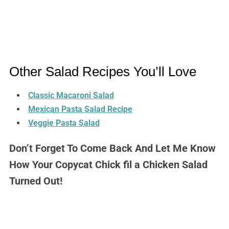
Other Salad Recipes You’ll Love
Classic Macaroni Salad
Mexican Pasta Salad Recipe
Veggie Pasta Salad
Don’t Forget To Come Back And Let Me Know
How Your Copycat Chick fil a Chicken Salad
Turned Out!