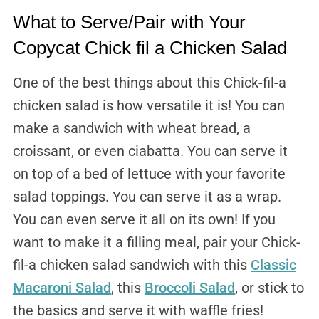
What to Serve/Pair with Your
Copycat Chick fil a Chicken Salad
One of the best things about this Chick-fil-a
chicken salad is how versatile it is! You can
make a sandwich with wheat bread, a
croissant, or even ciabatta. You can serve it
on top of a bed of lettuce with your favorite
salad toppings. You can serve it as a wrap.
You can even serve it all on its own! If you
want to make it a filling meal, pair your Chick-
fil-a chicken salad sandwich with this
Classic
Macaroni Salad
, this
Broccoli Salad
, or stick to
the basics and serve it with waffle fries!