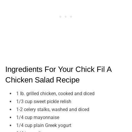
Ingredients For Your Chick Fil A
Chicken Salad Recipe
1 lb. grilled chicken, cooked and diced
1/3 cup sweet pickle relish
1-2 celery stalks, washed and diced
1/4 cup mayonnaise
1/4 cup plain Greek yogurt