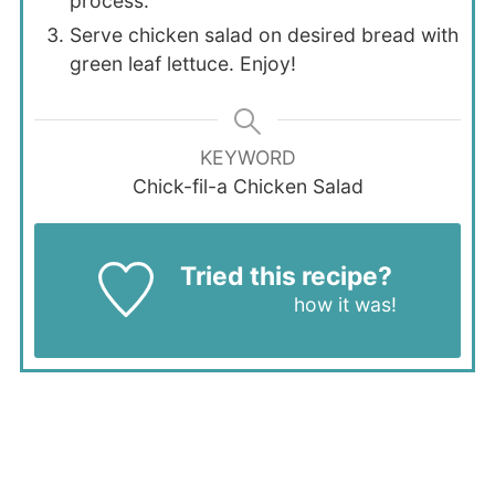
process.
Serve chicken salad on desired bread with
green leaf lettuce. Enjoy!
KEYWORD
Chick-fil-a Chicken Salad
Tried this recipe?
Let us know
how it was!