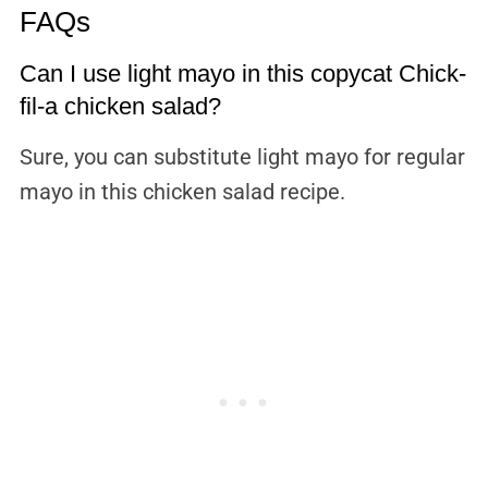
FAQs
Can I use light mayo in this copycat Chick-
fil-a chicken salad?
Sure, you can substitute light mayo for regular
mayo in this chicken salad recipe.