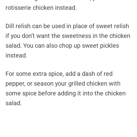
rotisserie chicken instead.
Dill relish can be used in place of sweet relish
if you don’t want the sweetness in the chicken
salad. You can also chop up sweet pickles
instead.
For some extra spice, add a dash of red
pepper, or season your grilled chicken with
some spice before adding it into the chicken
salad.