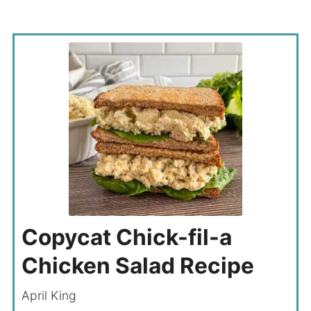
Copycat Chick-fil-a
Chicken Salad Recipe
April King