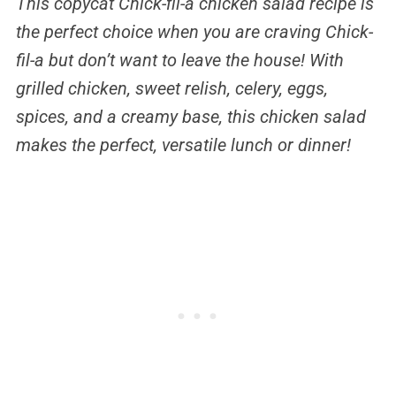
This copycat Chick-fil-a chicken salad recipe is
the perfect choice when you are craving Chick-
fil-a but don’t want to leave the house! With
grilled chicken, sweet relish, celery, eggs,
spices, and a creamy base, this chicken salad
makes the perfect, versatile lunch or dinner!