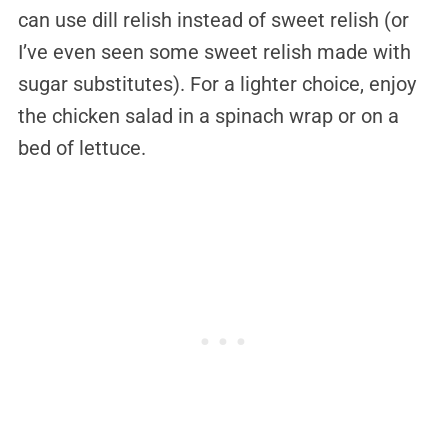
can use dill relish instead of sweet relish (or
I’ve even seen some sweet relish made with
sugar substitutes). For a lighter choice, enjoy
the chicken salad in a spinach wrap or on a
bed of lettuce.