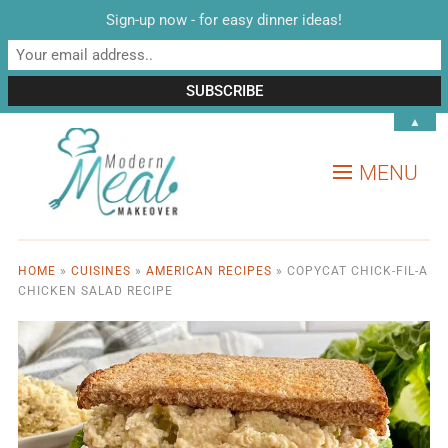
Sign-up now - for easy dinner ideas!
▲
MENU
HOME
»
CUISINES
»
AMERICAN RECIPES
»
COPYCAT CHICK-FIL-A
CHICKEN SALAD RECIPE