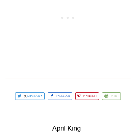
SHARE ON X
FACEBOOK
PINTEREST
PRINT
April King