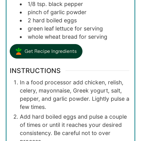
1/8
tsp.
black pepper
pinch of garlic powder
2
hard boiled eggs
green leaf lettuce for serving
whole wheat bread for serving
Get Recipe Ingredients
INSTRUCTIONS
In a food processor add chicken, relish,
celery, mayonnaise, Greek yogurt, salt,
pepper, and garlic powder. Lightly pulse a
few times.
Add hard boiled eggs and pulse a couple
of times or until it reaches your desired
consistency. Be careful not to over