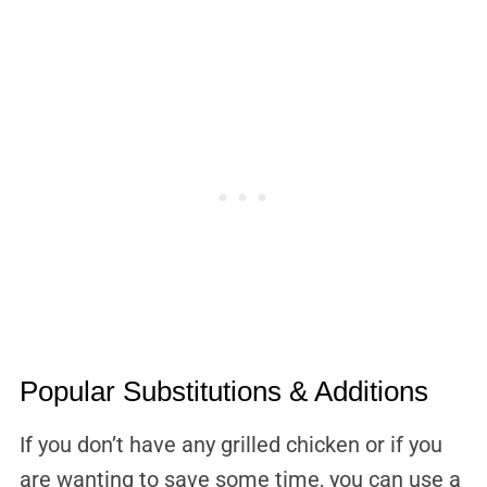
Popular Substitutions & Additions
If you don’t have any grilled chicken or if you
are wanting to save some time, you can use a