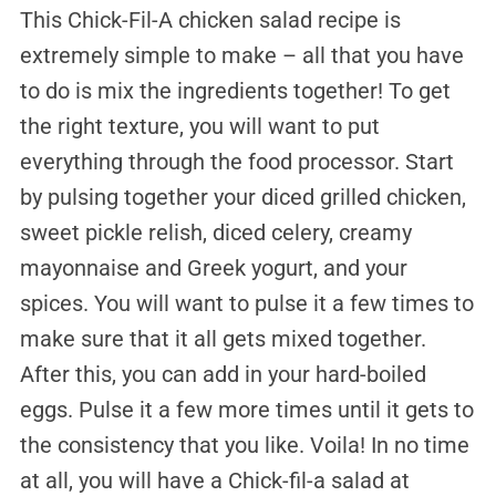
This Chick-Fil-A chicken salad recipe is
extremely simple to make – all that you have
to do is mix the ingredients together! To get
the right texture, you will want to put
everything through the food processor. Start
by pulsing together your diced grilled chicken,
sweet pickle relish, diced celery, creamy
mayonnaise and Greek yogurt, and your
spices. You will want to pulse it a few times to
make sure that it all gets mixed together.
After this, you can add in your hard-boiled
eggs. Pulse it a few more times until it gets to
the consistency that you like. Voila! In no time
at all, you will have a Chick-fil-a salad at