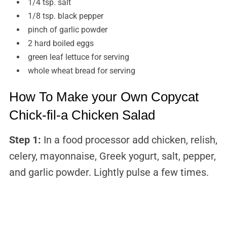
1/4 tsp. salt
1/8 tsp. black pepper
pinch of garlic powder
2 hard boiled eggs
green leaf lettuce for serving
whole wheat bread for serving
How To Make your Own Copycat
Chick-fil-a Chicken Salad
Step 1:
In a food processor add chicken, relish,
celery, mayonnaise, Greek yogurt, salt, pepper,
and garlic powder. Lightly pulse a few times.