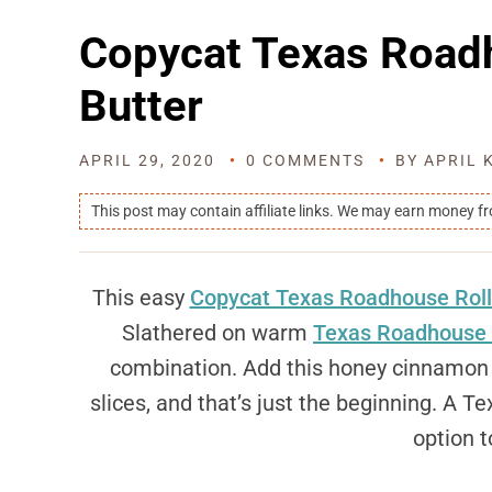
Copycat Texas Roa
Butter
APRIL 29, 2020
0 COMMENTS
BY
APRIL 
This post may contain affiliate links. We may earn money f
This easy
Copycat Texas Roadhouse Roll
Slathered on warm
Texas Roadhouse 
combination. Add this honey cinnamon b
slices, and that’s just the beginning. A 
option t