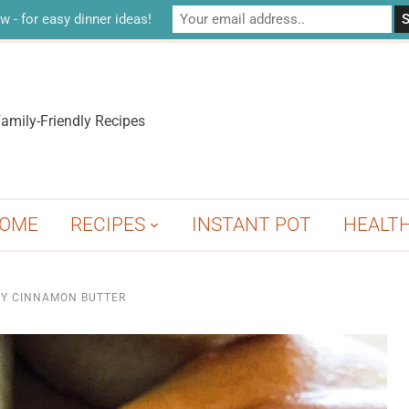
w - for easy dinner ideas!
amily-Friendly Recipes
OME
RECIPES
INSTANT POT
HEALT
Y CINNAMON BUTTER