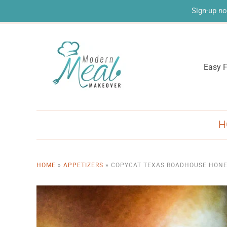
Sign-up no
Easy F
H
HOME
»
APPETIZERS
»
COPYCAT TEXAS ROADHOUSE HONE