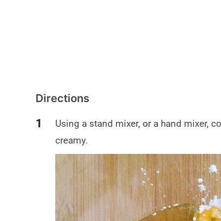
Directions
Using a stand mixer, or a hand mixer, c
creamy.