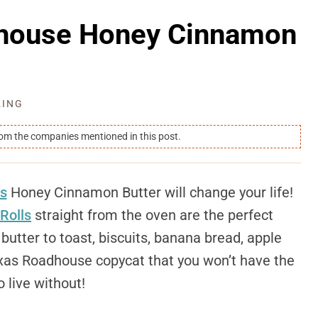
dhouse Honey Cinnamon
KING
rom the companies mentioned in this post.
s
Honey Cinnamon Butter will change your life!
Rolls
straight from the oven are the perfect
utter to toast, biscuits, banana bread, apple
Texas Roadhouse copycat that you won’t have the
o live without!