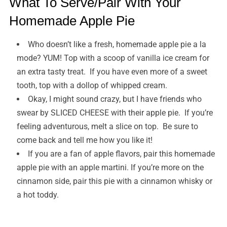
What To Serve/Pair With Your
Homemade Apple Pie
Who doesn’t like a fresh, homemade apple pie a la
mode? YUM! Top with a scoop of vanilla ice cream for
an extra tasty treat. If you have even more of a sweet
tooth, top with a dollop of whipped cream.
Okay, I might sound crazy, but I have friends who
swear by SLICED CHEESE with their apple pie. If you’re
feeling adventurous, melt a slice on top. Be sure to
come back and tell me how you like it!
If you are a fan of apple flavors, pair this homemade
apple pie with an apple martini. If you’re more on the
cinnamon side, pair this pie with a cinnamon whisky or
a hot toddy.