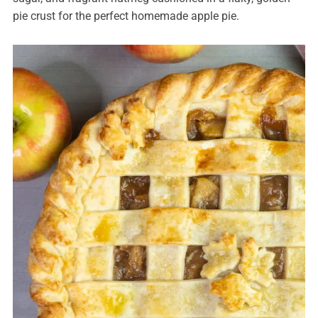
pie crust for the perfect homemade apple pie.