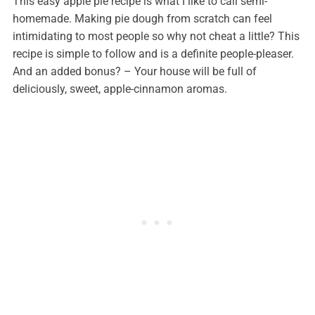
This easy apple pie recipe is what I like to call semi-
homemade. Making pie dough from scratch can feel
intimidating to most people so why not cheat a little? This
recipe is simple to follow and is a definite people-pleaser.
And an added bonus? – Your house will be full of
deliciously, sweet, apple-cinnamon aromas.