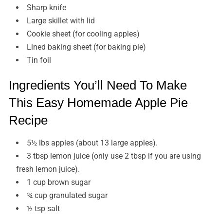
Sharp knife
Large skillet with lid
Cookie sheet (for cooling apples)
Lined baking sheet (for baking pie)
Tin foil
Ingredients You’ll Need To Make
This Easy Homemade Apple Pie
Recipe
5½ lbs apples (about 13 large apples).
3 tbsp lemon juice (only use 2 tbsp if you are using
fresh lemon juice).
1 cup brown sugar
¾ cup granulated sugar
½ tsp salt