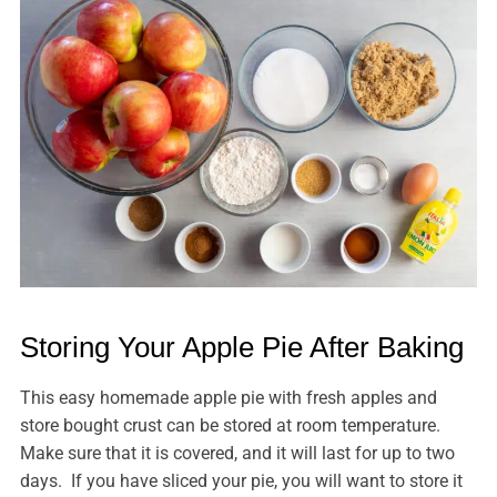
Storing Your Apple Pie After Baking
This easy homemade apple pie with fresh apples and
store bought crust can be stored at room temperature.
Make sure that it is covered, and it will last for up to two
days. If you have sliced your pie, you will want to store it