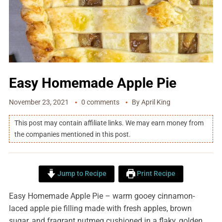
Easy Homemade Apple Pie
November 23, 2021
0 comments
By
April King
This post may contain affiliate links. We may earn money from
the companies mentioned in this post.
Jump to Recipe
Print Recipe
Easy Homemade Apple Pie – warm gooey cinnamon-
laced apple pie filling made with fresh apples, brown
sugar, and fragrant nutmeg cushioned in a flaky, golden