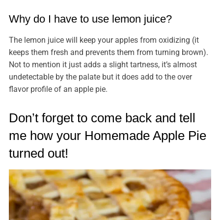
Why do I have to use lemon juice?
The lemon juice will keep your apples from oxidizing (it
keeps them fresh and prevents them from turning brown).
Not to mention it just adds a slight tartness, it’s almost
undetectable by the palate but it does add to the over
flavor profile of an apple pie.
Don’t forget to come back and tell
me how your Homemade Apple Pie
turned out!