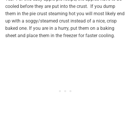
cooled before they are put into the crust. If you dump
them in the pie crust steaming hot you will most likely end
up with a soggy/steamed crust instead of a nice, crisp
baked one. If you are in a hurry, put them on a baking
sheet and place them in the freezer for faster cooling.