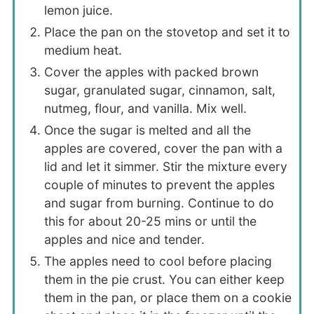
lemon juice.
Place the pan on the stovetop and set it to
medium heat.
Cover the apples with packed brown
sugar, granulated sugar, cinnamon, salt,
nutmeg, flour, and vanilla. Mix well.
Once the sugar is melted and all the
apples are covered, cover the pan with a
lid and let it simmer. Stir the mixture every
couple of minutes to prevent the apples
and sugar from burning. Continue to do
this for about 20-25 mins or until the
apples and nice and tender.
The apples need to cool before placing
them in the pie crust. You can either keep
them in the pan, or place them on a cookie