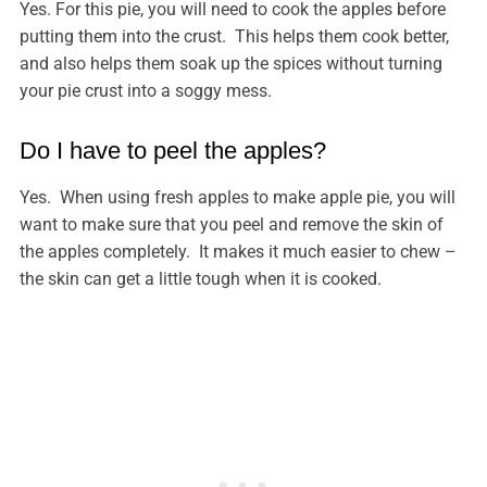
Yes. For this pie, you will need to cook the apples before
putting them into the crust. This helps them cook better,
and also helps them soak up the spices without turning
your pie crust into a soggy mess.
Do I have to peel the apples?
Yes. When using fresh apples to make apple pie, you will
want to make sure that you peel and remove the skin of
the apples completely. It makes it much easier to chew –
the skin can get a little tough when it is cooked.