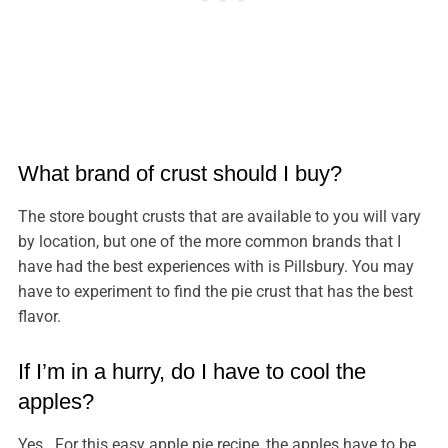
What brand of crust should I buy?
The store bought crusts that are available to you will vary
by location, but one of the more common brands that I
have had the best experiences with is Pillsbury. You may
have to experiment to find the pie crust that has the best
flavor.
If I’m in a hurry, do I have to cool the
apples?
Yes. For this easy apple pie recipe, the apples have to be