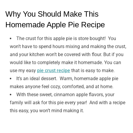
Why You Should Make This
Homemade Apple Pie Recipe
The crust for this apple pie is store bought! You
won’t have to spend hours mixing and making the crust,
and your kitchen won’t be covered with flour. But if you
would like to completely make it homemade. You can
use my easy
pie crust recipe
that is easy to make.
It’s an ideal dessert. Warm, homemade apple pie
makes anyone feel cozy, comforted, and at home.
With these sweet, cinnamon apple flavors, your
family will ask for this pie every year! And with a recipe
this easy, you won’t mind making it.