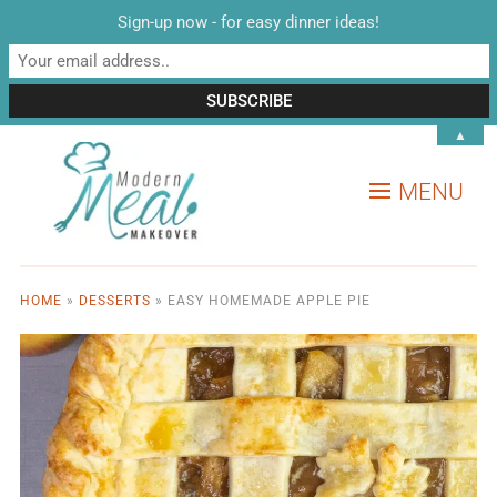
Sign-up now - for easy dinner ideas!
▲
MENU
HOME
»
DESSERTS
»
EASY HOMEMADE APPLE PIE