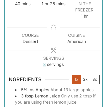
minutes
hour
minutes
40
mins
1
hr
25
mins
IN THE
FREEZER
hour
1
hr
COURSE
CUISINE
Dessert
American
SERVINGS
8
servings
INGREDIENTS
1x
2x
3x
5½
lbs
Apples
About 13 large apples.
3
tbsp
Lemon Juice
Only use 2 tbsp if
you are using fresh lemon juice.