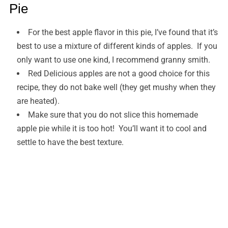
Pie
For the best apple flavor in this pie, I’ve found that it’s
best to use a mixture of different kinds of apples. If you
only want to use one kind, I recommend granny smith.
Red Delicious apples are not a good choice for this
recipe, they do not bake well (they get mushy when they
are heated).
Make sure that you do not slice this homemade
apple pie while it is too hot! You’ll want it to cool and
settle to have the best texture.