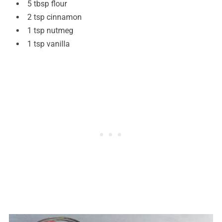
5 tbsp flour
2 tsp cinnamon
1 tsp nutmeg
1 tsp vanilla