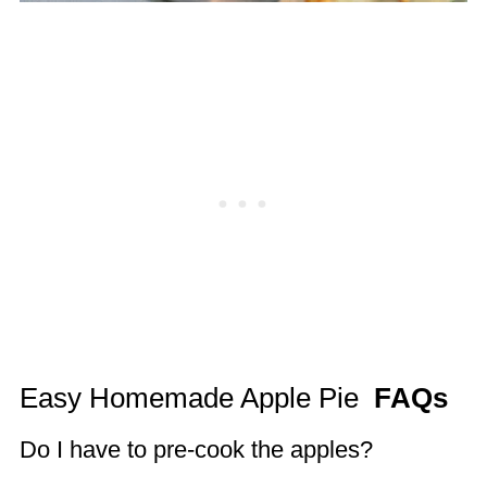
Easy Homemade Apple Pie
FAQs
Do I have to pre-cook the apples?