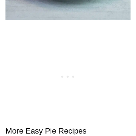
More Easy Pie Recipes