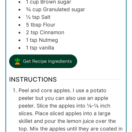
1
cup
Brown sugar
¾
cup
Granulated sugar
½
tsp
Salt
5
tbsp
Flour
2
tsp
Cinnamon
1
tsp
Nutmeg
1
tsp
vanilla
Get Recipe Ingredients
INSTRUCTIONS
Peel and core apples. I use a potato
peeler but you can also use an apple
peeler. Slice the apples into ⅛-¼ inch
slices. Place sliced apples into a large
skillet and pour the lemon juice over the
top. Mix the apples until they are coated in