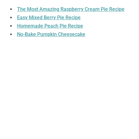
The Most Amazing Raspberry Cream Pie Recipe
Easy Mixed Berry Pie Recipe
Homemade Peach Pie Recipe
No-Bake Pumpkin Cheesecake