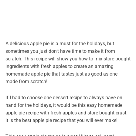
A delicious apple pie is a must for the holidays, but
sometimes you just don’t have time to make it from
scratch. This recipe will show you how to mix store-bought
ingredients with fresh apples to create an amazing
homemade apple pie that tastes just as good as one
made from scratch!
If I had to choose one dessert recipe to always have on
hand for the holidays, it would be this easy homemade
apple pie recipe with fresh apples and store bought crust.
It is the best apple pie recipe that you will ever make!