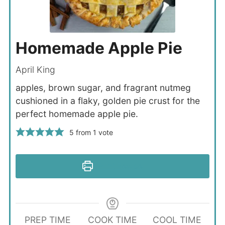
Homemade Apple Pie
April King
apples, brown sugar, and fragrant nutmeg
cushioned in a flaky, golden pie crust for the
perfect homemade apple pie.
5
from 1 vote
Print Recipe
PREP TIME
COOK TIME
COOL TIME