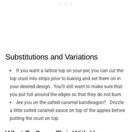
Substitutions and Variations
If you want a lattice top on your pie, you can cut the
top crust into strips prior to baking and set them on in
your desired design. You’ll still want to make sure that
you put foil around the edges so that they do not burn.
Are you on the salted caramel bandwagon? Drizzle
a little salted caramel sauce on top of the apples before
putting the crust on top.