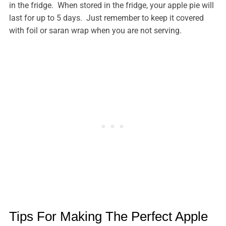
in the fridge. When stored in the fridge, your apple pie will
last for up to 5 days. Just remember to keep it covered
with foil or saran wrap when you are not serving.
Tips For Making The Perfect Apple