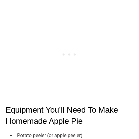
Equipment You’ll Need To Make
Homemade Apple Pie
Potato peeler (or apple peeler)