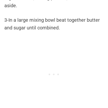
aside.
3-In a large mixing bowl beat together butter
and sugar until combined.