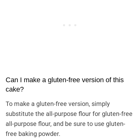
Can I make a gluten-free version of this
cake?
To make a gluten-free version, simply
substitute the all-purpose flour for gluten-free
all-purpose flour, and be sure to use gluten-
free baking powder.