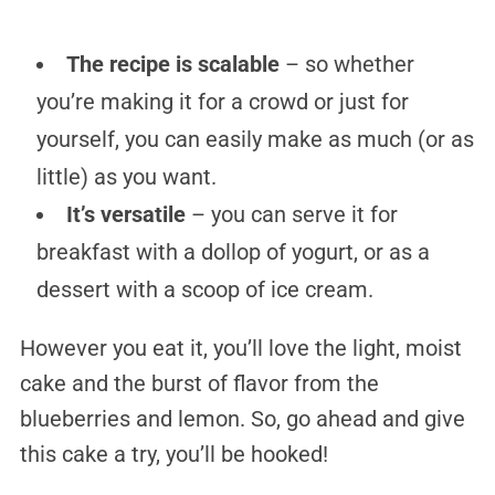
The recipe is scalable
– so whether
you’re making it for a crowd or just for
yourself, you can easily make as much (or as
little) as you want.
It’s versatile
– you can serve it for
breakfast with a dollop of yogurt, or as a
dessert with a scoop of ice cream.
However you eat it, you’ll love the light, moist
cake and the burst of flavor from the
blueberries and lemon. So, go ahead and give
this cake a try, you’ll be hooked!