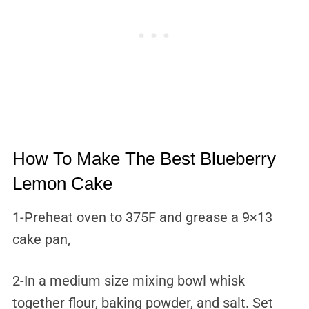
How To Make The Best Blueberry
Lemon Cake
1-Preheat oven to 375F and grease a 9×13
cake pan,
2-In a medium size mixing bowl whisk
together flour, baking powder, and salt. Set