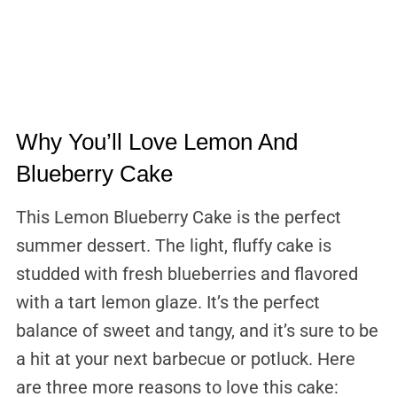
Why You’ll Love Lemon And
Blueberry Cake
This Lemon Blueberry Cake is the perfect
summer dessert. The light, fluffy cake is
studded with fresh blueberries and flavored
with a tart lemon glaze. It’s the perfect
balance of sweet and tangy, and it’s sure to be
a hit at your next barbecue or potluck. Here
are three more reasons to love this cake: