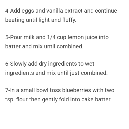
4-Add eggs and vanilla extract and continue
beating until light and fluffy.
5-Pour milk and 1/4 cup lemon juice into
batter and mix until combined.
6-Slowly add dry ingredients to wet
ingredients and mix until just combined.
7-In a small bowl toss blueberries with two
tsp. flour then gently fold into cake batter.