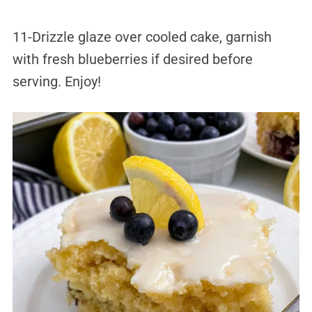
11-Drizzle glaze over cooled cake, garnish
with fresh blueberries if desired before
serving. Enjoy!