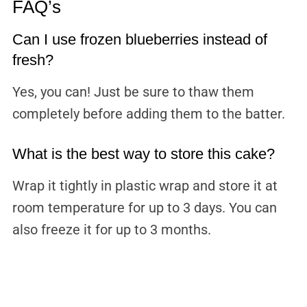
FAQ’s
Can I use frozen blueberries instead of
fresh?
Yes, you can! Just be sure to thaw them
completely before adding them to the batter.
What is the best way to store this cake?
Wrap it tightly in plastic wrap and store it at
room temperature for up to 3 days. You can
also freeze it for up to 3 months.