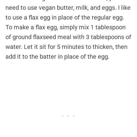
need to use vegan butter, milk, and eggs. I like
to use a flax egg in place of the regular egg.
To make a flax egg, simply mix 1 tablespoon
of ground flaxseed meal with 3 tablespoons of
water. Let it sit for 5 minutes to thicken, then
add it to the batter in place of the egg.