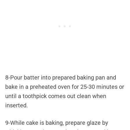
8-Pour batter into prepared baking pan and
bake in a preheated oven for 25-30 minutes or
until a toothpick comes out clean when
inserted.
9-While cake is baking, prepare glaze by