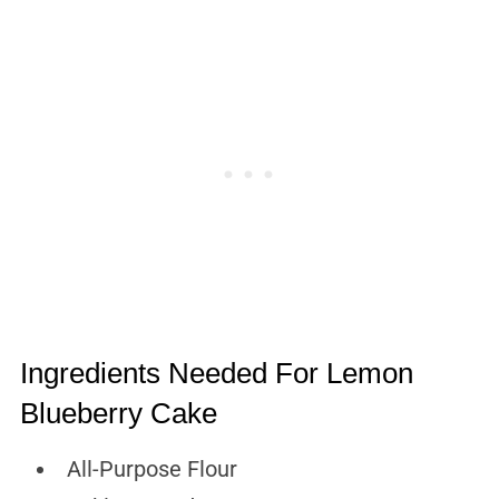
Ingredients Needed For Lemon
Blueberry Cake
All-Purpose Flour