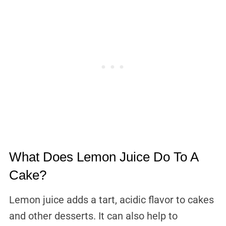
What Does Lemon Juice Do To A
Cake?
Lemon juice adds a tart, acidic flavor to cakes
and other desserts. It can also help to