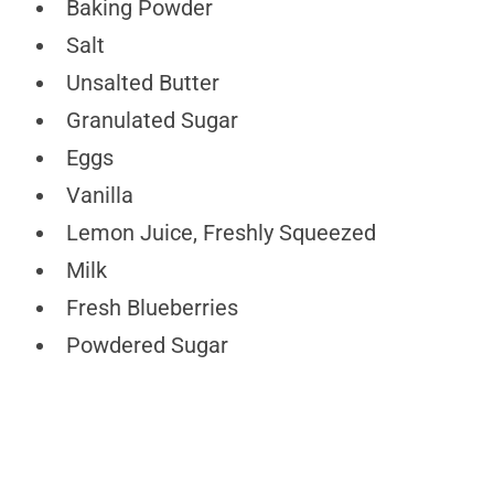
Baking Powder
Salt
Unsalted Butter
Granulated Sugar
Eggs
Vanilla
Lemon Juice, Freshly Squeezed
Milk
Fresh Blueberries
Powdered Sugar