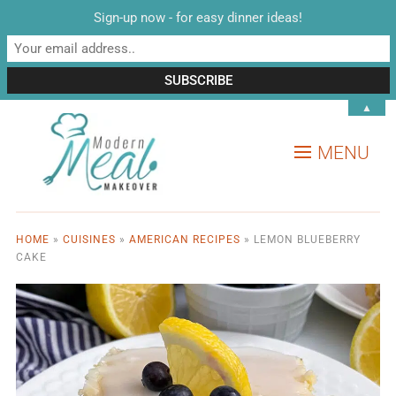
Sign-up now - for easy dinner ideas!
▲
MENU
HOME
»
CUISINES
»
AMERICAN RECIPES
»
LEMON BLUEBERRY
CAKE