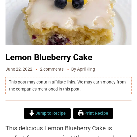
Lemon Blueberry Cake
June 22, 2022
2 comments
By
April King
This post may contain affiliate links. We may earn money from
the companies mentioned in this post.
Jump to Recipe
Print Recipe
This delicious Lemon Blueberry Cake is