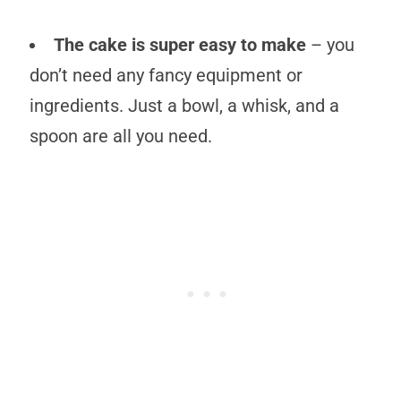
The cake is super easy to make
– you
don’t need any fancy equipment or
ingredients. Just a bowl, a whisk, and a
spoon are all you need.