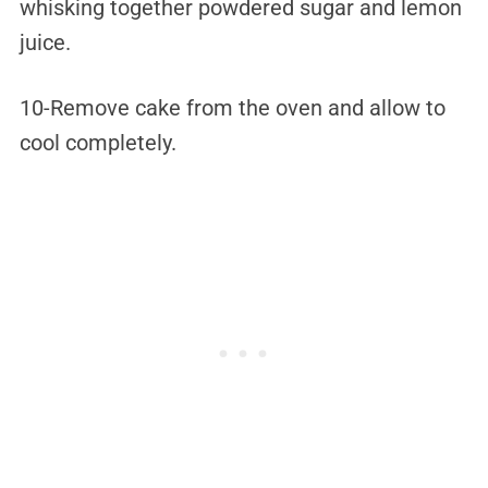
whisking together powdered sugar and lemon
juice.
10-Remove cake from the oven and allow to
cool completely.