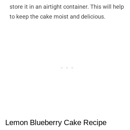
store it in an airtight container. This will help
to keep the cake moist and delicious.
Lemon Blueberry Cake Recipe