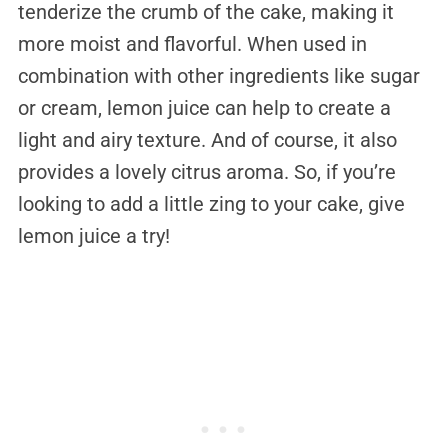
tenderize the crumb of the cake, making it
more moist and flavorful. When used in
combination with other ingredients like sugar
or cream, lemon juice can help to create a
light and airy texture. And of course, it also
provides a lovely citrus aroma. So, if you’re
looking to add a little zing to your cake, give
lemon juice a try!