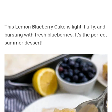
This Lemon Blueberry Cake is light, fluffy, and
bursting with fresh blueberries. It’s the perfect
summer dessert!