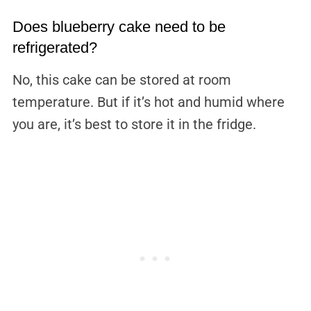
Does blueberry cake need to be
refrigerated?
No, this cake can be stored at room
temperature. But if it’s hot and humid where
you are, it’s best to store it in the fridge.