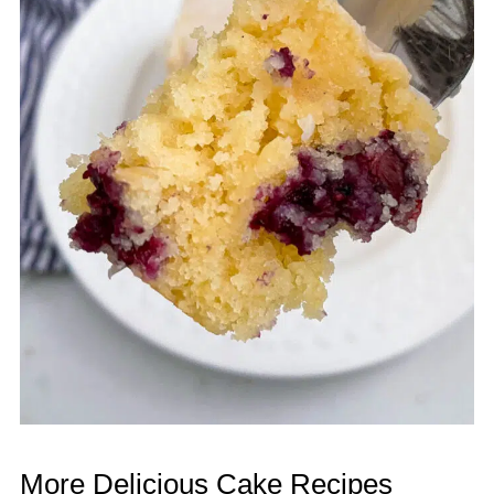
More Delicious Cake Recipes