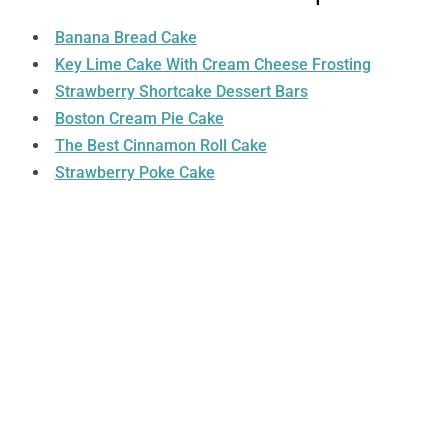
Banana Bread Cake
Key Lime Cake With Cream Cheese Frosting
Strawberry Shortcake Dessert Bars
Boston Cream Pie Cake
The Best Cinnamon Roll Cake
Strawberry Poke Cake