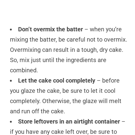
Don’t overmix the batter
– when you’re
mixing the batter, be careful not to overmix.
Overmixing can result in a tough, dry cake.
So, mix just until the ingredients are
combined.
Let the cake cool completely
– before
you glaze the cake, be sure to let it cool
completely. Otherwise, the glaze will melt
and run off the cake.
Store leftovers in an airtight container
–
if you have any cake left over, be sure to