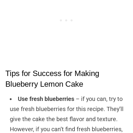
Tips for Success for Making
Blueberry Lemon Cake
Use fresh blueberries
– if you can, try to
use fresh blueberries for this recipe. They’ll
give the cake the best flavor and texture.
However, if you can’t find fresh blueberries,