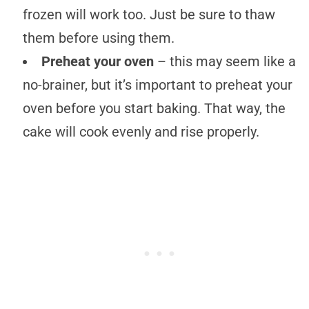
frozen will work too. Just be sure to thaw
them before using them.
Preheat your oven
– this may seem like a
no-brainer, but it’s important to preheat your
oven before you start baking. That way, the
cake will cook evenly and rise properly.