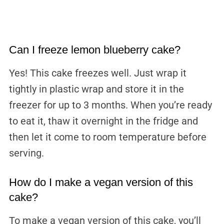
Can I freeze lemon blueberry cake?
Yes! This cake freezes well. Just wrap it
tightly in plastic wrap and store it in the
freezer for up to 3 months. When you’re ready
to eat it, thaw it overnight in the fridge and
then let it come to room temperature before
serving.
How do I make a vegan version of this
cake?
To make a vegan version of this cake, you’ll