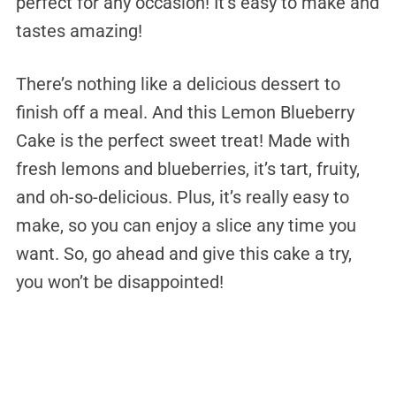
perfect for any occasion! It’s easy to make and
tastes amazing!
There’s nothing like a delicious dessert to
finish off a meal. And this Lemon Blueberry
Cake is the perfect sweet treat! Made with
fresh lemons and blueberries, it’s tart, fruity,
and oh-so-delicious. Plus, it’s really easy to
make, so you can enjoy a slice any time you
want. So, go ahead and give this cake a try,
you won’t be disappointed!