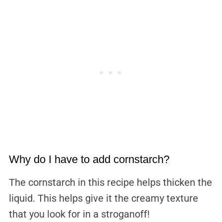
Why do I have to add cornstarch?
The cornstarch in this recipe helps thicken the
liquid. This helps give it the creamy texture
that you look for in a stroganoff!