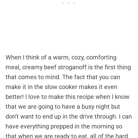
When I think of a warm, cozy, comforting
meal, creamy beef stroganoff is the first thing
that comes to mind. The fact that you can
make it in the slow cooker makes it even
better! I love to make this recipe when I know
that we are going to have a busy night but
don’t want to end up in the drive through. I can
have everything prepped in the morning so
that when we are ready to eat, all of the hard