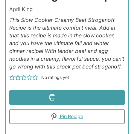
April King
This Slow Cooker
Creamy Beef Stroganoff
Recipe is the ultimate comfort meal. Add in
that this recipe is made in the slow cooker,
and you have the ultimate fall and winter
dinner recipe! With tender beef and egg
noodles in a creamy, flavorful sauce, you can’t
go wrong with this crock pot beef stroganoff.
No ratings yet
Print Recipe
Pin Recipe