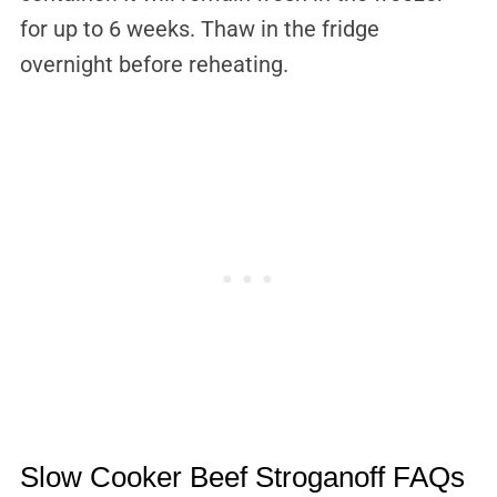
for up to 6 weeks. Thaw in the fridge
overnight before reheating.
Slow Cooker Beef Stroganoff FAQs