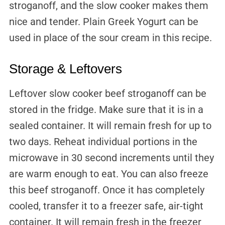
stroganoff, and the slow cooker makes them
nice and tender. Plain Greek Yogurt can be
used in place of the sour cream in this recipe.
Storage & Leftovers
Leftover slow cooker beef stroganoff can be
stored in the fridge. Make sure that it is in a
sealed container. It will remain fresh for up to
two days. Reheat individual portions in the
microwave in 30 second increments until they
are warm enough to eat. You can also freeze
this beef stroganoff. Once it has completely
cooled, transfer it to a freezer safe, air-tight
container. It will remain fresh in the freezer