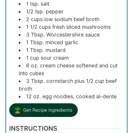
1
tsp.
salt
1/2
tsp.
pepper
2
cups
low sodium beef broth
1 1/2
cups
fresh sliced mushrooms
3
Tbsp.
Worcestershire sauce
1
Tbsp.
minced garlic
1
Tbsp.
mustard
1
cup
sour cream
6
oz.
cream cheese softened and cut
into cubes
3
Tbsp.
cornstarch plus 1/2 cup beef
broth
12
oz.
egg noodles, cooked al-dente
Get Recipe Ingredients
INSTRUCTIONS