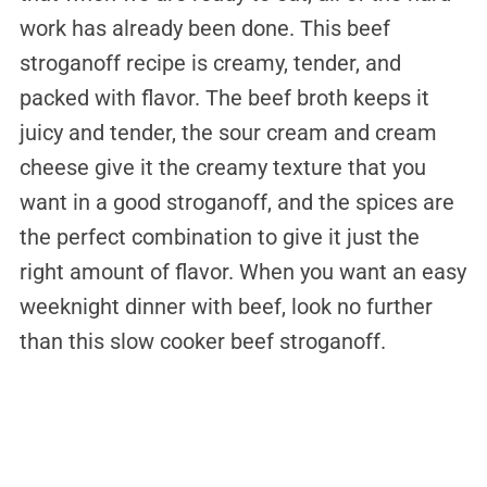
work has already been done. This beef
stroganoff recipe is creamy, tender, and
packed with flavor. The beef broth keeps it
juicy and tender, the sour cream and cream
cheese give it the creamy texture that you
want in a good stroganoff, and the spices are
the perfect combination to give it just the
right amount of flavor. When you want an easy
weeknight dinner with beef, look no further
than this slow cooker beef stroganoff.