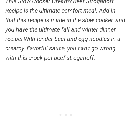
This Slow Cooker
Creamy Beef Stroganoff
Recipe is the ultimate comfort meal. Add in
that this recipe is made in the slow cooker, and
you have the ultimate fall and winter dinner
recipe! With tender beef and egg noodles in a
creamy, flavorful sauce, you can’t go wrong
with this crock pot beef stroganoff.