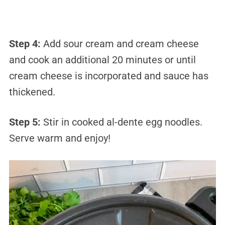
Step 4:
Add sour cream and cream cheese
and cook an additional 20 minutes or until
cream cheese is incorporated and sauce has
thickened.
Step 5:
Stir in cooked al-dente egg noodles.
Serve warm and enjoy!