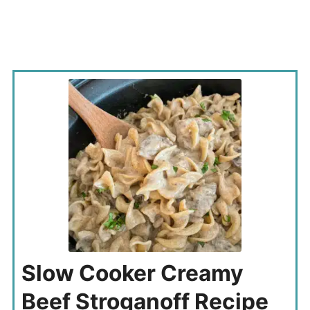
Slow Cooker Creamy
Beef Stroganoff Recipe