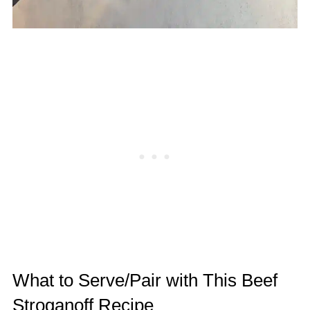
What to Serve/Pair with This Beef
Stroganoff Recipe