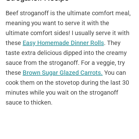
Beef stroganoff is the ultimate comfort meal,
meaning you want to serve it with the
ultimate comfort sides! I usually serve it with
these
Easy Homemade Dinner Rolls
. They
taste extra delicious dipped into the creamy
sauce from the stroganoff. For a veggie, try
these
Brown Sugar Glazed Carrots.
You can
cook them on the stovetop during the last 30
minutes while you wait on the stroganoff
sauce to thicken.