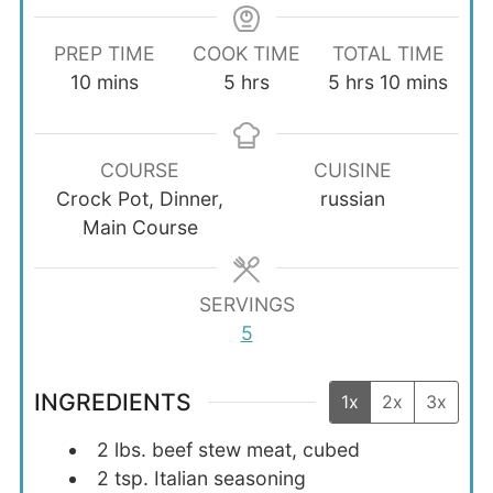
PREP TIME
COOK TIME
TOTAL TIME
minutes
hours
hours
minutes
10
mins
5
hrs
5
hrs
10
mins
COURSE
CUISINE
Crock Pot, Dinner,
russian
Main Course
SERVINGS
5
INGREDIENTS
1x
2x
3x
2
lbs.
beef stew meat, cubed
2
tsp.
Italian seasoning