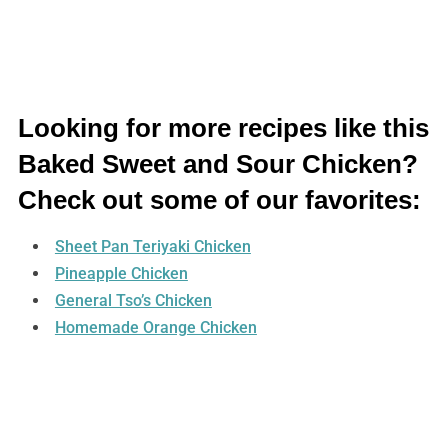
Looking for more recipes like this
Baked Sweet and Sour Chicken?
Check out some of our favorites:
Sheet Pan Teriyaki Chicken
Pineapple Chicken
General Tso’s Chicken
Homemade Orange Chicken