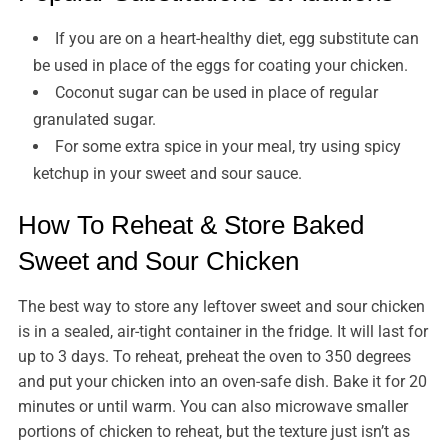
If you are on a heart-healthy diet, egg substitute can
be used in place of the eggs for coating your chicken.
Coconut sugar can be used in place of regular
granulated sugar.
For some extra spice in your meal, try using spicy
ketchup in your sweet and sour sauce.
How To Reheat & Store Baked
Sweet and Sour Chicken
The best way to store any leftover sweet and sour chicken
is in a sealed, air-tight container in the fridge. It will last for
up to 3 days. To reheat, preheat the oven to 350 degrees
and put your chicken into an oven-safe dish. Bake it for 20
minutes or until warm. You can also microwave smaller
portions of chicken to reheat, but the texture just isn’t as