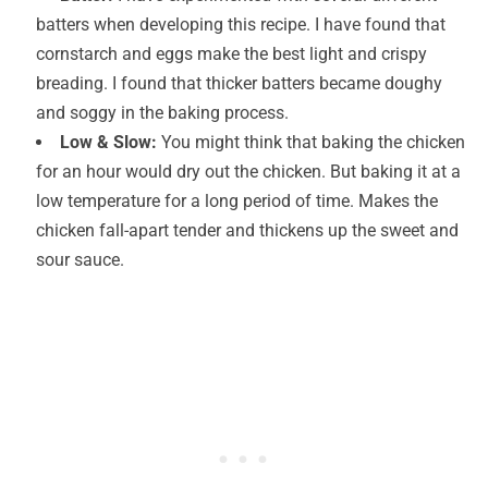
batters when developing this recipe. I have found that
cornstarch and eggs make the best light and crispy
breading. I found that thicker batters became doughy
and soggy in the baking process.
Low & Slow:
You might think that baking the chicken
for an hour would dry out the chicken. But baking it at a
low temperature for a long period of time. Makes the
chicken fall-apart tender and thickens up the sweet and
sour sauce.