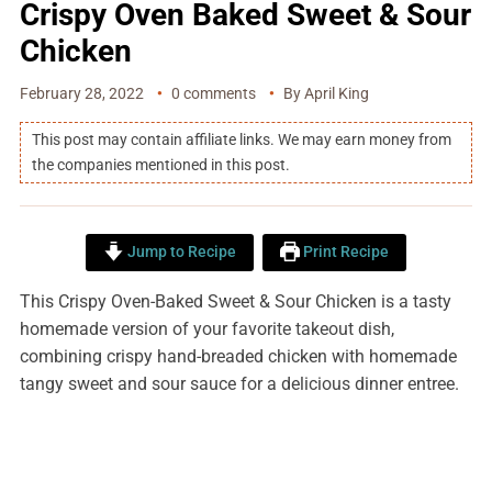
Crispy Oven Baked Sweet & Sour
Chicken
February 28, 2022
0 comments
By
April King
This post may contain affiliate links. We may earn money from
the companies mentioned in this post.
Jump to Recipe
Print Recipe
This Crispy Oven-Baked Sweet & Sour Chicken is a tasty
homemade version of your favorite takeout dish,
combining crispy hand-breaded chicken with homemade
tangy sweet and sour sauce for a delicious dinner entree.