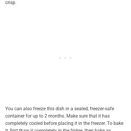
crisp.
You can also freeze this dish in a sealed, freezer-safe
container for up to 2 months. Make sure that it has
completely cooled before placing it in the freezer. To bake
it, first thaw it completely in the fridge, then bake as