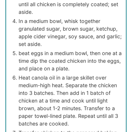
until all chicken is completely coated; set
aside.
In a medium bowl, whisk together
granulated sugar, brown sugar, ketchup,
apple cider vinegar, soy sauce, and garlic;
set aside.
beat eggs in a medium bowl, then one at a
time dip the coated chicken into the eggs,
and place on a plate.
Heat canola oil in a large skillet over
medium-high heat. Separate the chicken
into 3 batches. Then add in 1 batch of
chicken at a time and cook until light
brown, about 1-2 minutes. Transfer to a
paper towel-lined plate. Repeat until all 3
batches are cooked.