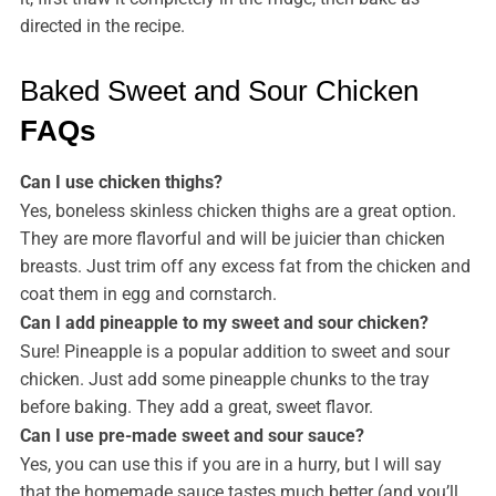
directed in the recipe.
Baked Sweet and Sour Chicken
FAQs
Can I use chicken thighs?
Yes, boneless skinless chicken thighs are a great option.
They are more flavorful and will be juicier than chicken
breasts. Just trim off any excess fat from the chicken and
coat them in egg and cornstarch.
Can I add pineapple to my sweet and sour chicken?
Sure! Pineapple is a popular addition to sweet and sour
chicken. Just add some pineapple chunks to the tray
before baking. They add a great, sweet flavor.
Can I use pre-made sweet and sour sauce?
Yes, you can use this if you are in a hurry, but I will say
that the homemade sauce tastes much better (and you’ll