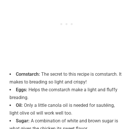
Cornstarch:
The secret to this recipe is cornstarch. It
makes to breading so light and crispy!
Eggs:
Helps the cornstarch make a light and fluffy
breading.
Oil:
Only a little canola oil is needed for sautéing,
light olive oil will work well too.
Sugar:
A combination of white and brown sugar is
what gives the chicken its sweet flavor.