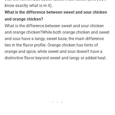
know exactly what is in it).
What is the difference between sweet and sour chicken
and orange chicken?
What is the difference between sweet and sour chicken
and orange chicken?While both orange chicken and sweet
and sour have a tangy, sweet base, the main difference
lies in the flavor profile. Orange chicken has hints of
orange and spice, while sweet and sour doesn’t have a
distinctive flavor beyond sweet and tangy or added heat.