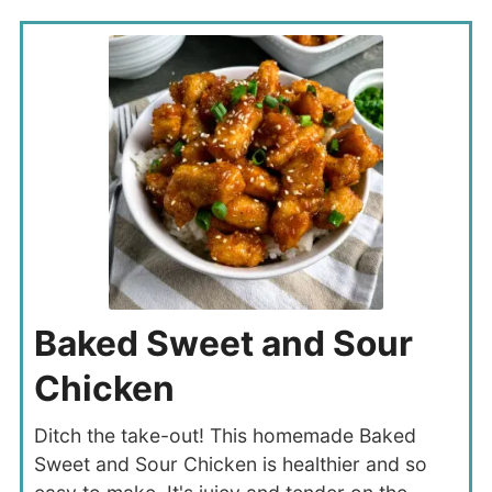
Baked Sweet and Sour
Chicken
Ditch the take-out! This homemade Baked
Sweet and Sour Chicken is healthier and so