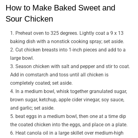
How to Make Baked Sweet and
Sour Chicken
Preheat oven to 325 degrees. Lightly coat a 9 x 13
baking dish with a nonstick cooking spray; set aside.
Cut chicken breasts into 1-inch pieces and add to a
large bowl.
Season chicken with salt and pepper and stir to coat.
Add in cornstarch and toss until all chicken is
completely coated; set aside.
In a medium bowl, whisk together granulated sugar,
brown sugar, ketchup, apple cider vinegar, soy sauce,
and garlic; set aside.
beat eggs in a medium bowl, then one at a time dip
the coated chicken into the eggs, and place on a plate.
Heat canola oil in a large skillet over medium-high