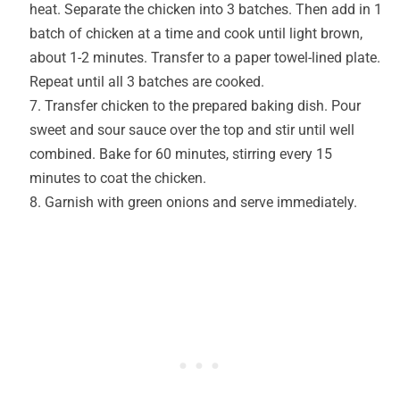
heat. Separate the chicken into 3 batches. Then add in 1
batch of chicken at a time and cook until light brown,
about 1-2 minutes. Transfer to a paper towel-lined plate.
Repeat until all 3 batches are cooked.
Transfer chicken to the prepared baking dish. Pour
sweet and sour sauce over the top and stir until well
combined. Bake for 60 minutes, stirring every 15
minutes to coat the chicken.
Garnish with green onions and serve immediately.