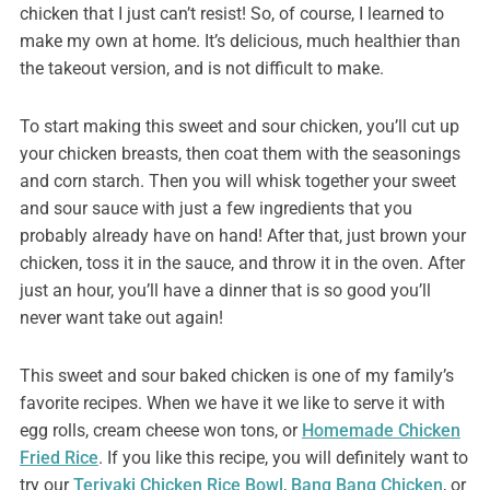
chicken that I just can’t resist!
So, of course, I learned to
make my own at home. It’s delicious, much healthier than
the takeout version, and is not difficult to make.
To start making this sweet and sour chicken, you’ll cut up
your chicken breasts, then coat them with the seasonings
and corn starch. Then you will whisk together your sweet
and sour sauce with just a few ingredients that you
probably already have on hand! After that, just brown your
chicken, toss it in the sauce, and throw it in the oven. After
just an hour, you’ll have a dinner that is so good you’ll
never want take out again!
This sweet and sour baked chicken is one of my family’s
favorite recipes. When we have it we like to serve it with
egg rolls, cream cheese won tons, or
Homemade Chicken
Fried Rice
. If you like this recipe, you will definitely want to
try our
Teriyaki Chicken Rice Bowl
,
Bang Bang Chicken
, or