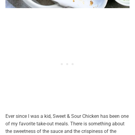
Ever since I was a kid, Sweet & Sour Chicken has been one
of my favorite take-out meals. There is something about
the sweetness of the sauce and the crispiness of the