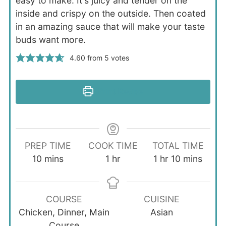
easy to make. It's juicy and tender on the
inside and crispy on the outside. Then coated
in an amazing sauce that will make your taste
buds want more.
4.60
from
5
votes
Print Recipe
PREP TIME
COOK TIME
TOTAL TIME
minutes
hour
hour
minutes
10
mins
1
hr
1
hr
10
mins
COURSE
CUISINE
Chicken, Dinner, Main
Asian
Course