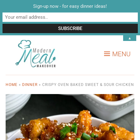
Sign-up now - for easy dinner ideas!
▲
MENU
HOME
»
DINNER
»
CRISPY OVEN BAKED SWEET & SOUR CHICKEN