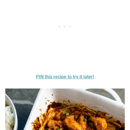
PIN this recipe to try it later!