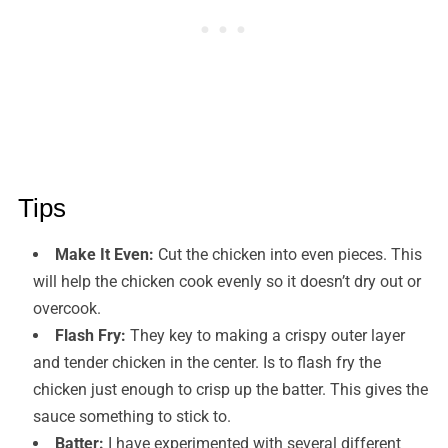
Tips
Make It Even:
Cut the chicken into even pieces. This
will help the chicken cook evenly so it doesn’t dry out or
overcook.
Flash Fry:
They key to making a crispy outer layer
and tender chicken in the center. Is to flash fry the
chicken just enough to crisp up the batter. This gives the
sauce something to stick to.
Batter:
I have experimented with several different