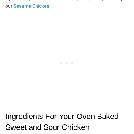
our
Sesame Chicken
.
Ingredients For Your Oven Baked
Sweet and Sour Chicken