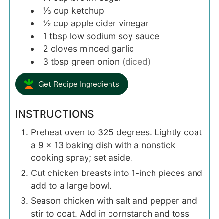
⅓
cup
ketchup
½
cup
apple cider vinegar
1
tbsp
low sodium soy sauce
2
cloves
minced garlic
3
tbsp
green onion
(diced)
Get Recipe Ingredients
INSTRUCTIONS
Preheat oven to 325 degrees. Lightly coat
a 9 x 13 baking dish with a nonstick
cooking spray; set aside.
Cut chicken breasts into 1-inch pieces and
add to a large bowl.
Season chicken with salt and pepper and
stir to coat. Add in cornstarch and toss