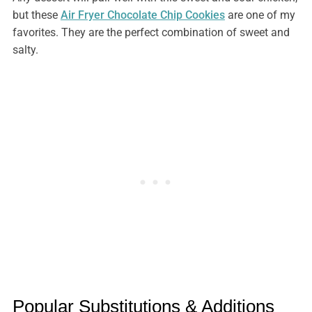
but these
Air Fryer Chocolate Chip Cookies
are one of my
favorites. They are the perfect combination of sweet and
salty.
Popular Substitutions & Additions