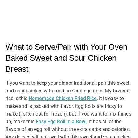
What to Serve/Pair with Your Oven
Baked Sweet and Sour Chicken
Breast
If you want to keep your dinner traditional, pair this sweet
and sour chicken with fried rice and egg rolls. My favorite
rice is this
Homemade Chicken Fried Rice
. It is easy to
make and is packed with flavor. Egg Rolls are tricky to
make (I often opt for frozen), but if you want to mix things
up, make this
Easy Egg Roll in a Bowl
. It has all of the
flavors of an egg roll without the extra carbs and calories.
Any dessert will pair well with this sweet and sour chicken,