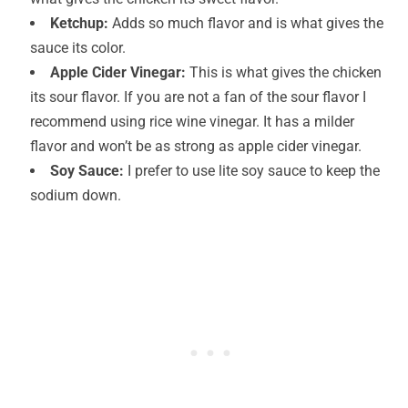
Ketchup:
Adds so much flavor and is what gives the
sauce its color.
Apple Cider Vinegar:
This is what gives the chicken
its sour flavor. If you are not a fan of the sour flavor I
recommend using rice wine vinegar. It has a milder
flavor and won’t be as strong as apple cider vinegar.
Soy Sauce:
I prefer to use lite soy sauce to keep the
sodium down.