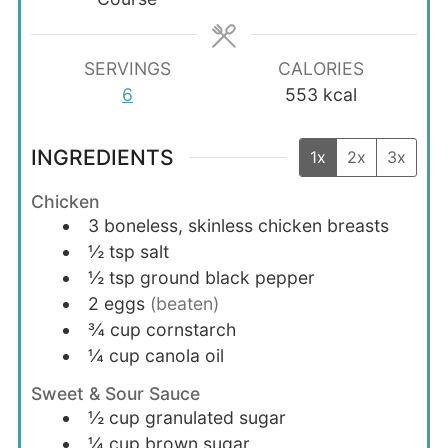
SERVINGS
CALORIES
6
553
kcal
INGREDIENTS
1x
2x
3x
Chicken
3
boneless, skinless chicken breasts
½
tsp
salt
½
tsp
ground black pepper
2
eggs
(beaten)
¾
cup
cornstarch
¼
cup
canola oil
Sweet & Sour Sauce
½
cup
granulated sugar
¼
cup
brown sugar