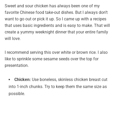
Sweet and sour chicken has always been one of my
favorite Chinese food take-out dishes. But I always don’t
want to go out or pick it up. So I came up with a recipes
that uses basic ingredients and is easy to make. That will
create a yummy weeknight dinner that your entire family
will love.
I recommend serving this over white or brown rice. I also
like to sprinkle some sesame seeds over the top for
presentation.
Chicken:
Use boneless, skinless chicken breast cut
into 1-inch chunks. Try to keep them the same size as
possible.