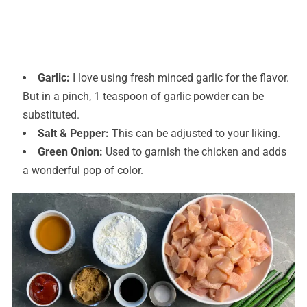
Garlic:
I love using fresh minced garlic for the flavor.
But in a pinch, 1 teaspoon of garlic powder can be
substituted.
Salt & Pepper:
This can be adjusted to your liking.
Green Onion:
Used to garnish the chicken and adds
a wonderful pop of color.