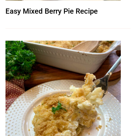
Easy Mixed Berry Pie Recipe