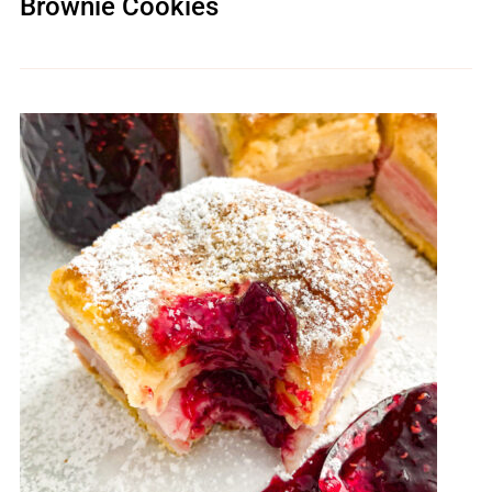
Brownie Cookies