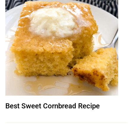
Best Sweet Cornbread Recipe