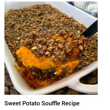
Sweet Potato Souffle Recipe