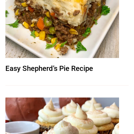
Easy Shepherd’s Pie Recipe