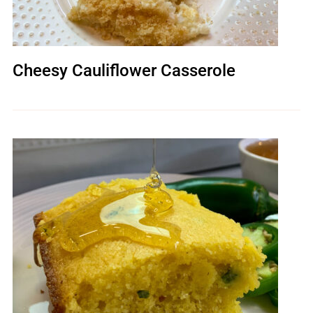
Cheesy Cauliflower Casserole