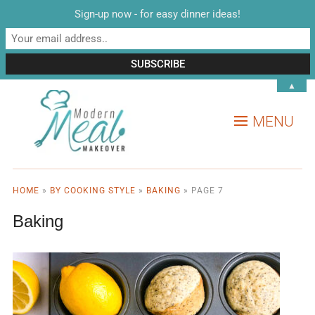
Sign-up now - for easy dinner ideas!
▲
MENU
HOME
»
BY COOKING STYLE
»
BAKING
»
PAGE 7
Baking