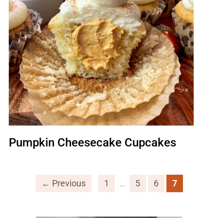
Pumpkin Cheesecake Cupcakes
← Previous
1
…
5
6
7