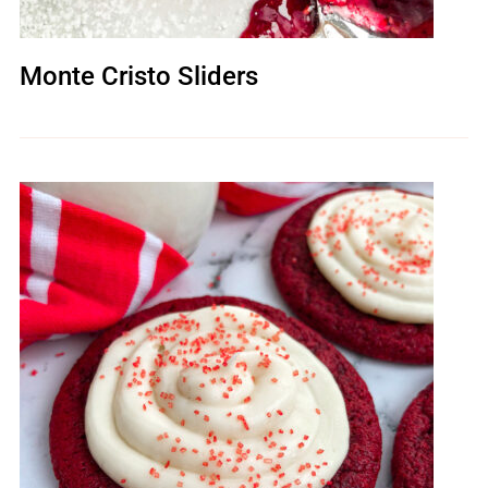
Monte Cristo Sliders