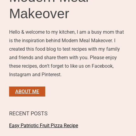
Makeover
Hello & welcome to my kitchen, I am a busy mom that
is the inspiration behind Modern Meal Makeover. I
created this food blog to test recipes with my family
and friends and share them with you. Please enjoy
these recipes, don't forget to like us on Facebook,
Instagram and Pinterest.
ABOUT ME
RECENT POSTS
Easy Patriotic Fruit Pizza Recipe