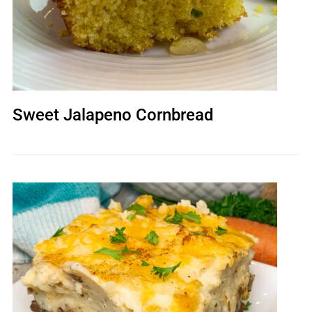
Sweet Jalapeno Cornbread