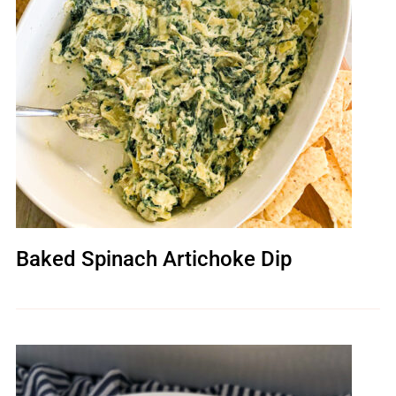
Baked Spinach Artichoke Dip