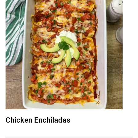
Chicken Enchiladas