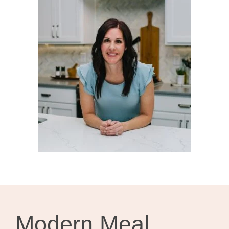
Modern Meal