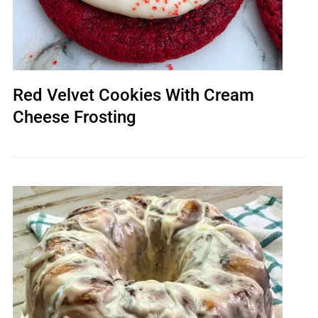
Red Velvet Cookies With Cream
Cheese Frosting