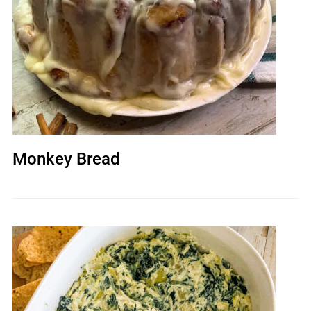
Monkey Bread