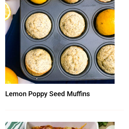
Lemon Poppy Seed Muffins