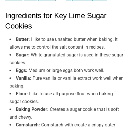
Ingredients for Key Lime Sugar
Cookies
Butter:
I like to use unsalted butter when baking. It
allows me to control the salt content in recipes.
Sugar:
White granulated sugar is used in these sugar
cookies.
Eggs:
Medium or large eggs both work well.
Vanilla:
Pure vanilla or vanilla extract work well when
baking.
Flour:
I like to use all-purpose flour when baking
sugar cookies.
Baking Powder:
Creates a sugar cookie that is soft
and chewy.
Cornstarch:
Cornstarch with create a crispy outer