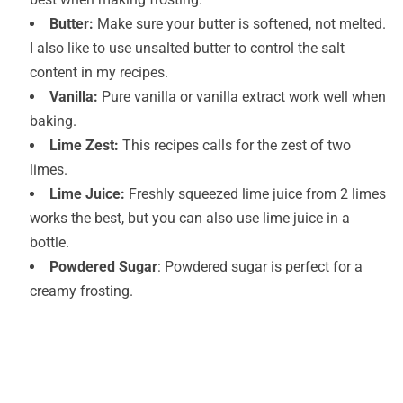
Butter:
Make sure your butter is softened, not melted.
I also like to use unsalted butter to control the salt
content in my recipes.
Vanilla:
Pure vanilla or vanilla extract work well when
baking.
Lime Zest:
This recipes calls for the zest of two
limes.
Lime Juice:
Freshly squeezed lime juice from 2 limes
works the best, but you can also use lime juice in a
bottle.
Powdered Sugar
: Powdered sugar is perfect for a
creamy frosting.