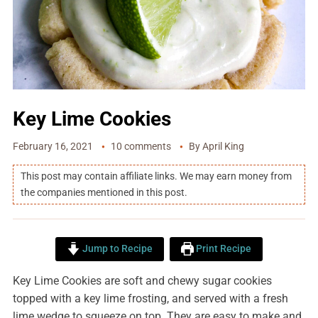
Key Lime Cookies
February 16, 2021
10 comments
By
April King
This post may contain affiliate links. We may earn money from
the companies mentioned in this post.
Jump to Recipe
Print Recipe
Key Lime Cookies are soft and chewy sugar cookies
topped with a key lime frosting, and served with a fresh
lime wedge to squeeze on top. They are easy to make and