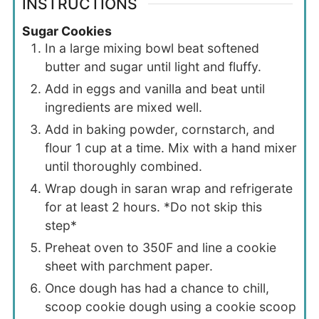
INSTRUCTIONS
Sugar Cookies
In a large mixing bowl beat softened
butter and sugar until light and fluffy.
Add in eggs and vanilla and beat until
ingredients are mixed well.
Add in baking powder, cornstarch, and
flour 1 cup at a time. Mix with a hand mixer
until thoroughly combined.
Wrap dough in saran wrap and refrigerate
for at least 2 hours. *Do not skip this
step*
Preheat oven to 350F and line a cookie
sheet with parchment paper.
Once dough has had a chance to chill,
scoop cookie dough using a cookie scoop