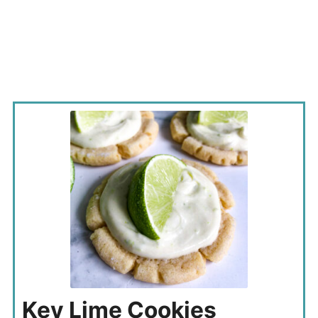
Key Lime Cookies