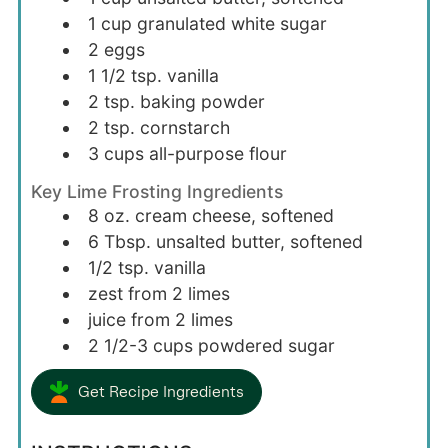
1
cup
granulated white sugar
2
eggs
1 1/2
tsp.
vanilla
2
tsp.
baking powder
2
tsp.
cornstarch
3
cups
all-purpose flour
Key Lime Frosting Ingredients
8
oz.
cream cheese, softened
6
Tbsp.
unsalted butter, softened
1/2
tsp.
vanilla
zest from 2 limes
juice from 2 limes
2 1/2-3
cups
powdered sugar
Get Recipe Ingredients