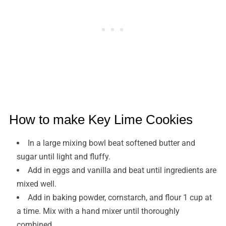
How to make Key Lime Cookies
In a large mixing bowl beat softened butter and
sugar until light and fluffy.
Add in eggs and vanilla and beat until ingredients are
mixed well.
Add in baking powder, cornstarch, and flour 1 cup at
a time. Mix with a hand mixer until thoroughly
combined.