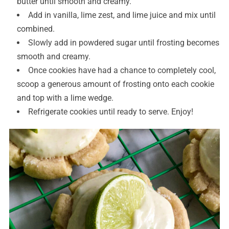
butter until smooth and creamy.
Add in vanilla, lime zest, and lime juice and mix until
combined.
Slowly add in powdered sugar until frosting becomes
smooth and creamy.
Once cookies have had a chance to completely cool,
scoop a generous amount of frosting onto each cookie
and top with a lime wedge.
Refrigerate cookies until ready to serve. Enjoy!