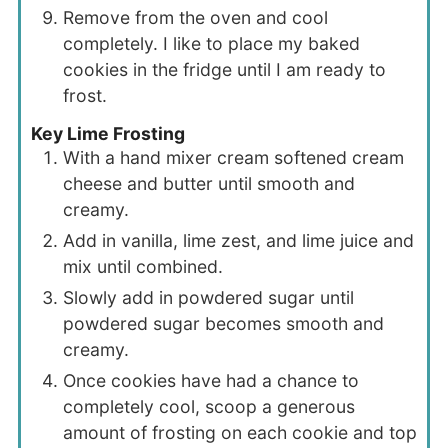
Remove from the oven and cool
completely. I like to place my baked
cookies in the fridge until I am ready to
frost.
Key Lime Frosting
With a hand mixer cream softened cream
cheese and butter until smooth and
creamy.
Add in vanilla, lime zest, and lime juice and
mix until combined.
Slowly add in powdered sugar until
powdered sugar becomes smooth and
creamy.
Once cookies have had a chance to
completely cool, scoop a generous
amount of frosting on each cookie and top