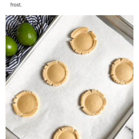
frost.