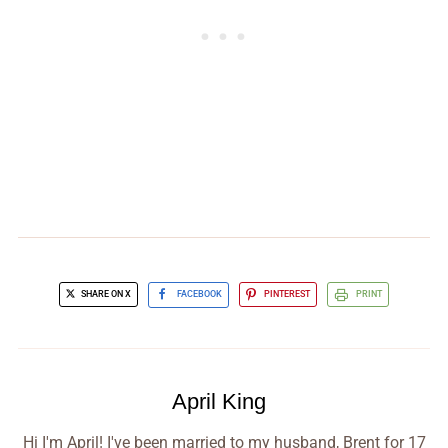
SHARE ON X
FACEBOOK
PINTEREST
PRINT
April King
Hi I'm April! I've been married to my husband, Brent for 17