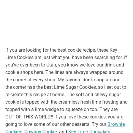
If you are looking for the best cookie recipe, these Key
Lime Cookies are just what you have been searching for. If
you’ve ever been to Utah, you know we love our drink and
cookie shops here. The lines are always wrapped around
the corner at every shop. My favorite drink shop around
the corner has the best Lime Sugar Cookies, so I set out to
re-create this recipe at home. The soft and chewy sugar
cookie is topped with the creamiest fresh lime frosting and
topped with a lime wedge to squeeze on top. They are
OUT OF THIS WORLD!! If you love these cookies, you are
going to love some of our other desserts. Try our
Brownie
Cookies
,
Cowboy Cookie
, and
Key Lime Cupcakes
.