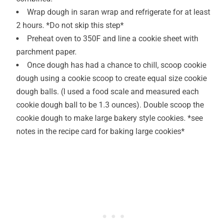
Wrap dough in saran wrap and refrigerate for at least
2 hours. *Do not skip this step*
Preheat oven to 350F and line a cookie sheet with
parchment paper.
Once dough has had a chance to chill, scoop cookie
dough using a cookie scoop to create equal size cookie
dough balls. (I used a food scale and measured each
cookie dough ball to be 1.3 ounces). Double scoop the
cookie dough to make large bakery style cookies. *see
notes in the recipe card for baking large cookies*