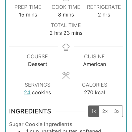
PREP TIME
COOK TIME
REFRIGERATE
minutes
minutes
hours
15
mins
8
mins
2
hrs
TOTAL TIME
hours
minutes
2
hrs
23
mins
COURSE
CUISINE
Dessert
American
SERVINGS
CALORIES
24
cookies
270
kcal
INGREDIENTS
1x
2x
3x
Sugar Cookie Ingredients
1
cup
unsalted butter, softened