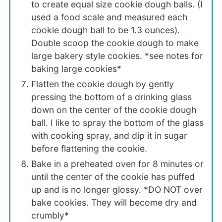
to create equal size cookie dough balls. (I
used a food scale and measured each
cookie dough ball to be 1.3 ounces).
Double scoop the cookie dough to make
large bakery style cookies. *see notes for
baking large cookies*
Flatten the cookie dough by gently
pressing the bottom of a drinking glass
down on the center of the cookie dough
ball. I like to spray the bottom of the glass
with cooking spray, and dip it in sugar
before flattening the cookie.
Bake in a preheated oven for 8 minutes or
until the center of the cookie has puffed
up and is no longer glossy. *DO NOT over
bake cookies. They will become dry and
crumbly*