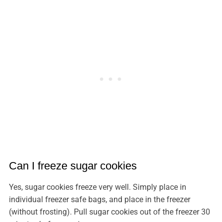
Can I freeze sugar cookies
Yes, sugar cookies freeze very well. Simply place in
individual freezer safe bags, and place in the freezer
(without frosting). Pull sugar cookies out of the freezer 30