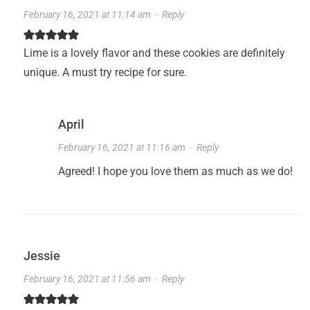
February 16, 2021 at 11:14 am
·
Reply
Lime is a lovely flavor and these cookies are definitely
unique. A must try recipe for sure.
April
February 16, 2021 at 11:16 am
·
Reply
Agreed! I hope you love them as much as we do!
Jessie
February 16, 2021 at 11:56 am
·
Reply