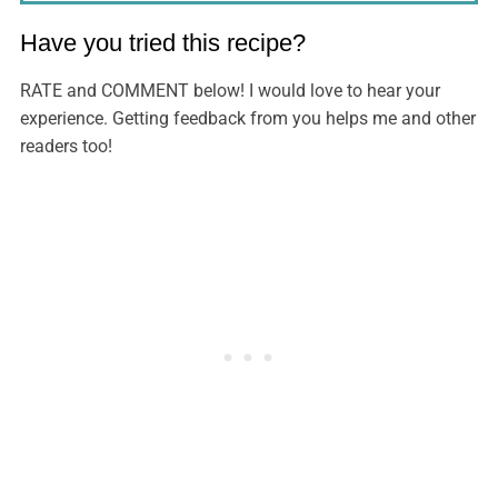
Have you tried this recipe?
RATE and COMMENT below! I would love to hear your
experience. Getting feedback from you helps me and other
readers too!