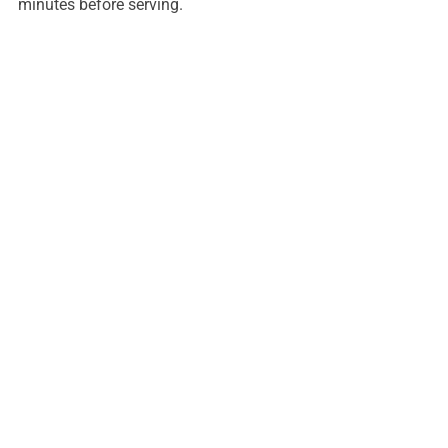
minutes before serving.