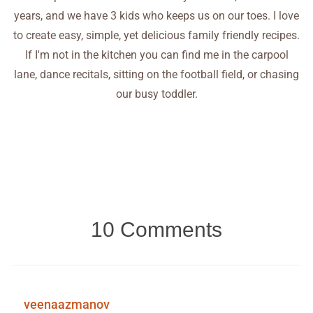
years, and we have 3 kids who keeps us on our toes. I love
to create easy, simple, yet delicious family friendly recipes.
If I'm not in the kitchen you can find me in the carpool
lane, dance recitals, sitting on the football field, or chasing
our busy toddler.
10 Comments
veenaazmanov