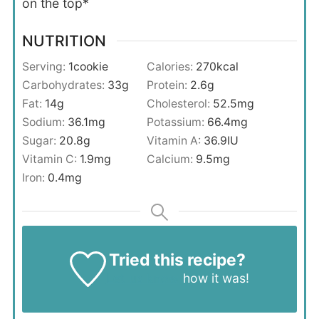
on the top*
NUTRITION
Serving:
1
cookie
Calories:
270
kcal
Carbohydrates:
33
g
Protein:
2.6
g
Fat:
14
g
Cholesterol:
52.5
mg
Sodium:
36.1
mg
Potassium:
66.4
mg
Sugar:
20.8
g
Vitamin A:
36.9
IU
Vitamin C:
1.9
mg
Calcium:
9.5
mg
Iron:
0.4
mg
Tried this recipe?
Let us know
how it was!