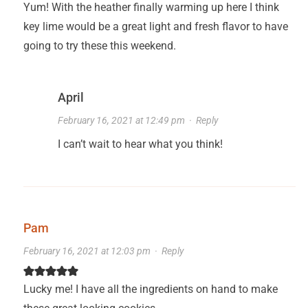
Yum! With the heather finally warming up here I think
key lime would be a great light and fresh flavor to have
going to try these this weekend.
April
February 16, 2021 at 12:49 pm
·
Reply
I can’t wait to hear what you think!
Pam
February 16, 2021 at 12:03 pm
·
Reply
Lucky me! I have all the ingredients on hand to make