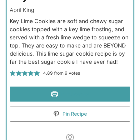
April King
Key Lime Cookies are soft and chewy sugar
cookies topped with a key lime frosting, and
served with a fresh lime wedge to squeeze on
top. They are easy to make and are BEYOND
delicious. This lime sugar cookie recipe is by
far the best sugar cookie I have ever had!
4.89
from
9
votes
Print Recipe
Pin Recipe