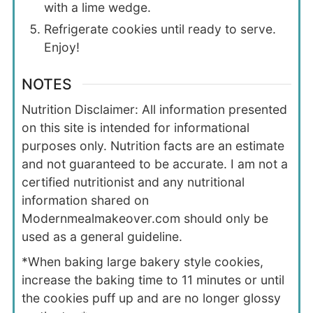
with a lime wedge.
Refrigerate cookies until ready to serve.
Enjoy!
NOTES
Nutrition Disclaimer: All information presented
on this site is intended for informational
purposes only. Nutrition facts are an estimate
and not guaranteed to be accurate. I am not a
certified nutritionist and any nutritional
information shared on
Modernmealmakeover.com should only be
used as a general guideline.
*When baking large bakery style cookies,
increase the baking time to 11 minutes or until
the cookies puff up and are no longer glossy