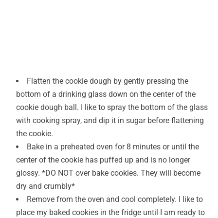
Flatten the cookie dough by gently pressing the
bottom of a drinking glass down on the center of the
cookie dough ball. I like to spray the bottom of the glass
with cooking spray, and dip it in sugar before flattening
the cookie.
Bake in a preheated oven for 8 minutes or until the
center of the cookie has puffed up and is no longer
glossy. *DO NOT over bake cookies. They will become
dry and crumbly*
Remove from the oven and cool completely. I like to
place my baked cookies in the fridge until I am ready to