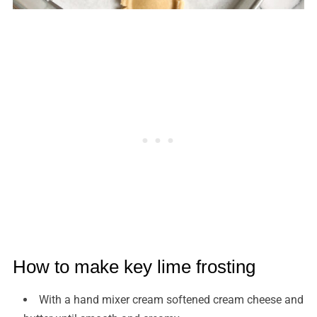
How to make key lime frosting
With a hand mixer cream softened cream cheese and