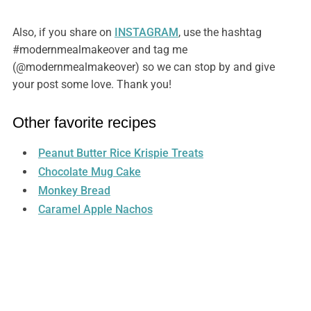
Also, if you share on
INSTAGRAM
, use the hashtag
#modernmealmakeover and tag me
(@modernmealmakeover) so we can stop by and give
your post some love. Thank you!
Other favorite recipes
Peanut Butter Rice Krispie Treats
Chocolate Mug Cake
Monkey Bread
Caramel Apple Nachos