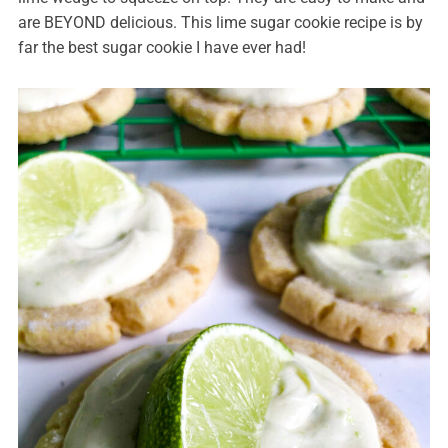
are BEYOND delicious. This lime sugar cookie recipe is by
far the best sugar cookie I have ever had!