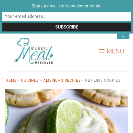
Sign-up now - for easy dinner ideas!
▲
MENU
HOME
»
CUISINES
»
AMERICAN RECIPES
»
KEY LIME COOKIES