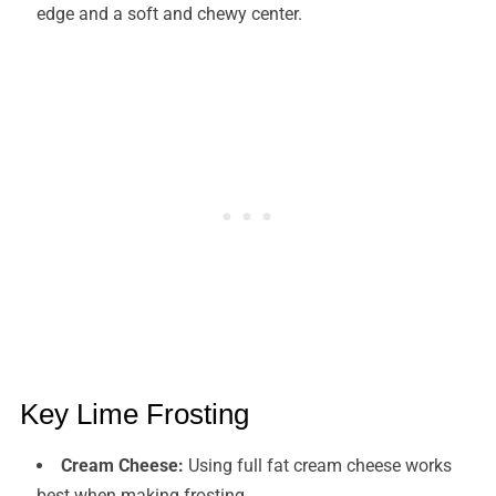
edge and a soft and chewy center.
Key Lime Frosting
Cream Cheese:
Using full fat cream cheese works
best when making frosting.