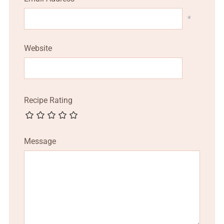
*
Website
Recipe Rating
Message