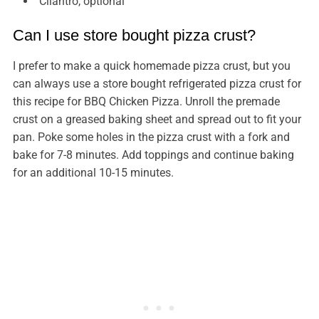
Cilantro, optional
Can I use store bought pizza crust?
I prefer to make a quick homemade pizza crust, but you
can always use a store bought refrigerated pizza crust for
this recipe for BBQ Chicken Pizza. Unroll the premade
crust on a greased baking sheet and spread out to fit your
pan. Poke some holes in the pizza crust with a fork and
bake for 7-8 minutes. Add toppings and continue baking
for an additional 10-15 minutes.