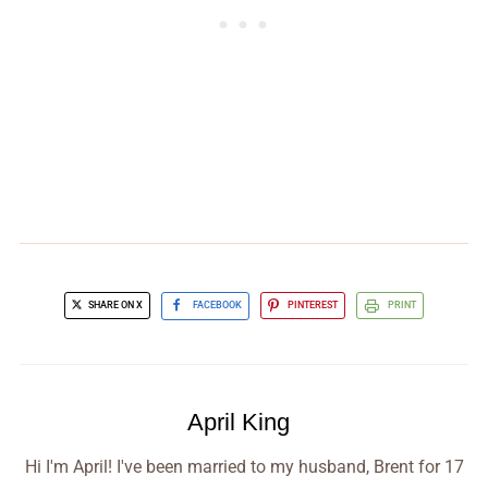
SHARE ON X
FACEBOOK
PINTEREST
PRINT
April King
Hi I'm April! I've been married to my husband, Brent for 17