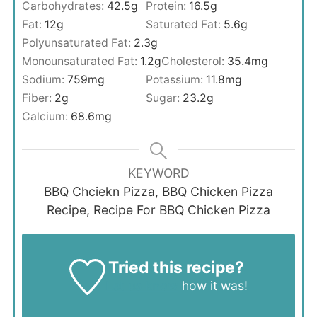
Carbohydrates:
42.5
g
Protein:
16.5
g
Fat:
12
g
Saturated Fat:
5.6
g
Polyunsaturated Fat:
2.3
g
Monounsaturated Fat:
1.2
g
Cholesterol:
35.4
mg
Sodium:
759
mg
Potassium:
11.8
mg
Fiber:
2
g
Sugar:
23.2
g
Calcium:
68.6
mg
KEYWORD
BBQ Chciekn Pizza, BBQ Chicken Pizza
Recipe, Recipe For BBQ Chicken Pizza
Tried this recipe?
Let us know
how it was!