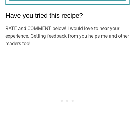
Have you tried this recipe?
RATE and COMMENT below! I would love to hear your
experience. Getting feedback from you helps me and other
readers too!