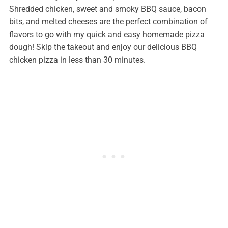
Shredded chicken, sweet and smoky BBQ sauce, bacon
bits, and melted cheeses are the perfect combination of
flavors to go with my quick and easy homemade pizza
dough! Skip the takeout and enjoy our delicious BBQ
chicken pizza in less than 30 minutes.