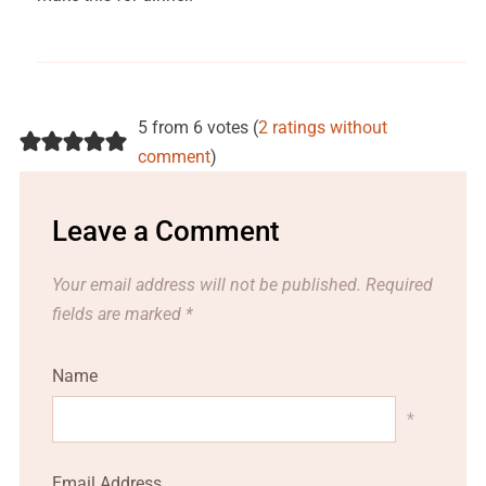
5 from 6 votes (
2 ratings without
comment
)
Leave a Comment
Your email address will not be published.
Required
fields are marked
*
Name
*
Email Address