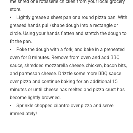
me shred one rotisserie chicken from your local grocery
store.
Lightly grease a sheet pan or a round pizza pan. With
greased hands pull/shape dough into a rectangle or
circle. Using your hands flatten and stretch the dough to
fit the pan.
Poke the dough with a fork, and bake in a preheated
oven for 8 minutes. Remove from oven and add BBQ
sauce, shredded mozzarella cheese, chicken, bacon bits,
and parmesan cheese. Drizzle some more BBQ sauce
over pizza and continue baking for an additional 15
minutes or until cheese has melted and pizza crust has
become lightly browned.
Sprinkle chopped cilantro over pizza and serve
immediately!