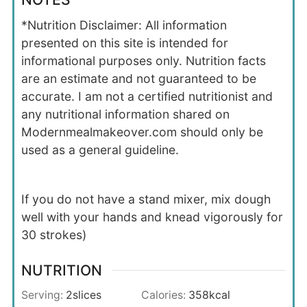
*Nutrition Disclaimer: All information
presented on this site is intended for
informational purposes only. Nutrition facts
are an estimate and not guaranteed to be
accurate. I am not a certified nutritionist and
any nutritional information shared on
Modernmealmakeover.com should only be
used as a general guideline.
If you do not have a stand mixer, mix dough
well with your hands and knead vigorously for
30 strokes)
NUTRITION
Serving:
2
slices
Calories:
358
kcal