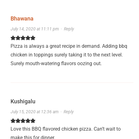
Bhawana
July 14, 2020 at 11:11 pm
·
Reply
Pizza is always a great recipe in demand. Adding bbq
chicken in toppings surely taking it to the next level.
Surely mouth-watering flavors oozing out.
Kushigalu
July 15, 2020 at 12:36 am
·
Reply
Love this BBQ flavored chicken pizza. Can’t wait to
make this for dinner.