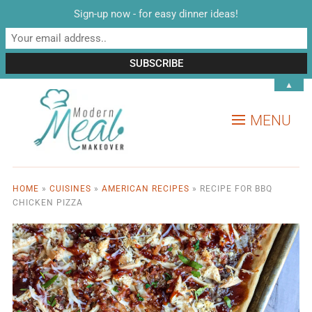
Sign-up now - for easy dinner ideas!
▲
MENU
HOME
»
CUISINES
»
AMERICAN RECIPES
»
RECIPE FOR BBQ
CHICKEN PIZZA