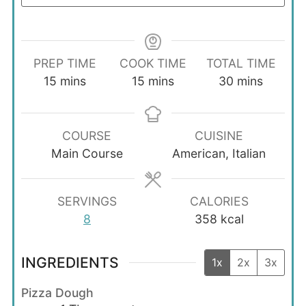
PREP TIME
COOK TIME
TOTAL TIME
minutes
minutes
minutes
15
mins
15
mins
30
mins
COURSE
CUISINE
Main Course
American, Italian
SERVINGS
CALORIES
8
358
kcal
INGREDIENTS
1x
2x
3x
Pizza Dough