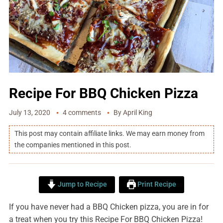
Recipe For BBQ Chicken Pizza
July 13, 2020
4 comments
By
April King
This post may contain affiliate links. We may earn money from
the companies mentioned in this post.
Jump to Recipe
Print Recipe
If you have never had a BBQ Chicken pizza, you are in for
a treat when you try this Recipe For BBQ Chicken Pizza!