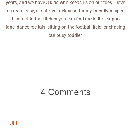
years, and we have 3 kids who keeps us on our toes. I love
to create easy, simple, yet delicious family friendly recipes.
If I'm not in the kitchen you can find me in the carpool
lane, dance recitals, sitting on the football field, or chasing
our busy toddler.
4 Comments
Jill