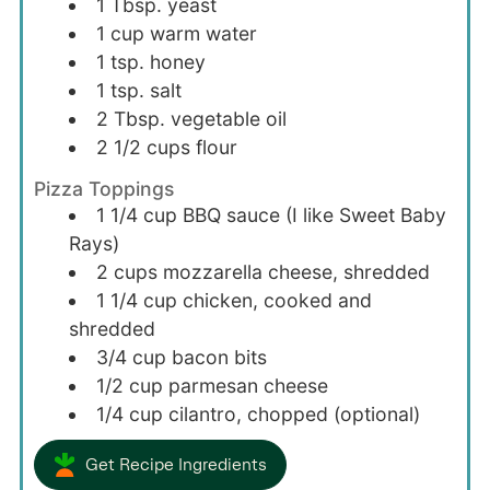
1
Tbsp.
yeast
1
cup
warm water
1
tsp.
honey
1
tsp.
salt
2
Tbsp.
vegetable oil
2 1/2
cups
flour
Pizza Toppings
1 1/4
cup
BBQ sauce (I like Sweet Baby
Rays)
2
cups
mozzarella cheese, shredded
1 1/4
cup
chicken, cooked and
shredded
3/4
cup
bacon bits
1/2
cup
parmesan cheese
1/4
cup
cilantro, chopped (optional)
Get Recipe Ingredients