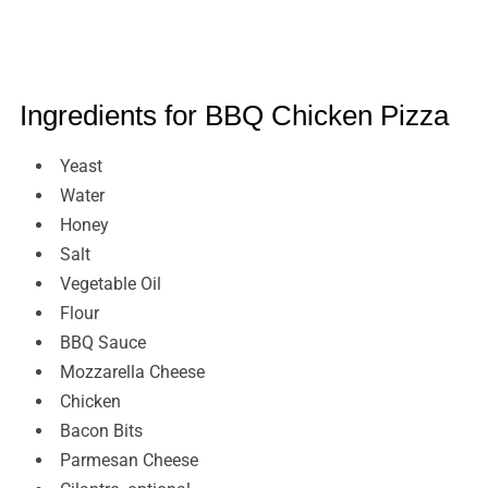
Ingredients for BBQ Chicken Pizza
Yeast
Water
Honey
Salt
Vegetable Oil
Flour
BBQ Sauce
Mozzarella Cheese
Chicken
Bacon Bits
Parmesan Cheese