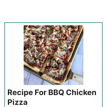
Recipe For BBQ Chicken
Pizza