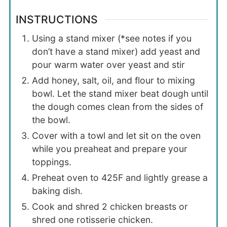
INSTRUCTIONS
Using a stand mixer (*see notes if you
don’t have a stand mixer) add yeast and
pour warm water over yeast and stir
Add honey, salt, oil, and flour to mixing
bowl. Let the stand mixer beat dough until
the dough comes clean from the sides of
the bowl.
Cover with a towl and let sit on the oven
while you preaheat and prepare your
toppings.
Preheat oven to 425F and lightly grease a
baking dish.
Cook and shred 2 chicken breasts or
shred one rotisserie chicken.