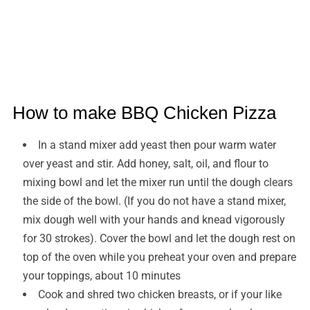
How to make BBQ Chicken Pizza
In a stand mixer add yeast then pour warm water
over yeast and stir. Add honey, salt, oil, and flour to
mixing bowl and let the mixer run until the dough clears
the side of the bowl. (If you do not have a stand mixer,
mix dough well with your hands and knead vigorously
for 30 strokes). Cover the bowl and let the dough rest on
top of the oven while you preheat your oven and prepare
your toppings, about 10 minutes
Cook and shred two chicken breasts, or if your like