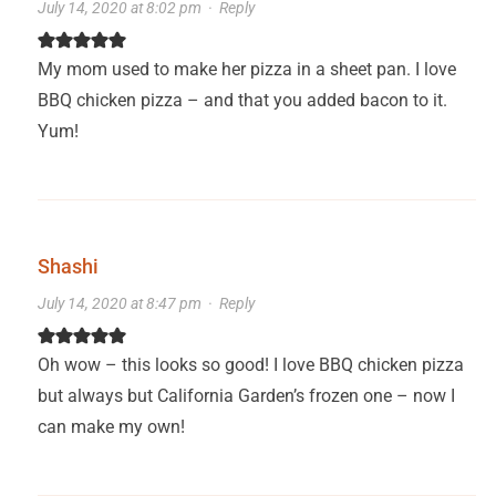
July 14, 2020 at 8:02 pm
·
Reply
My mom used to make her pizza in a sheet pan. I love
BBQ chicken pizza – and that you added bacon to it.
Yum!
Shashi
July 14, 2020 at 8:47 pm
·
Reply
Oh wow – this looks so good! I love BBQ chicken pizza
but always but California Garden’s frozen one – now I
can make my own!