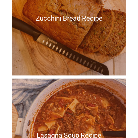
Zucchini Bread Recipe
Lasagna Soup Recipe