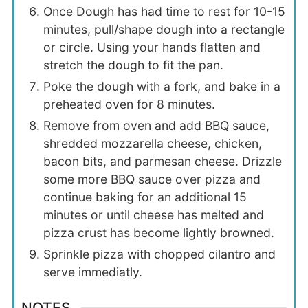
Once Dough has had time to rest for 10-15
minutes, pull/shape dough into a rectangle
or circle. Using your hands flatten and
stretch the dough to fit the pan.
Poke the dough with a fork, and bake in a
preheated oven for 8 minutes.
Remove from oven and add BBQ sauce,
shredded mozzarella cheese, chicken,
bacon bits, and parmesan cheese. Drizzle
some more BBQ sauce over pizza and
continue baking for an additional 15
minutes or until cheese has melted and
pizza crust has become lightly browned.
Sprinkle pizza with chopped cilantro and
serve immediatly.
NOTES