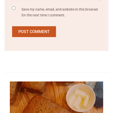
Save my name, email, and website in this browser
for the next time I comment.