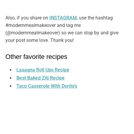
Also, if you share on
INSTAGRAM
, use the hashtag
#modernmealmakeover and tag me
(@modernmealmakeover) so we can stop by and give
your post some love. Thank you!
Other favorite recipes
Lasagna Roll Ups Recipe
Best Baked Ziti Recipe
Taco Casserole With Dorito’s