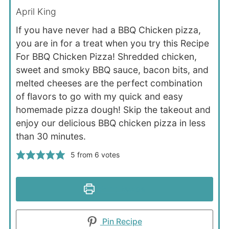
April King
If you have never had a BBQ Chicken pizza,
you are in for a treat when you try this Recipe
For BBQ Chicken Pizza! Shredded chicken,
sweet and smoky BBQ sauce, bacon bits, and
melted cheeses are the perfect combination
of flavors to go with my quick and easy
homemade pizza dough! Skip the takeout and
enjoy our delicious BBQ chicken pizza in less
than 30 minutes.
5
from
6
votes
Print Recipe
Pin Recipe