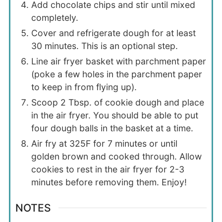
Add chocolate chips and stir until mixed
completely.
Cover and refrigerate dough for at least
30 minutes. This is an optional step.
Line air fryer basket with parchment paper
(poke a few holes in the parchment paper
to keep in from flying up).
Scoop 2 Tbsp. of cookie dough and place
in the air fryer. You should be able to put
four dough balls in the basket at a time.
Air fry at 325F for 7 minutes or until
golden brown and cooked through. Allow
cookies to rest in the air fryer for 2-3
minutes before removing them. Enjoy!
NOTES