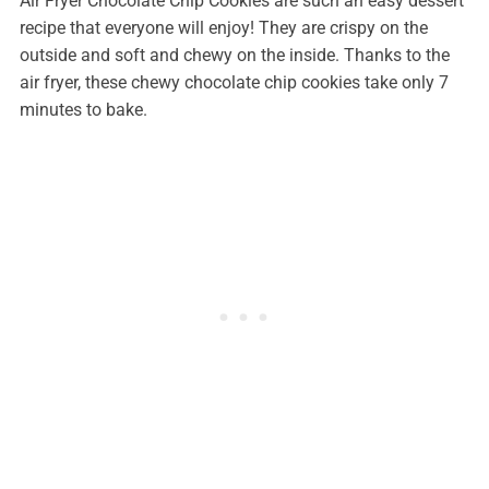
Air Fryer Chocolate Chip Cookies are such an easy dessert
recipe that everyone will enjoy! They are crispy on the
outside and soft and chewy on the inside. Thanks to the
air fryer, these chewy chocolate chip cookies take only 7
minutes to bake.