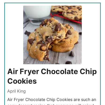
Air Fryer Chocolate Chip
Cookies
April King
Air Fryer Chocolate Chip Cookies are such an