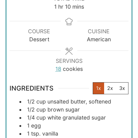
hour
minutes
1
hr
10
mins
COURSE
CUISINE
Dessert
American
SERVINGS
18
cookies
INGREDIENTS
1x
2x
3x
1/2
cup
unsalted butter, softened
1/2
cup
brown sugar
1/4
cup
white granulated sugar
1
egg
1
tsp.
vanilla