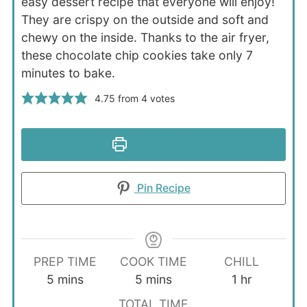
easy dessert recipe that everyone will enjoy!
They are crispy on the outside and soft and
chewy on the inside. Thanks to the air fryer,
these chocolate chip cookies take only 7
minutes to bake.
4.75
from
4
votes
Print Recipe
Pin Recipe
PREP TIME
COOK TIME
CHILL
minutes
minutes
hour
5
mins
5
mins
1
hr
TOTAL TIME