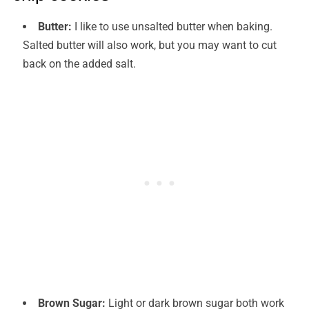
Butter:
I like to use unsalted butter when baking.
Salted butter will also work, but you may want to cut
back on the added salt.
Brown Sugar:
Light or dark brown sugar both work