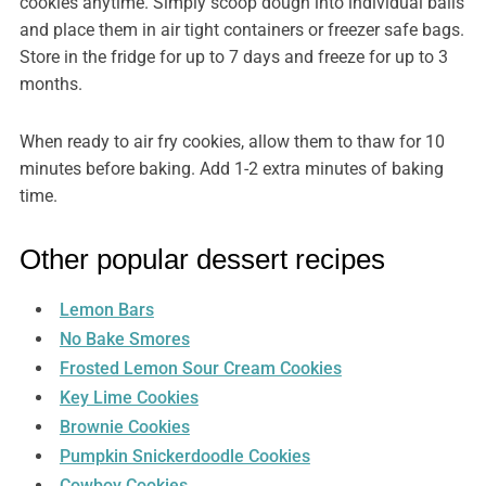
cookies anytime. Simply scoop dough into individual balls
and place them in air tight containers or freezer safe bags.
Store in the fridge for up to 7 days and freeze for up to 3
months.
When ready to air fry cookies, allow them to thaw for 10
minutes before baking. Add 1-2 extra minutes of baking
time.
Other popular dessert recipes
Lemon Bars
No Bake Smores
Frosted Lemon Sour Cream Cookies
Key Lime Cookies
Brownie Cookies
Pumpkin Snickerdoodle Cookies
Cowboy Cookies