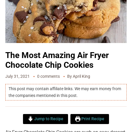
The Most Amazing Air Fryer
Chocolate Chip Cookies
July 31, 2021
0 comments
By
April King
This post may contain affiliate links. We may earn money from
the companies mentioned in this post.
Jump to Recipe
Print Recipe