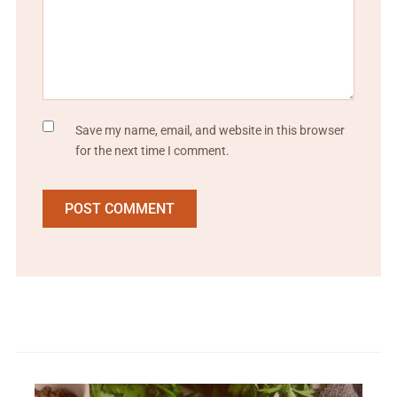
Save my name, email, and website in this browser
for the next time I comment.