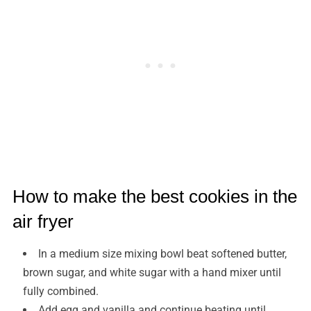
How to make the best cookies in the
air fryer
In a medium size mixing bowl beat softened butter,
brown sugar, and white sugar with a hand mixer until
fully combined.
Add egg and vanilla and continue beating until