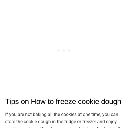
Tips on How to freeze cookie dough
If you are not baking all the cookies at one time, you can
store the cookie dough in the fridge or freezer and enjoy