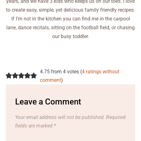
years, and we have 3 kids who keeps us on our toes. I love
to create easy, simple, yet delicious family friendly recipes.
If I'm not in the kitchen you can find me in the carpool
lane, dance recitals, sitting on the football field, or chasing
our busy toddler.
4.75 from 4 votes (
4 ratings without
comment
)
Leave a Comment
Your email address will not be published.
Required
fields are marked
*