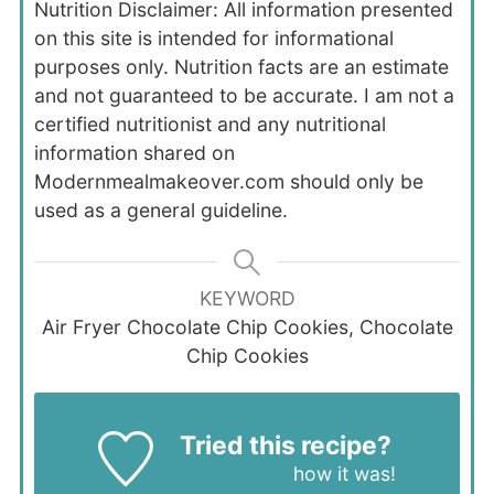
Nutrition Disclaimer: All information presented
on this site is intended for informational
purposes only. Nutrition facts are an estimate
and not guaranteed to be accurate. I am not a
certified nutritionist and any nutritional
information shared on
Modernmealmakeover.com should only be
used as a general guideline.
KEYWORD
Air Fryer Chocolate Chip Cookies, Chocolate
Chip Cookies
Tried this recipe?
Let us know
how it was!