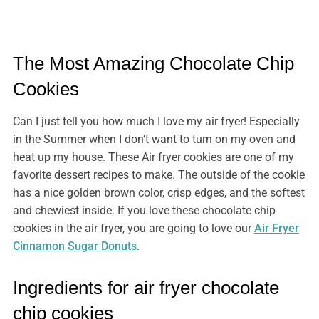
The Most Amazing Chocolate Chip
Cookies
Can I just tell you how much I love my air fryer! Especially
in the Summer when I don’t want to turn on my oven and
heat up my house. These Air fryer cookies are one of my
favorite dessert recipes to make. The outside of the cookie
has a nice golden brown color, crisp edges, and the softest
and chewiest inside. If you love these chocolate chip
cookies in the air fryer, you are going to love our
Air Fryer
Cinnamon Sugar Donuts
.
Ingredients for air fryer chocolate
chip cookies