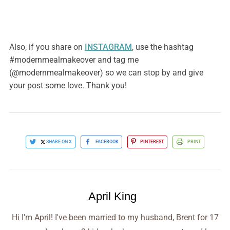
Also, if you share on
INSTAGRAM
, use the hashtag
#modernmealmakeover and tag me
(@modernmealmakeover) so we can stop by and give
your post some love. Thank you!
SHARE ON X
FACEBOOK
PINTEREST
PRINT
April King
Hi I'm April! I've been married to my husband, Brent for 17