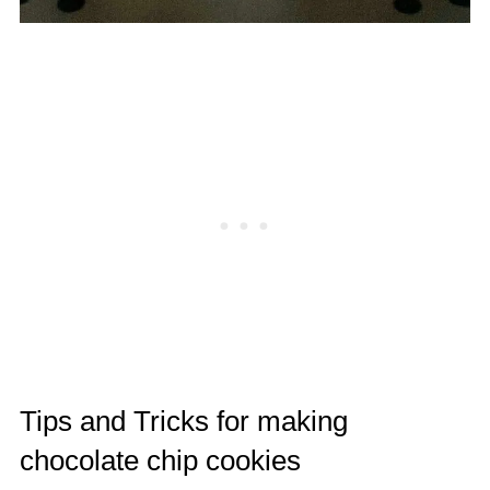
Tips and Tricks for making
chocolate chip cookies