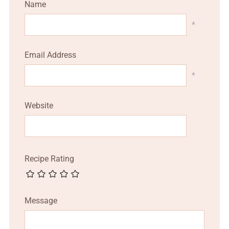
Name
*
Email Address
*
Website
Recipe Rating
Message