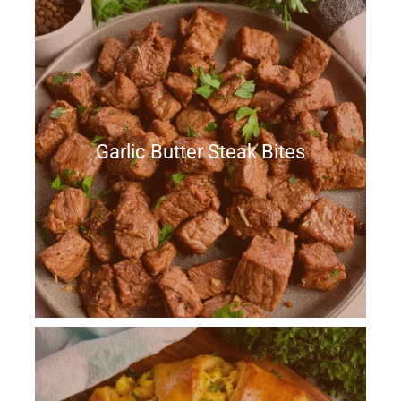
Garlic Butter Steak Bites