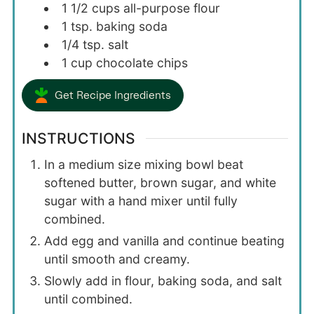
1 1/2
cups
all-purpose flour
1
tsp.
baking soda
1/4
tsp.
salt
1
cup
chocolate chips
Get Recipe Ingredients
INSTRUCTIONS
In a medium size mixing bowl beat
softened butter, brown sugar, and white
sugar with a hand mixer until fully
combined.
Add egg and vanilla and continue beating
until smooth and creamy.
Slowly add in flour, baking soda, and salt
until combined.