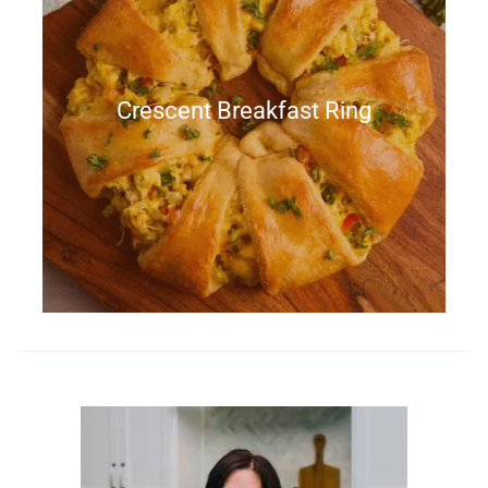
Crescent Breakfast Ring