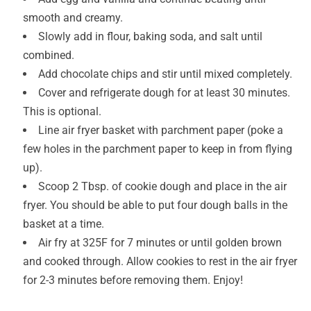
smooth and creamy.
Slowly add in flour, baking soda, and salt until
combined.
Add chocolate chips and stir until mixed completely.
Cover and refrigerate dough for at least 30 minutes.
This is optional.
Line air fryer basket with parchment paper (poke a
few holes in the parchment paper to keep in from flying
up).
Scoop 2 Tbsp. of cookie dough and place in the air
fryer. You should be able to put four dough balls in the
basket at a time.
Air fry at 325F for 7 minutes or until golden brown
and cooked through. Allow cookies to rest in the air fryer
for 2-3 minutes before removing them. Enjoy!