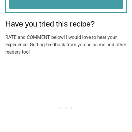
Have you tried this recipe?
RATE and COMMENT below! I would love to hear your
experience. Getting feedback from you helps me and other
readers too!