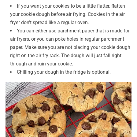
If you want your cookies to be a little flatter, flatten
your cookie dough before air frying. Cookies in the air
fryer don’t spread like a regular oven.
You can either use parchment paper that is made for
air fryers, or you can poke holes in regular parchment
paper. Make sure you are not placing your cookie dough
right on the air fry rack. The dough will just fall right
through and ruin your cookie.
Chilling your dough in the fridge is optional.