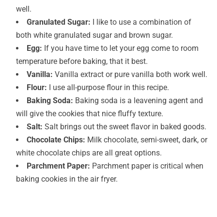
well.
Granulated Sugar:
I like to use a combination of
both white granulated sugar and brown sugar.
Egg:
If you have time to let your egg come to room
temperature before baking, that it best.
Vanilla:
Vanilla extract or pure vanilla both work well.
Flour:
I use all-purpose flour in this recipe.
Baking Soda:
Baking soda is a leavening agent and
will give the cookies that nice fluffy texture.
Salt:
Salt brings out the sweet flavor in baked goods.
Chocolate Chips:
Milk chocolate, semi-sweet, dark, or
white chocolate chips are all great options.
Parchment Paper:
Parchment paper is critical when
baking cookies in the air fryer.