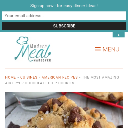
Sign-up now - for easy dinner ideas!
▲
MENU
HOME
»
CUISINES
»
AMERICAN RECIPES
»
THE MOST AMAZING
AIR FRYER CHOCOLATE CHIP COOKIES