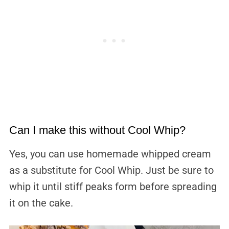
Can I make this without Cool Whip?
Yes, you can use homemade whipped cream
as a substitute for Cool Whip. Just be sure to
whip it until stiff peaks form before spreading
it on the cake.