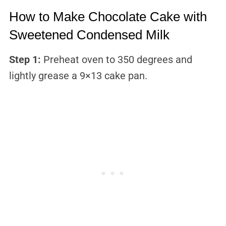
How to Make Chocolate Cake with
Sweetened Condensed Milk
Step 1:
Preheat oven to 350 degrees and
lightly grease a 9×13 cake pan.