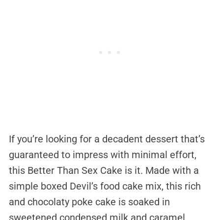
If you’re looking for a decadent dessert that’s
guaranteed to impress with minimal effort,
this Better Than Sex Cake is it. Made with a
simple boxed Devil’s food cake mix, this rich
and chocolaty poke cake is soaked in
sweetened condensed milk and caramel