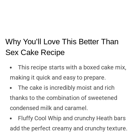
Why You’ll Love This Better Than
Sex Cake Recipe
This recipe starts with a boxed cake mix,
making it quick and easy to prepare.
The cake is incredibly moist and rich
thanks to the combination of sweetened
condensed milk and caramel.
Fluffy Cool Whip and crunchy Heath bars
add the perfect creamy and crunchy texture.