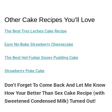
Other Cake Recipes You’ll Love
The Best Tres Leches Cake Recipe
Easy No-Bake Strawberry Cheesecake
The Best Hot Fudge Gooey Pudding Cake
Strawberry Poke Cake
Don’t Forget To Come Back And Let Me Know
How Your Better Than Sex Cake Recipe (with
Sweetened Condensed Milk) Turned Out!