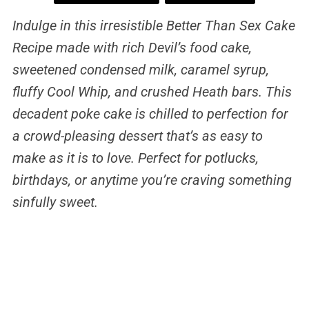
Indulge in this irresistible Better Than Sex Cake
Recipe made with rich Devil’s food cake,
sweetened condensed milk, caramel syrup,
fluffy Cool Whip, and crushed Heath bars. This
decadent poke cake is chilled to perfection for
a crowd-pleasing dessert that’s as easy to
make as it is to love. Perfect for potlucks,
birthdays, or anytime you’re craving something
sinfully sweet.