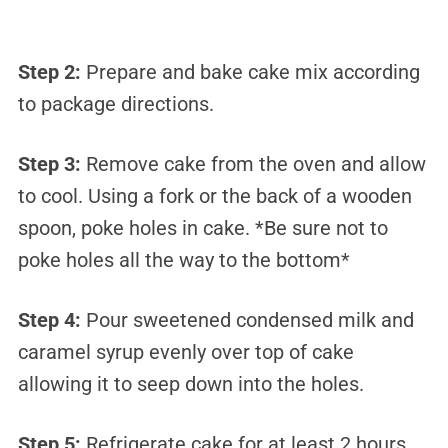
Step 2:
Prepare and bake cake mix according
to package directions.
Step 3:
Remove cake from the oven and allow
to cool. Using a fork or the back of a wooden
spoon, poke holes in cake. *Be sure not to
poke holes all the way to the bottom*
Step 4:
Pour sweetened condensed milk and
caramel syrup evenly over top of cake
allowing it to seep down into the holes.
Step 5:
Refrigerate cake for at least 2 hours.