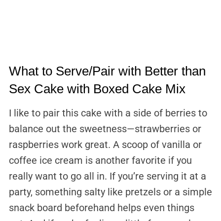
What to Serve/Pair with Better than
Sex Cake with Boxed Cake Mix
I like to pair this cake with a side of berries to
balance out the sweetness—strawberries or
raspberries work great. A scoop of vanilla or
coffee ice cream is another favorite if you
really want to go all in. If you’re serving it at a
party, something salty like pretzels or a simple
snack board beforehand helps even things