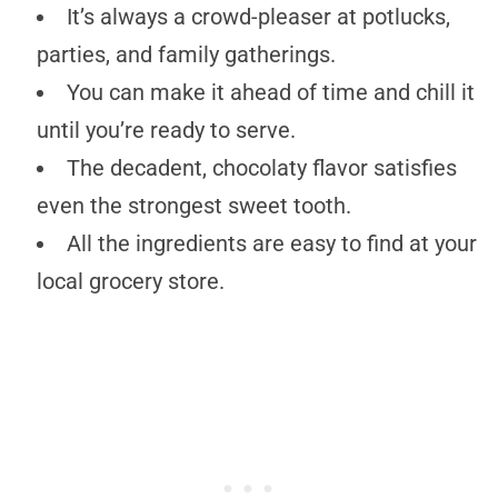
It’s always a crowd-pleaser at potlucks,
parties, and family gatherings.
You can make it ahead of time and chill it
until you’re ready to serve.
The decadent, chocolaty flavor satisfies
even the strongest sweet tooth.
All the ingredients are easy to find at your
local grocery store.