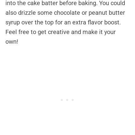
into the cake batter before baking. You could
also drizzle some chocolate or peanut butter
syrup over the top for an extra flavor boost.
Feel free to get creative and make it your
own!