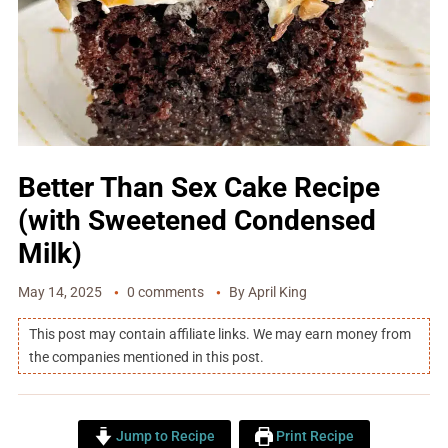
Better Than Sex Cake Recipe
(with Sweetened Condensed
Milk)
May 14, 2025
0 comments
By
April King
This post may contain affiliate links. We may earn money from
the companies mentioned in this post.
Jump to Recipe
Print Recipe