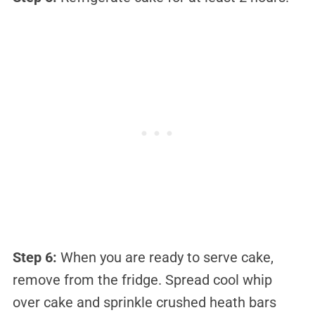
Step 6:
When you are ready to serve cake,
remove from the fridge. Spread cool whip
over cake and sprinkle crushed heath bars