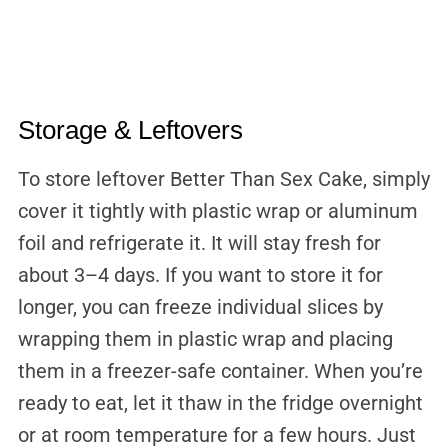
Storage & Leftovers
To store leftover Better Than Sex Cake, simply
cover it tightly with plastic wrap or aluminum
foil and refrigerate it. It will stay fresh for
about 3–4 days. If you want to store it for
longer, you can freeze individual slices by
wrapping them in plastic wrap and placing
them in a freezer-safe container. When you’re
ready to eat, let it thaw in the fridge overnight
or at room temperature for a few hours. Just