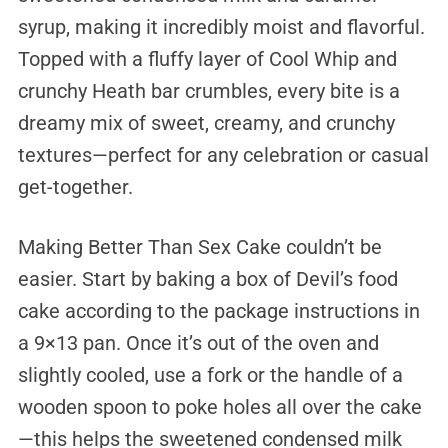
syrup, making it incredibly moist and flavorful.
Topped with a fluffy layer of Cool Whip and
crunchy Heath bar crumbles, every bite is a
dreamy mix of sweet, creamy, and crunchy
textures—perfect for any celebration or casual
get-together.
Making Better Than Sex Cake couldn’t be
easier. Start by baking a box of Devil’s food
cake according to the package instructions in
a 9×13 pan. Once it’s out of the oven and
slightly cooled, use a fork or the handle of a
wooden spoon to poke holes all over the cake
—this helps the sweetened condensed milk