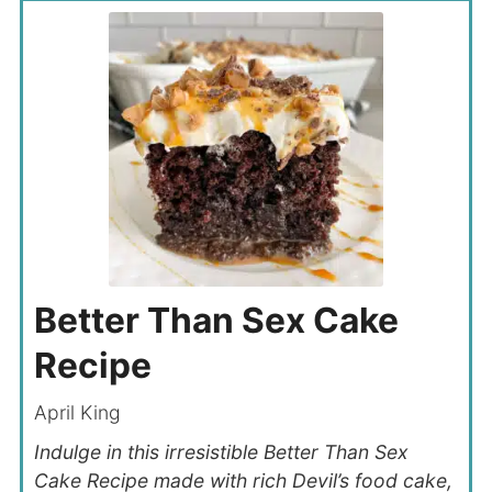
Better Than Sex Cake
Recipe
April King
Indulge in this irresistible Better Than Sex
Cake Recipe made with rich Devil’s food cake,