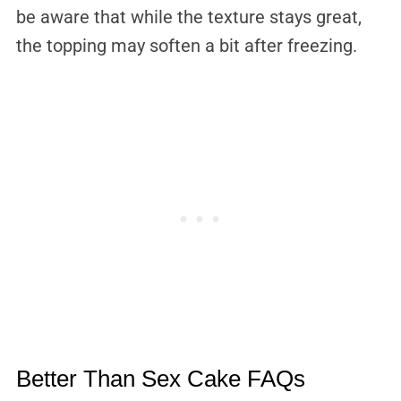
be aware that while the texture stays great,
the topping may soften a bit after freezing.
Better Than Sex Cake FAQs