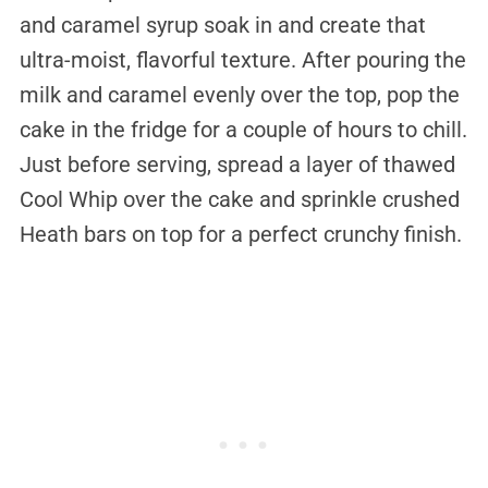
and caramel syrup soak in and create that
ultra-moist, flavorful texture. After pouring the
milk and caramel evenly over the top, pop the
cake in the fridge for a couple of hours to chill.
Just before serving, spread a layer of thawed
Cool Whip over the cake and sprinkle crushed
Heath bars on top for a perfect crunchy finish.