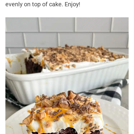
evenly on top of cake. Enjoy!