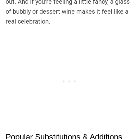
out. And if you’re feeling a little fancy, a glass
of bubbly or dessert wine makes it feel like a
real celebration.
Popular Substitutions & Additions