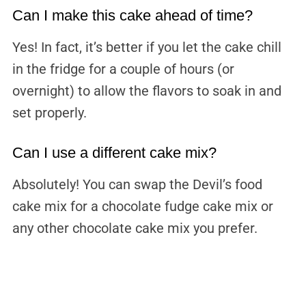
Can I make this cake ahead of time?
Yes! In fact, it’s better if you let the cake chill
in the fridge for a couple of hours (or
overnight) to allow the flavors to soak in and
set properly.
Can I use a different cake mix?
Absolutely! You can swap the Devil’s food
cake mix for a chocolate fudge cake mix or
any other chocolate cake mix you prefer.