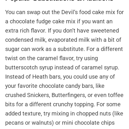
You can swap out the Devil’s food cake mix for
a chocolate fudge cake mix if you want an
extra rich flavor. If you don’t have sweetened
condensed milk, evaporated milk with a bit of
sugar can work as a substitute. For a different
twist on the caramel flavor, try using
butterscotch syrup instead of caramel syrup.
Instead of Heath bars, you could use any of
your favorite chocolate candy bars, like
crushed Snickers, Butterfingers, or even toffee
bits for a different crunchy topping. For some
added texture, try mixing in chopped nuts (like
pecans or walnuts) or mini chocolate chips