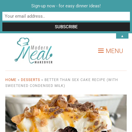
Sign-up now - for easy dinner ideas!
▲
MENU
HOME
»
DESSERTS
»
BETTER THAN SEX CAKE RECIPE (WITH
SWEETENED CONDENSED MILK)