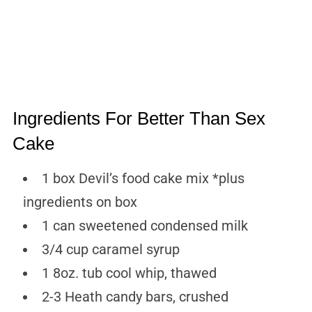
Ingredients For Better Than Sex
Cake
1 box Devil’s food cake mix *plus
ingredients on box
1 can sweetened condensed milk
3/4 cup caramel syrup
1 8oz. tub cool whip, thawed
2-3 Heath candy bars, crushed