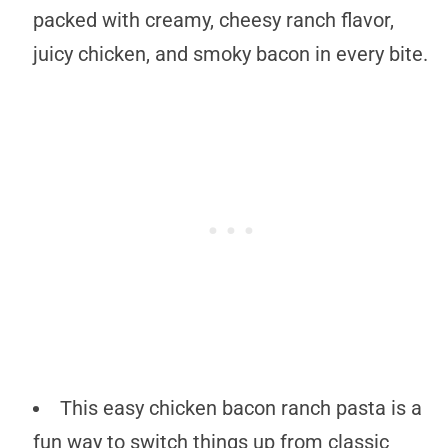
packed with creamy, cheesy ranch flavor,
juicy chicken, and smoky bacon in every bite.
This easy chicken bacon ranch pasta is a
fun way to switch things up from classic