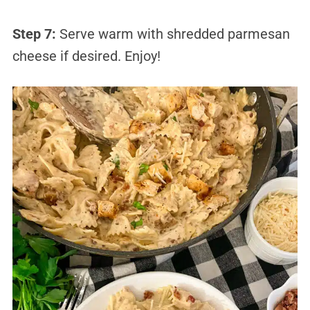
Step 7:
Serve warm with shredded parmesan
cheese if desired. Enjoy!