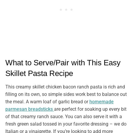
What to Serve/Pair with This Easy
Skillet Pasta Recipe
This creamy skillet chicken bacon ranch pasta is rich and
filling on its own, so simple sides work best to balance out
the meal. A warm loaf of garlic bread or
homemade
parmesan breadsticks
are perfect for soaking up every bit
of that creamy ranch sauce. You can also serve it with a
fresh green salad tossed in your favorite dressing – we do
Italian or a vinaigrette. If you’re looking to add more