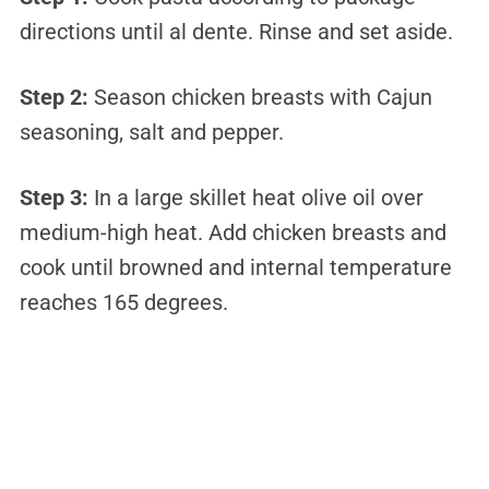
directions until al dente. Rinse and set aside.
Step 2:
Season chicken breasts with Cajun
seasoning, salt and pepper.
Step 3:
In a large skillet heat olive oil over
medium-high heat. Add chicken breasts and
cook until browned and internal temperature
reaches 165 degrees.