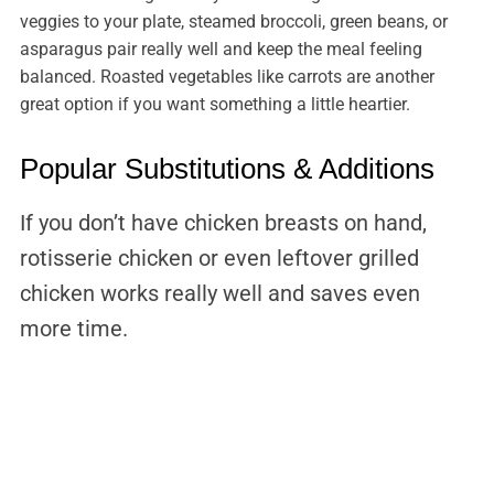
veggies to your plate, steamed broccoli, green beans, or
asparagus pair really well and keep the meal feeling
balanced. Roasted vegetables like carrots are another
great option if you want something a little heartier.
Popular Substitutions & Additions
If you don’t have chicken breasts on hand,
rotisserie chicken or even leftover grilled
chicken works really well and saves even
more time.