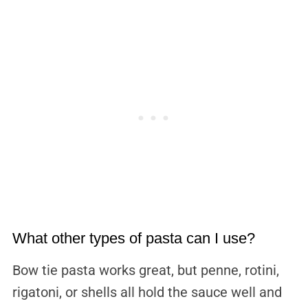
What other types of pasta can I use?
Bow tie pasta works great, but penne, rotini,
rigatoni, or shells all hold the sauce well and