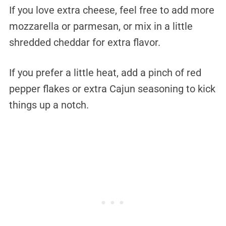
If you love extra cheese, feel free to add more
mozzarella or parmesan, or mix in a little
shredded cheddar for extra flavor.
If you prefer a little heat, add a pinch of red
pepper flakes or extra Cajun seasoning to kick
things up a notch.