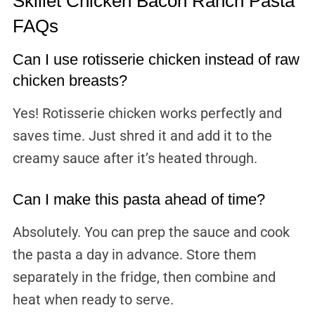
Skillet Chicken Bacon Ranch Pasta
FAQs
Can I use rotisserie chicken instead of raw
chicken breasts?
Yes! Rotisserie chicken works perfectly and
saves time. Just shred it and add it to the
creamy sauce after it’s heated through.
Can I make this pasta ahead of time?
Absolutely. You can prep the sauce and cook
the pasta a day in advance. Store them
separately in the fridge, then combine and
heat when ready to serve.