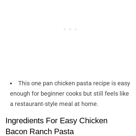
This one pan chicken pasta recipe is easy
enough for beginner cooks but still feels like
a restaurant-style meal at home.
Ingredients For Easy Chicken
Bacon Ranch Pasta