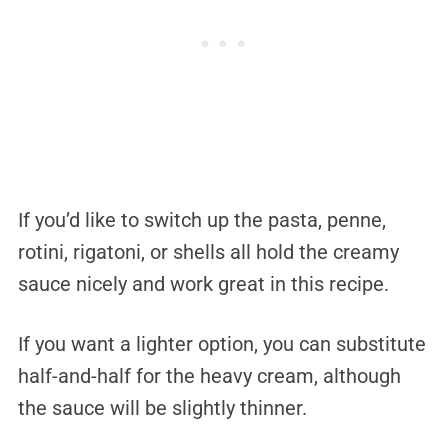
If you’d like to switch up the pasta, penne,
rotini, rigatoni, or shells all hold the creamy
sauce nicely and work great in this recipe.
If you want a lighter option, you can substitute
half-and-half for the heavy cream, although
the sauce will be slightly thinner.