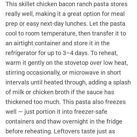
This skillet chicken bacon ranch pasta stores
really well, making it a great option for meal
prep or easy next-day lunches. Let the pasta
cool to room temperature, then transfer it to
an airtight container and store it in the
refrigerator for up to 3–4 days. To reheat,
warm it gently on the stovetop over low heat,
stirring occasionally, or microwave in short
intervals until heated through, adding a splash
of milk or chicken broth if the sauce has
thickened too much. This pasta also freezes
well — just portion it into freezer-safe
containers and thaw overnight in the fridge
before reheating. Leftovers taste just as