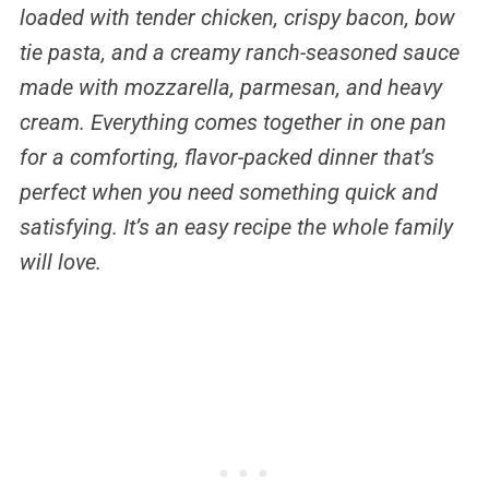
loaded with tender chicken, crispy bacon, bow
tie pasta, and a creamy ranch-seasoned sauce
made with mozzarella, parmesan, and heavy
cream. Everything comes together in one pan
for a comforting, flavor-packed dinner that’s
perfect when you need something quick and
satisfying. It’s an easy recipe the whole family
will love.