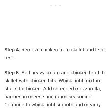
Step 4:
Remove chicken from skillet and let it
rest.
Step 5:
Add heavy cream and chicken broth to
skillet with chicken bits. Whisk until mixture
starts to thicken. Add shredded mozzarella,
parmesan cheese and ranch seasoning.
Continue to whisk until smooth and creamy.