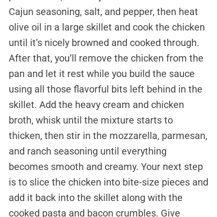
Cajun seasoning, salt, and pepper, then heat
olive oil in a large skillet and cook the chicken
until it’s nicely browned and cooked through.
After that, you’ll remove the chicken from the
pan and let it rest while you build the sauce
using all those flavorful bits left behind in the
skillet. Add the heavy cream and chicken
broth, whisk until the mixture starts to
thicken, then stir in the mozzarella, parmesan,
and ranch seasoning until everything
becomes smooth and creamy. Your next step
is to slice the chicken into bite-size pieces and
add it back into the skillet along with the
cooked pasta and bacon crumbles. Give