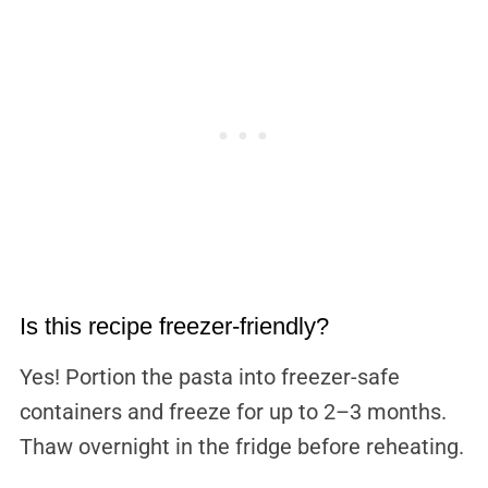
Is this recipe freezer-friendly?
Yes! Portion the pasta into freezer-safe
containers and freeze for up to 2–3 months.
Thaw overnight in the fridge before reheating.