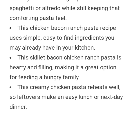
spaghetti or alfredo while still keeping that
comforting pasta feel.
This chicken bacon ranch pasta recipe
uses simple, easy-to-find ingredients you
may already have in your kitchen.
This skillet bacon chicken ranch pasta is
hearty and filling, making it a great option
for feeding a hungry family.
This creamy chicken pasta reheats well,
so leftovers make an easy lunch or next-day
dinner.