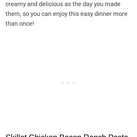
creamy and delicious as the day you made
them, so you can enjoy this easy dinner more
than once!