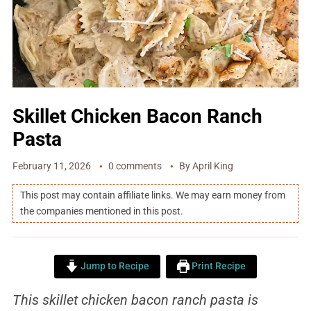
Skillet Chicken Bacon Ranch
Pasta
February 11, 2026
0 comments
By
April King
This post may contain affiliate links. We may earn money from
the companies mentioned in this post.
Jump to Recipe
Print Recipe
This skillet chicken bacon ranch pasta is