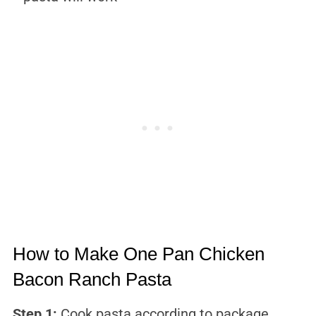
How to Make One Pan Chicken
Bacon Ranch Pasta
Step 1:
Cook pasta according to package