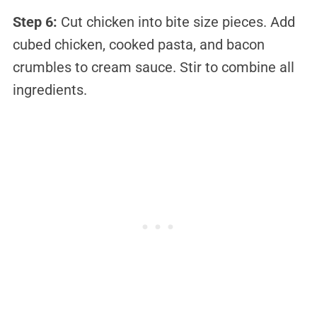
Step 6:
Cut chicken into bite size pieces. Add
cubed chicken, cooked pasta, and bacon
crumbles to cream sauce. Stir to combine all
ingredients.