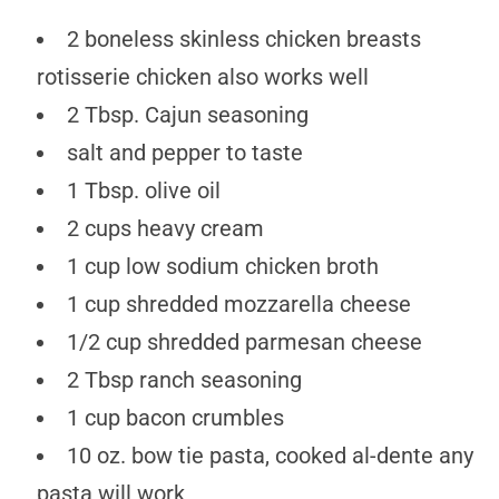
2 boneless skinless chicken breasts
rotisserie chicken also works well
2 Tbsp. Cajun seasoning
salt and pepper to taste
1 Tbsp. olive oil
2 cups heavy cream
1 cup low sodium chicken broth
1 cup shredded mozzarella cheese
1/2 cup shredded parmesan cheese
2 Tbsp ranch seasoning
1 cup bacon crumbles
10 oz. bow tie pasta, cooked al-dente any
pasta will work