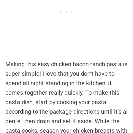
Making this easy chicken bacon ranch pasta is
super simple! I love that you don’t have to
spend all night standing in the kitchen, it
comes together really quickly. To make this
pasta dish, start by cooking your pasta
according to the package directions until it’s al
dente, then drain and set it aside. While the
pasta cooks, season your chicken breasts with