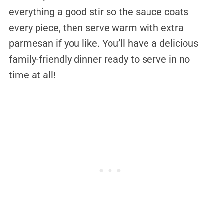
everything a good stir so the sauce coats
every piece, then serve warm with extra
parmesan if you like. You’ll have a delicious
family-friendly dinner ready to serve in no
time at all!