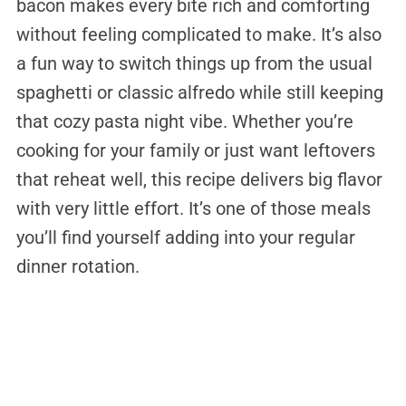
bacon makes every bite rich and comforting
without feeling complicated to make. It’s also
a fun way to switch things up from the usual
spaghetti or classic alfredo while still keeping
that cozy pasta night vibe. Whether you’re
cooking for your family or just want leftovers
that reheat well, this recipe delivers big flavor
with very little effort. It’s one of those meals
you’ll find yourself adding into your regular
dinner rotation.