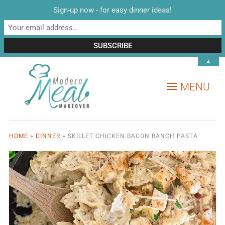
Sign-up now - for easy dinner ideas!
▲
MENU
HOME
»
DINNER
»
SKILLET CHICKEN BACON RANCH PASTA