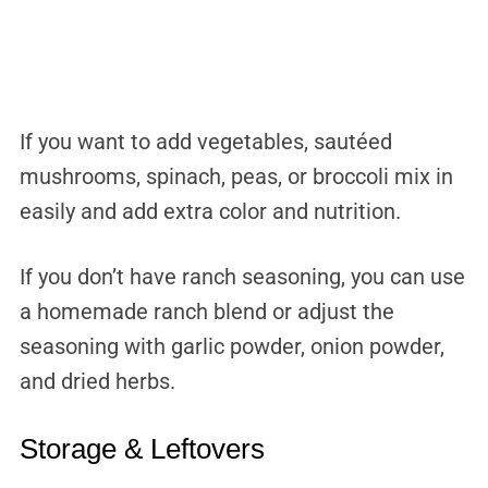
If you want to add vegetables, sautéed
mushrooms, spinach, peas, or broccoli mix in
easily and add extra color and nutrition.
If you don’t have ranch seasoning, you can use
a homemade ranch blend or adjust the
seasoning with garlic powder, onion powder,
and dried herbs.
Storage & Leftovers