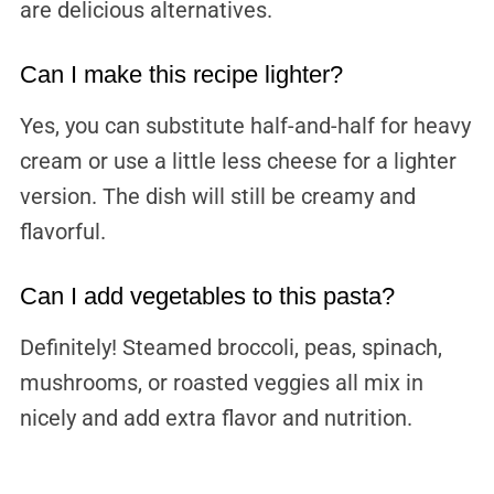
are delicious alternatives.
Can I make this recipe lighter?
Yes, you can substitute half-and-half for heavy
cream or use a little less cheese for a lighter
version. The dish will still be creamy and
flavorful.
Can I add vegetables to this pasta?
Definitely! Steamed broccoli, peas, spinach,
mushrooms, or roasted veggies all mix in
nicely and add extra flavor and nutrition.