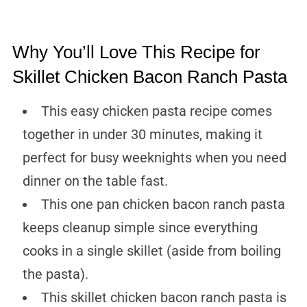
Why You’ll Love This Recipe for
Skillet Chicken Bacon Ranch Pasta
This easy chicken pasta recipe comes
together in under 30 minutes, making it
perfect for busy weeknights when you need
dinner on the table fast.
This one pan chicken bacon ranch pasta
keeps cleanup simple since everything
cooks in a single skillet (aside from boiling
the pasta).
This skillet chicken bacon ranch pasta is