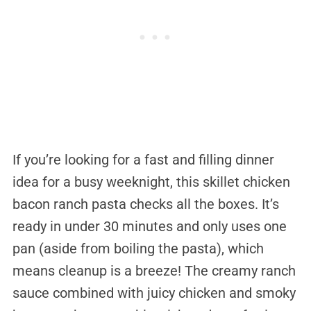
If you’re looking for a fast and filling dinner
idea for a busy weeknight, this skillet chicken
bacon ranch pasta checks all the boxes. It’s
ready in under 30 minutes and only uses one
pan (aside from boiling the pasta), which
means cleanup is a breeze! The creamy ranch
sauce combined with juicy chicken and smoky