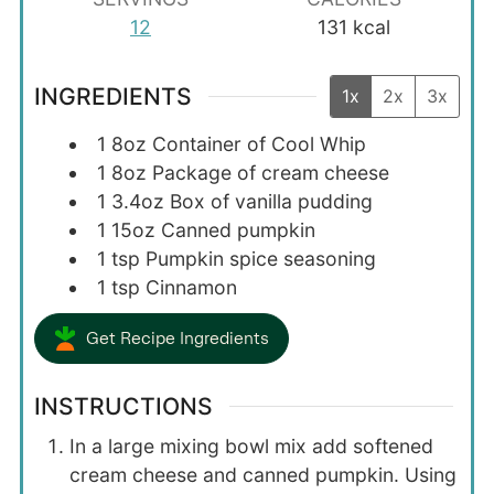
12
131
kcal
INGREDIENTS
1x
2x
3x
1
8oz
Container of Cool Whip
1
8oz
Package of cream cheese
1
3.4oz
Box of vanilla pudding
1
15oz
Canned pumpkin
1
tsp
Pumpkin spice seasoning
1
tsp
Cinnamon
Get Recipe Ingredients
INSTRUCTIONS
In a large mixing bowl mix add softened
cream cheese and canned pumpkin. Using