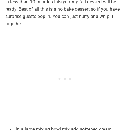
In less than 10 minutes this yummy fall dessert will be
ready. Best of all this is a no bake dessert so if you have
surprise guests pop in. You can just hurry and whip it
together.
In a large mixing bowl mix add softened cream