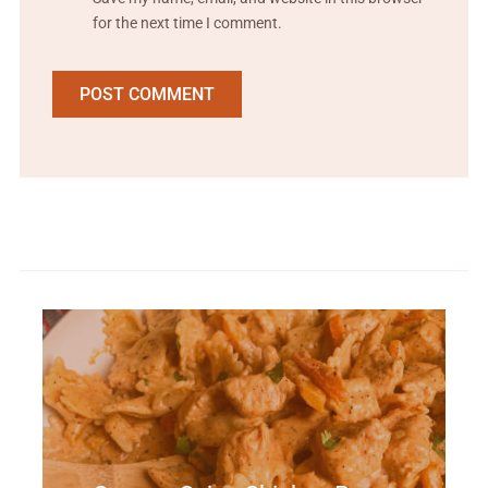
for the next time I comment.