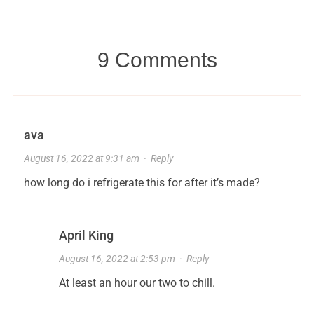
9 Comments
ava
August 16, 2022 at 9:31 am
·
Reply
how long do i refrigerate this for after it’s made?
April King
August 16, 2022 at 2:53 pm
·
Reply
At least an hour our two to chill.