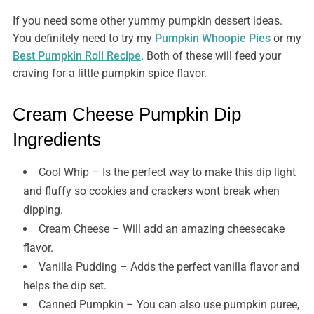
If you need some other yummy pumpkin dessert ideas.
You definitely need to try my
Pumpkin Whoopie Pies
or my
Best Pumpkin Roll Recipe
. Both of these will feed your
craving for a little pumpkin spice flavor.
Cream Cheese Pumpkin Dip
Ingredients
Cool Whip – Is the perfect way to make this dip light
and fluffy so cookies and crackers wont break when
dipping.
Cream Cheese – Will add an amazing cheesecake
flavor.
Vanilla Pudding – Adds the perfect vanilla flavor and
helps the dip set.
Canned Pumpkin – You can also use pumpkin puree,