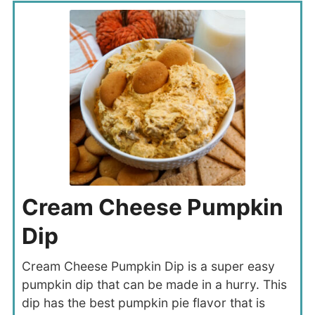
Cream Cheese Pumpkin
Dip
Cream Cheese Pumpkin Dip is a super easy
pumpkin dip that can be made in a hurry. This
dip has the best pumpkin pie flavor that is