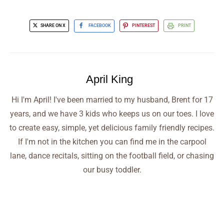
SHARE ON X
FACEBOOK
PINTEREST
PRINT
April King
Hi I'm April! I've been married to my husband, Brent for 17
years, and we have 3 kids who keeps us on our toes. I love
to create easy, simple, yet delicious family friendly recipes.
If I'm not in the kitchen you can find me in the carpool
lane, dance recitals, sitting on the football field, or chasing
our busy toddler.