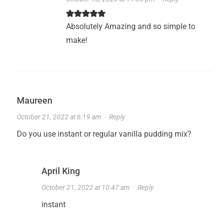
Absolutely Amazing and so simple to
make!
Maureen
October 21, 2022 at 6:19 am
·
Reply
Do you use instant or regular vanilla pudding mix?
April King
October 21, 2022 at 10:47 am
·
Reply
instant