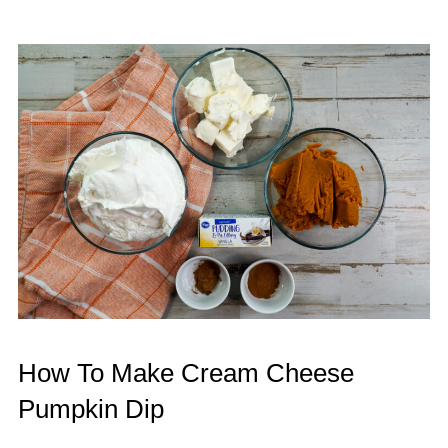
How To Make Cream Cheese
Pumpkin Dip