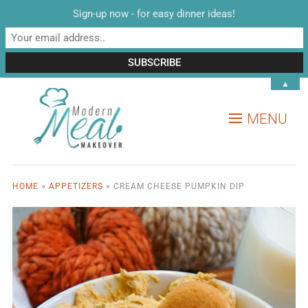
Sign-up now - for easy dinner ideas!
▲
MENU
HOME
»
APPETIZERS
»
CREAM CHEESE PUMPKIN DIP