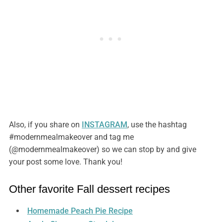
Also, if you share on
INSTAGRAM
, use the hashtag
#modernmealmakeover and tag me
(@modernmealmakeover) so we can stop by and give
your post some love. Thank you!
Other favorite Fall dessert recipes
Homemade Peach Pie Recipe