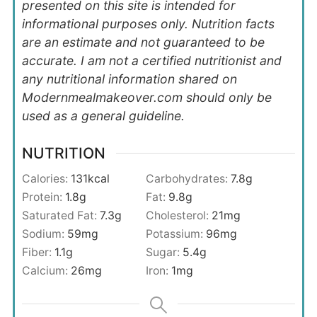
presented on this site is intended for
informational purposes only. Nutrition facts
are an estimate and not guaranteed to be
accurate. I am not a certified nutritionist and
any nutritional information shared on
Modernmealmakeover.com should only be
used as a general guideline.
NUTRITION
Calories:
131
kcal
Carbohydrates:
7.8
g
Protein:
1.8
g
Fat:
9.8
g
Saturated Fat:
7.3
g
Cholesterol:
21
mg
Sodium:
59
mg
Potassium:
96
mg
Fiber:
1.1
g
Sugar:
5.4
g
Calcium:
26
mg
Iron:
1
mg