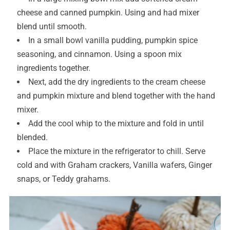
cheese and canned pumpkin. Using and had mixer
blend until smooth.
In a small bowl vanilla pudding, pumpkin spice
seasoning, and cinnamon. Using a spoon mix
ingredients together.
Next, add the dry ingredients to the cream cheese
and pumpkin mixture and blend together with the hand
mixer.
Add the cool whip to the mixture and fold in until
blended.
Place the mixture in the refrigerator to chill. Serve
cold and with Graham crackers, Vanilla wafers, Ginger
snaps, or Teddy grahams.