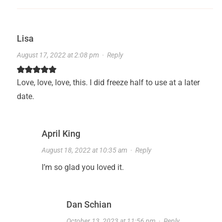
Lisa
August 17, 2022 at 2:08 pm
·
Reply
Love, love, love, this. I did freeze half to use at a later
date.
April King
August 18, 2022 at 10:35 am
·
Reply
I’m so glad you loved it.
Dan Schian
October 13, 2023 at 11:56 pm
·
Reply