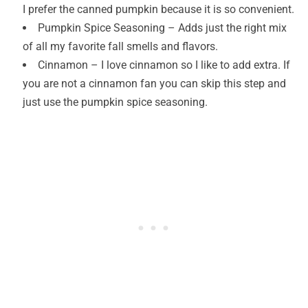
I prefer the canned pumpkin because it is so convenient.
Pumpkin Spice Seasoning – Adds just the right mix
of all my favorite fall smells and flavors.
Cinnamon – I love cinnamon so I like to add extra. If
you are not a cinnamon fan you can skip this step and
just use the pumpkin spice seasoning.