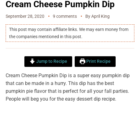
Cream Cheese Pumpkin Dip
September 28, 2020
9 comments
By
April King
This post may contain affiliate links. We may earn money from
the companies mentioned in this post.
Jump to Recipe
Print Recipe
Cream Cheese Pumpkin Dip is a super easy pumpkin dip
that can be made in a hurry. This dip has the best
pumpkin pie flavor that is perfect for all your fall parties.
People will beg you for the easy dessert dip recipe.