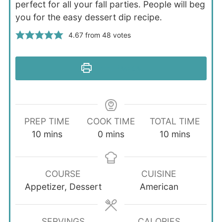
perfect for all your fall parties. People will beg
you for the easy dessert dip recipe.
4.67
from
48
votes
Print Recipe
PREP TIME
COOK TIME
TOTAL TIME
minutes
minutes
minutes
10
mins
0
mins
10
mins
COURSE
CUISINE
Appetizer, Dessert
American
SERVINGS
CALORIES