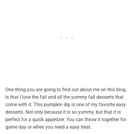
One thing you are going to find out about me on this blog.
Is that I love the fall and all the yummy fall desserts that
come with it. This pumpkin dip is one of my favorite easy
desserts. Not only because it is so yummy, but that it is
perfect for a quick appetizer. You can throw it together for
game day or when you need a easy treat.