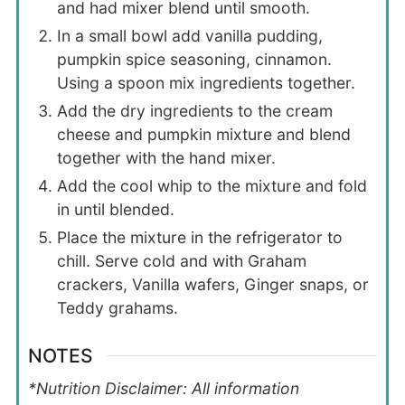
and had mixer blend until smooth.
In a small bowl add vanilla pudding,
pumpkin spice seasoning, cinnamon.
Using a spoon mix ingredients together.
Add the dry ingredients to the cream
cheese and pumpkin mixture and blend
together with the hand mixer.
Add the cool whip to the mixture and fold
in until blended.
Place the mixture in the refrigerator to
chill. Serve cold and with Graham
crackers, Vanilla wafers, Ginger snaps, or
Teddy grahams.
NOTES
*Nutrition Disclaimer: All information