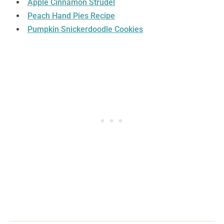
Apple Cinnamon Strudel
Peach Hand Pies Recipe
Pumpkin Snickerdoodle Cookies