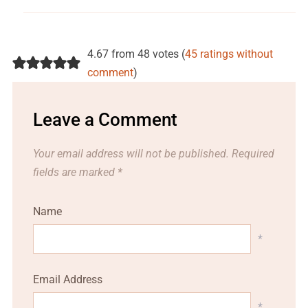
4.67 from 48 votes (
45 ratings without
comment
)
Leave a Comment
Your email address will not be published.
Required
fields are marked
*
Name
*
Email Address
*