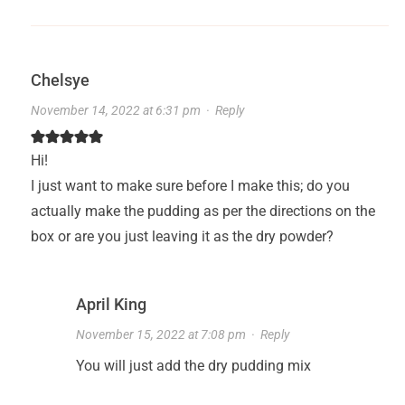
Chelsye
November 14, 2022 at 6:31 pm
·
Reply
Hi!
I just want to make sure before I make this; do you
actually make the pudding as per the directions on the
box or are you just leaving it as the dry powder?
April King
November 15, 2022 at 7:08 pm
·
Reply
You will just add the dry pudding mix