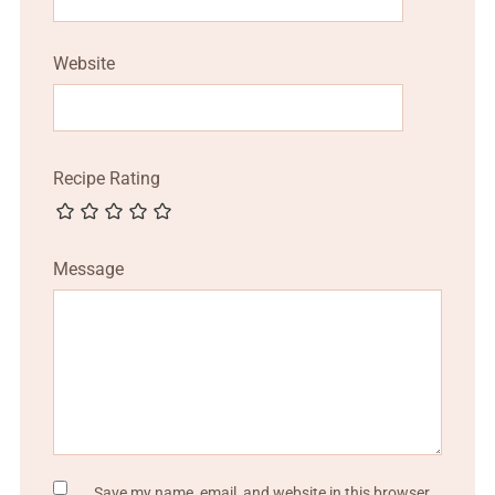
Website
Recipe Rating
Message
Save my name, email, and website in this browser