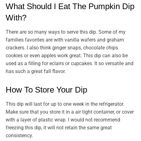
What Should I Eat The Pumpkin Dip
With?
There are so many ways to serve this dip. Some of my
families favorites are with vanilla wafers and graham
crackers. I also think ginger snaps, chocolate chips
cookies or even apples work great. This dip can also be
used as a filling for eclairs or cupcakes. It so versatile and
has such a great fall flavor.
How To Store Your Dip
This dip will last for up to one week in the refrigerator.
Make sure that you store it in a air tight container, or cover
with a layer of plastic wrap. I would not recommend
freezing this dip, it will not retain the same great
consistency.