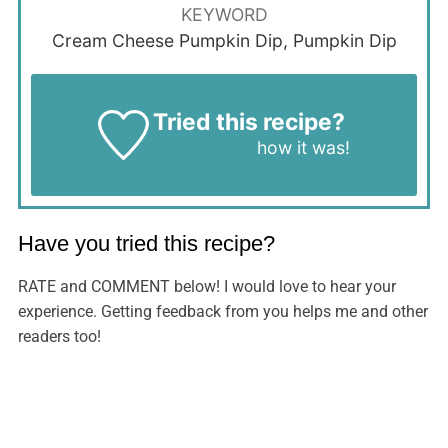
KEYWORD
Cream Cheese Pumpkin Dip, Pumpkin Dip
Tried this recipe?
Let us know
how it was!
Have you tried this recipe?
RATE and COMMENT below! I would love to hear your
experience. Getting feedback from you helps me and other
readers too!