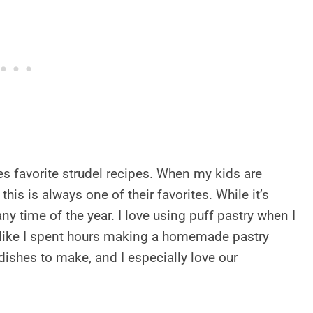
s favorite strudel recipes. When my kids are
, this is always one of their favorites. While it’s
any time of the year. I love using puff pastry when I
s like I spent hours making a homemade pastry
dishes to make, and I especially love our