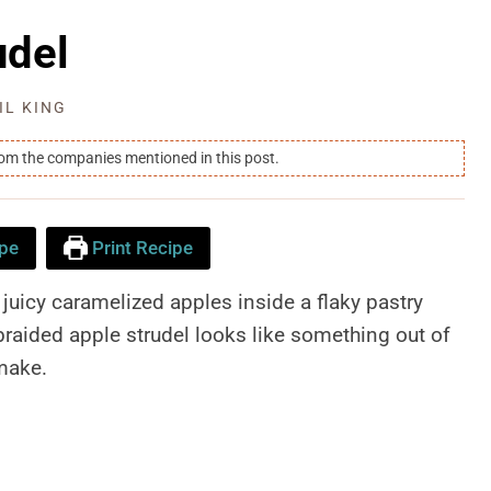
udel
IL KING
rom the companies mentioned in this post.
pe
Print Recipe
juicy caramelized apples inside a flaky pastry
s braided apple strudel looks like something out of
 make.