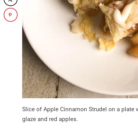
Slice of Apple Cinnamon Strudel on a plate w
glaze and red apples.