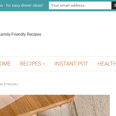
w - for easy dinner ideas!
amily-Friendly Recipes
OME
RECIPES
INSTANT POT
HEALT
N STRUDEL