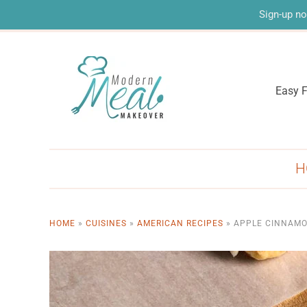
Sign-up no
Easy F
H
HOME
»
CUISINES
»
AMERICAN RECIPES
»
APPLE CINNAMO