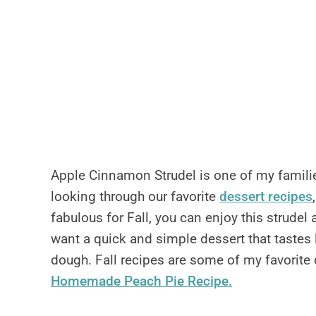
Apple Cinnamon Strudel is one of my familie
looking through our favorite
dessert recipes
fabulous for Fall, you can enjoy this strudel 
want a quick and simple dessert that taste
dough. Fall recipes are some of my favorite 
Homemade Peach Pie Recipe.