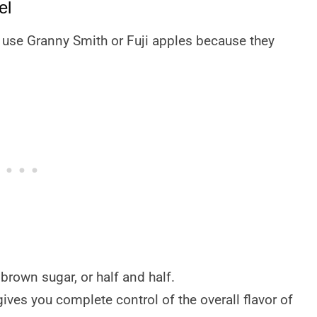
el
to use Granny Smith or Fuji apples because they
brown sugar, or half and half.
gives you complete control of the overall flavor of