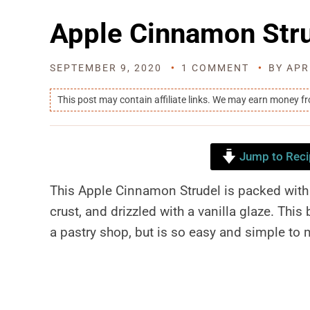
Apple Cinnamon Str
SEPTEMBER 9, 2020
1 COMMENT
BY
APR
This post may contain affiliate links. We may earn money f
Jump to Reci
This Apple Cinnamon Strudel is packed with 
crust, and drizzled with a vanilla glaze. Thi
a pastry shop, but is so easy and simple to