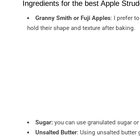
Ingredients for the best Apple Strud
Granny Smith or Fuji Apples
: I prefer 
hold their shape and texture after baking.
Sugar:
you can use granulated sugar or 
Unsalted Butter
: Using unsalted butter 