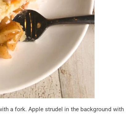
ith a fork. Apple strudel in the background with