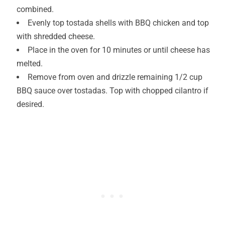
combined.
Evenly top tostada shells with BBQ chicken and top
with shredded cheese.
Place in the oven for 10 minutes or until cheese has
melted.
Remove from oven and drizzle remaining 1/2 cup
BBQ sauce over tostadas. Top with chopped cilantro if
desired.