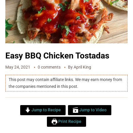
Easy BBQ Chicken Tostadas
May 24, 2021
0 comments
By
April King
This post may contain affiliate links. We may earn money from
the companies mentioned in this post.
Jump to Recipe
Jump to Video
Print Recipe