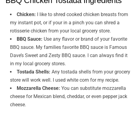
BBQ Chicken Tostada Ingredients
Chicken:
I like to shred cooked chicken breasts from
my instant pot, or if your in a pinch you can shred a
rotisserie chicken from your local grocery store.
BBQ Sauce:
Use any flavor or brand of your favorite
BBQ sauce. My families favorite BBQ sauce is Famous
Dave’s Sweet and Zesty BBQ sauce. I can always find it
in my local grocery stores.
Tostada Shells:
Any tostada shells from your grocery
store will work well. I used white corn for my recipe.
Mozzarella Cheese:
You can substitute mozzarella
cheese for Mexican blend, cheddar, or even pepper jack
cheese.