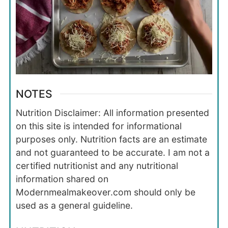
NOTES
Nutrition Disclaimer: All information presented
on this site is intended for informational
purposes only. Nutrition facts are an estimate
and not guaranteed to be accurate. I am not a
certified nutritionist and any nutritional
information shared on
Modernmealmakeover.com should only be
used as a general guideline.