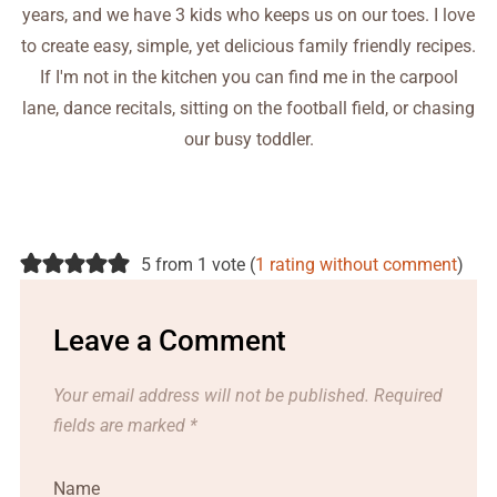
years, and we have 3 kids who keeps us on our toes. I love
to create easy, simple, yet delicious family friendly recipes.
If I'm not in the kitchen you can find me in the carpool
lane, dance recitals, sitting on the football field, or chasing
our busy toddler.
5 from 1 vote (
1 rating without comment
)
Leave a Comment
Your email address will not be published.
Required
fields are marked
*
Name