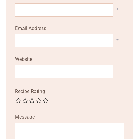
*
Email Address
*
Website
Recipe Rating
Message