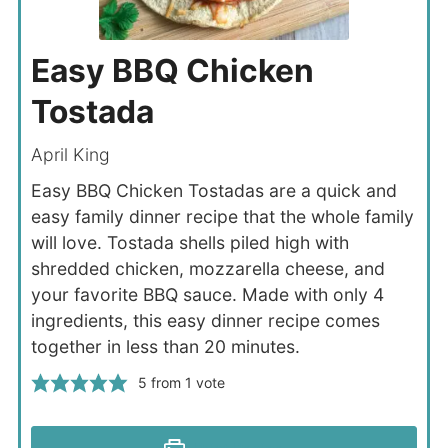
Easy BBQ Chicken
Tostada
April King
Easy BBQ Chicken Tostadas are a quick and
easy family dinner recipe that the whole family
will love. Tostada shells piled high with
shredded chicken, mozzarella cheese, and
your favorite BBQ sauce. Made with only 4
ingredients, this easy dinner recipe comes
together in less than 20 minutes.
5
from 1 vote