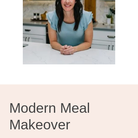
Modern Meal
Makeover