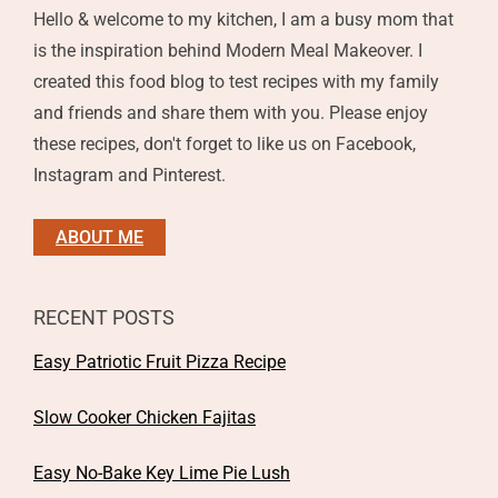
Hello & welcome to my kitchen, I am a busy mom that
is the inspiration behind Modern Meal Makeover. I
created this food blog to test recipes with my family
and friends and share them with you. Please enjoy
these recipes, don't forget to like us on Facebook,
Instagram and Pinterest.
ABOUT ME
RECENT POSTS
Easy Patriotic Fruit Pizza Recipe
Slow Cooker Chicken Fajitas
Easy No-Bake Key Lime Pie Lush