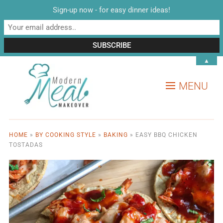
Sign-up now - for easy dinner ideas!
▲
MENU
HOME
»
BY COOKING STYLE
»
BAKING
»
EASY BBQ CHICKEN
TOSTADAS