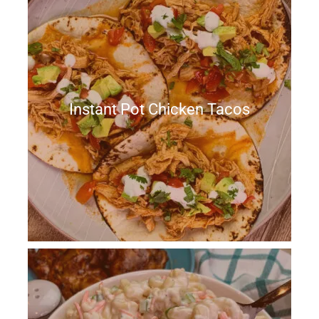
Instant Pot Chicken Tacos