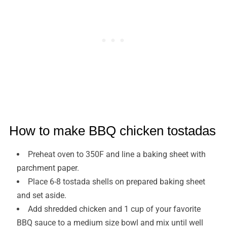
How to make BBQ chicken tostadas
Preheat oven to 350F and line a baking sheet with
parchment paper.
Place 6-8 tostada shells on prepared baking sheet
and set aside.
Add shredded chicken and 1 cup of your favorite
BBQ sauce to a medium size bowl and mix until well