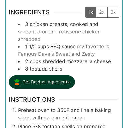
INGREDIENTS
1x
2x
3x
3
chicken breasts, cooked and
shredded
or one rotisserie chicken
shredded
1 1/2
cups
BBQ sauce
my favorite is
Famous Dave's Sweet and Zesty
2
cups
shredded mozzarella cheese
8
tostada shells
Get Recipe Ingredients
INSTRUCTIONS
Preheat oven to 350F and line a baking
sheet with parchment paper.
Place 6-8 tostada shells on prepared