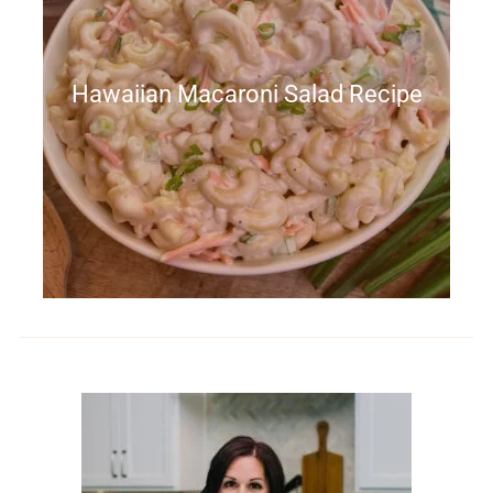
Hawaiian Macaroni Salad Recipe