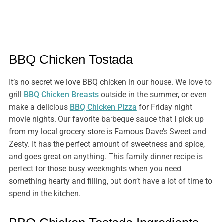
BBQ Chicken Tostada
It’s no secret we love BBQ chicken in our house. We love to
grill
BBQ Chicken Breasts
outside in the summer, or even
make a delicious
BBQ Chicken Pizza
for Friday night
movie nights. Our favorite barbeque sauce that I pick up
from my local grocery store is Famous Dave’s Sweet and
Zesty. It has the perfect amount of sweetness and spice,
and goes great on anything. This family dinner recipe is
perfect for those busy weeknights when you need
something hearty and filling, but don’t have a lot of time to
spend in the kitchen.