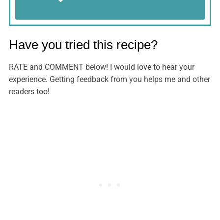
Have you tried this recipe?
RATE and COMMENT below! I would love to hear your
experience. Getting feedback from you helps me and other
readers too!