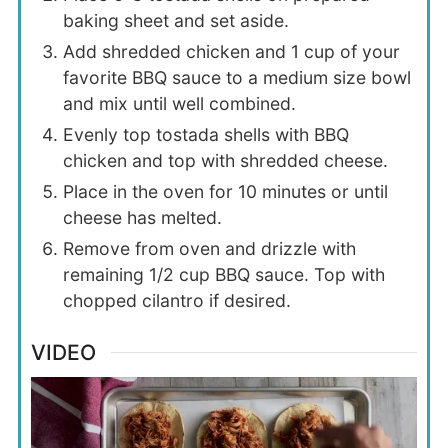
baking sheet and set aside.
Add shredded chicken and 1 cup of your
favorite BBQ sauce to a medium size bowl
and mix until well combined.
Evenly top tostada shells with BBQ
chicken and top with shredded cheese.
Place in the oven for 10 minutes or until
cheese has melted.
Remove from oven and drizzle with
remaining 1/2 cup BBQ sauce. Top with
chopped cilantro if desired.
VIDEO