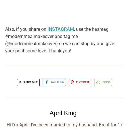
Also, if you share on
INSTAGRAM
, use the hashtag
#modernmealmakeover and tag me
(@modernmealmakeover) so we can stop by and give
your post some love. Thank you!
SHARE ON X
FACEBOOK
PINTEREST
PRINT
April King
Hi I'm April! I've been married to my husband, Brent for 17