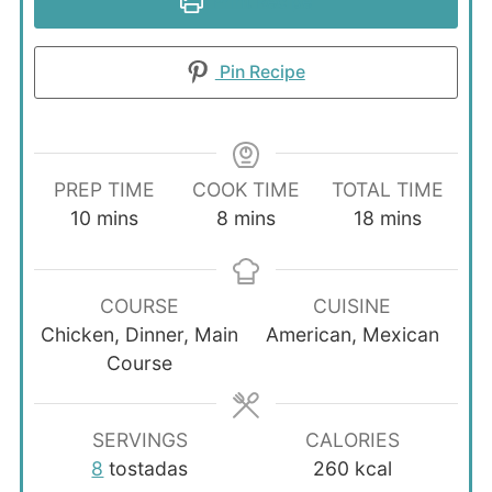
Print Recipe
Pin Recipe
PREP TIME
COOK TIME
TOTAL TIME
minutes
minutes
minutes
10
mins
8
mins
18
mins
COURSE
CUISINE
Chicken, Dinner, Main
American, Mexican
Course
SERVINGS
CALORIES
8
tostadas
260
kcal