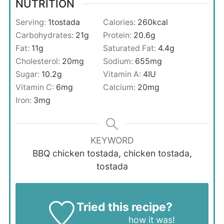
NUTRITION
Serving:
1
tostada
Calories:
260
kcal
Carbohydrates:
21
g
Protein:
20.6
g
Fat:
11
g
Saturated Fat:
4.4
g
Cholesterol:
20
mg
Sodium:
655
mg
Sugar:
10.2
g
Vitamin A:
4
IU
Vitamin C:
6
mg
Calcium:
20
mg
Iron:
3
mg
KEYWORD
BBQ chicken tostada, chicken tostada,
tostada
Tried this recipe?
Let us know
how it was!