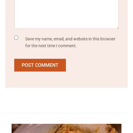
Save my name, email, and website in this browser
for the next time I comment.