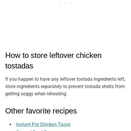
How to store leftover chicken
tostadas
If you happen to have any leftover tostada ingredients left,
store ingredients separately to prevent tostada shells from
getting soggy when reheating.
Other favorite recipes
Instant Pot Chicken Tacos