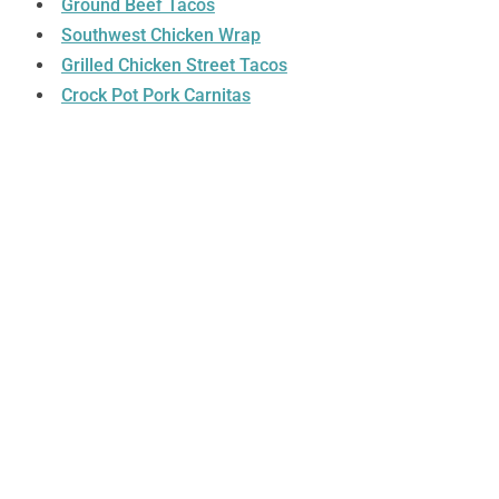
Ground Beef Tacos
Southwest Chicken Wrap
Grilled Chicken Street Tacos
Crock Pot Pork Carnitas