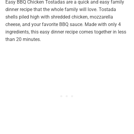
Easy BBQ Chicken Tostadas are a quick and easy family
dinner recipe that the whole family will love. Tostada
shells piled high with shredded chicken, mozzarella
cheese, and your favorite BBQ sauce. Made with only 4
ingredients, this easy dinner recipe comes together in less
than 20 minutes.