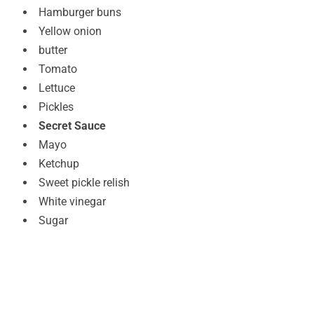
Hamburger buns
Yellow onion
butter
Tomato
Lettuce
Pickles
Secret Sauce
Mayo
Ketchup
Sweet pickle relish
White vinegar
Sugar