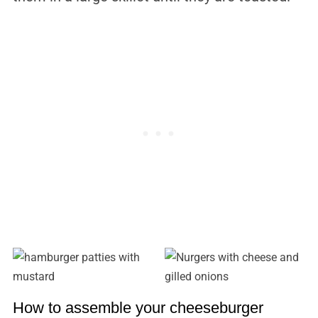
How to assemble your cheeseburger