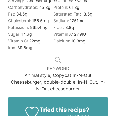
Serving:
1
Cheeseburgers
Calories:
732
kcal
Carbohydrates:
45.3
g
Protein:
61.3
g
Fat:
34.5
g
Saturated Fat:
13.5
g
Cholesterol:
185.5
mg
Sodium:
1751
mg
Potassium:
965.4
mg
Fiber:
3.8
g
Sugar:
14.6
g
Vitamin A:
27.9
IU
Vitamin C:
22
mg
Calcium:
10.3
mg
Iron:
39.8
mg
KEYWORD
Animal style, Copycat In-N-Out
Cheeseburger, double-double, In-N-Out, In-
N-Out cheeseburger
Tried this recipe?