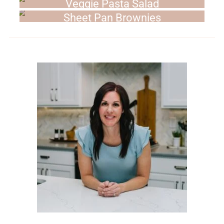
Veggie Pasta Salad
Sheet Pan Brownies