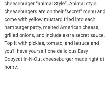
cheeseburger “animal Style”. Animal style
cheeseburgers are on their “secret” menu and
come with yellow mustard fried into each
hamburger patty, melted American cheese,
grilled onions, and include extra secret sauce.
Top it with pickles, tomato, and lettuce and
you’ll have yourself one delicious Easy
Copycat In-N-Out cheeseburger made right at
home.