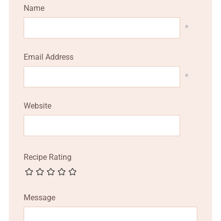
Name
*
Email Address
*
Website
Recipe Rating
Message