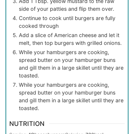
Add 1 Tbsp. yellow mustard to the raw
side of your patties and flip them over.
Continue to cook until burgers are fully
cooked through
Add a slice of American cheese and let it
melt, then top burgers with grilled onions.
While your hamburgers are cooking,
spread butter on your hamburger buns
and gill them in a large skillet until they are
toasted.
While your hamburgers are cooking,
spread butter on your hamburger buns
and gill them in a large skillet until they are
toasted.
NUTRITION