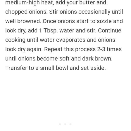
medium-high heat, add your butter and
chopped onions. Stir onions occasionally until
well browned. Once onions start to sizzle and
look dry, add 1 Tbsp. water and stir. Continue
cooking until water evaporates and onions
look dry again. Repeat this process 2-3 times
until onions become soft and dark brown.
Transfer to a small bowl and set aside.