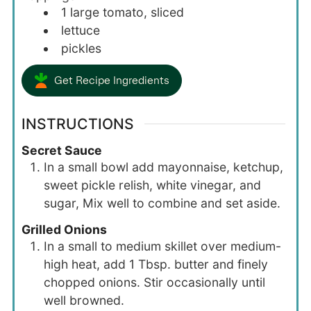
1
large
tomato, sliced
lettuce
pickles
Get Recipe Ingredients
INSTRUCTIONS
Secret Sauce
In a small bowl add mayonnaise, ketchup,
sweet pickle relish, white vinegar, and
sugar, Mix well to combine and set aside.
Grilled Onions
In a small to medium skillet over medium-
high heat, add 1 Tbsp. butter and finely
chopped onions. Stir occasionally until
well browned.