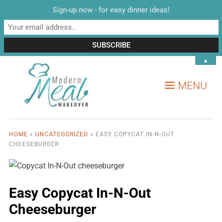
Sign-up now - for easy dinner ideas!
▲
MENU
HOME
»
UNCATEGORIZED
»
EASY COPYCAT IN-N-OUT
CHEESEBURGER
Easy Copycat In-N-Out
Cheeseburger