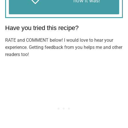
Let us know
how it was!
Have you tried this recipe?
RATE and COMMENT below! I would love to hear your
experience. Getting feedback from you helps me and other
readers too!