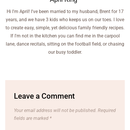
Hi I'm April! I've been married to my husband, Brent for 17
years, and we have 3 kids who keeps us on our toes. I love
to create easy, simple, yet delicious family friendly recipes.
If I'm not in the kitchen you can find me in the carpool
lane, dance recitals, sitting on the football field, or chasing
our busy toddler.
Leave a Comment
Your email address will not be published.
Required
fields are marked
*