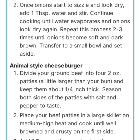
Once onions start to sizzle and look dry,
add 1 Tbsp. water and stir. Continue
cooking until water evaporates and onions
look dry again. Repeat this process 2-3
times until onions become soft and dark
brown. Transfer to a small bowl and set
aside.
Animal style cheeseburger
Divide your ground beef into four 2 oz.
patties (a little larger than your bun) and
keep them about 1/4 inch thick. Season
both sides of the patties with salt and
pepper to taste.
Place your beef patties in a large skillet on
medium-high heat and cook until well
browned and crusty on the first side.