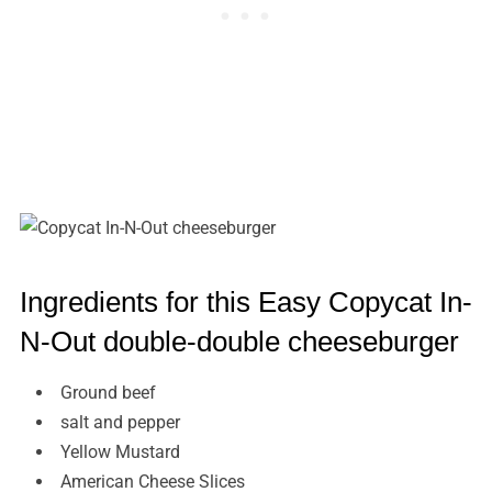
Ingredients for this Easy Copycat In-
N-Out double-double cheeseburger
Ground beef
salt and pepper
Yellow Mustard
American Cheese Slices