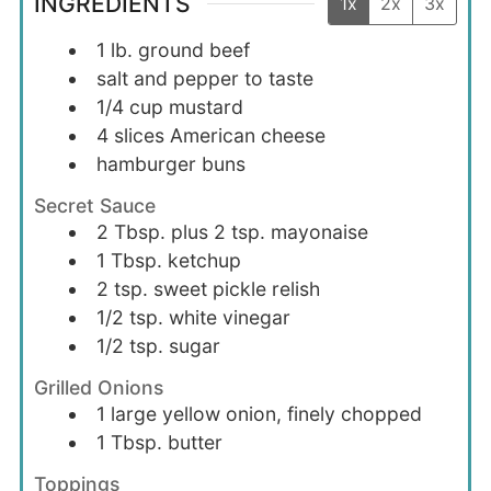
INGREDIENTS
1x
2x
3x
1
lb.
ground beef
salt and pepper to taste
1/4
cup
mustard
4
slices
American cheese
hamburger buns
Secret Sauce
2
Tbsp. plus 2 tsp.
mayonaise
1
Tbsp.
ketchup
2
tsp.
sweet pickle relish
1/2
tsp.
white vinegar
1/2
tsp.
sugar
Grilled Onions
1
large
yellow onion, finely chopped
1
Tbsp.
butter
Toppings