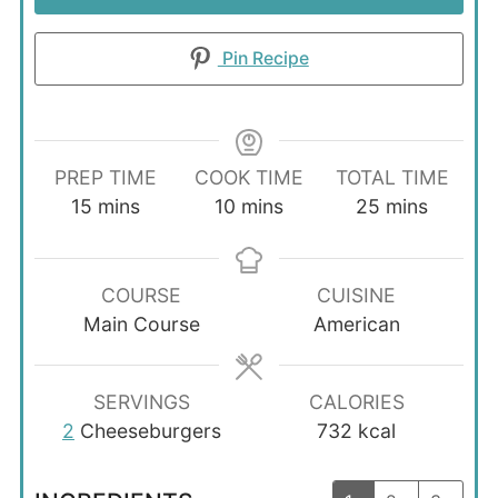
Pin Recipe
PREP TIME
COOK TIME
TOTAL TIME
minutes
minutes
minutes
15
mins
10
mins
25
mins
COURSE
CUISINE
Main Course
American
SERVINGS
CALORIES
2
Cheeseburgers
732
kcal