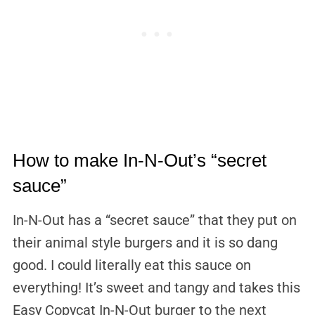
How to make In-N-Out’s “secret
sauce”
In-N-Out has a “secret sauce” that they put on
their animal style burgers and it is so dang
good. I could literally eat this sauce on
everything! It’s sweet and tangy and takes this
Easy Copycat In-N-Out burger to the next