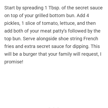
Start by spreading 1 Tbsp. of the secret sauce
on top of your grilled bottom bun. Add 4
pickles, 1 slice of tomato, lettuce, and then
add both of your meat patty’s followed by the
top bun. Serve alongside shoe string French
fries and extra secret sauce for dipping. This
will be a burger that your family will request, I
promise!