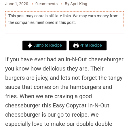
June 1, 2020
0 comments
By
April King
This post may contain affiliate links. We may earn money from
the companies mentioned in this post.
Jump to Recipe
Print Recipe
If you have ever had an In-N-Out cheeseburger
you know how delicious they are. Their
burgers are juicy, and lets not forget the tangy
sauce that comes on the hamburgers and
fries. When we are craving a good
cheeseburger this Easy Copycat In-N-Out
cheeseburger is our go to recipe. We
especially love to make our double double