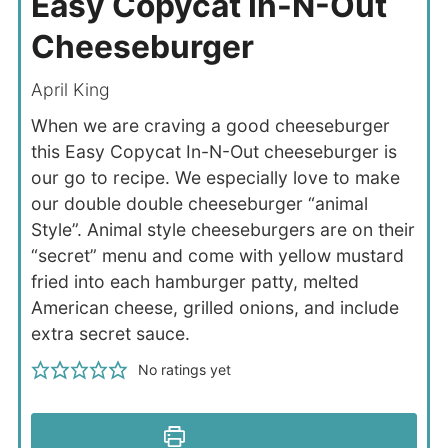
Easy Copycat In-N-Out
Cheeseburger
April King
When we are craving a good cheeseburger
this Easy Copycat In-N-Out cheeseburger is
our go to recipe. We especially love to make
our double double cheeseburger “animal
Style”. Animal style cheeseburgers are on their
“secret” menu and come with yellow mustard
fried into each hamburger patty, melted
American cheese, grilled onions, and include
extra secret sauce.
No ratings yet
Print Recipe