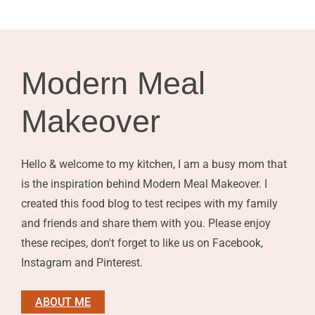
Modern Meal
Makeover
Hello & welcome to my kitchen, I am a busy mom that
is the inspiration behind Modern Meal Makeover. I
created this food blog to test recipes with my family
and friends and share them with you. Please enjoy
these recipes, don't forget to like us on Facebook,
Instagram and Pinterest.
ABOUT ME