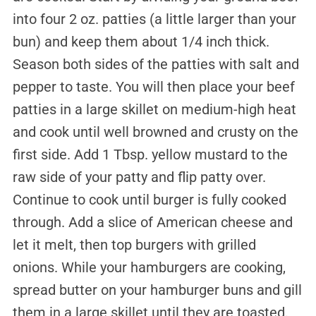
into four 2 oz. patties (a little larger than your
bun) and keep them about 1/4 inch thick.
Season both sides of the patties with salt and
pepper to taste. You will then place your beef
patties in a large skillet on medium-high heat
and cook until well browned and crusty on the
first side. Add 1 Tbsp. yellow mustard to the
raw side of your patty and flip patty over.
Continue to cook until burger is fully cooked
through. Add a slice of American cheese and
let it melt, then top burgers with grilled
onions. While your hamburgers are cooking,
spread butter on your hamburger buns and gill
them in a large skillet until they are toasted.