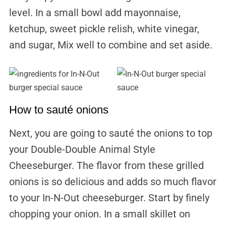
level. In a small bowl add mayonnaise,
ketchup, sweet pickle relish, white vinegar,
and sugar, Mix well to combine and set aside.
How to sauté onions
Next, you are going to sauté the onions to top
your Double-Double Animal Style
Cheeseburger. The flavor from these grilled
onions is so delicious and adds so much flavor
to your In-N-Out cheeseburger. Start by finely
chopping your onion. In a small skillet on