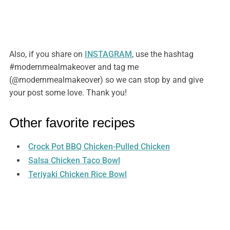
Also, if you share on
INSTAGRAM
, use the hashtag
#modernmealmakeover and tag me
(@modernmealmakeover) so we can stop by and give
your post some love. Thank you!
Other favorite recipes
Crock Pot BBQ Chicken-Pulled Chicken
Salsa Chicken Taco Bowl
Teriyaki Chicken Rice Bowl