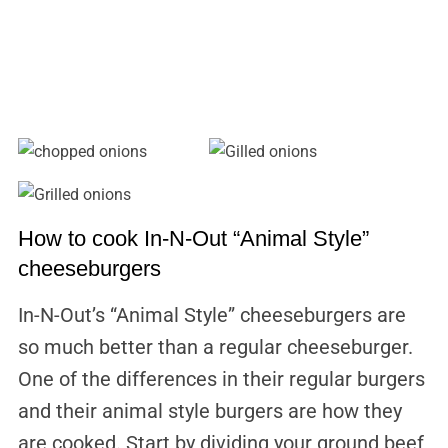
How to cook In-N-Out “Animal Style”
cheeseburgers
In-N-Out’s “Animal Style” cheeseburgers are
so much better than a regular cheeseburger.
One of the differences in their regular burgers
and their animal style burgers are how they
are cooked. Start by dividing your ground beef