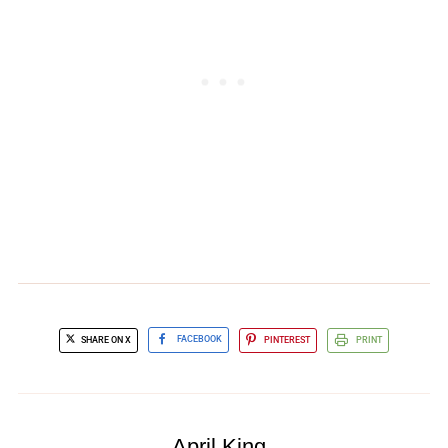
SHARE ON X
FACEBOOK
PINTEREST
PRINT
April King