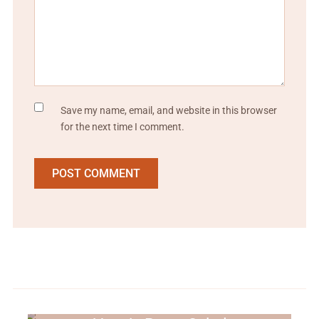
Save my name, email, and website in this browser
for the next time I comment.