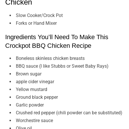
Chicken
Slow Cooker/Crock Pot
Forks or Hand Mixer
Ingredients You’ll Need To Make This
Crockpot BBQ Chicken Recipe
Boneless skinless chicken breasts
BBQ sauce (I like Stubbs or Sweet Baby Rays)
Brown sugar
apple cider vinegar
Yellow mustard
Ground black pepper
Garlic powder
Crushed red pepper (chili powder can be substituted)
Worchestire sauce
Olive oil