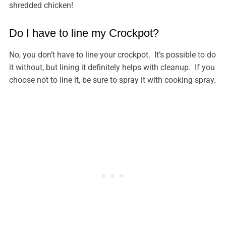
shredded chicken!
Do I have to line my Crockpot?
No, you don’t have to line your crockpot. It’s possible to do
it without, but lining it definitely helps with cleanup. If you
choose not to line it, be sure to spray it with cooking spray.