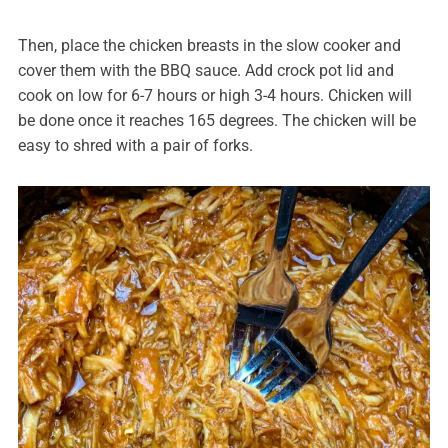
Then, place the chicken breasts in the slow cooker and
cover them with the BBQ sauce. Add crock pot lid and
cook on low for 6-7 hours or high 3-4 hours. Chicken will
be done once it reaches 165 degrees. The chicken will be
easy to shred with a pair of forks.