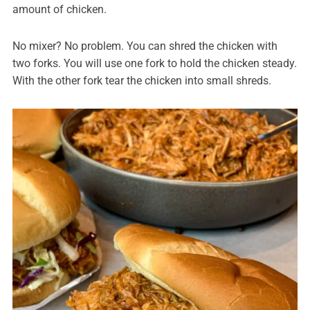
amount of chicken.
No mixer? No problem. You can shred the chicken with
two forks. You will use one fork to hold the chicken steady.
With the other fork tear the chicken into small shreds.