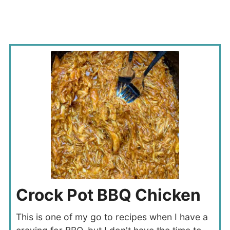
Crock Pot BBQ Chicken
This is one of my go to recipes when I have a