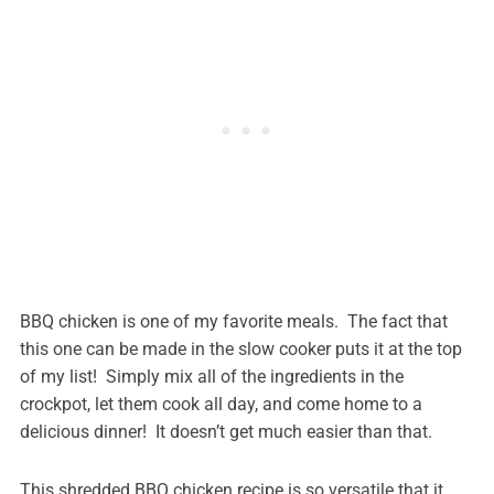
BBQ chicken is one of my favorite meals. The fact that
this one can be made in the slow cooker puts it at the top
of my list! Simply mix all of the ingredients in the
crockpot, let them cook all day, and come home to a
delicious dinner! It doesn’t get much easier than that.
This shredded BBQ chicken recipe is so versatile that it