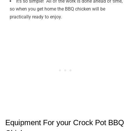
It’s so simple! All of the work is done ahead of time,
so when you get home the BBQ chicken will be
practically ready to enjoy.
Equipment For your Crock Pot BBQ