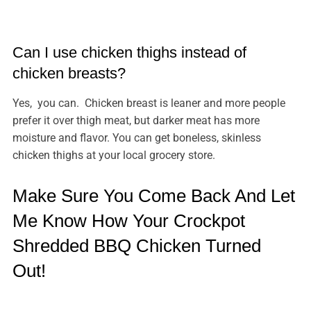
Can I use chicken thighs instead of
chicken breasts?
Yes, you can. Chicken breast is leaner and more people
prefer it over thigh meat, but darker meat has more
moisture and flavor. You can get boneless, skinless
chicken thighs at your local grocery store.
Make Sure You Come Back And Let
Me Know How Your Crockpot
Shredded BBQ Chicken Turned
Out!