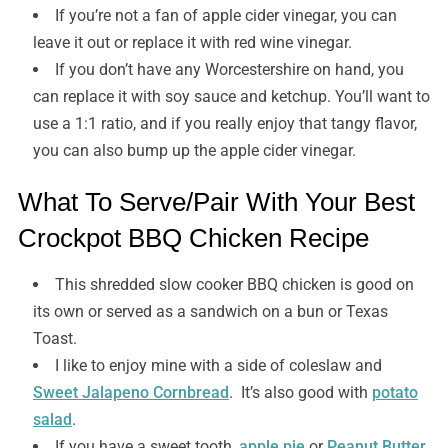
If you’re not a fan of apple cider vinegar, you can
leave it out or replace it with red wine vinegar.
If you don’t have any Worcestershire on hand, you
can replace it with soy sauce and ketchup. You’ll want to
use a 1:1 ratio, and if you really enjoy that tangy flavor,
you can also bump up the apple cider vinegar.
What To Serve/Pair With Your Best
Crockpot BBQ Chicken Recipe
This shredded slow cooker BBQ chicken is good on
its own or served as a sandwich on a bun or Texas
Toast.
I like to enjoy mine with a side of coleslaw and
Sweet Jalapeno Cornbread
. It’s also good with
potato
salad
.
If you have a sweet tooth,
apple pie
or
Peanut Butter