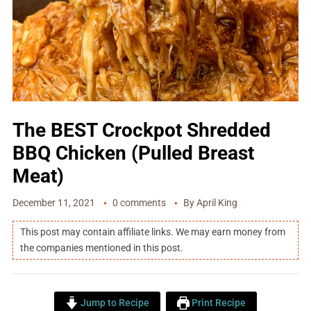
The BEST Crockpot Shredded
BBQ Chicken (Pulled Breast
Meat)
December 11, 2021
0 comments
By
April King
This post may contain affiliate links. We may earn money from
the companies mentioned in this post.
Jump to Recipe
Print Recipe