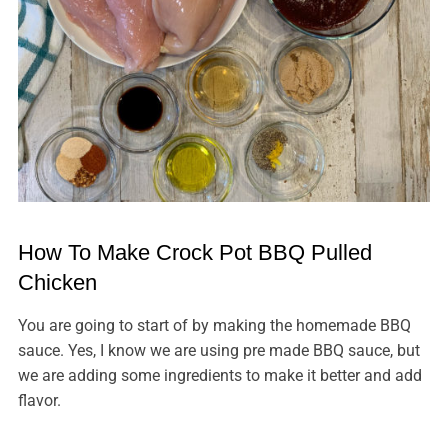
How To Make Crock Pot BBQ Pulled
Chicken
You are going to start of by making the homemade BBQ
sauce. Yes, I know we are using pre made BBQ sauce, but
we are adding some ingredients to make it better and add
flavor.