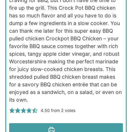
craving for BBQ, but I don't have the time to
fire up the grill. This Crock Pot BBQ chicken
has so much flavor and all you have to do is
dump a few ingredients in a slow cooker. You
can thank me later for this super easy BBQ
pulled chicken Crockpot BBQ Chicken – your
favorite BBQ sauce comes together with rich
spices, tangy apple cider vinegar, and robust
Worcestershire making the perfect marinade
for juicy slow-cooked chicken breasts. This
shredded pulled BBQ chicken breast makes
for a savory BBQ chicken entrée that can be
enjoyed as a sandwich, on a salad, or even on
its own.
4.50
from
2
votes
Print Recipe