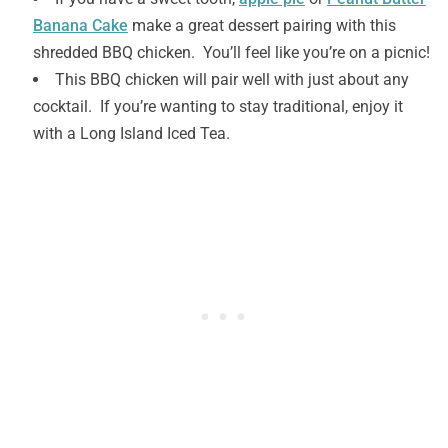
Banana Cake
make a great dessert pairing with this
shredded BBQ chicken. You’ll feel like you’re on a picnic!
This BBQ chicken will pair well with just about any
cocktail. If you’re wanting to stay traditional, enjoy it
with a Long Island Iced Tea.