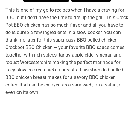
This is one of my go to recipes when I have a craving for
BBQ, but I don’t have the time to fire up the grill. This Crock
Pot BBQ chicken has so much flavor and all you have to
do is dump a few ingredients in a slow cooker. You can
thank me later for this super easy BBQ pulled chicken
Crockpot BBQ Chicken – your favorite BBQ sauce comes
together with rich spices, tangy apple cider vinegar, and
robust Worcestershire making the perfect marinade for
juicy slow-cooked chicken breasts. This shredded pulled
BBQ chicken breast makes for a savory BBQ chicken
entrée that can be enjoyed as a sandwich, on a salad, or
even on its own.