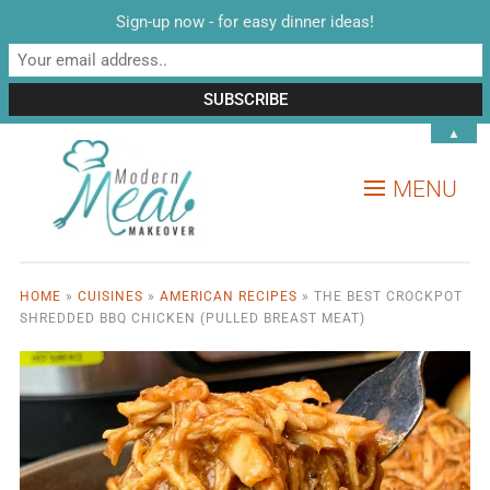
Sign-up now - for easy dinner ideas!
▲
MENU
HOME
»
CUISINES
»
AMERICAN RECIPES
»
THE BEST CROCKPOT
SHREDDED BBQ CHICKEN (PULLED BREAST MEAT)