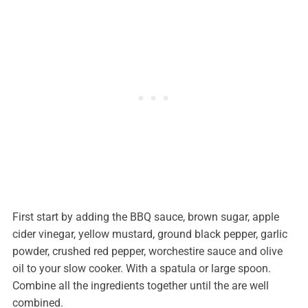
First start by adding the BBQ sauce, brown sugar, apple
cider vinegar, yellow mustard, ground black pepper, garlic
powder, crushed red pepper, worchestire sauce and olive
oil to your slow cooker. With a spatula or large spoon.
Combine all the ingredients together until the are well
combined.