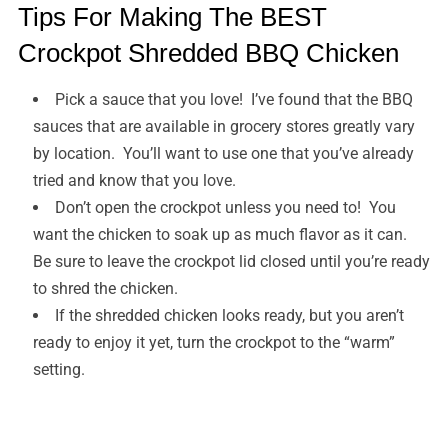
Tips For Making The BEST
Crockpot Shredded BBQ Chicken
Pick a sauce that you love! I’ve found that the BBQ
sauces that are available in grocery stores greatly vary
by location. You’ll want to use one that you’ve already
tried and know that you love.
Don’t open the crockpot unless you need to! You
want the chicken to soak up as much flavor as it can.
Be sure to leave the crockpot lid closed until you’re ready
to shred the chicken.
If the shredded chicken looks ready, but you aren’t
ready to enjoy it yet, turn the crockpot to the “warm”
setting.