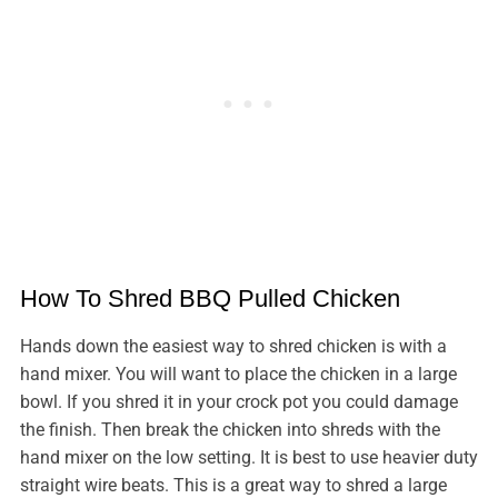
How To Shred BBQ Pulled Chicken
Hands down the easiest way to shred chicken is with a
hand mixer. You will want to place the chicken in a large
bowl. If you shred it in your crock pot you could damage
the finish. Then break the chicken into shreds with the
hand mixer on the low setting. It is best to use heavier duty
straight wire beats. This is a great way to shred a large