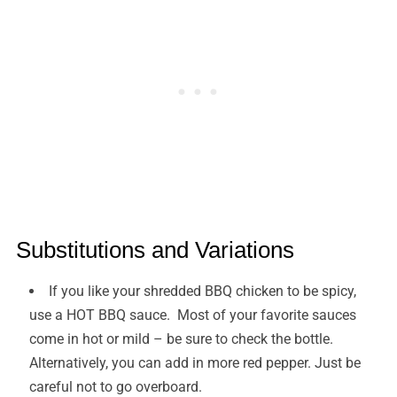
Substitutions and Variations
If you like your shredded BBQ chicken to be spicy,
use a HOT BBQ sauce. Most of your favorite sauces
come in hot or mild – be sure to check the bottle.
Alternatively, you can add in more red pepper. Just be
careful not to go overboard.