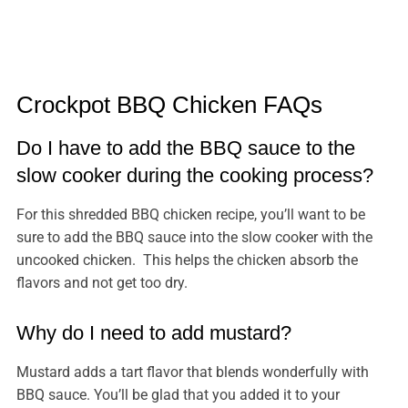
Crockpot BBQ Chicken FAQs
Do I have to add the BBQ sauce to the
slow cooker during the cooking process?
For this shredded BBQ chicken recipe, you’ll want to be
sure to add the BBQ sauce into the slow cooker with the
uncooked chicken. This helps the chicken absorb the
flavors and not get too dry.
Why do I need to add mustard?
Mustard adds a tart flavor that blends wonderfully with
BBQ sauce. You’ll be glad that you added it to your