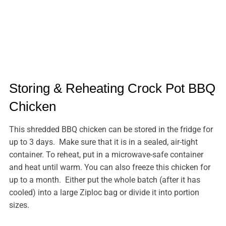
Storing & Reheating Crock Pot BBQ
Chicken
This shredded BBQ chicken can be stored in the fridge for
up to 3 days. Make sure that it is in a sealed, air-tight
container. To reheat, put in a microwave-safe container
and heat until warm. You can also freeze this chicken for
up to a month. Either put the whole batch (after it has
cooled) into a large Ziploc bag or divide it into portion
sizes.