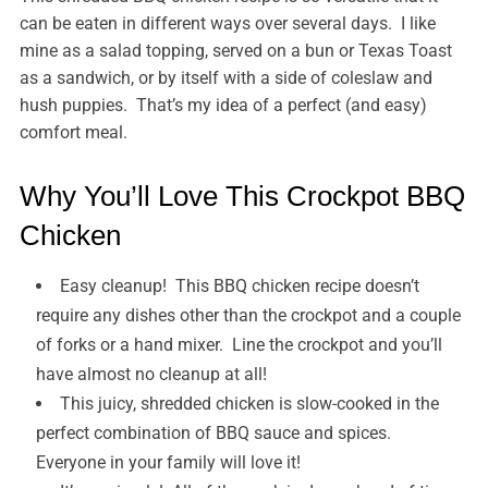
can be eaten in different ways over several days. I like
mine as a salad topping, served on a bun or Texas Toast
as a sandwich, or by itself with a side of coleslaw and
hush puppies. That’s my idea of a perfect (and easy)
comfort meal.
Why You’ll Love This Crockpot BBQ
Chicken
Easy cleanup! This BBQ chicken recipe doesn’t
require any dishes other than the crockpot and a couple
of forks or a hand mixer. Line the crockpot and you’ll
have almost no cleanup at all!
This juicy, shredded chicken is slow-cooked in the
perfect combination of BBQ sauce and spices.
Everyone in your family will love it!