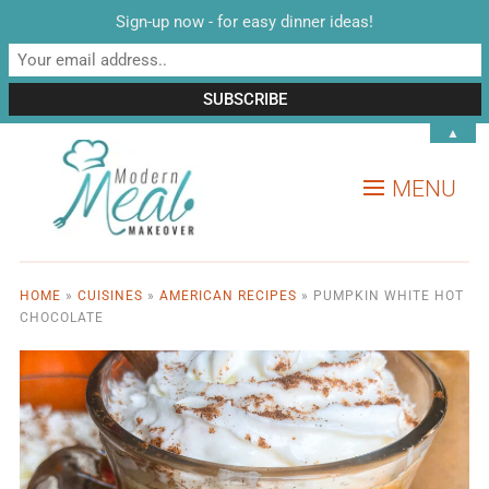
Sign-up now - for easy dinner ideas!
▲
MENU
HOME
»
CUISINES
»
AMERICAN RECIPES
»
PUMPKIN WHITE HOT
CHOCOLATE