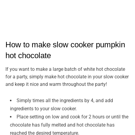
How to make slow cooker pumpkin
hot chocolate
If you want to make a large batch of white hot chocolate
for a party, simply make hot chocolate in your slow cooker
and keep it nice and warm throughout the party!
Simply times all the ingredients by 4, and add
ingredients to your slow cooker.
Place setting on low and cook for 2 hours or until the
chocolate has fully melted and hot chocolate has
reached the desired temperature.