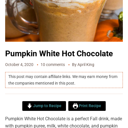
Pumpkin White Hot Chocolate
October 4, 2020
10 comments
By
April King
This post may contain affiliate links. We may earn money from
the companies mentioned in this post.
Jump to Recipe
Print Recipe
Pumpkin White Hot Chocolate is a perfect Fall drink, made
with pumpkin puree, milk, white chocolate, and pumpkin