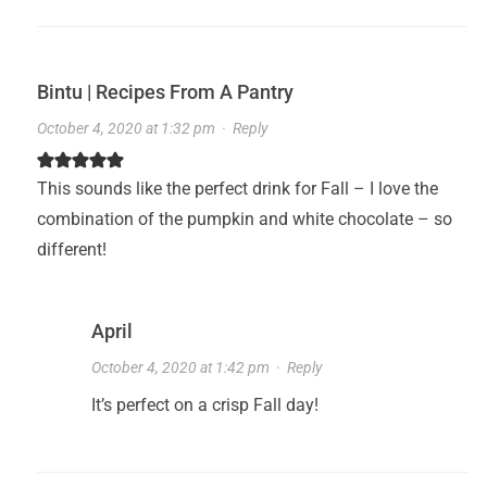
Bintu | Recipes From A Pantry
October 4, 2020 at 1:32 pm
·
Reply
This sounds like the perfect drink for Fall – I love the
combination of the pumpkin and white chocolate – so
different!
April
October 4, 2020 at 1:42 pm
·
Reply
It’s perfect on a crisp Fall day!