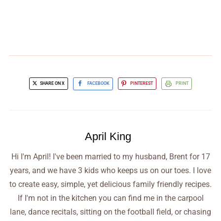
SHARE ON X
FACEBOOK
PINTEREST
PRINT
April King
Hi I'm April! I've been married to my husband, Brent for 17
years, and we have 3 kids who keeps us on our toes. I love
to create easy, simple, yet delicious family friendly recipes.
If I'm not in the kitchen you can find me in the carpool
lane, dance recitals, sitting on the football field, or chasing