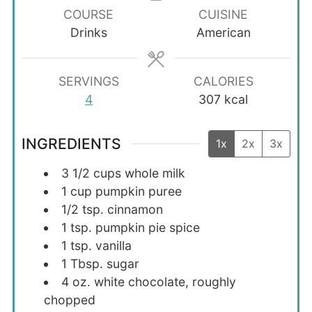
COURSE
CUISINE
Drinks
American
SERVINGS
CALORIES
4
307
kcal
INGREDIENTS
1x
2x
3x
3 1/2
cups
whole milk
1
cup
pumpkin puree
1/2
tsp.
cinnamon
1
tsp.
pumpkin pie spice
1
tsp.
vanilla
1
Tbsp.
sugar
4
oz.
white chocolate, roughly
chopped