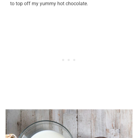
to top off my yummy hot chocolate.