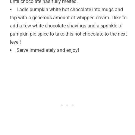
until chocolate has fully melted.
Ladle pumpkin white hot chocolate into mugs and
top with a generous amount of whipped cream. I like to
add a few white chocolate shavings and a sprinkle of
pumpkin pie spice to take this hot chocolate to the next
level!
Serve immediately and enjoy!