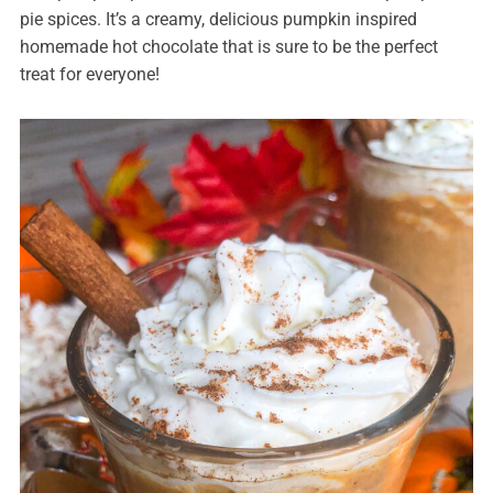
pie spices. It’s a creamy, delicious pumpkin inspired
homemade hot chocolate that is sure to be the perfect
treat for everyone!