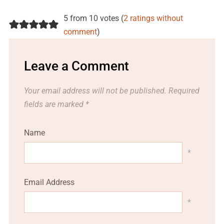
5 from 10 votes (
2 ratings without
comment
)
Leave a Comment
Your email address will not be published.
Required
fields are marked
*
Name
*
Email Address
*