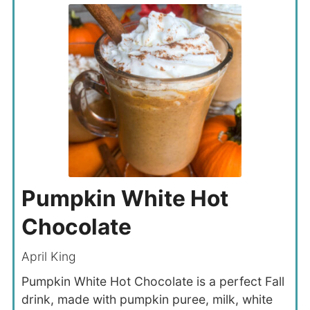
Pumpkin White Hot
Chocolate
April King
Pumpkin White Hot Chocolate is a perfect Fall
drink, made with pumpkin puree, milk, white