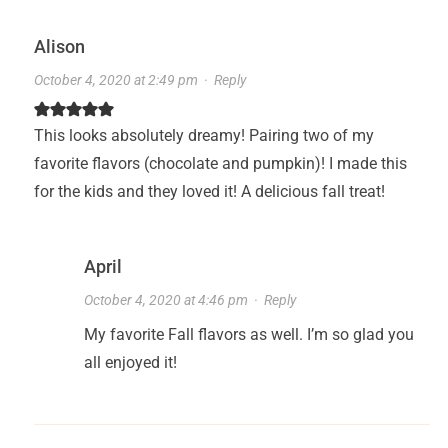
Alison
October 4, 2020 at 2:49 pm
·
Reply
This looks absolutely dreamy! Pairing two of my
favorite flavors (chocolate and pumpkin)! I made this
for the kids and they loved it! A delicious fall treat!
April
October 4, 2020 at 4:46 pm
·
Reply
My favorite Fall flavors as well. I’m so glad you
all enjoyed it!