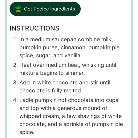
Get Recipe Ingredients
INSTRUCTIONS
In a medium saucepan combine milk,
pumpkin puree, cinnamon, pumpkin pie
spice, sugar, and vanilla.
Heat over medium heat, whisking until
mixture begins to simmer.
Add in white chocolate and stir until
chocolate is fully melted.
Ladle pumpkin hot chocolate into cups
and top with a generous mound of
whipped cream, a few shavings of white
chocolate, and a sprinkle of pumpkin pie
spice.