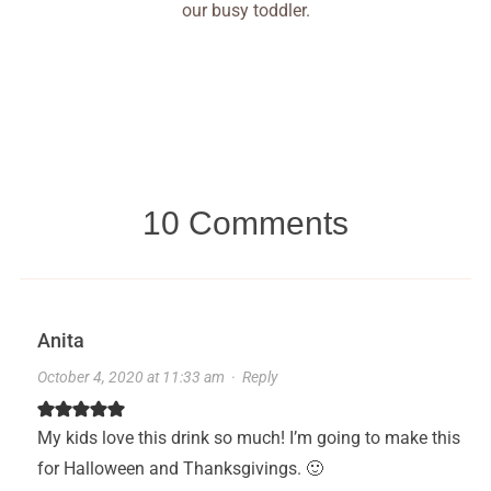
our busy toddler.
10 Comments
Anita
October 4, 2020 at 11:33 am
·
Reply
My kids love this drink so much! I’m going to make this
for Halloween and Thanksgivings. 🙂