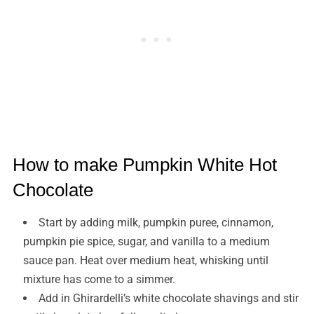
How to make Pumpkin White Hot
Chocolate
Start by adding milk, pumpkin puree, cinnamon,
pumpkin pie spice, sugar, and vanilla to a medium
sauce pan. Heat over medium heat, whisking until
mixture has come to a simmer.
Add in Ghirardelli’s white chocolate shavings and stir