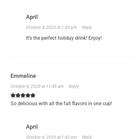
April
October 4, 2020 at 1:43 pm
·
Reply
It’s the perfect holiday drink! Enjoy!
Emmeline
October 4, 2020 at 11:45 am
·
Reply
So delicious with all the fall flavors in one cup!
April
October 4, 2020 at 1:42 pm
·
Reply