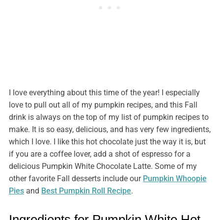
I love everything about this time of the year! I especially
love to pull out all of my pumpkin recipes, and this Fall
drink is always on the top of my list of pumpkin recipes to
make. It is so easy, delicious, and has very few ingredients,
which I love. I like this hot chocolate just the way it is, but
if you are a coffee lover, add a shot of espresso for a
delicious Pumpkin White Chocolate Latte. Some of my
other favorite Fall desserts include our
Pumpkin Whoopie
Pies
and
Best Pumpkin Roll Recipe
.
Ingredients for Pumpkin White Hot