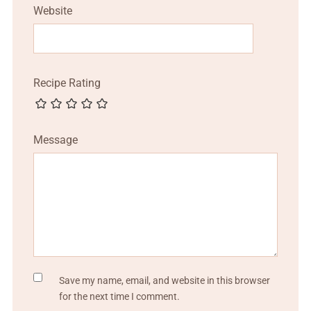
Website
Recipe Rating
Message
Save my name, email, and website in this browser
for the next time I comment.