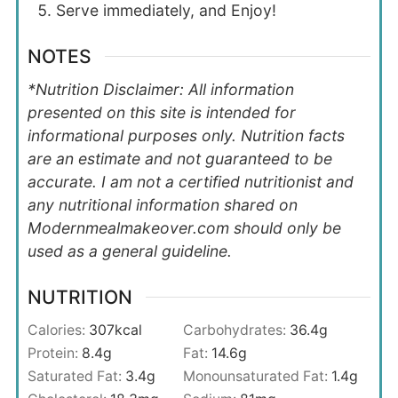
Serve immediately, and Enjoy!
NOTES
*Nutrition Disclaimer: All information
presented on this site is intended for
informational purposes only. Nutrition facts
are an estimate and not guaranteed to be
accurate. I am not a certified nutritionist and
any nutritional information shared on
Modernmealmakeover.com should only be
used as a general guideline.
NUTRITION
Calories:
307
kcal
Carbohydrates:
36.4
g
Protein:
8.4
g
Fat:
14.6
g
Saturated Fat:
3.4
g
Monounsaturated Fat:
1.4
g