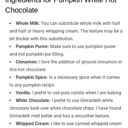
Chocolate
Whole Milk:
You can substitute whole milk with half
and half or heavy whipping cream. The texture may be a
bit thicker with this substitution.
Pumpkin Puree:
Make sure to use pumpkin puree
and not pumpkin pie filling.
Cinnamon:
I love the addition of ground cinnamon in
this hot chocolate.
Pumpkin Spice:
Is a necessary spice when it comes
to any pumpkin recips.
Vanilla:
I prefer to use pure vanilla when I am baking.
White Chocolate:
I prefer to use Ghirardelli white
chocolate bark over white chocolate chips. I have found
Ghirardelli melt better and has a smoother texture.
Whipped Cream:
I like to use canned whipped cream