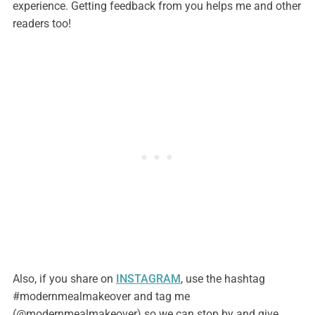
experience. Getting feedback from you helps me and other
readers too!
Also, if you share on
INSTAGRAM
, use the hashtag
#modernmealmakeover and tag me
(@modernmealmakeover) so we can stop by and give