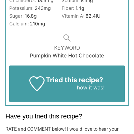
Cholesterol:
18.3
mg
Sodium:
81
mg
Potassium:
243
mg
Fiber:
1.4
g
Sugar:
16.8
g
Vitamin A:
82.4
IU
Calcium:
210
mg
KEYWORD
Pumpkin White Hot Chocolate
Tried this recipe?
Let us know
how it was!
Have you tried this recipe?
RATE and COMMENT below! I would love to hear your