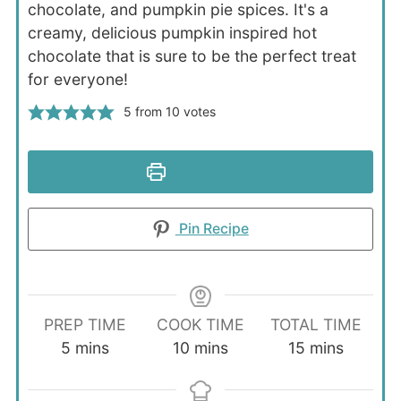
chocolate, and pumpkin pie spices. It's a
creamy, delicious pumpkin inspired hot
chocolate that is sure to be the perfect treat
for everyone!
5
from
10
votes
Print Recipe
Pin Recipe
PREP TIME
COOK TIME
TOTAL TIME
minutes
minutes
minutes
5
mins
10
mins
15
mins