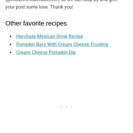
your post some love. Thank you!
Other favorite recipes
Horchata Mexican Drink Recipe
Pumpkin Bars With Cream Cheese Frosting
Cream Cheese Pumpkin Dip