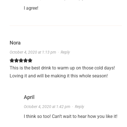
I agree!
Nora
October 4, 2020 at 1:13 pm
·
Reply
This is the best drink to warm up on those cold days!
Loving it and will be making it this whole season!
April
October 4, 2020 at 1:42 pm
·
Reply
I think so too! Can’t wait to hear how you like it!