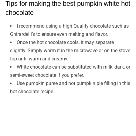
Tips for making the best pumpkin white hot
chocolate
I recommend using a high Quality chocolate such as
Ghirardelli’s to ensure even melting and flavor.
Once the hot chocolate cools, it may separate
slightly. Simply warm it in the microwave or on the stove
top until warm and creamy.
White chocolate can be substituted with milk, dark, or
semi-sweet chocolate if you prefer.
Use pumpkin puree and not pumpkin pie filling in this
hot chocolate recipe.