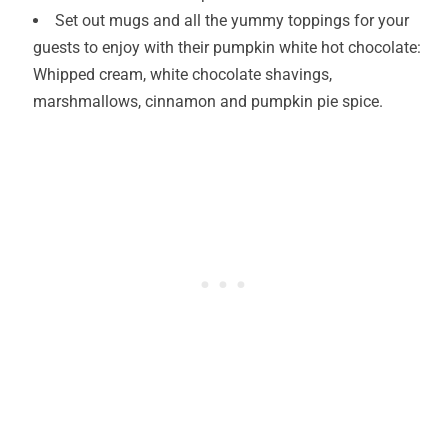
Set out mugs and all the yummy toppings for your
guests to enjoy with their pumpkin white hot chocolate:
Whipped cream, white chocolate shavings,
marshmallows, cinnamon and pumpkin pie spice.