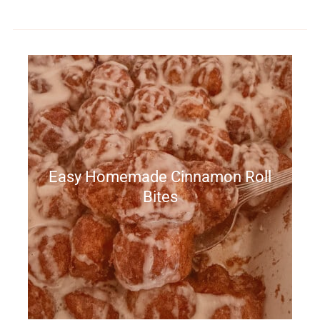
Easy Homemade Cinnamon Roll
Bites