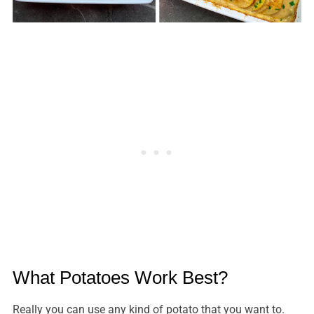
What Potatoes Work Best?
Really you can use any kind of potato that you want to.