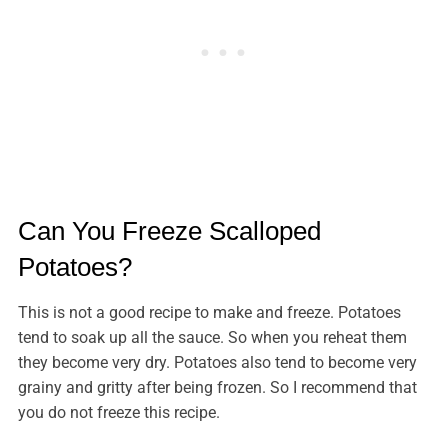
Can You Freeze Scalloped
Potatoes?
This is not a good recipe to make and freeze. Potatoes
tend to soak up all the sauce. So when you reheat them
they become very dry. Potatoes also tend to become very
grainy and gritty after being frozen. So I recommend that
you do not freeze this recipe.