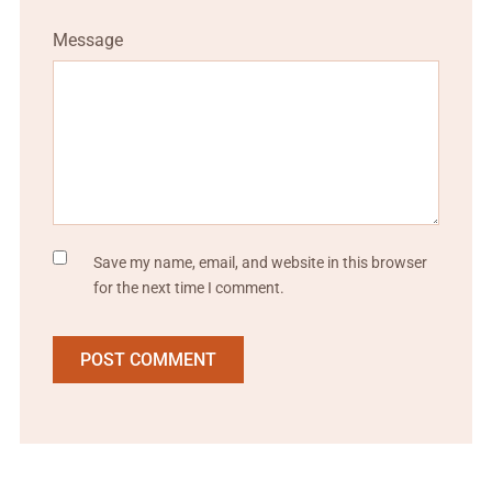
Message
Save my name, email, and website in this browser
for the next time I comment.