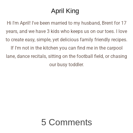
April King
Hi I'm April! I've been married to my husband, Brent for 17
years, and we have 3 kids who keeps us on our toes. I love
to create easy, simple, yet delicious family friendly recipes.
If I'm not in the kitchen you can find me in the carpool
lane, dance recitals, sitting on the football field, or chasing
our busy toddler.
5 Comments