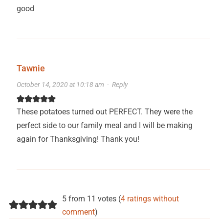
good
Tawnie
October 14, 2020 at 10:18 am
·
Reply
These potatoes turned out PERFECT. They were the
perfect side to our family meal and I will be making
again for Thanksgiving! Thank you!
5 from 11 votes (
4 ratings without
comment
)