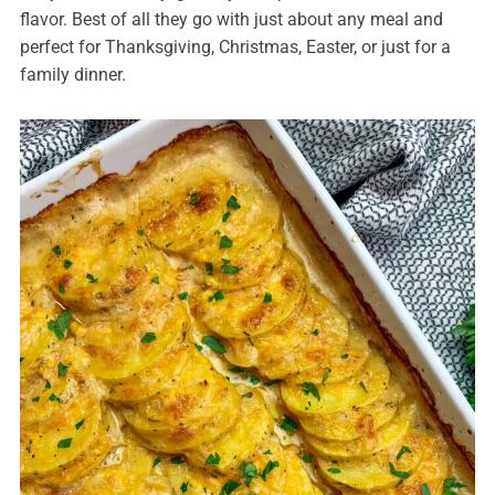
flavor. Best of all they go with just about any meal and
perfect for Thanksgiving, Christmas, Easter, or just for a
family dinner.