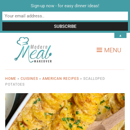
Sign-up now - for easy dinner ideas!
▲
MENU
HOME
»
CUISINES
»
AMERICAN RECIPES
»
SCALLOPED
POTATOES