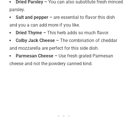
Dried Parsley –
You can also substitute fresh minced
parsley.
Salt and pepper –
are essential to flavor this dish
and you a can add more if you like.
Dried Thyme –
This herb adds so much flavor.
Colby Jack Cheese –
The combination of cheddar
and mozzarella are perfect for this side dish.
Parmesan Cheese –
Use fresh grated Parmesan
cheese and not the powdery canned kind.