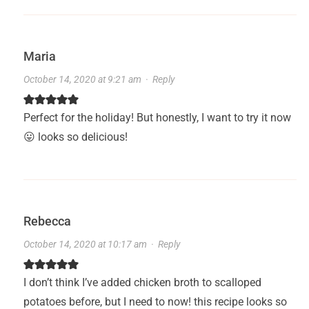
Maria
October 14, 2020 at 9:21 am
·
Reply
Perfect for the holiday! But honestly, I want to try it now
😛 looks so delicious!
Rebecca
October 14, 2020 at 10:17 am
·
Reply
I don’t think I’ve added chicken broth to scalloped
potatoes before, but I need to now! this recipe looks so