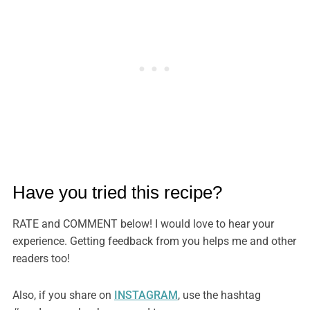
Have you tried this recipe?
RATE and COMMENT below! I would love to hear your
experience. Getting feedback from you helps me and other
readers too!
Also, if you share on
INSTAGRAM
, use the hashtag