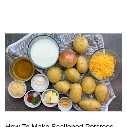
How To Make Scalloped Potatoes