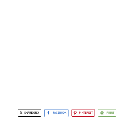
SHARE ON X
FACEBOOK
PINTEREST
PRINT