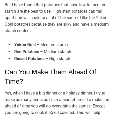
But I have found that potatoes that have low to medium
starch are the best to use. High start potatoes can fall
apart and will soak up a lot of the sauce. I like the Yukon
Gold potatoes because they are silky and have a medium
starch content.
Yukon Gold –
Medium starch
Red Potatoes –
Medium starch
Russet Potatoes –
High starch
Can You Make Them Ahead Of
Time?
Yes, when I have a big dinner or a holiday dinner. I try to
make as many items as I can ahead of time. To make the
ahead of time you will do everything the sames. Except
you are going to cook it 55-60 covered. This will help