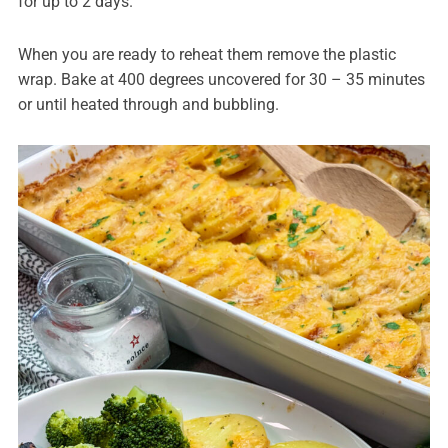
for up to 2 days.
When you are ready to reheat them remove the plastic
wrap. Bake at 400 degrees uncovered for 30 – 35 minutes
or until heated through and bubbling.