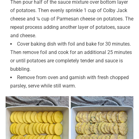
Then pour half of the sauce mixture over bottom layer
of potatoes. Then evenly sprinkle 1 cup of Colby Jack
cheese and ¼ cup of Parmesan cheese on potatoes. The
repeat process adding another layer of potatoes, sauce
and cheese.
Cover baking dish with foil and bake for 30 minutes.
Then remove foil and cook for an additional 25 minutes
or until potatoes are completely tender and sauce is
bubbling.
Remove from oven and garnish with fresh chopped
parsley, serve while still warm.