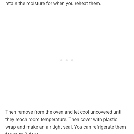
retain the moisture for when you reheat them.
Then remove from the oven and let cool uncovered until
they reach room temperature. Then cover with plastic
wrap and make an air tight seal. You can refrigerate them