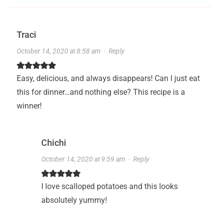
Traci
October 14, 2020 at 8:58 am
·
Reply
Easy, delicious, and always disappears! Can I just eat
this for dinner…and nothing else? This recipe is a
winner!
Chichi
October 14, 2020 at 9:59 am
·
Reply
I love scalloped potatoes and this looks
absolutely yummy!