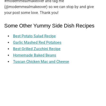
#modernmealmakeover and tag me
(@modernmealmakeover) so we can stop by and give
your post some love. Thank you!
Some Other Yummy Side Dish Recipes
Best Potato Salad Recipe
Garlic Mashed Red Potatoes
Best Grilled Zucchini Recipe
Homemade Baked Beans
Tuscan Chicken Mac and Cheese