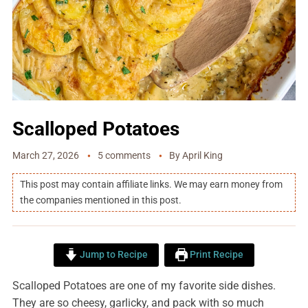
Scalloped Potatoes
March 27, 2026
5 comments
By
April King
This post may contain affiliate links. We may earn money from
the companies mentioned in this post.
Jump to Recipe
Print Recipe
Scalloped Potatoes are one of my favorite side dishes.
They are so cheesy, garlicky, and pack with so much