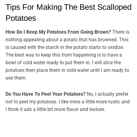
Tips For Making The Best Scalloped
Potatoes
How Do I Keep My Potatoes From Going Brown?
There is
nothing appealing about a potato that has browned. This
is caused with the starch in the potato starts to oxidize.
The best way to keep this from happening is to have a
bowl of cold water ready to put them in. I will slice the
potatoes then place them in cold water until I am ready to
use them.
Do You Have To Peel Your Potatoes?
No, I actually prefer
not to peel my potatoes. I like mine a little more rustic and
I think it ads a little bit more flavor and texture.