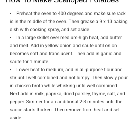
Preheat the oven to 400 degrees and make sure rack
is in the middle of the oven. Then grease a 9 x 13 baking
dish with cooking spray, and set aside
In a large skillet over medium-high heat, add butter
and melt. Add in yellow onion and saute until onion
becomes soft and translucent. Then add in garlic and
saute for 1 minute.
Lower heat to medium, add in all-purpose flour and
stir until well combined and not lumpy. Then slowly pour
in chicken broth while whisking until well combined.
Next add in milk, paprika, dried parsley, thyme, salt, and
pepper. Simmer for an additional 2-3 minutes until the
sauce starts thicken. Then remove from heat and set
aside