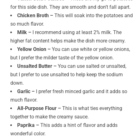
for this side dish. They are smooth and don’t fall apart.
Chicken Broth –
This will soak into the potatoes and
so much flavor.
Milk –
I recommend using at least 2% milk. The
higher fat content helps make the dish more creamy.
Yellow Onion –
You can use white or yellow onions,
but I prefer the milder taste of the yellow onion.
Unsalted Butter –
You can use salted or unsalted,
but I prefer to use unsalted to help keep the sodium
down.
Garlic –
I prefer fresh minced garlic and it adds so
much flavor.
All-Purpose Flour –
This is what ties everything
together to make the creamy sauce.
Paprika –
This adds a hint of flavor and adds
wonderful color.