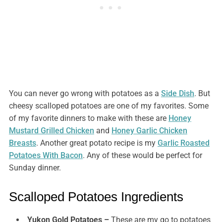
You can never go wrong with potatoes as a
Side Dish
. But
cheesy scalloped potatoes are one of my favorites. Some
of my favorite dinners to make with these are
Honey
Mustard Grilled Chicken
and
Honey Garlic Chicken
Breasts
. Another great potato recipe is my
Garlic Roasted
Potatoes With Bacon
. Any of these would be perfect for
Sunday dinner.
Scalloped Potatoes Ingredients
Yukon Gold Potatoes –
These are my go to potatoes