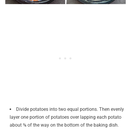
Divide potatoes into two equal portions. Then evenly
layer one portion of potatoes over lapping each potato
about ¾ of the way on the bottom of the baking dish.