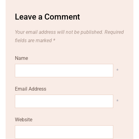
Leave a Comment
Your email address will not be published.
Required
fields are marked
*
Name
*
Email Address
*
Website