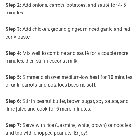
Step 2:
Add onions, carrots, potatoes, and sauté for 4- 5
minutes.
Step 3:
Add chicken, ground ginger, minced garlic and red
curry paste.
Step 4:
Mix well to combine and sauté for a couple more
minutes, then stir in coconut milk.
Step 5:
Simmer dish over medium-low heat for 10 minutes
or until carrots and potatoes become soft.
Step 6:
Stir in peanut butter, brown sugar, soy sauce, and
lime juice and cook for 5 more minutes.
Step 7:
Serve with rice (Jasmine, white, brown) or noodles
and top with chopped peanuts. Enjoy!