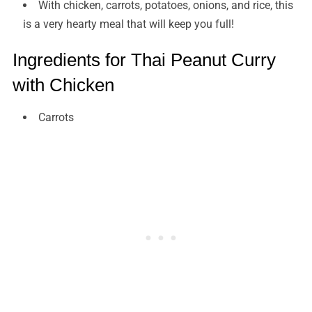
With chicken, carrots, potatoes, onions, and rice, this
is a very hearty meal that will keep you full!
Ingredients for Thai Peanut Curry
with Chicken
Carrots