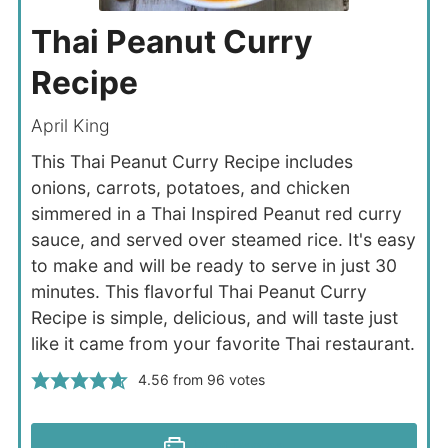
Thai Peanut Curry
Recipe
April King
This Thai Peanut Curry Recipe includes
onions, carrots, potatoes, and chicken
simmered in a Thai Inspired Peanut red curry
sauce, and served over steamed rice. It's easy
to make and will be ready to serve in just 30
minutes. This flavorful Thai Peanut Curry
Recipe is simple, delicious, and will taste just
like it came from your favorite Thai restaurant.
4.56
from
96
votes
Print Recipe