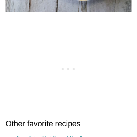
Other favorite recipes