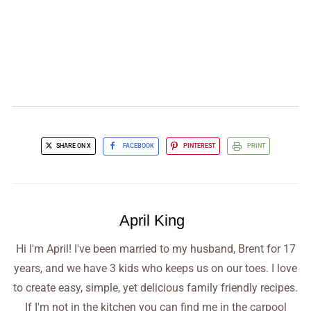
SHARE ON X
FACEBOOK
PINTEREST
PRINT
April King
Hi I'm April! I've been married to my husband, Brent for 17
years, and we have 3 kids who keeps us on our toes. I love
to create easy, simple, yet delicious family friendly recipes.
If I'm not in the kitchen you can find me in the carpool