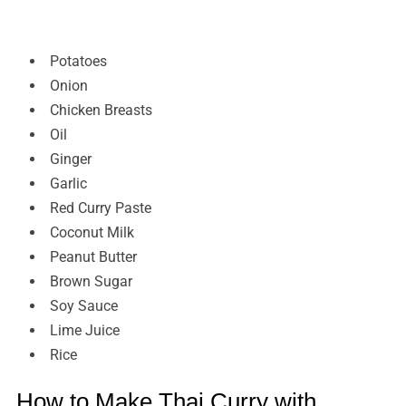
Potatoes
Onion
Chicken Breasts
Oil
Ginger
Garlic
Red Curry Paste
Coconut Milk
Peanut Butter
Brown Sugar
Soy Sauce
Lime Juice
Rice
How to Make Thai Curry with