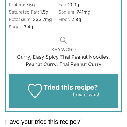
Protein:
7.5
g
Fat:
10.3
g
Saturated Fat:
1.5
g
Sodium:
741
mg
Potassium:
233.7
mg
Fiber:
2.8
g
Sugar:
3.4
g
KEYWORD
Curry, Easy Spicy Thai Peanut Noodles,
Peanut Curry, Thai Peanut Curry
Tried this recipe?
Let us know
how it was!
Have your tried this recipe?