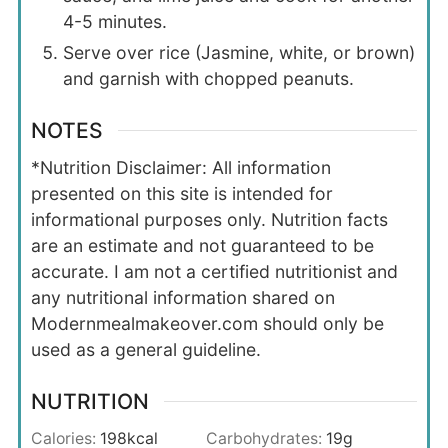
4-5 minutes.
Serve over rice (Jasmine, white, or brown)
and garnish with chopped peanuts.
NOTES
*Nutrition Disclaimer: All information
presented on this site is intended for
informational purposes only. Nutrition facts
are an estimate and not guaranteed to be
accurate. I am not a certified nutritionist and
any nutritional information shared on
Modernmealmakeover.com should only be
used as a general guideline.
NUTRITION
Calories:
198
kcal
Carbohydrates:
19
g