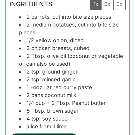
INGREDIENTS
1x
2x
3x
2
carrots, cut into bite size pieces
2
medium
potatoes, cut into bite size
pieces
1/2
yellow onion, diced
2
chicken breasts, cubed
2
Tbsp.
olive oil (coconut or vegetable
oil can also be used)
2
tsp.
ground ginger
2
tsp.
minced garlic
1
-4oz.
jar red curry paste
2
cans
coconut milk
1/4
cup + 2 Tbsp.
Peanut butter
5
Tbsp.
brown sugar
4
tsp.
soy sauce
juice from 1 lime