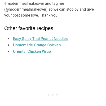
#modernmealmakeover and tag me
(@modernmealmakeover) so we can stop by and give
your post some love. Thank you!
Other favorite recipes
Easy Spicy Thai Peanut Noodles
Homemade Orange Chicken
Oriental Chicken Wrap