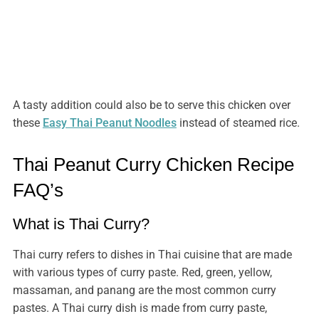
A tasty addition could also be to serve this chicken over
these
Easy Thai Peanut Noodles
instead of steamed rice.
Thai Peanut Curry Chicken Recipe
FAQ’s
What is Thai Curry?
Thai curry refers to dishes in Thai cuisine that are made
with various types of curry paste. Red, green, yellow,
massaman, and panang are the most common curry
pastes. A Thai curry dish is made from curry paste,