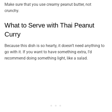
Make sure that you use creamy peanut butter, not
crunchy.
What to Serve with Thai Peanut
Curry
Because this dish is so hearty, it doesn’t need anything to
go with it. If you want to have something extra, I’d
recommend doing something light, like a salad.