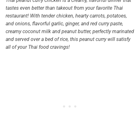
Thai peanut curry chicken is a creamy, flavorful dinner that
tastes even better than takeout from your favorite Thai
restaurant! With tender chicken, hearty carrots, potatoes,
and onions, flavorful garlic, ginger, and red curry paste,
creamy coconut milk and peanut butter, perfectly marinated
and served over a bed of rice, this peanut curry will satisfy
all of your Thai food cravings!