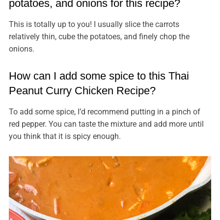
potatoes, and onions for this recipe?
This is totally up to you! I usually slice the carrots
relatively thin, cube the potatoes, and finely chop the
onions.
How can I add some spice to this Thai
Peanut Curry Chicken Recipe?
To add some spice, I’d recommend putting in a pinch of
red pepper. You can taste the mixture and add more until
you think that it is spicy enough.