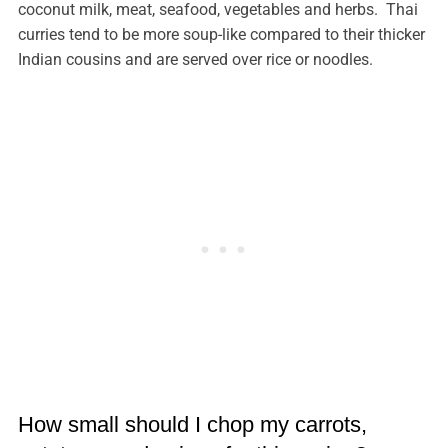
coconut milk, meat, seafood, vegetables and herbs. Thai
curries tend to be more soup-like compared to their thicker
Indian cousins and are served over rice or noodles.
How small should I chop my carrots,