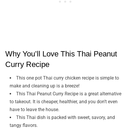
Why You’ll Love This Thai Peanut
Curry Recipe
This one pot Thai curry chicken recipe is simple to
make and cleaning up is a breeze!
This Thai Peanut Curry Recipe is a great alternative
to takeout. It is cheaper, healthier, and you don’t even
have to leave the house.
This Thai dish is packed with sweet, savory, and
tangy flavors.