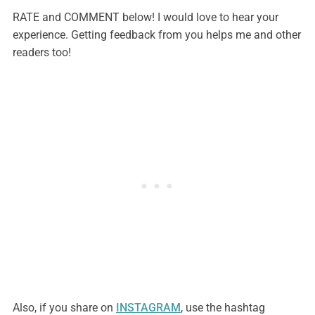
RATE and COMMENT below! I would love to hear your
experience. Getting feedback from you helps me and other
readers too!
Also, if you share on
INSTAGRAM
, use the hashtag