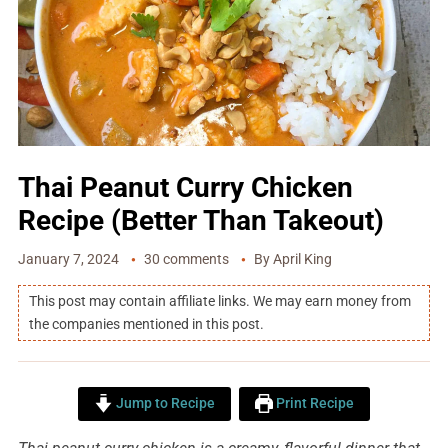
Thai Peanut Curry Chicken
Recipe (Better Than Takeout)
January 7, 2024
30 comments
By
April King
This post may contain affiliate links. We may earn money from
the companies mentioned in this post.
Jump to Recipe
Print Recipe