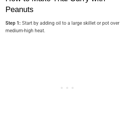
Peanuts
Step 1:
Start by adding oil to a large skillet or pot over
medium-high heat.