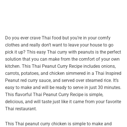
Do you ever crave Thai food but you’re in your comfy
clothes and really don’t want to leave your house to go
pick it up? This easy Thai curry with peanuts is the perfect
solution that you can make from the comfort of your own
kitchen. This Thai Peanut Curry Recipe includes onions,
carrots, potatoes, and chicken simmered in a Thai Inspired
Peanut red curry sauce, and served over steamed rice. It’s
easy to make and will be ready to serve in just 30 minutes.
This flavorful Thai Peanut Curry Recipe is simple,
delicious, and will taste just like it came from your favorite
Thai restaurant.
This Thai peanut curry chicken is simple to make and