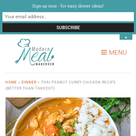
Sign-up now - for easy dinner ideas!
▲
MENU
HOME
»
DINNER
»
THAI PEANUT CURRY CHICKEN RECIPE
(BETTER THAN TAKEOUT)