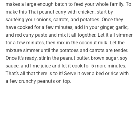
makes a large enough batch to feed your whole family. To
make this Thai peanut curry with chicken, start by
sautéing your onions, carrots, and potatoes. Once they
have cooked for a few minutes, add in your ginger, garlic,
and red curry paste and mix it all together. Let it all simmer
for a few minutes, then mix in the coconut milk. Let the
mixture simmer until the potatoes and carrots are tender.
Once it’s ready, stir in the peanut butter, brown sugar, soy
sauce, and lime juice and let it cook for 5 more minutes.
That’s all that there is to it! Serve it over a bed or rice with
a few crunchy peanuts on top.