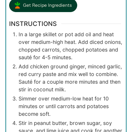
Get Recipe Ingredients
INSTRUCTIONS
In a large skillet or pot add oil and heat
over medium-high heat. Add diced onions,
chopped carrots, chopped potatoes and
sauté for 4-5 minutes.
Add chicken ground ginger, minced garlic,
red curry paste and mix well to combine.
Sauté for a couple more minutes and then
stir in coconut milk.
Simmer over medium-low heat for 10
minutes or until carrots and potatoes
become soft.
Stir in peanut butter, brown sugar, soy
sauce, and lime juice and cook for another