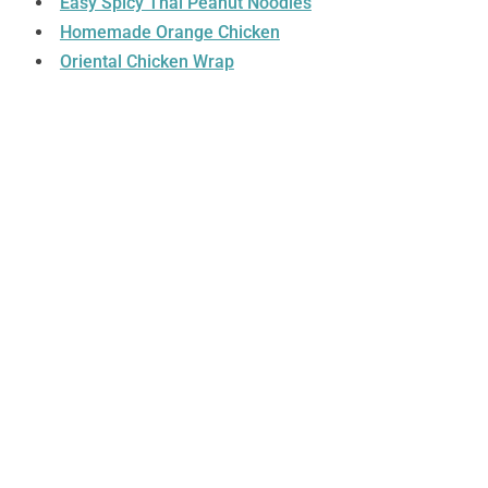
Easy Spicy Thai Peanut Noodles
Homemade Orange Chicken
Oriental Chicken Wrap