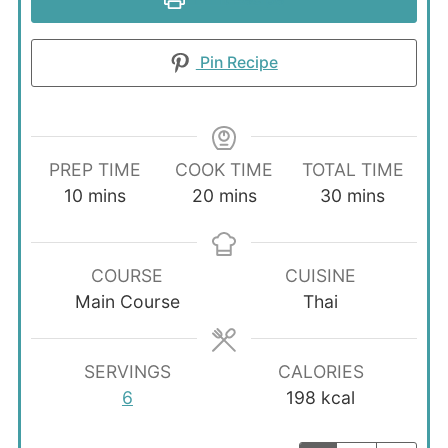
Pin Recipe
PREP TIME
COOK TIME
TOTAL TIME
minutes
minutes
minutes
10
mins
20
mins
30
mins
COURSE
CUISINE
Main Course
Thai
SERVINGS
CALORIES
6
198
kcal