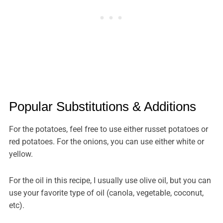
Popular Substitutions & Additions
For the potatoes, feel free to use either russet potatoes or
red potatoes. For the onions, you can use either white or
yellow.
For the oil in this recipe, I usually use olive oil, but you can
use your favorite type of oil (canola, vegetable, coconut,
etc).