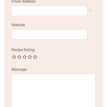
Email Address
*
Website
Recipe Rating
Message