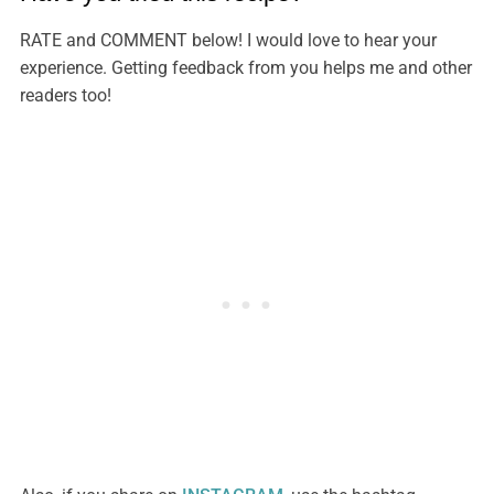
RATE and COMMENT below! I would love to hear your
experience. Getting feedback from you helps me and other
readers too!