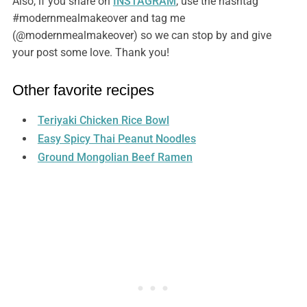
Also, if you share on
INSTAGRAM
, use the hashtag
#modernmealmakeover and tag me
(@modernmealmakeover) so we can stop by and give
your post some love. Thank you!
Other favorite recipes
Teriyaki Chicken Rice Bowl
Easy Spicy Thai Peanut Noodles
Ground Mongolian Beef Ramen