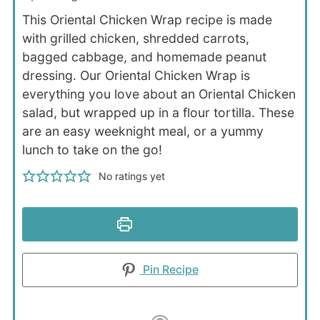
This Oriental Chicken Wrap recipe is made
with grilled chicken, shredded carrots,
bagged cabbage, and homemade peanut
dressing. Our Oriental Chicken Wrap is
everything you love about an Oriental Chicken
salad, but wrapped up in a flour tortilla. These
are an easy weeknight meal, or a yummy
lunch to take on the go!
No ratings yet
Print Recipe
Pin Recipe