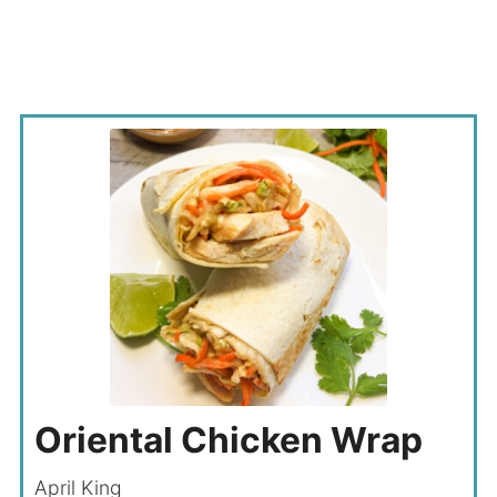
Oriental Chicken Wrap
April King