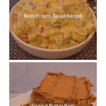
Best Potato Salad Recipe
Peanut Butter Bars