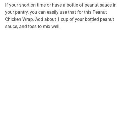
If your short on time or have a bottle of peanut sauce in
your pantry, you can easily use that for this Peanut
Chicken Wrap. Add about 1 cup of your bottled peanut
sauce, and toss to mix well.