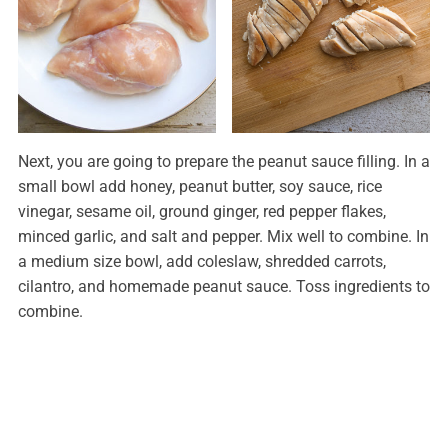
Next, you are going to prepare the peanut sauce filling. In a
small bowl add honey, peanut butter, soy sauce, rice
vinegar, sesame oil, ground ginger, red pepper flakes,
minced garlic, and salt and pepper. Mix well to combine. In
a medium size bowl, add coleslaw, shredded carrots,
cilantro, and homemade peanut sauce. Toss ingredients to
combine.