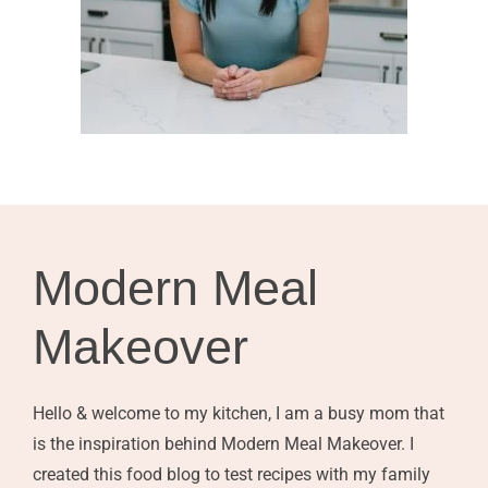
Modern Meal
Makeover
Hello & welcome to my kitchen, I am a busy mom that
is the inspiration behind Modern Meal Makeover. I
created this food blog to test recipes with my family