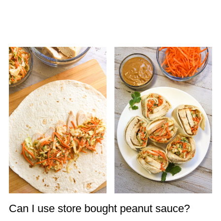
Can I use store bought peanut sauce?