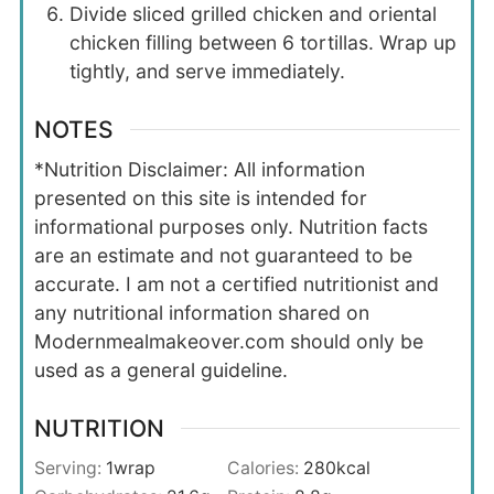
Divide sliced grilled chicken and oriental
chicken filling between 6 tortillas. Wrap up
tightly, and serve immediately.
NOTES
*Nutrition Disclaimer: All information
presented on this site is intended for
informational purposes only. Nutrition facts
are an estimate and not guaranteed to be
accurate. I am not a certified nutritionist and
any nutritional information shared on
Modernmealmakeover.com should only be
used as a general guideline.
NUTRITION
Serving:
1
wrap
Calories:
280
kcal