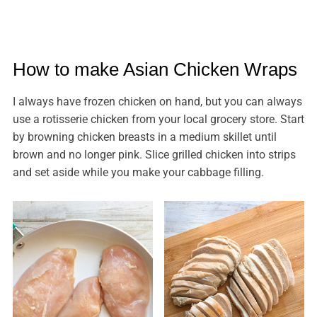
How to make Asian Chicken Wraps
I always have frozen chicken on hand, but you can always
use a rotisserie chicken from your local grocery store. Start
by browning chicken breasts in a medium skillet until
brown and no longer pink. Slice grilled chicken into strips
and set aside while you make your cabbage filling.