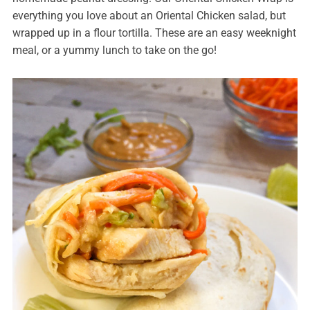
everything you love about an Oriental Chicken salad, but
wrapped up in a flour tortilla. These are an easy weeknight
meal, or a yummy lunch to take on the go!