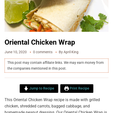
Oriental Chicken Wrap
June 10, 2020
0 comments
By
April King
This post may contain affiliate links. We may earn money from
the companies mentioned in this post.
Jump to Recipe
Print Recipe
This Oriental Chicken Wrap recipe is made with grilled
chicken, shredded carrots, bagged cabbage, and
homemade peanut dressing. Our Oriental Chicken Wrap is