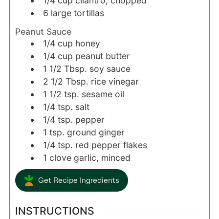
1/4
cup
cilantro, chopped
6
large
tortillas
Peanut Sauce
1/4
cup
honey
1/4
cup
peanut butter
1 1/2
Tbsp.
soy sauce
2 1/2
Tbsp.
rice vinegar
1 1/2
tsp.
sesame oil
1/4
tsp.
salt
1/4
tsp.
pepper
1
tsp.
ground ginger
1/4
tsp.
red pepper flakes
1
clove
garlic, minced
Get Recipe Ingredients
INSTRUCTIONS