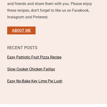
and friends and share them with you. Please enjoy
these recipes, don't forget to like us on Facebook,
Instagram and Pinterest.
ABOUT ME
RECENT POSTS
Easy Patriotic Fruit Pizza Recipe
Slow Cooker Chicken Fajitas
Easy No-Bake Key Lime Pie Lush