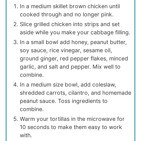
In a medium skillet brown chicken until
cooked through and no longer pink.
Slice grilled chicken into strips and set
aside while you make your cabbage filling.
In a small bowl add honey, peanut butter,
soy sauce, rice vinegar, sesame oil,
ground ginger, red pepper flakes, minced
garlic, and salt and pepper. Mix well to
combine.
In a medium size bowl, add coleslaw,
shredded carrots, cilantro, and homemade
peanut sauce. Toss ingredients to
combine.
Warm your tortillas in the microwave for
10 seconds to make them easy to work
with.