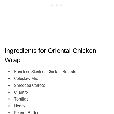
Ingredients for Oriental Chicken
Wrap
Boneless Skinless Chicken Breasts
Coleslaw Mix
Shredded Carrots
Cilantro
Tortillas
Honey
Peanut Butter