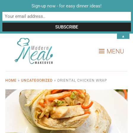
Sign-up now - for easy dinner ideas!
▲
MENU
HOME
»
UNCATEGORIZED
»
ORIENTAL CHICKEN WRAP