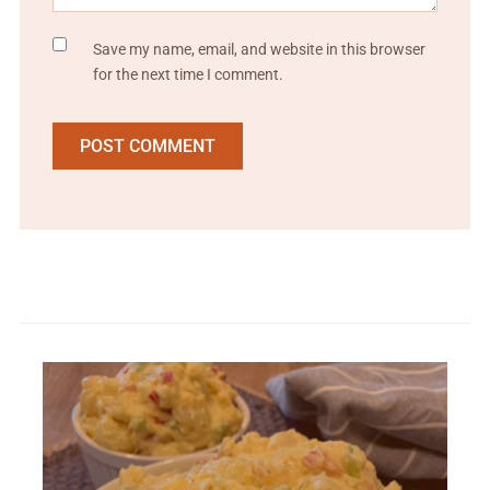
Save my name, email, and website in this browser
for the next time I comment.