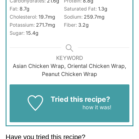
Carbohydrates:
21.6
g
Protein:
8.8
g
Fat:
8.7
g
Saturated Fat:
1.3
g
Cholesterol:
19.7
mg
Sodium:
259.7
mg
Potassium:
271.7
mg
Fiber:
3.2
g
Sugar:
15.4
g
KEYWORD
Asian Chicken Wrap, Oriental Chicken Wrap,
Peanut Chicken Wrap
Tried this recipe?
Let us know
how it was!
Have you tried this recipe?