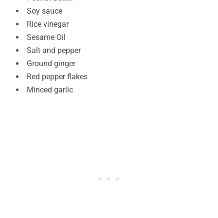
Soy sauce
Rice vinegar
Sesame Oil
Salt and pepper
Ground ginger
Red pepper flakes
Minced garlic