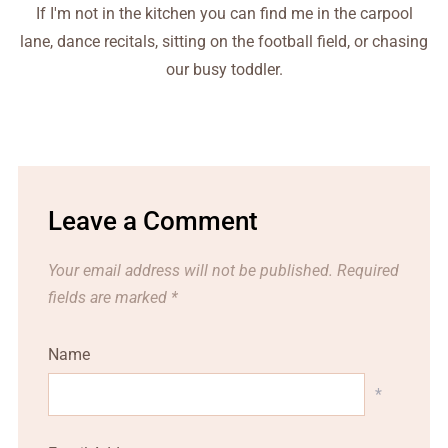
If I'm not in the kitchen you can find me in the carpool
lane, dance recitals, sitting on the football field, or chasing
our busy toddler.
Leave a Comment
Your email address will not be published.
Required
fields are marked
*
Name
*