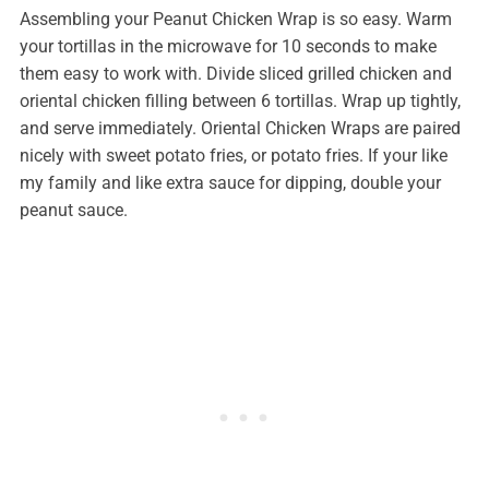
Assembling your Peanut Chicken Wrap is so easy. Warm
your tortillas in the microwave for 10 seconds to make
them easy to work with. Divide sliced grilled chicken and
oriental chicken filling between 6 tortillas. Wrap up tightly,
and serve immediately. Oriental Chicken Wraps are paired
nicely with sweet potato fries, or potato fries. If your like
my family and like extra sauce for dipping, double your
peanut sauce.