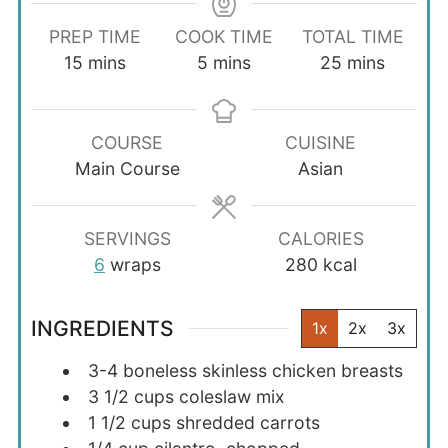
PREP TIME
COOK TIME
TOTAL TIME
minutes
minutes
minutes
15
mins
5
mins
25
mins
COURSE
CUISINE
Main Course
Asian
SERVINGS
CALORIES
6
wraps
280
kcal
INGREDIENTS
1x
2x
3x
3-4
boneless skinless chicken breasts
3 1/2
cups
coleslaw mix
1 1/2
cups
shredded carrots