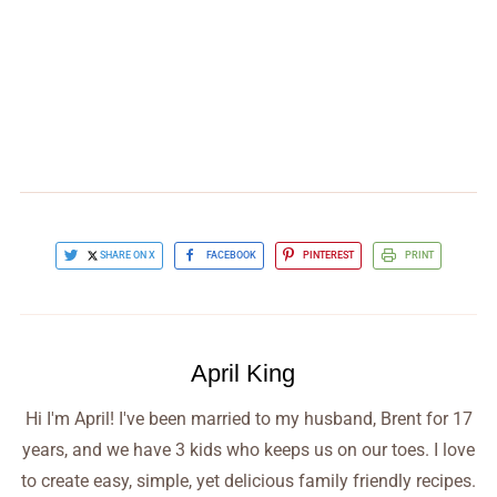
SHARE ON X
FACEBOOK
PINTEREST
PRINT
April King
Hi I'm April! I've been married to my husband, Brent for 17
years, and we have 3 kids who keeps us on our toes. I love
to create easy, simple, yet delicious family friendly recipes.