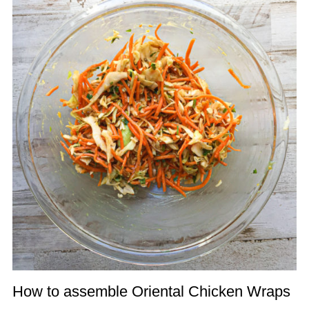
How to assemble Oriental Chicken Wraps