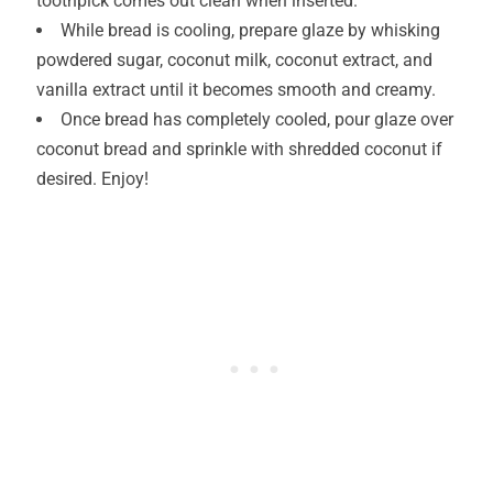
toothpick comes out clean when inserted.
While bread is cooling, prepare glaze by whisking
powdered sugar, coconut milk, coconut extract, and
vanilla extract until it becomes smooth and creamy.
Once bread has completely cooled, pour glaze over
coconut bread and sprinkle with shredded coconut if
desired. Enjoy!