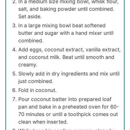
In a medium size mixing bowl, whisk flour,
salt, and baking powder until combined.
Set aside.
In a large mixing bowl beat softened
butter and sugar with a hand mixer until
combined.
Add eggs, coconut extract, vanilla extract,
and coconut milk. Beat until smooth and
creamy.
Slowly add in dry ingredients and mix until
just combined.
Fold in coconut.
Pour coconut batter into prepared loaf
pan and bake in a preheated oven for 60-
70 minutes or until a toothpick comes out
clean when inserted.