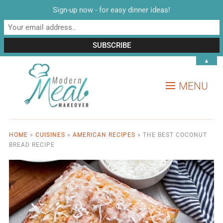
Sign-up now - for easy dinner ideas!
▲
MENU
HOME
»
CUISINES
»
AMERICAN RECIPES
»
THE BEST COCONUT
BREAD RECIPE