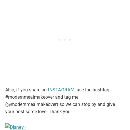
Also, if you share on
INSTAGRAM
, use the hashtag
#modernmealmakeover and tag me
(@modernmealmakeover) so we can stop by and give
your post some love. Thank you!