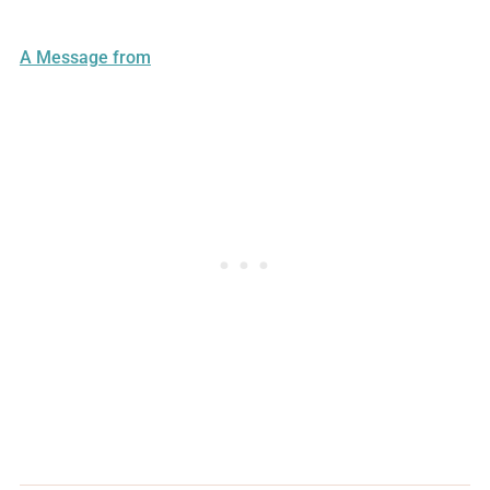
A Message from