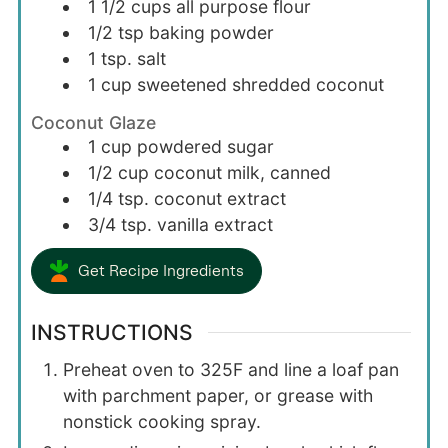
1 1/2
cups
all purpose flour
1/2
tsp
baking powder
1
tsp.
salt
1
cup
sweetened shredded coconut
Coconut Glaze
1
cup
powdered sugar
1/2
cup
coconut milk, canned
1/4
tsp.
coconut extract
3/4
tsp.
vanilla extract
Get Recipe Ingredients
INSTRUCTIONS
Preheat oven to 325F and line a loaf pan
with parchment paper, or grease with
nonstick cooking spray.