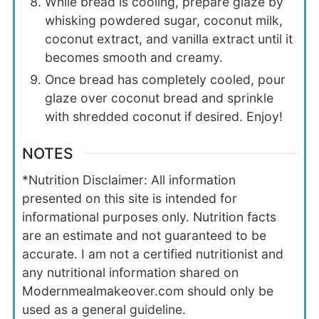
While bread is cooling, prepare glaze by
whisking powdered sugar, coconut milk,
coconut extract, and vanilla extract until it
becomes smooth and creamy.
Once bread has completely cooled, pour
glaze over coconut bread and sprinkle
with shredded coconut if desired. Enjoy!
NOTES
*Nutrition Disclaimer: All information
presented on this site is intended for
informational purposes only. Nutrition facts
are an estimate and not guaranteed to be
accurate. I am not a certified nutritionist and
any nutritional information shared on
Modernmealmakeover.com should only be
used as a general guideline.