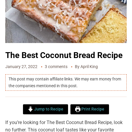
The Best Coconut Bread Recipe
January 27, 2022
3 comments
By
April King
This post may contain affiliate links. We may earn money from
the companies mentioned in this post.
Jump to Recipe
Print Recipe
If you’re looking for The Best Coconut Bread Recipe, look
no further. This coconut loaf tastes like your favorite