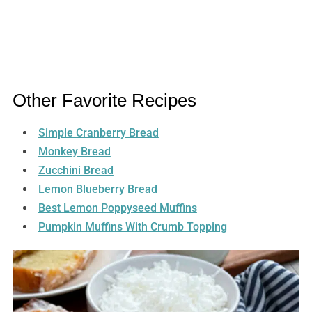
Other Favorite Recipes
Simple Cranberry Bread
Monkey Bread
Zucchini Bread
Lemon Blueberry Bread
Best Lemon Poppyseed Muffins
Pumpkin Muffins With Crumb Topping