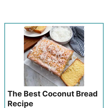
The Best Coconut Bread
Recipe