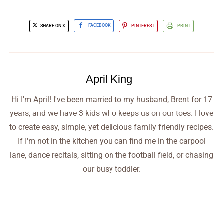
SHARE ON X
FACEBOOK
PINTEREST
PRINT
April King
Hi I'm April! I've been married to my husband, Brent for 17
years, and we have 3 kids who keeps us on our toes. I love
to create easy, simple, yet delicious family friendly recipes.
If I'm not in the kitchen you can find me in the carpool
lane, dance recitals, sitting on the football field, or chasing
our busy toddler.