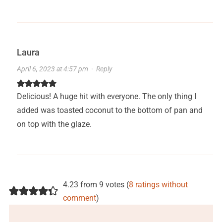
Laura
April 6, 2023 at 4:57 pm
·
Reply
Delicious! A huge hit with everyone. The only thing I
added was toasted coconut to the bottom of pan and
on top with the glaze.
4.23 from 9 votes (
8 ratings without
comment
)