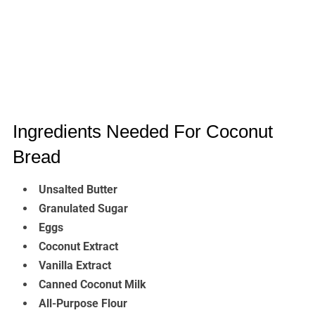
Ingredients Needed For Coconut
Bread
Unsalted Butter
Granulated Sugar
Eggs
Coconut Extract
Vanilla Extract
Canned Coconut Milk
All-Purpose Flour