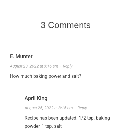
3 Comments
E. Munter
August 23, 2022 at 3:16 am
·
Reply
How much baking power and salt?
April King
August 25, 2022 at 8:15 am
·
Reply
Recipe has been updated. 1/2 tsp. baking
powder, 1 tsp. salt