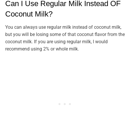
Can I Use Regular Milk Instead OF
Coconut Milk?
You can always use regular milk instead of coconut milk,
but you will be losing some of that coconut flavor from the
coconut milk. If you are using regular milk, I would
recommend using 2% or whole milk.