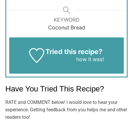
KEYWORD
Coconut Bread
Tried this recipe?
Let us know
how it was!
Have You Tried This Recipe?
RATE and COMMENT below! I would love to hear your
experience. Getting feedback from you helps me and other
readers too!