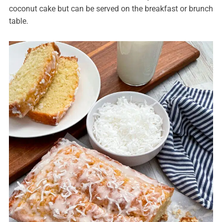
coconut cake but can be served on the breakfast or brunch
table.