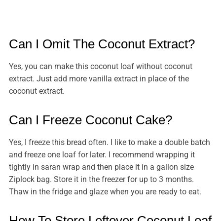
Can I Omit The Coconut Extract?
Yes, you can make this coconut loaf without coconut
extract. Just add more vanilla extract in place of the
coconut extract.
Can I Freeze Coconut Cake?
Yes, I freeze this bread often. I like to make a double batch
and freeze one loaf for later. I recommend wrapping it
tightly in saran wrap and then place it in a gallon size
Ziplock bag. Store it in the freezer for up to 3 months.
Thaw in the fridge and glaze when you are ready to eat.
How To Store Leftover Coconut Loaf