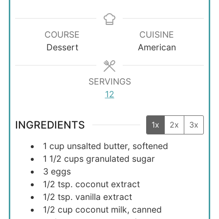
COURSE
CUISINE
Dessert
American
SERVINGS
12
INGREDIENTS
1x
2x
3x
1
cup
unsalted butter, softened
1 1/2
cups
granulated sugar
3
eggs
1/2
tsp.
coconut extract
1/2
tsp.
vanilla extract
1/2
cup
coconut milk, canned