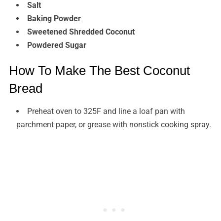
Salt
Baking Powder
Sweetened Shredded Coconut
Powdered Sugar
How To Make The Best Coconut
Bread
Preheat oven to 325F and line a loaf pan with
parchment paper, or grease with nonstick cooking spray.