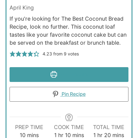
April King
If you're looking for The Best Coconut Bread
Recipe, look no further. This coconut loaf
tastes like your favorite coconut cake but can
be served on the breakfast or brunch table.
4.23
from
9
votes
Print Recipe
Pin Recipe
PREP TIME
COOK TIME
TOTAL TIME
minutes
hour
minutes
hour
minutes
10
mins
1
hr
10
mins
1
hr
20
mins