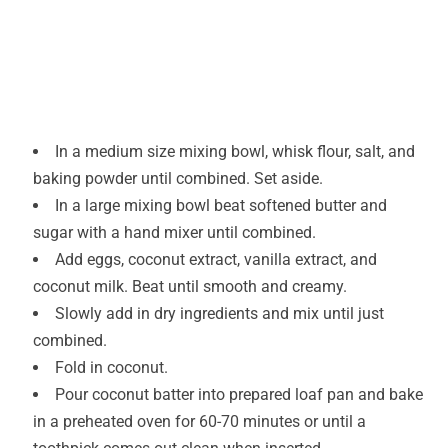
In a medium size mixing bowl, whisk flour, salt, and
baking powder until combined. Set aside.
In a large mixing bowl beat softened butter and
sugar with a hand mixer until combined.
Add eggs, coconut extract, vanilla extract, and
coconut milk. Beat until smooth and creamy.
Slowly add in dry ingredients and mix until just
combined.
Fold in coconut.
Pour coconut batter into prepared loaf pan and bake
in a preheated oven for 60-70 minutes or until a