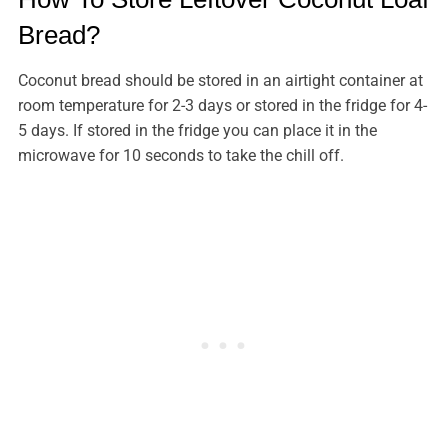
Bread?
Coconut bread should be stored in an airtight container at
room temperature for 2-3 days or stored in the fridge for 4-
5 days. If stored in the fridge you can place it in the
microwave for 10 seconds to take the chill off.