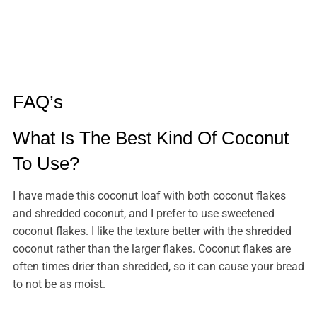
FAQ’s
What Is The Best Kind Of Coconut
To Use?
I have made this coconut loaf with both coconut flakes
and shredded coconut, and I prefer to use sweetened
coconut flakes. I like the texture better with the shredded
coconut rather than the larger flakes. Coconut flakes are
often times drier than shredded, so it can cause your bread
to not be as moist.