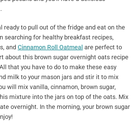
.
 ready to pull out of the fridge and eat on the
en searching for healthy breakfast recipes,
s, and
Cinnamon Roll Oatmeal
are perfect to
rt about this brown sugar overnight oats recipe
 All that you have to do to make these easy
d milk to your mason jars and stir it to mix
ou will mix vanilla, cinnamon, brown sugar,
his mixture into the jars on top of the oats. Mix
gerate overnight. In the morning, your brown sugar
njoy!