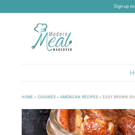
Sign-up no
H
HOME
»
CUISINES
»
AMERICAN RECIPES
»
EASY BROWN SU