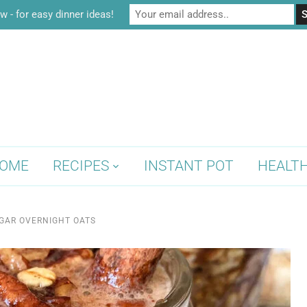
w - for easy dinner ideas!
OME
RECIPES
INSTANT POT
HEALT
GAR OVERNIGHT OATS