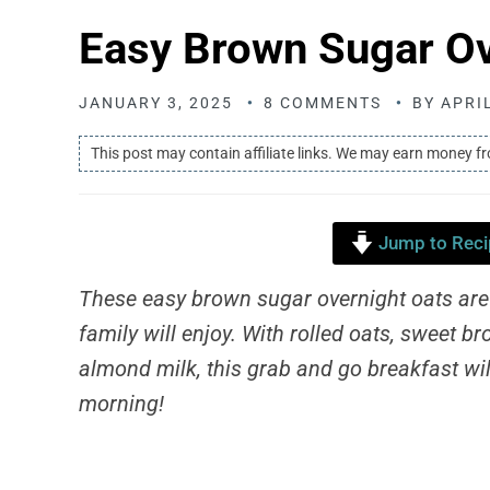
Easy Brown Sugar Ov
JANUARY 3, 2025
8 COMMENTS
BY
APRI
This post may contain affiliate links. We may earn money f
Jump to Reci
These easy brown sugar overnight oats are
family will enjoy. With rolled oats, sweet
almond milk, this grab and go breakfast will
morning!