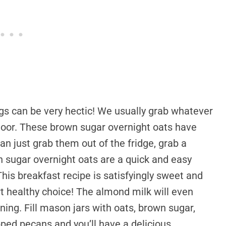
ngs can be very hectic! We usually grab whatever
 door. These brown sugar overnight oats have
an just grab them out of the fridge, grab a
 sugar overnight oats are a quick and easy
This breakfast recipe is satisfyingly sweet and
eart healthy choice! The almond milk will even
rning. Fill mason jars with oats, brown sugar,
ed pecans and you’ll have a delicious