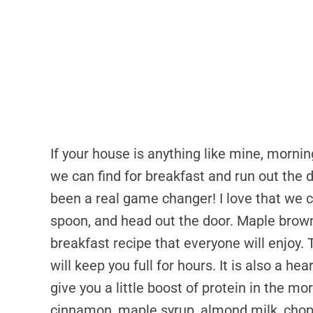
If your house is anything like mine, morni
we can find for breakfast and run out the
been a real game changer! I love that we c
spoon, and head out the door. Maple brown
breakfast recipe that everyone will enjoy. 
will keep you full for hours. It is also a h
give you a little boost of protein in the mo
cinnamon, maple syrup, almond milk, chopp