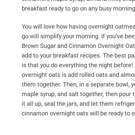
breakfast ready to go on any busy morning
You will love how having overnight oatmeal
go will simplify your morning. If you’ve be
Brown Sugar and Cinnamon Overnight Oat
add to your breakfast recipes. The best pa
is that you do everything the night before!
overnight oats is add rolled oats and almon
them together. Then, in a separate bowl, y
maple syrup, and salt together, then pour t
it all up, seal the jars, and let them refri
cinnamon overnight oats will be ready to e