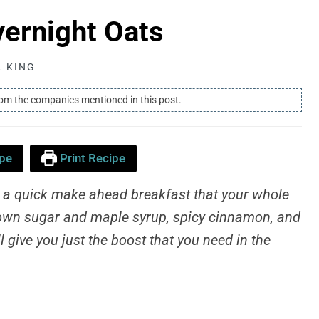
ernight Oats
L KING
rom the companies mentioned in this post.
pe
Print Recipe
 a quick make ahead breakfast that your whole
 brown sugar and maple syrup, spicy cinnamon, and
 give you just the boost that you need in the