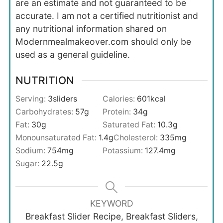
are an estimate and not guaranteed to be
accurate. I am not a certified nutritionist and
any nutritional information shared on
Modernmealmakeover.com should only be
used as a general guideline.
NUTRITION
Serving:
3
sliders
Calories:
601
kcal
Carbohydrates:
57
g
Protein:
34
g
Fat:
30
g
Saturated Fat:
10.3
g
Monounsaturated Fat:
1.4
g
Cholesterol:
335
mg
Sodium:
754
mg
Potassium:
127.4
mg
Sugar:
22.5
g
KEYWORD
Breakfast Slider Recipe, Breakfast Sliders,