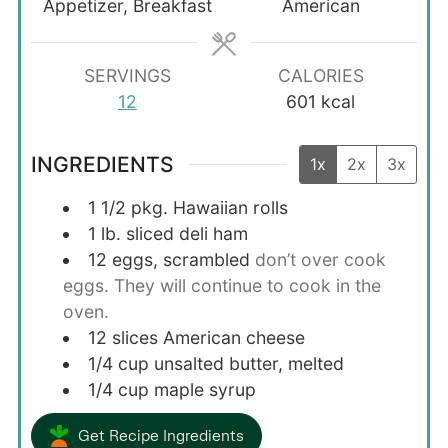
Appetizer, Breakfast
American
SERVINGS
CALORIES
12
601
kcal
INGREDIENTS
1x
2x
3x
1 1/2
pkg. Hawaiian rolls
1
lb.
sliced deli ham
12
eggs, scrambled
don’t over cook
eggs. They will continue to cook in the
oven.
12
slices
American cheese
1/4
cup
unsalted butter, melted
1/4
cup
maple syrup
Get Recipe Ingredients