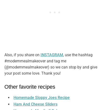
Also, if you share on
INSTAGRAM
, use the hashtag
#modernmealmakeover and tag me
(@modernmealmakeover) so we can stop by and give
your post some love. Thank you!
Other favorite recipes
Homemade Sloppy Joes Recipe
Ham And Cheese Sliders