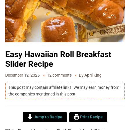
Easy Hawaiian Roll Breakfast
Slider Recipe
December 12, 2025
12 comments
By
April King
This post may contain affiliate links. We may earn money from
the companies mentioned in this post.
Jump to Recipe
Print Recipe