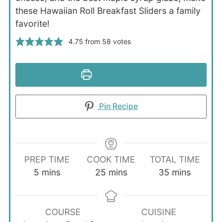
these Hawaiian Roll Breakfast Sliders a family
favorite!
4.75
from
58
votes
Print Recipe
Pin Recipe
PREP TIME
COOK TIME
TOTAL TIME
minutes
minutes
minutes
5
mins
25
mins
35
mins
COURSE
CUISINE