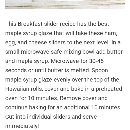
This Breakfast slider recipe has the best
maple syrup glaze that will take these ham,
egg, and cheese sliders to the next level. In a
small microwave safe mixing bowl add butter
and maple syrup. Microwave for 30-45
seconds or until butter is melted. Spoon
maple syrup glaze evenly over the top of the
Hawaiian rolls, cover and bake in a preheated
oven for 10 minutes. Remove cover and
continue baking for an additional 10 minutes.
Cut into individual sliders and serve
immediately!