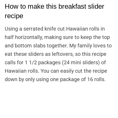
How to make this breakfast slider
recipe
Using a serrated knife cut Hawaiian rolls in
half horizontally, making sure to keep the top
and bottom slabs together. My family loves to
eat these sliders as leftovers, so this recipe
calls for 1 1/2 packages (24 mini sliders) of
Hawaiian rolls. You can easily cut the recipe
down by only using one package of 16 rolls.