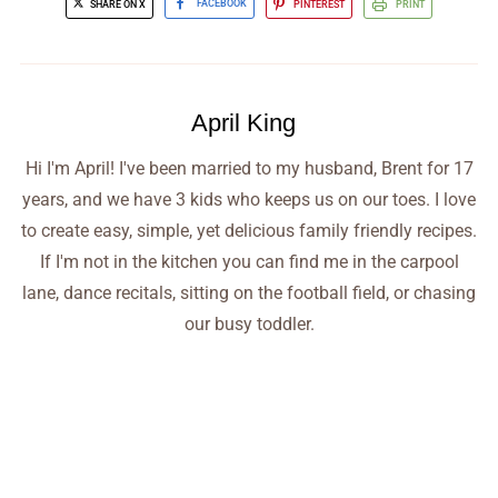
SHARE ON X
FACEBOOK
PINTEREST
PRINT
April King
Hi I'm April! I've been married to my husband, Brent for 17
years, and we have 3 kids who keeps us on our toes. I love
to create easy, simple, yet delicious family friendly recipes.
If I'm not in the kitchen you can find me in the carpool
lane, dance recitals, sitting on the football field, or chasing
our busy toddler.