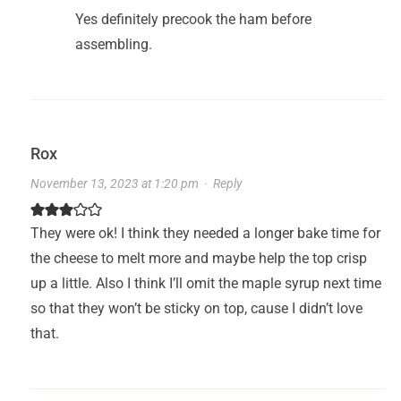
Yes definitely precook the ham before
assembling.
Rox
November 13, 2023 at 1:20 pm
·
Reply
They were ok! I think they needed a longer bake time for
the cheese to melt more and maybe help the top crisp
up a little. Also I think I’ll omit the maple syrup next time
so that they won’t be sticky on top, cause I didn’t love
that.