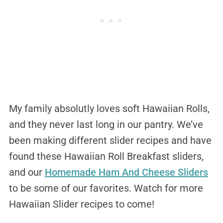
My family absolutly loves soft Hawaiian Rolls,
and they never last long in our pantry. We’ve
been making different slider recipes and have
found these Hawaiian Roll Breakfast sliders,
and our
Homemade Ham And Cheese Sliders
to be some of our favorites. Watch for more
Hawaiian Slider recipes to come!