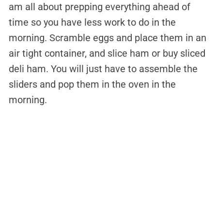
am all about prepping everything ahead of
time so you have less work to do in the
morning. Scramble eggs and place them in an
air tight container, and slice ham or buy sliced
deli ham. You will just have to assemble the
sliders and pop them in the oven in the
morning.