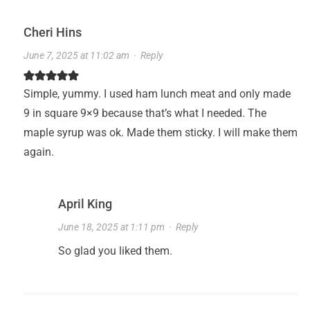
Cheri Hins
June 7, 2025 at 11:02 am
·
Reply
Simple, yummy. I used ham lunch meat and only made
9 in square 9×9 because that’s what I needed. The
maple syrup was ok. Made them sticky. I will make them
again.
April King
June 18, 2025 at 1:11 pm
·
Reply
So glad you liked them.