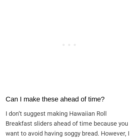
Can I make these ahead of time?
I don’t suggest making Hawaiian Roll
Breakfast sliders ahead of time because you
want to avoid having soggy bread. However, I