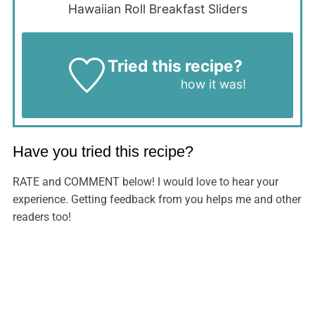
Hawaiian Roll Breakfast Sliders
Tried this recipe?
Let us know
how it was!
Have you tried this recipe?
RATE and COMMENT below! I would love to hear your
experience. Getting feedback from you helps me and other
readers too!