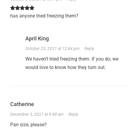
has anyone tried freezing them?
April King
October 25, 2021 at 12:44 pm
·
Reply
We haven’t tried freezing them. If you do, we
would love to know how they turn out.
Catherine
December 2, 2021 at 9:48 am
·
Reply
Pan size, please?