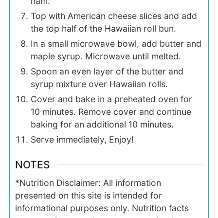
ham.
Top with American cheese slices and add
the top half of the Hawaiian roll bun.
In a small microwave bowl, add butter and
maple syrup. Microwave until melted.
Spoon an even layer of the butter and
syrup mixture over Hawaiian rolls.
Cover and bake in a preheated oven for
10 minutes. Remove cover and continue
baking for an additional 10 minutes.
Serve immediately, Enjoy!
NOTES
*Nutrition Disclaimer: All information
presented on this site is intended for
informational purposes only. Nutrition facts