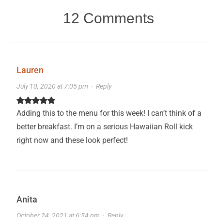
12 Comments
Lauren
July 10, 2020 at 7:05 pm
·
Reply
Adding this to the menu for this week! I can’t think of a
better breakfast. I’m on a serious Hawaiian Roll kick
right now and these look perfect!
Anita
October 24, 2021 at 6:54 pm
·
Reply