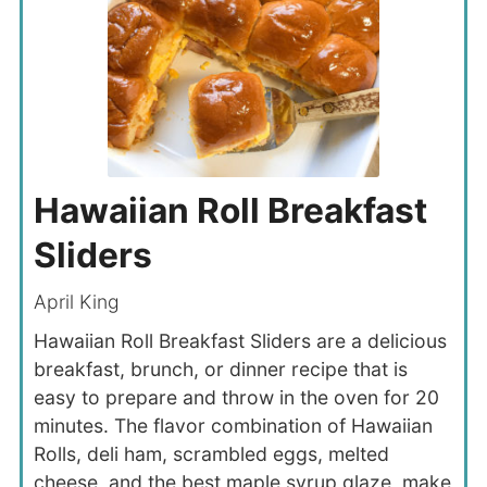
Hawaiian Roll Breakfast
Sliders
April King
Hawaiian Roll Breakfast Sliders are a delicious
breakfast, brunch, or dinner recipe that is
easy to prepare and throw in the oven for 20
minutes. The flavor combination of Hawaiian
Rolls, deli ham, scrambled eggs, melted
cheese, and the best maple syrup glaze, make