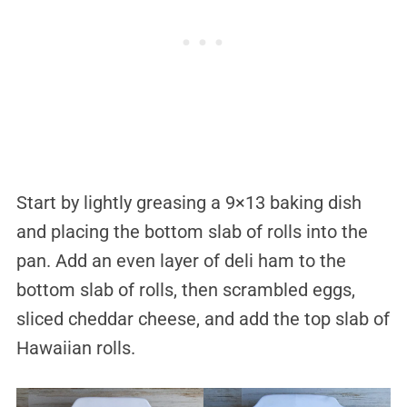
Start by lightly greasing a 9×13 baking dish
and placing the bottom slab of rolls into the
pan. Add an even layer of deli ham to the
bottom slab of rolls, then scrambled eggs,
sliced cheddar cheese, and add the top slab of
Hawaiian rolls.