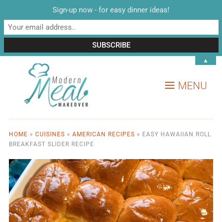
Sign-up now - for easy dinner ideas!
▲
MENU
HOME
»
CUISINES
»
AMERICAN RECIPES
»
EASY HAWAIIAN ROLL
BREAKFAST SLIDER RECIPE