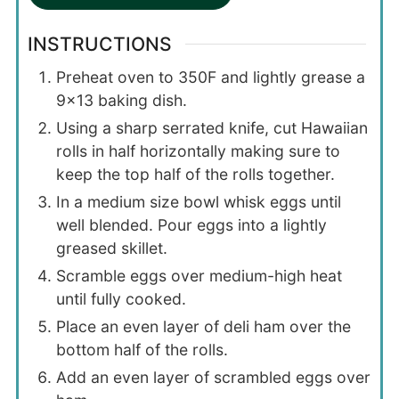
INSTRUCTIONS
Preheat oven to 350F and lightly grease a
9×13 baking dish.
Using a sharp serrated knife, cut Hawaiian
rolls in half horizontally making sure to
keep the top half of the rolls together.
In a medium size bowl whisk eggs until
well blended. Pour eggs into a lightly
greased skillet.
Scramble eggs over medium-high heat
until fully cooked.
Place an even layer of deli ham over the
bottom half of the rolls.
Add an even layer of scrambled eggs over