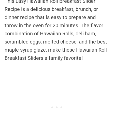
This Easy Hawaiian Roll Breakfast Slider
Recipe is a delicious breakfast, brunch, or
dinner recipe that is easy to prepare and
throw in the oven for 20 minutes. The flavor
combination of Hawaiian Rolls, deli ham,
scrambled eggs, melted cheese, and the best
maple syrup glaze, make these Hawaiian Roll
Breakfast Sliders a family favorite!