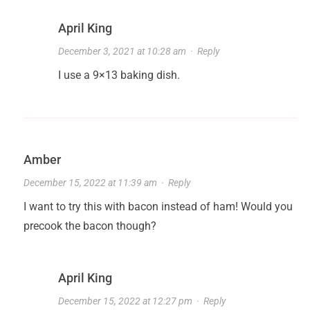
April King
December 3, 2021 at 10:28 am
·
Reply
I use a 9×13 baking dish.
Amber
December 15, 2022 at 11:39 am
·
Reply
I want to try this with bacon instead of ham! Would you
precook the bacon though?
April King
December 15, 2022 at 12:27 pm
·
Reply