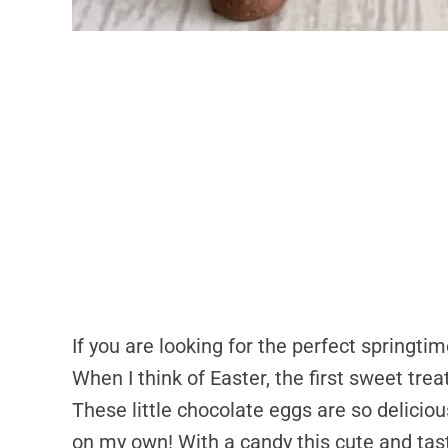
If you are looking for the perfect springti
When I think of Easter, the first sweet tre
These little chocolate eggs are so deliciou
on my own! With a candy this cute and tast