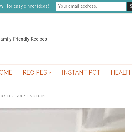
w - for easy dinner ideas!
amily-Friendly Recipes
OME
RECIPES
INSTANT POT
HEALT
RY EGG COOKIES RECIPE