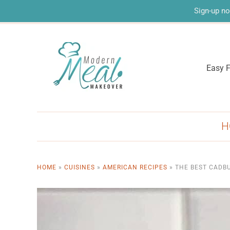
Sign-up no
Easy F
H
HOME
»
CUISINES
»
AMERICAN RECIPES
»
THE BEST CADBU