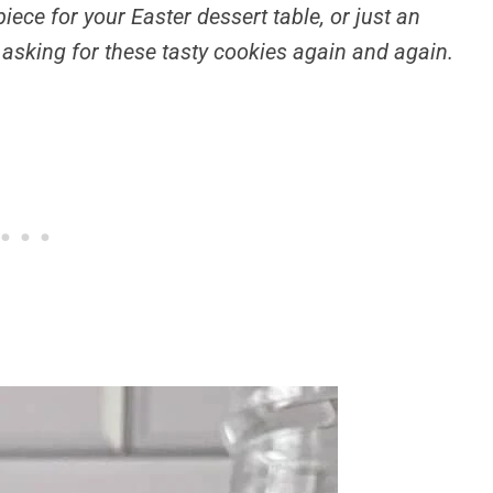
ece for your Easter dessert table, or just an
e asking for these tasty cookies again and again.