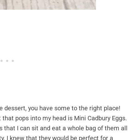
me dessert, you have some to the right place!
at that pops into my head is Mini Cadbury Eggs.
s that I can sit and eat a whole bag of them all
y, I knew that they would be perfect for a