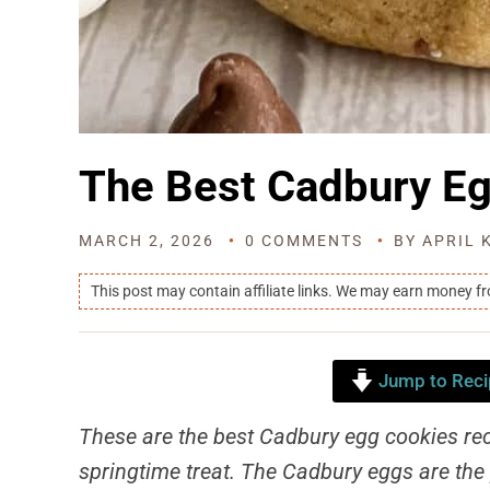
The Best Cadbury E
MARCH 2, 2026
0 COMMENTS
BY
APRIL 
This post may contain affiliate links. We may earn money f
Jump to Reci
These are the best Cadbury egg cookies rec
springtime treat. The Cadbury eggs are the 