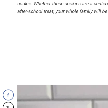
cookie. Whether these cookies are a centerpi
after-school treat, your whole family will b