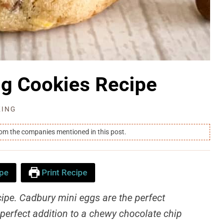
gg Cookies Recipe
KING
rom the companies mentioned in this post.
pe
Print Recipe
ipe. Cadbury mini eggs are the perfect
perfect addition to a chewy chocolate chip