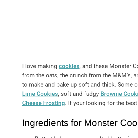
I love making
cookies
, and these Monster Coo
from the oats, the crunch from the M&M’s, an
to make and bake up soft and thick. Some of
Lime Cookies
, soft and fudgy
Brownie Cook
Cheese Frosting
. If your looking for the bes
Ingredients for Monster Coo