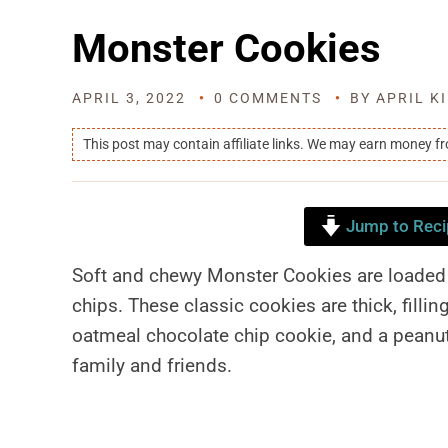
Monster Cookies
APRIL 3, 2022
0 COMMENTS
BY
APRIL K
This post may contain affiliate links. We may earn money f
Jump to Reci
Soft and chewy Monster Cookies are loaded 
chips. These classic cookies are thick, fillin
oatmeal chocolate chip cookie, and a peanut 
family and friends.