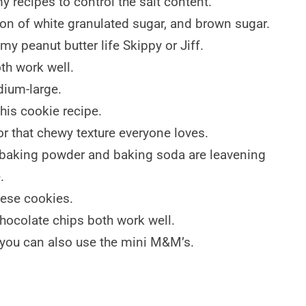
y recipes to control the salt content.
ion of white granulated sugar, and brown sugar.
my peanut butter life Skippy or Jiff.
oth work well.
dium-large.
this cookie recipe.
or that chewy texture everyone loves.
baking powder and baking soda are leavening
.
hese cookies.
hocolate chips both work well.
t you can also use the mini M&M’s.