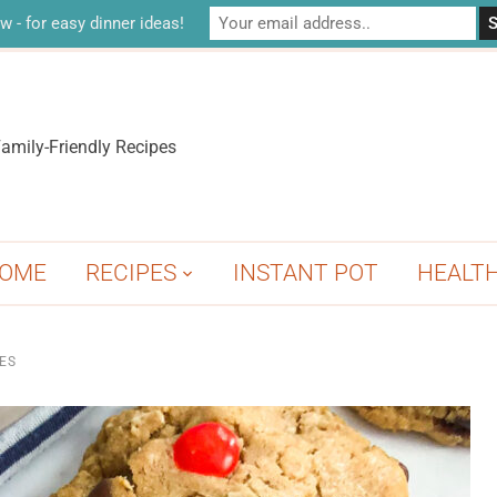
w - for easy dinner ideas!
amily-Friendly Recipes
OME
RECIPES
INSTANT POT
HEALT
ES