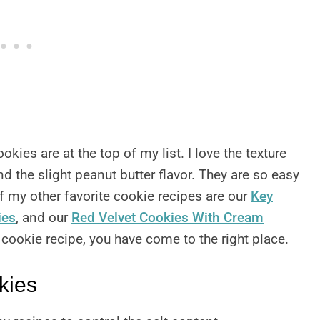
kies are at the top of my list. I love the texture
d the slight peanut butter flavor. They are so easy
 my other favorite cookie recipes are our
Key
ies
, and our
Red Velvet Cookies With Cream
t cookie recipe, you have come to the right place.
kies