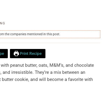
ING
rom the companies mentioned in this post.
pe
Print Recipe
with peanut butter, oats, M&M’s, and chocolate
g, and irresistible. They’re a mix between an
butter cookie, and will become a favorite with