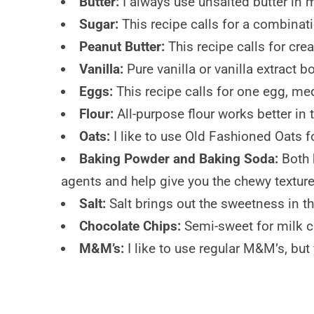
Butter:
I always use unsalted butter in m
Sugar:
This recipe calls for a combinat
Peanut Butter:
This recipe calls for crea
Vanilla:
Pure vanilla or vanilla extract b
Eggs:
This recipe calls for one egg, me
Flour:
All-purpose flour works better in 
Oats:
I like to use Old Fashioned Oats f
Baking Powder
and Baking Soda:
Both 
agents and help give you the chewy texture
Salt:
Salt brings out the sweetness in t
Chocolate Chips:
Semi-sweet for milk c
M&M’s:
I like to use regular M&M’s, bu