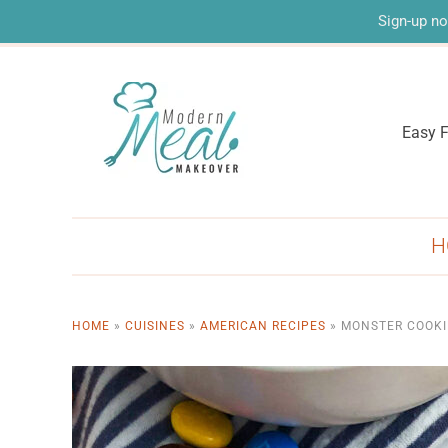
Sign-up no
Easy F
H
HOME
»
CUISINES
»
AMERICAN RECIPES
»
MONSTER COOKI