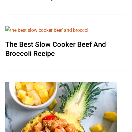
The Best Slow Cooker Beef And
Broccoli Recipe