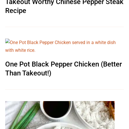
Takeout Worthy Chinese Pepper Steak
Recipe
One Pot Black Pepper Chicken (Better
Than Takeout!)