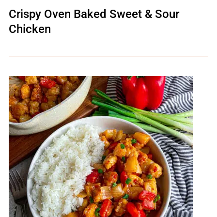
Crispy Oven Baked Sweet & Sour
Chicken