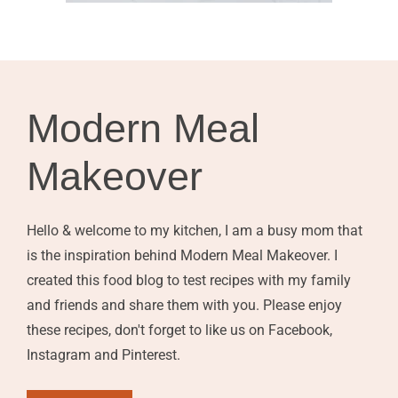
Modern Meal
Makeover
Hello & welcome to my kitchen, I am a busy mom that
is the inspiration behind Modern Meal Makeover. I
created this food blog to test recipes with my family
and friends and share them with you. Please enjoy
these recipes, don't forget to like us on Facebook,
Instagram and Pinterest.