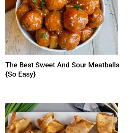
The Best Sweet And Sour Meatballs
{So Easy}