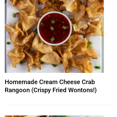
Homemade Cream Cheese Crab
Rangoon (Crispy Fried Wontons!)