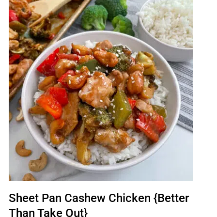
Sheet Pan Cashew Chicken {Better
Than Take Out}