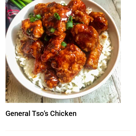
General Tso’s Chicken