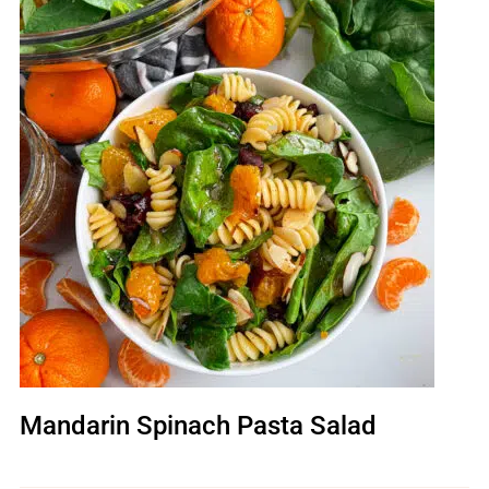
Mandarin Spinach Pasta Salad