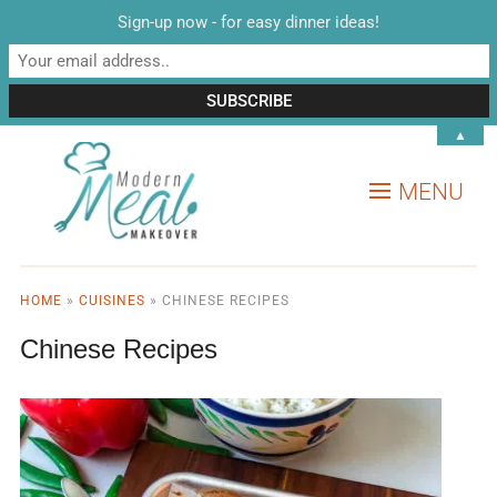
Sign-up now - for easy dinner ideas!
▲
MENU
HOME
»
CUISINES
»
CHINESE RECIPES
Chinese Recipes