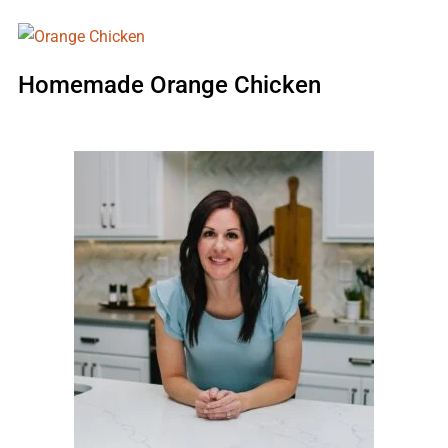
Homemade Orange Chicken