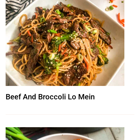
Beef And Broccoli Lo Mein