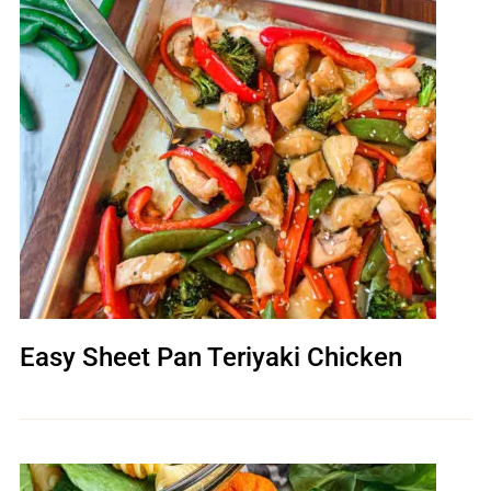
Easy Sheet Pan Teriyaki Chicken