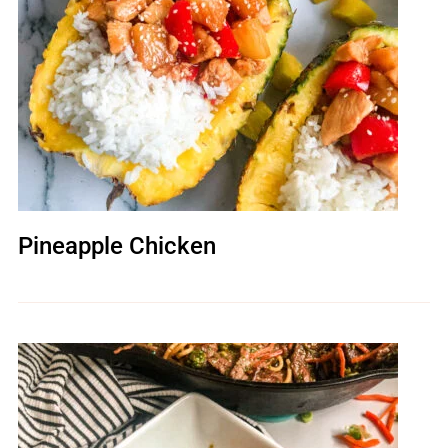
Pineapple Chicken