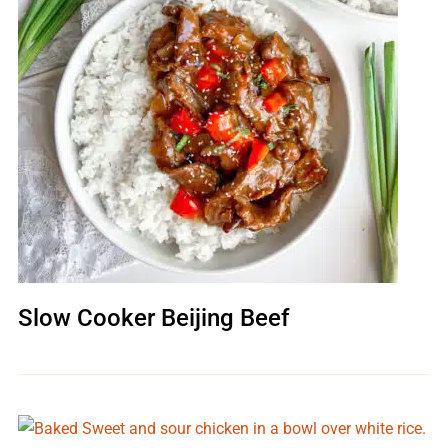
Slow Cooker Beijing Beef