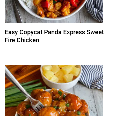
Easy Copycat Panda Express Sweet
Fire Chicken