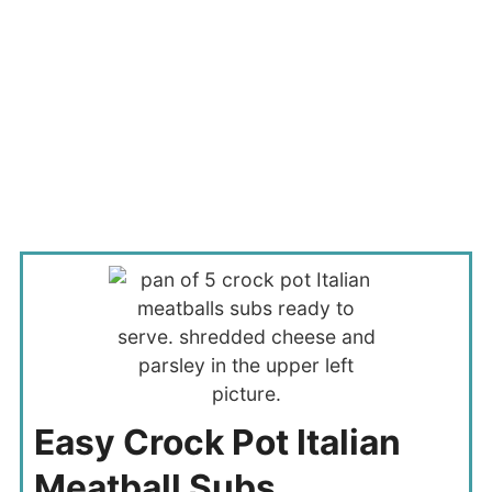
Easy Crock Pot Italian
Meatball Subs