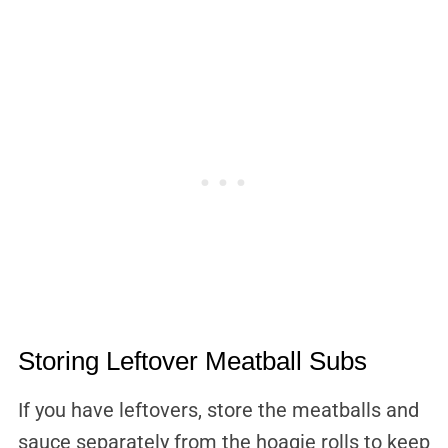
Storing Leftover Meatball Subs
If you have leftovers, store the meatballs and
sauce separately from the hoagie rolls to keep