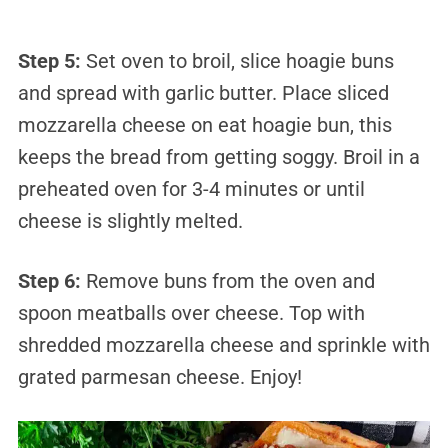
Step 5:
Set oven to broil, slice hoagie buns
and spread with garlic butter. Place sliced
mozzarella cheese on eat hoagie bun, this
keeps the bread from getting soggy. Broil in a
preheated oven for 3-4 minutes or until
cheese is slightly melted.
Step 6:
Remove buns from the oven and
spoon meatballs over cheese. Top with
shredded mozzarella cheese and sprinkle with
grated parmesan cheese. Enjoy!