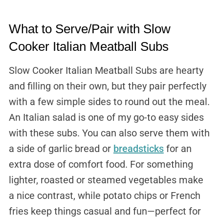
What to Serve/Pair with Slow
Cooker Italian Meatball Subs
Slow Cooker Italian Meatball Subs are hearty
and filling on their own, but they pair perfectly
with a few simple sides to round out the meal.
An Italian salad is one of my go-to easy sides
with these subs. You can also serve them with
a side of garlic bread or
breadsticks
for an
extra dose of comfort food. For something
lighter, roasted or steamed vegetables make
a nice contrast, while potato chips or French
fries keep things casual and fun—perfect for