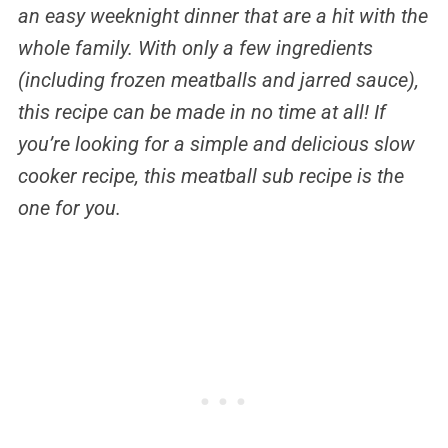
an easy weeknight dinner that are a hit with the
whole family. With only a few ingredients
(including frozen meatballs and jarred sauce),
this recipe can be made in no time at all! If
you’re looking for a simple and delicious slow
cooker recipe, this meatball sub recipe is the
one for you.