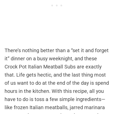
There’s nothing better than a “set it and forget
it” dinner on a busy weeknight, and these
Crock Pot Italian Meatball Subs are exactly
that. Life gets hectic, and the last thing most
of us want to do at the end of the day is spend
hours in the kitchen. With this recipe, all you
have to do is toss a few simple ingredients—
like frozen Italian meatballs, jarred marinara