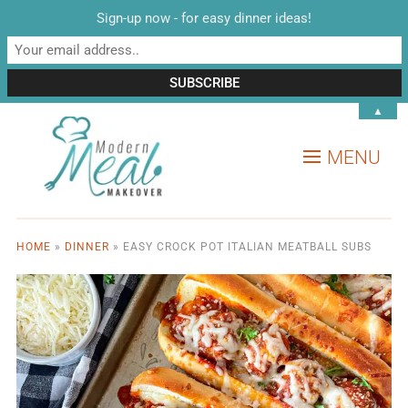
Sign-up now - for easy dinner ideas!
▲
MENU
HOME
»
DINNER
»
EASY CROCK POT ITALIAN MEATBALL SUBS