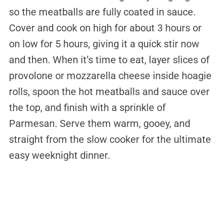
so the meatballs are fully coated in sauce.
Cover and cook on high for about 3 hours or
on low for 5 hours, giving it a quick stir now
and then. When it’s time to eat, layer slices of
provolone or mozzarella cheese inside hoagie
rolls, spoon the hot meatballs and sauce over
the top, and finish with a sprinkle of
Parmesan. Serve them warm, gooey, and
straight from the slow cooker for the ultimate
easy weeknight dinner.