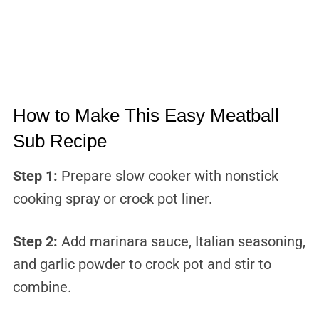
How to Make This Easy Meatball
Sub Recipe
Step 1:
Prepare slow cooker with nonstick
cooking spray or crock pot liner.
Step 2:
Add marinara sauce, Italian seasoning,
and garlic powder to crock pot and stir to
combine.