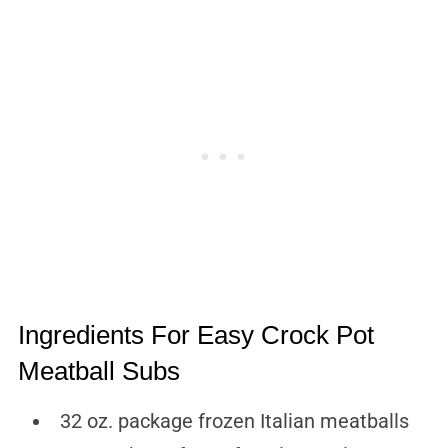
Ingredients For Easy Crock Pot
Meatball Subs
32 oz. package frozen Italian meatballs