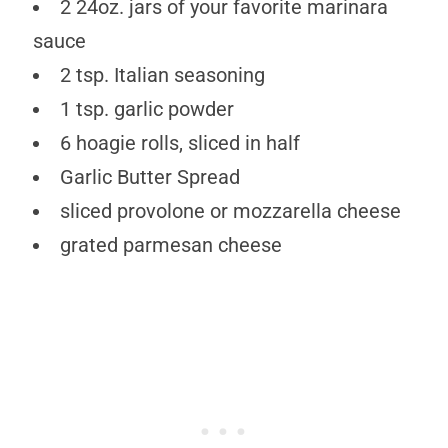
2 24oz. jars of your favorite marinara
sauce
2 tsp. Italian seasoning
1 tsp. garlic powder
6 hoagie rolls, sliced in half
Garlic Butter Spread
sliced provolone or mozzarella cheese
grated parmesan cheese