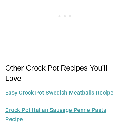
Other Crock Pot Recipes You’ll
Love
Easy Crock Pot Swedish Meatballs Recipe
Crock Pot Italian Sausage Penne Pasta
Recipe