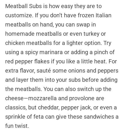
Meatball Subs is how easy they are to
customize. If you don’t have frozen Italian
meatballs on hand, you can swap in
homemade meatballs or even turkey or
chicken meatballs for a lighter option. Try
using a spicy marinara or adding a pinch of
red pepper flakes if you like a little heat. For
extra flavor, sauté some onions and peppers
and layer them into your subs before adding
the meatballs. You can also switch up the
cheese—mozzarella and provolone are
classics, but cheddar, pepper jack, or even a
sprinkle of feta can give these sandwiches a
fun twist.