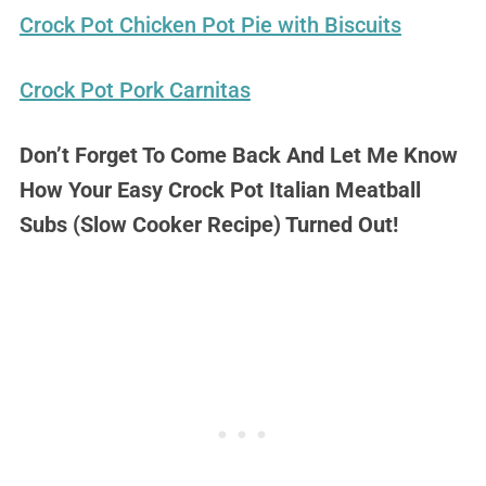
Crock Pot Chicken Pot Pie with Biscuits
Crock Pot Pork Carnitas
Don’t Forget To Come Back And Let Me Know
How Your Easy Crock Pot Italian Meatball
Subs (Slow Cooker Recipe) Turned Out!