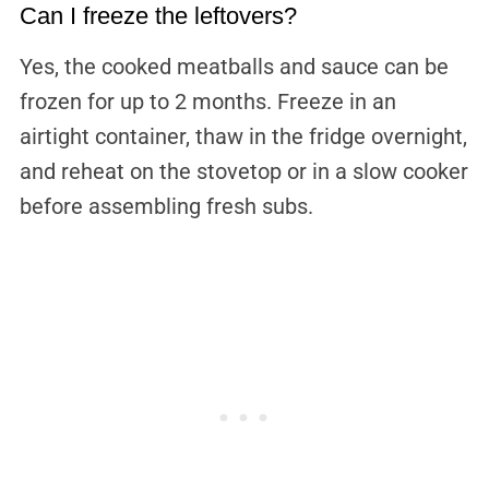
Can I freeze the leftovers?
Yes, the cooked meatballs and sauce can be
frozen for up to 2 months. Freeze in an
airtight container, thaw in the fridge overnight,
and reheat on the stovetop or in a slow cooker
before assembling fresh subs.