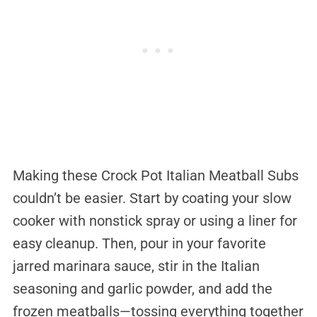
Making these Crock Pot Italian Meatball Subs
couldn’t be easier. Start by coating your slow
cooker with nonstick spray or using a liner for
easy cleanup. Then, pour in your favorite
jarred marinara sauce, stir in the Italian
seasoning and garlic powder, and add the
frozen meatballs—tossing everything together