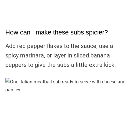
How can I make these subs spicier?
Add red pepper flakes to the sauce, use a
spicy marinara, or layer in sliced banana
peppers to give the subs a little extra kick.