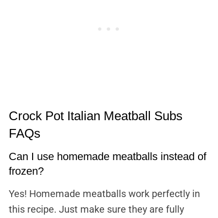
Crock Pot Italian Meatball Subs
FAQs
Can I use homemade meatballs instead of
frozen?
Yes! Homemade meatballs work perfectly in
this recipe. Just make sure they are fully