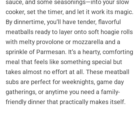
sauce, and some seasonings—into your slow
cooker, set the timer, and let it work its magic.
By dinnertime, you’ll have tender, flavorful
meatballs ready to layer onto soft hoagie rolls
with melty provolone or mozzarella and a
sprinkle of Parmesan. It’s a hearty, comforting
meal that feels like something special but
takes almost no effort at all. These meatball
subs are perfect for weeknights, game day
gatherings, or anytime you need a family-
friendly dinner that practically makes itself.