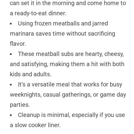
can set it in the morning and come home to
a ready-to-eat dinner.
Using frozen meatballs and jarred
marinara saves time without sacrificing
flavor.
These meatball subs are hearty, cheesy,
and satisfying, making them a hit with both
kids and adults.
It’s a versatile meal that works for busy
weeknights, casual gatherings, or game day
parties.
Cleanup is minimal, especially if you use
a slow cooker liner.