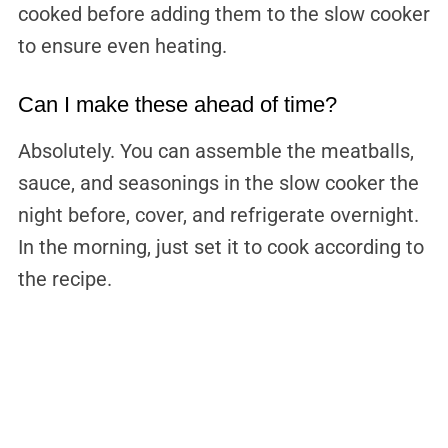
cooked before adding them to the slow cooker
to ensure even heating.
Can I make these ahead of time?
Absolutely. You can assemble the meatballs,
sauce, and seasonings in the slow cooker the
night before, cover, and refrigerate overnight.
In the morning, just set it to cook according to
the recipe.