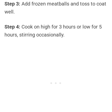
Step 3:
Add frozen meatballs and toss to coat
well.
Step 4:
Cook on high for 3 hours or low for 5
hours, stirring occasionally.