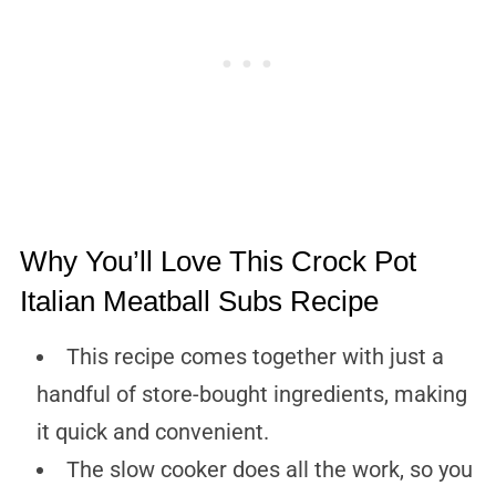
Why You’ll Love This Crock Pot
Italian Meatball Subs Recipe
This recipe comes together with just a
handful of store-bought ingredients, making
it quick and convenient.
The slow cooker does all the work, so you