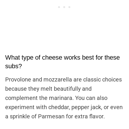
What type of cheese works best for these
subs?
Provolone and mozzarella are classic choices
because they melt beautifully and
complement the marinara. You can also
experiment with cheddar, pepper jack, or even
a sprinkle of Parmesan for extra flavor.