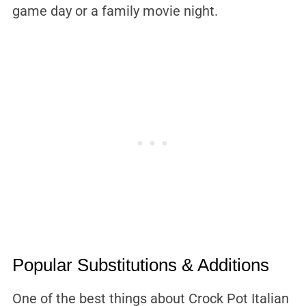
game day or a family movie night.
Popular Substitutions & Additions
One of the best things about Crock Pot Italian