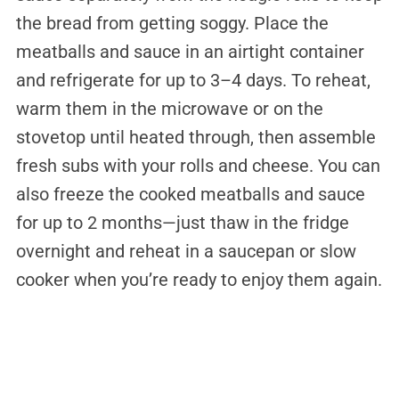
the bread from getting soggy. Place the
meatballs and sauce in an airtight container
and refrigerate for up to 3–4 days. To reheat,
warm them in the microwave or on the
stovetop until heated through, then assemble
fresh subs with your rolls and cheese. You can
also freeze the cooked meatballs and sauce
for up to 2 months—just thaw in the fridge
overnight and reheat in a saucepan or slow
cooker when you’re ready to enjoy them again.