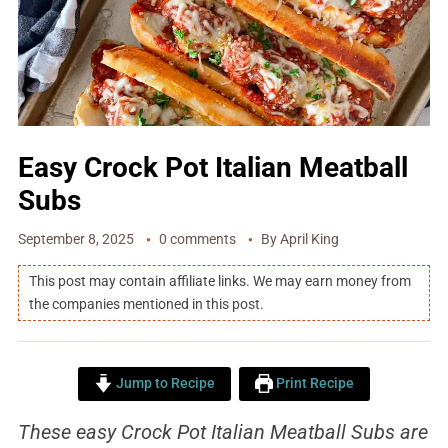
Easy Crock Pot Italian Meatball
Subs
September 8, 2025
0 comments
By
April King
This post may contain affiliate links. We may earn money from
the companies mentioned in this post.
Jump to Recipe
Print Recipe
These easy
Crock Pot Italian Meatball Subs are