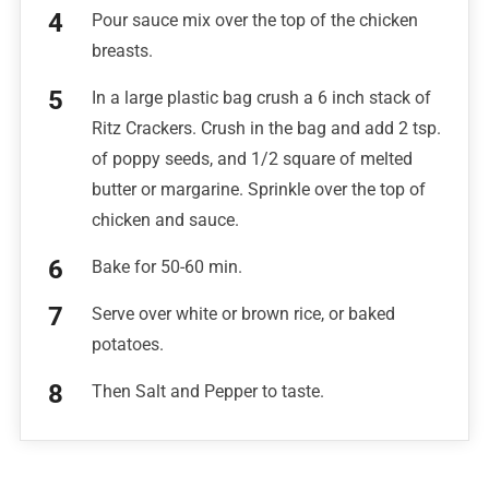
Pour sauce mix over the top of the chicken
breasts.
In a large plastic bag crush a 6 inch stack of
Ritz Crackers. Crush in the bag and add 2 tsp.
of poppy seeds, and 1/2 square of melted
butter or margarine. Sprinkle over the top of
chicken and sauce.
Bake for 50-60 min.
Serve over white or brown rice, or baked
potatoes.
Then Salt and Pepper to taste.