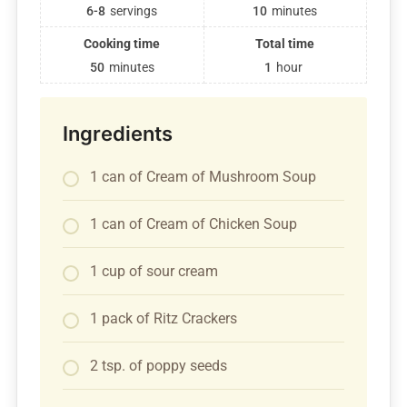
6-8
servings
10
minutes
Cooking time
Total time
50
minutes
1
hour
Ingredients
1 can of Cream of Mushroom Soup
1 can of Cream of Chicken Soup
1 cup of sour cream
1 pack of Ritz Crackers
2 tsp. of poppy seeds