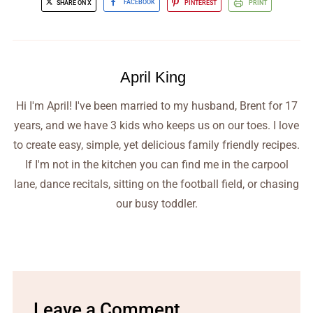
SHARE ON X
FACEBOOK
PINTEREST
PRINT
April King
Hi I'm April! I've been married to my husband, Brent for 17
years, and we have 3 kids who keeps us on our toes. I love
to create easy, simple, yet delicious family friendly recipes.
If I'm not in the kitchen you can find me in the carpool
lane, dance recitals, sitting on the football field, or chasing
our busy toddler.
Leave a Comment