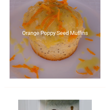
Orange Poppy Seed Muffins