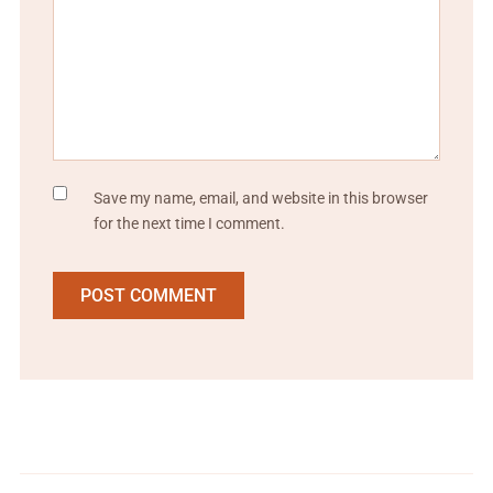
Save my name, email, and website in this browser
for the next time I comment.