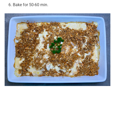
Bake for 50-60 min.