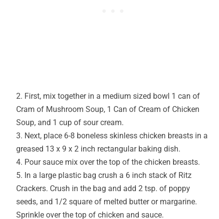
First, mix together in a medium sized bowl 1 can of
Cram of Mushroom Soup, 1 Can of Cream of Chicken
Soup, and 1 cup of sour cream.
Next, place 6-8 boneless skinless chicken breasts in a
greased 13 x 9 x 2 inch rectangular baking dish.
Pour sauce mix over the top of the chicken breasts.
In a large plastic bag crush a 6 inch stack of Ritz
Crackers. Crush in the bag and add 2 tsp. of poppy
seeds, and 1/2 square of melted butter or margarine.
Sprinkle over the top of chicken and sauce.