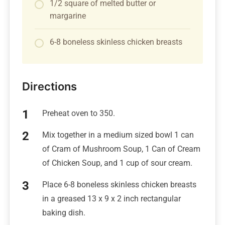
1/2 square of melted butter or
margarine
6-8 boneless skinless chicken breasts
Directions
Preheat oven to 350.
Mix together in a medium sized bowl 1 can
of Cram of Mushroom Soup, 1 Can of Cream
of Chicken Soup, and 1 cup of sour cream.
Place 6-8 boneless skinless chicken breasts
in a greased 13 x 9 x 2 inch rectangular
baking dish.