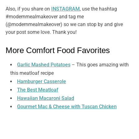
Also, if you share on
INSTAGRAM
, use the hashtag
#modernmealmakeover and tag me
(@modernmealmakeover) so we can stop by and give
your post some love. Thank you!
More Comfort Food Favorites
Garlic Mashed Potatoes
– This goes amazing with
this meatloaf recipe
Hamburger Casserole
The Best Meatloaf
Hawaiian Macaroni Salad
Gourmet Mac & Cheese with Tuscan Chicken