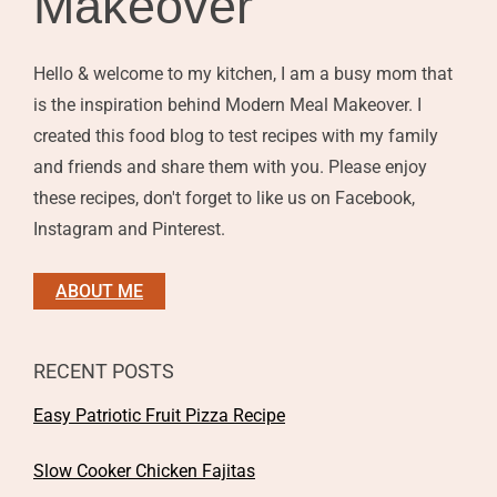
Makeover
Hello & welcome to my kitchen, I am a busy mom that
is the inspiration behind Modern Meal Makeover. I
created this food blog to test recipes with my family
and friends and share them with you. Please enjoy
these recipes, don't forget to like us on Facebook,
Instagram and Pinterest.
ABOUT ME
RECENT POSTS
Easy Patriotic Fruit Pizza Recipe
Slow Cooker Chicken Fajitas