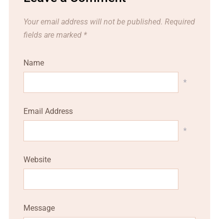
Your email address will not be published.
Required
fields are marked
*
Name
*
Email Address
*
Website
Message