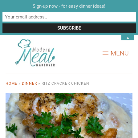
Sign-up now - for easy dinner ideas!
▲
MENU
HOME
»
DINNER
»
RITZ CRACKER CHICKEN