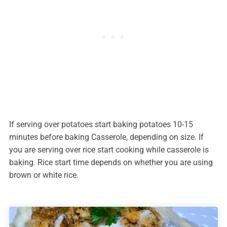
If serving over potatoes start baking potatoes 10-15
minutes before baking Casserole, depending on size. If
you are serving over rice start cooking while casserole is
baking. Rice start time depends on whether you are using
brown or white rice.