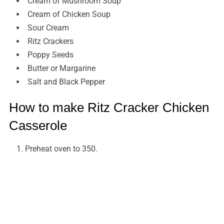
Cream of Mushroom Soup
Cream of Chicken Soup
Sour Cream
Ritz Crackers
Poppy Seeds
Butter or Margarine
Salt and Black Pepper
How to make Ritz Cracker Chicken
Casserole
Preheat oven to 350.