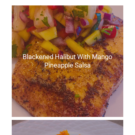
Blackened Halibut With Mango
Pineapple Salsa