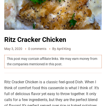
Ritz Cracker Chicken
May 3, 2020
0 comments
By
April King
This post may contain affiliate links. We may earn money from
the companies mentioned in this post.
Ritz Cracker Chicken is a classic feel-good Dish. When I
think of comfort food this casserole is what I think of. It’s
full of delicious flavor yet easy to throw together. It only
calls for a few ingredients, but they are the perfect blend
of flavors! It’s perfect served over rice or baked potatoes.