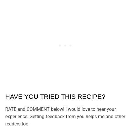
HAVE YOU TRIED THIS RECIPE?
RATE and COMMENT below! I would love to hear your
experience. Getting feedback from you helps me and other
readers too!