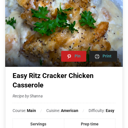
Pin
Print
Easy Ritz Cracker Chicken
Casserole
Recipe by Shanna
Course:
Main
Cuisine:
American
Difficulty:
Easy
Servings
Prep time