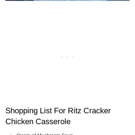
Shopping List For Ritz Cracker
Chicken Casserole