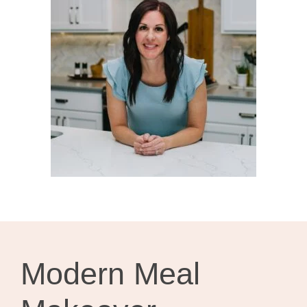
Modern Meal