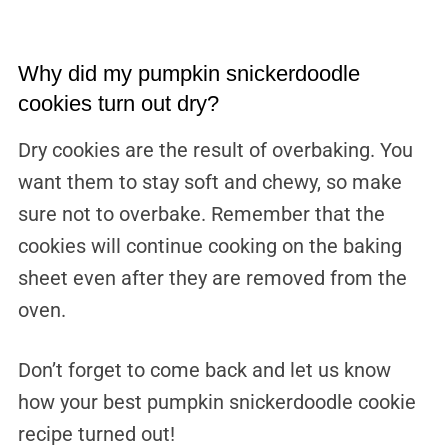
Why did my pumpkin snickerdoodle
cookies turn out dry?
Dry cookies are the result of overbaking. You
want them to stay soft and chewy, so make
sure not to overbake. Remember that the
cookies will continue cooking on the baking
sheet even after they are removed from the
oven.
Don’t forget to come back and let us know
how your best pumpkin snickerdoodle cookie
recipe turned out!