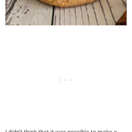
I didn’t think that it was possible to make a