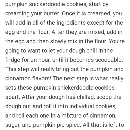
pumpkin snickerdoodle cookies, start by
creaming your butter. Once it is creamed, you
will add in all of the ingredients except for the
egg and the flour. After they are mixed, add in
the egg and then slowly mix in the flour. You’re
going to want to let your dough chill in the
fridge for an hour, until it becomes scoopable.
This step will really bring out the pumpkin and
cinnamon flavors! The next step is what really
sets these pumpkin snickerdoodle cookies
apart. After your dough has chilled, scoop the
dough out and roll it into individual cookies,
and roll each one in a mixture of cinnamon,
sugar, and pumpkin pie spice. All that is left to