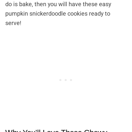
do is bake, then you will have these easy
pumpkin snickerdoodle cookies ready to
serve!