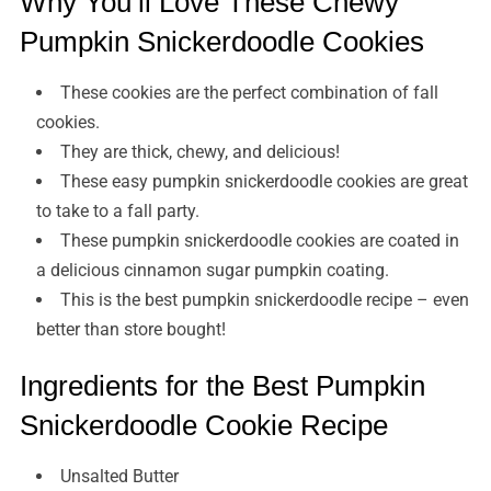
Why You’ll Love These Chewy
Pumpkin Snickerdoodle Cookies
These cookies are the perfect combination of fall
cookies.
They are thick, chewy, and delicious!
These easy pumpkin snickerdoodle cookies are great
to take to a fall party.
These pumpkin snickerdoodle cookies are coated in
a delicious cinnamon sugar pumpkin coating.
This is the best pumpkin snickerdoodle recipe – even
better than store bought!
Ingredients for the Best Pumpkin
Snickerdoodle Cookie Recipe
Unsalted Butter