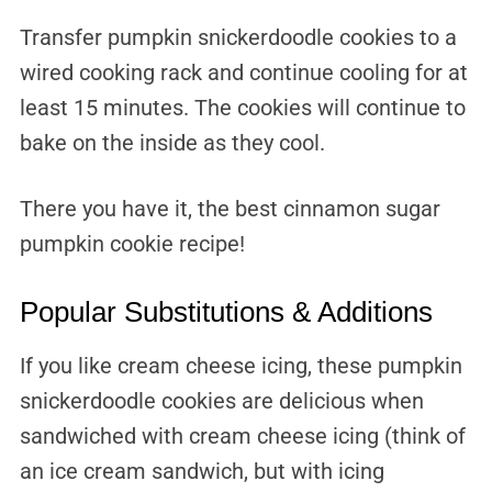
Transfer pumpkin snickerdoodle cookies to a
wired cooking rack and continue cooling for at
least 15 minutes. The cookies will continue to
bake on the inside as they cool.
There you have it, the best cinnamon sugar
pumpkin cookie recipe!
Popular Substitutions & Additions
If you like cream cheese icing, these pumpkin
snickerdoodle cookies are delicious when
sandwiched with cream cheese icing (think of
an ice cream sandwich, but with icing