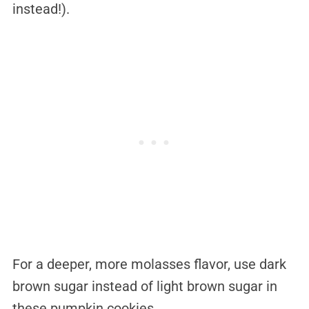
instead!).
For a deeper, more molasses flavor, use dark
brown sugar instead of light brown sugar in
these pumpkin cookies.