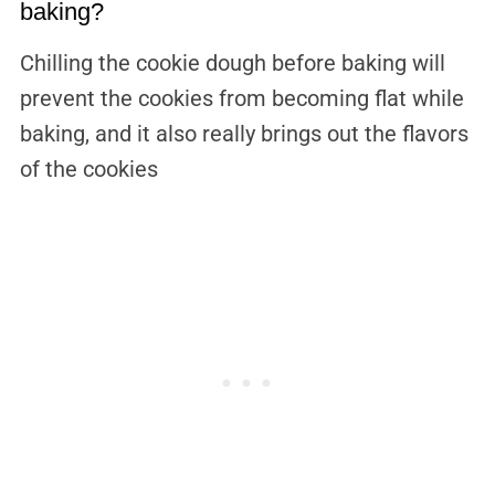
baking?
Chilling the cookie dough before baking will
prevent the cookies from becoming flat while
baking, and it also really brings out the flavors
of the cookies