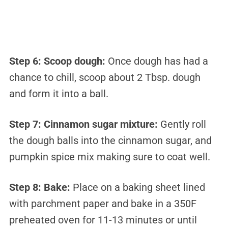
Step 6:
Scoop dough:
Once dough has had a
chance to chill, scoop about 2 Tbsp. dough
and form it into a ball.
Step 7:
Cinnamon sugar mixture:
Gently roll
the dough balls into the cinnamon sugar, and
pumpkin spice mix making sure to coat well.
Step 8:
Bake:
Place on a baking sheet lined
with parchment paper and bake in a 350F
preheated oven for 11-13 minutes or until