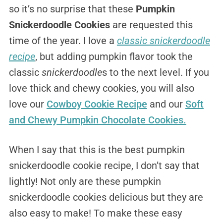
so it’s no surprise that these
Pumpkin
Snickerdoodle Cookies
are requested this
time of the year. I love a
classic snickerdoodle
recipe
, but adding pumpkin flavor took the
classic
snickerdoodle
s to the next level. If you
love thick and chewy cookies, you will also
love our
Cowboy Cookie Recipe
and our
Soft
and Chewy Pumpkin Chocolate Cookies.
When I say that this is the best pumpkin
snickerdoodle cookie recipe, I don’t say that
lightly! Not only are these pumpkin
snickerdoodle cookies delicious but they are
also easy to make! To make these easy