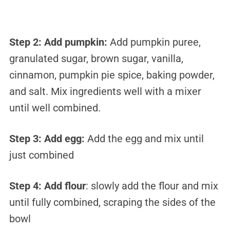
Step 2:
Add pumpkin:
Add pumpkin puree,
granulated sugar, brown sugar, vanilla,
cinnamon, pumpkin pie spice, baking powder,
and salt. Mix ingredients well with a mixer
until well combined.
Step 3:
Add egg:
Add the egg and mix until
just combined
Step 4:
Add flour
:
slowly add the flour and mix
until fully combined, scraping the sides of the
bowl