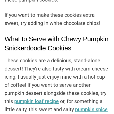
If you want to make these cookies extra
sweet, try adding in white chocolate chips!
What to Serve with Chewy Pumpkin
Snickerdoodle Cookies
These cookies are a delicious, stand-alone
dessert! They’re also tasty with cream cheese
icing. I usually just enjoy mine with a hot cup
of coffee! If you want to serve another
pumpkin dessert alongside these cookies, try
this
pumpkin loaf recipe
or, for something a
little salty, this sweet and salty
pumpkin spice