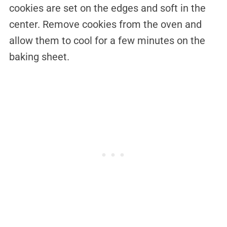
cookies are set on the edges and soft in the
center. Remove cookies from the oven and
allow them to cool for a few minutes on the
baking sheet.