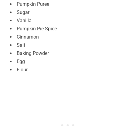
Pumpkin Puree
Sugar
Vanilla
Pumpkin Pie Spice
Cinnamon
Salt
Baking Powder
Egg
Flour