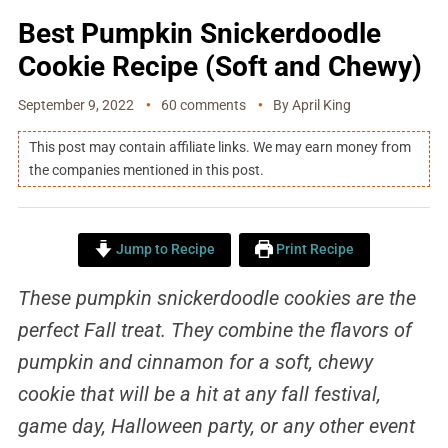
Best Pumpkin Snickerdoodle
Cookie Recipe (Soft and Chewy)
September 9, 2022
60 comments
By
April King
This post may contain affiliate links. We may earn money from
the companies mentioned in this post.
Jump to Recipe
Print Recipe
These pumpkin snickerdoodle cookies are the
perfect Fall treat. They combine the flavors of
pumpkin and cinnamon for a soft, chewy
cookie that will be a hit at any fall festival,
game day, Halloween party, or any other event