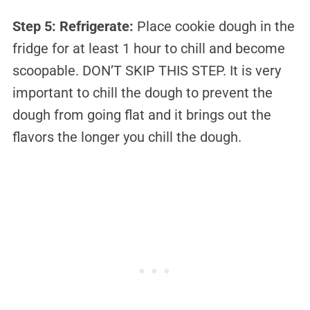
Step 5: Refrigerate:
Place cookie dough in the
fridge for at least 1 hour to chill and become
scoopable. DON’T SKIP THIS STEP. It is very
important to chill the dough to prevent the
dough from going flat and it brings out the
flavors the longer you chill the dough.