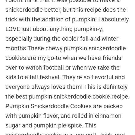
snickerdoodle better, but this recipe does the
trick with the addition of pumpkin! I absolutely
LOVE just about anything pumpkin-y,
especially during the cooler fall and winter
months.These chewy pumpkin snickerdoodle
cookies are my go-to when we have friends
over to watch football or when we take the
kids to a fall festival. They’re so flavorful and
everyone always loves them! This is definitely
the best pumpkin snickerdoodle cookie recipe.
Pumpkin Snickerdoodle Cookies are packed
with pumpkin flavor, and rolled in cinnamon
sugar and pumpkin pie spice. This
snickerdoodle cookie is super soft, thick, and