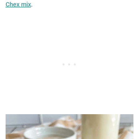
Chex mix
.