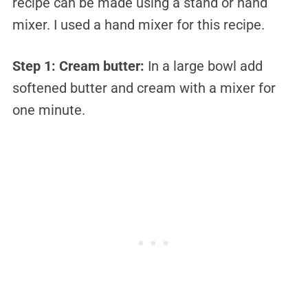
recipe can be made using a stand or hand
mixer. I used a hand mixer for this recipe.
Step 1:
Cream butter:
In a large bowl add
softened butter and cream with a mixer for
one minute.