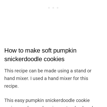
How to make soft pumpkin
snickerdoodle cookies
This recipe can be made using a stand or
hand mixer. I used a hand mixer for this
recipe.
This easy pumpkin snickerdoodle cookie