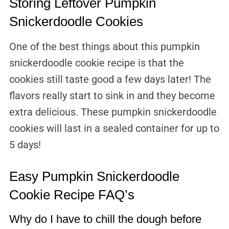
Storing Leftover Pumpkin
Snickerdoodle Cookies
One of the best things about this pumpkin
snickerdoodle cookie recipe is that the
cookies still taste good a few days later! The
flavors really start to sink in and they become
extra delicious. These pumpkin snickerdoodle
cookies will last in a sealed container for up to
5 days!
Easy Pumpkin Snickerdoodle
Cookie Recipe FAQ’s
Why do I have to chill the dough before