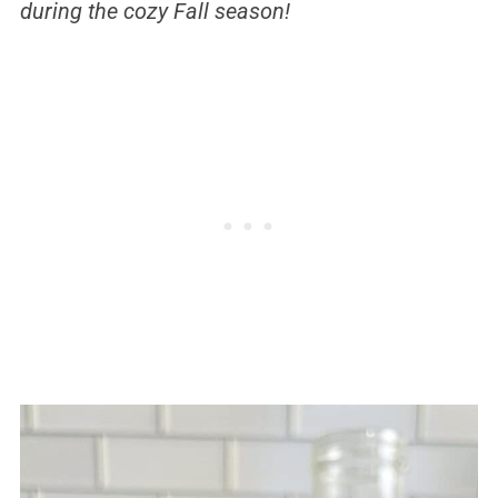
during the cozy Fall season!