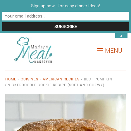
Sign-up now - for easy dinner ideas!
▲
MENU
HOME
»
CUISINES
»
AMERICAN RECIPES
»
BEST PUMPKIN
SNICKERDOODLE COOKIE RECIPE (SOFT AND CHEWY)