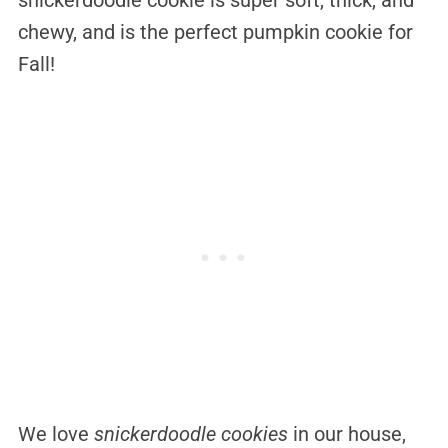
chewy, and is the perfect pumpkin cookie for
Fall!
We love
snickerdoodle cookies
in our house,