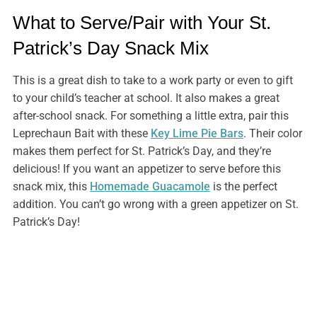
What to Serve/Pair with Your St.
Patrick’s Day Snack Mix
This is a great dish to take to a work party or even to gift
to your child’s teacher at school. It also makes a great
after-school snack. For something a little extra, pair this
Leprechaun Bait with these
Key Lime Pie Bars
. Their color
makes them perfect for St. Patrick’s Day, and they’re
delicious! If you want an appetizer to serve before this
snack mix, this
Homemade Guacamole
is the perfect
addition. You can’t go wrong with a green appetizer on St.
Patrick’s Day!