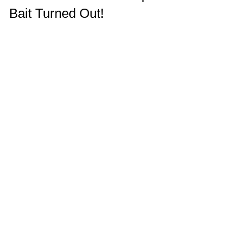
Bait Turned Out!