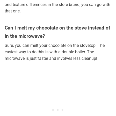
and texture differences in the store brand, you can go with
that one.
Can I melt my chocolate on the stove instead of
in the microwave?
Sure, you can melt your chocolate on the stovetop. The
easiest way to do this is with a double boiler. The
microwave is just faster and involves less cleanup!