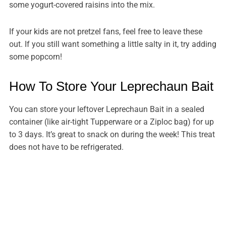
some yogurt-covered raisins into the mix.
If your kids are not pretzel fans, feel free to leave these
out. If you still want something a little salty in it, try adding
some popcorn!
How To Store Your Leprechaun Bait
You can store your leftover Leprechaun Bait in a sealed
container (like air-tight Tupperware or a Ziploc bag) for up
to 3 days. It’s great to snack on during the week! This treat
does not have to be refrigerated.