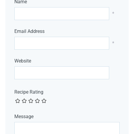
Name
*
Email Address
*
Website
Recipe Rating
Message