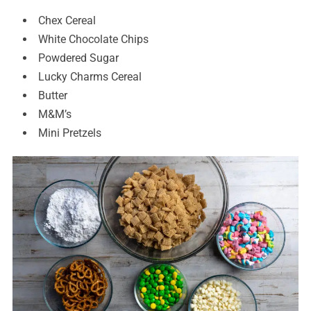
Chex Cereal
White Chocolate Chips
Powdered Sugar
Lucky Charms Cereal
Butter
M&M’s
Mini Pretzels