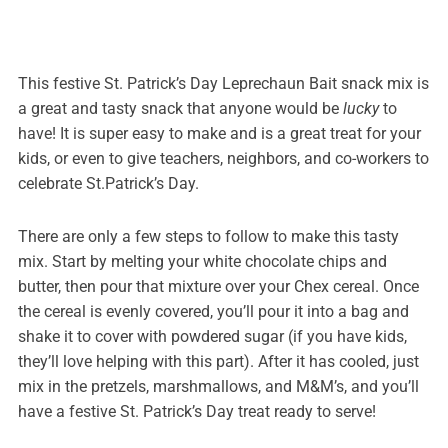
This festive St. Patrick’s Day Leprechaun Bait snack mix is
a great and tasty snack that anyone would be
lucky
to
have! It is super easy to make and is a great treat for your
kids, or even to give teachers, neighbors, and co-workers to
celebrate St.Patrick’s Day.
There are only a few steps to follow to make this tasty
mix. Start by melting your white chocolate chips and
butter, then pour that mixture over your Chex cereal. Once
the cereal is evenly covered, you’ll pour it into a bag and
shake it to cover with powdered sugar (if you have kids,
they’ll love helping with this part). After it has cooled, just
mix in the pretzels, marshmallows, and M&M’s, and you’ll
have a festive St. Patrick’s Day treat ready to serve!