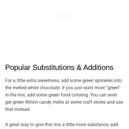
Popular Substitutions & Additions
For a little extra sweetness, add some green sprinkles into
the melted white chocolate. If you just want more “green”
in the mix, add some green food coloring. You can even
get green Wilton candy melts at some craft stores and use
that instead.
A great way to give this mix a little more substance, add