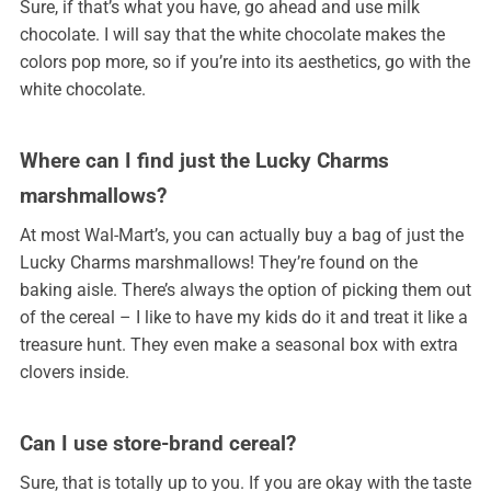
Sure, if that’s what you have, go ahead and use milk
chocolate. I will say that the white chocolate makes the
colors pop more, so if you’re into its aesthetics, go with the
white chocolate.
Where can I find just the Lucky Charms
marshmallows?
At most Wal-Mart’s, you can actually buy a bag of just the
Lucky Charms marshmallows! They’re found on the
baking aisle. There’s always the option of picking them out
of the cereal – I like to have my kids do it and treat it like a
treasure hunt. They even make a seasonal box with extra
clovers inside.
Can I use store-brand cereal?
Sure, that is totally up to you. If you are okay with the taste