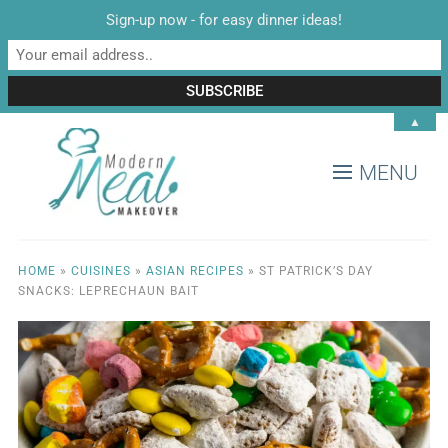
Sign-up now - for easy dinner ideas!
▲
MENU
HOME
»
CUISINES
»
ASIAN RECIPES
»
ST PATRICK’S DAY
SNACKS: LEPRECHAUN BAIT