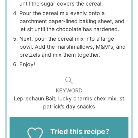
until the sugar covers the cereal.
Pour the cereal mix evenly onto a
parchment paper-lined baking sheet, and
let sit until the chocolate has hardened.
Next, pour the cereal mix into a large
bowl. Add the marshmallows, M&M's, and
pretzels and mix them together.
Enjoy!
KEYWORD
Leprechaun Bait, lucky charms chex mix, st
patrick’s day snacks
Tried this recipe?