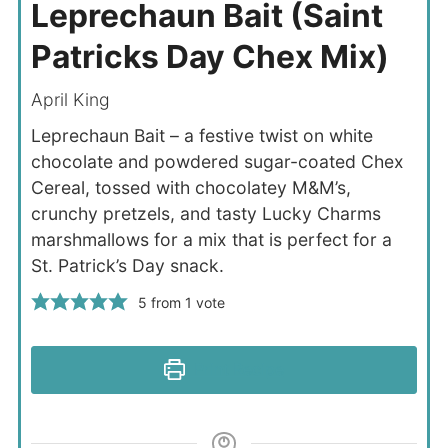
Leprechaun Bait (Saint
Patricks Day Chex Mix)
April King
Leprechaun Bait – a festive twist on white
chocolate and powdered sugar-coated Chex
Cereal, tossed with chocolatey M&M’s,
crunchy pretzels, and tasty Lucky Charms
marshmallows for a mix that is perfect for a
St. Patrick’s Day snack.
5
from 1 vote
Print Recipe