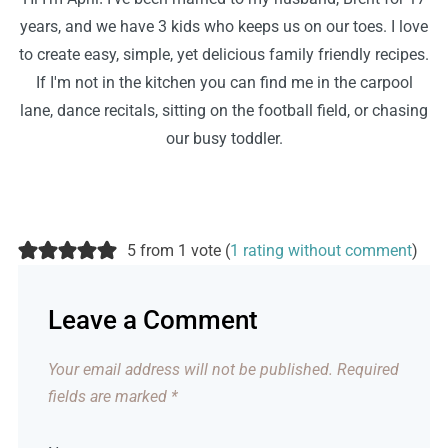
years, and we have 3 kids who keeps us on our toes. I love
to create easy, simple, yet delicious family friendly recipes.
If I'm not in the kitchen you can find me in the carpool
lane, dance recitals, sitting on the football field, or chasing
our busy toddler.
5 from 1 vote (
1 rating without comment
)
Leave a Comment
Your email address will not be published.
Required
fields are marked
*