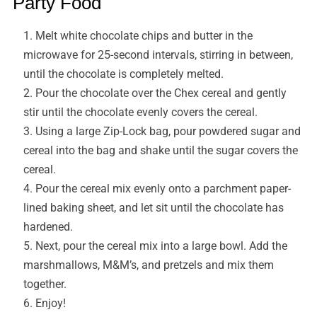
Party Food
Melt white chocolate chips and butter in the
microwave for 25-second intervals, stirring in between,
until the chocolate is completely melted.
Pour the chocolate over the Chex cereal and gently
stir until the chocolate evenly covers the cereal.
Using a large Zip-Lock bag, pour powdered sugar and
cereal into the bag and shake until the sugar covers the
cereal.
Pour the cereal mix evenly onto a parchment paper-
lined baking sheet, and let sit until the chocolate has
hardened.
Next, pour the cereal mix into a large bowl. Add the
marshmallows, M&M’s, and pretzels and mix them
together.
Enjoy!