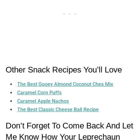
Other Snack Recipes You’ll Love
The Best Gooey Almond Coconut Chex Mix
Caramel Corn Puffs
Caramel Apple Nachos
The Best Classic Cheese Ball Recipe
Don’t Forget To Come Back And Let
Me Know How Your Leprechaun