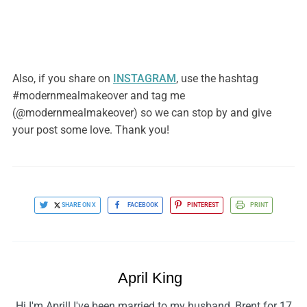
Also, if you share on
INSTAGRAM
, use the hashtag
#modernmealmakeover and tag me
(@modernmealmakeover) so we can stop by and give
your post some love. Thank you!
SHARE ON X
FACEBOOK
PINTEREST
PRINT
April King
Hi I'm April! I've been married to my husband, Brent for 17