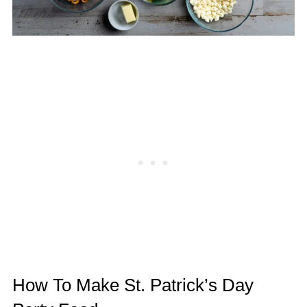
How To Make St. Patrick’s Day