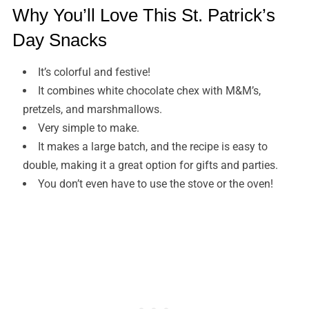
Why You’ll Love This St. Patrick’s
Day Snacks
It’s colorful and festive!
It combines white chocolate chex with M&M’s,
pretzels, and marshmallows.
Very simple to make.
It makes a large batch, and the recipe is easy to
double, making it a great option for gifts and parties.
You don’t even have to use the stove or the oven!