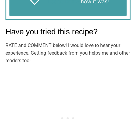
Let us know
how it was!
Have you tried this recipe?
RATE and COMMENT below! I would love to hear your
experience. Getting feedback from you helps me and other
readers too!