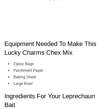
Equipment Needed To Make This
Lucky Charms Chex Mix
Ziploc Bags
Parchment Paper
Baking Sheet
Large Bowl
Ingredients For Your Leprechaun
Bait