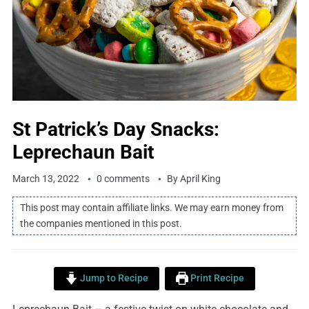
St Patrick’s Day Snacks:
Leprechaun Bait
March 13, 2022
0 comments
By
April King
This post may contain affiliate links. We may earn money from
the companies mentioned in this post.
Jump to Recipe
Print Recipe