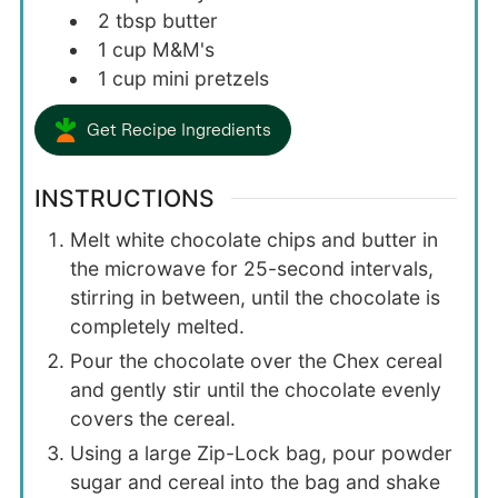
2
tbsp
butter
1
cup
M&M's
1
cup
mini pretzels
Get Recipe Ingredients
INSTRUCTIONS
Melt white chocolate chips and butter in
the microwave for 25-second intervals,
stirring in between, until the chocolate is
completely melted.
Pour the chocolate over the Chex cereal
and gently stir until the chocolate evenly
covers the cereal.
Using a large Zip-Lock bag, pour powder
sugar and cereal into the bag and shake