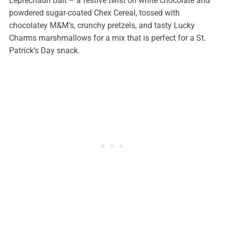
Leprechaun Bait – a festive twist on white chocolate and
powdered sugar-coated Chex Cereal, tossed with
chocolatey M&M’s, crunchy pretzels, and tasty Lucky
Charms marshmallows for a mix that is perfect for a St.
Patrick’s Day snack.