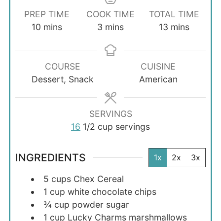
PREP TIME
COOK TIME
TOTAL TIME
minutes
minutes
minutes
10
mins
3
mins
13
mins
COURSE
CUISINE
Dessert, Snack
American
SERVINGS
16
1/2 cup servings
INGREDIENTS
1x
2x
3x
5
cups
Chex Cereal
1
cup
white chocolate chips
¾
cup
powder sugar
1
cup
Lucky Charms marshmallows