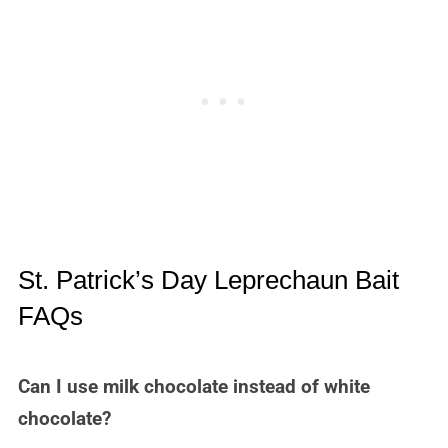
St. Patrick’s Day Leprechaun Bait
FAQs
Can I use milk chocolate instead of white
chocolate?