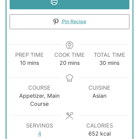
Print Recipe
Pin Recipe
PREP TIME
COOK TIME
TOTAL TIME
minutes
minutes
minutes
10
mins
20
mins
30
mins
COURSE
CUISINE
Appetizer, Main
Asian
Course
SERVINGS
CALORIES
4
652
kcal