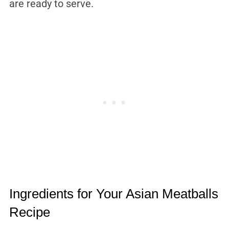
are ready to serve.
Ingredients for Your Asian Meatballs
Recipe