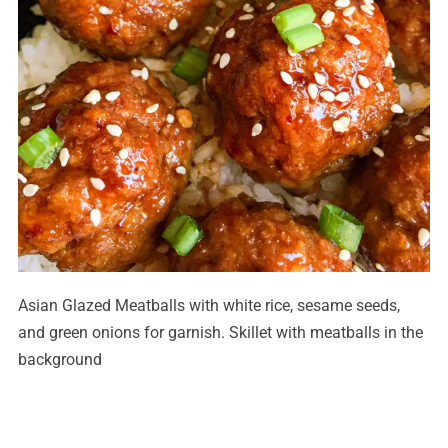
Asian Glazed Meatballs with white rice, sesame seeds,
and green onions for garnish. Skillet with meatballs in the
background