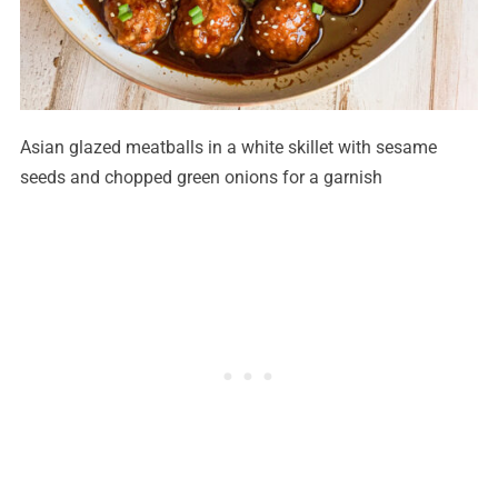
Asian glazed meatballs in a white skillet with sesame
seeds and chopped green onions for a garnish