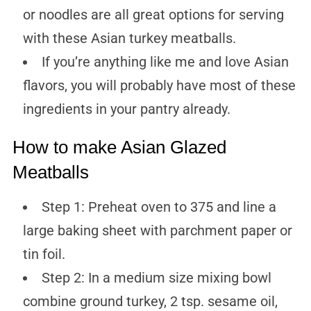
or noodles are all great options for serving
with these Asian turkey meatballs.
If you’re anything like me and love Asian
flavors, you will probably have most of these
ingredients in your pantry already.
How to make Asian Glazed
Meatballs
Step 1: Preheat oven to 375 and line a
large baking sheet with parchment paper or
tin foil.
Step 2: In a medium size mixing bowl
combine ground turkey, 2 tsp. sesame oil,