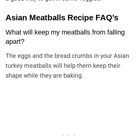
Asian Meatballs Recipe FAQ’s
What will keep my meatballs from falling
apart?
The eggs and the bread crumbs in your Asian
turkey meatballs will help them keep their
shape while they are baking.