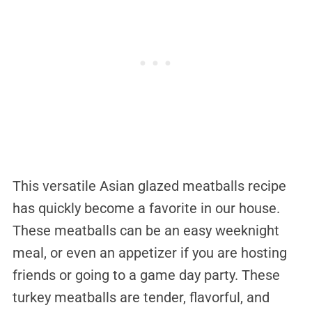
This versatile Asian glazed meatballs recipe
has quickly become a favorite in our house.
These meatballs can be an easy weeknight
meal, or even an appetizer if you are hosting
friends or going to a game day party. These
turkey meatballs are tender, flavorful, and