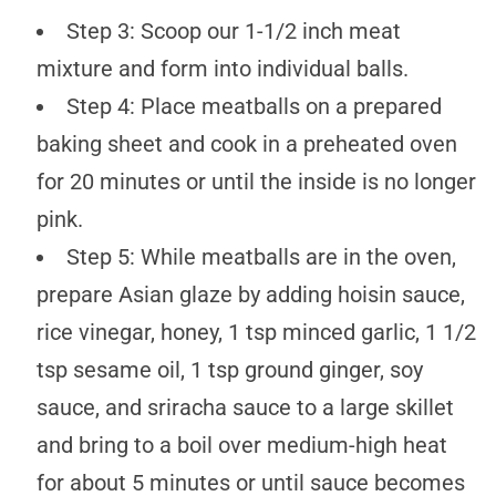
Step 3: Scoop our 1-1/2 inch meat
mixture and form into individual balls.
Step 4: Place meatballs on a prepared
baking sheet and cook in a preheated oven
for 20 minutes or until the inside is no longer
pink.
Step 5: While meatballs are in the oven,
prepare Asian glaze by adding hoisin sauce,
rice vinegar, honey, 1 tsp minced garlic, 1 1/2
tsp sesame oil, 1 tsp ground ginger, soy
sauce, and sriracha sauce to a large skillet
and bring to a boil over medium-high heat
for about 5 minutes or until sauce becomes