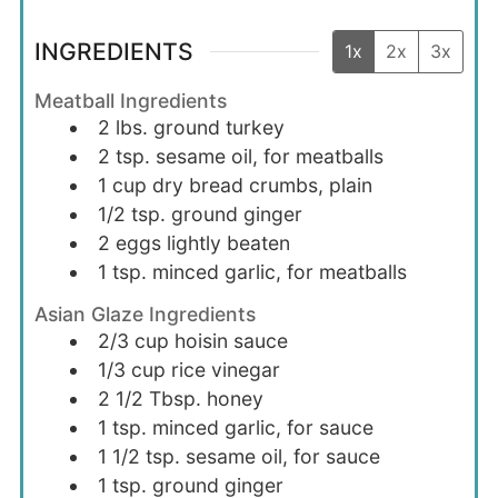
INGREDIENTS
1x
2x
3x
Meatball Ingredients
2
lbs.
ground turkey
2
tsp.
sesame oil, for meatballs
1
cup
dry bread crumbs, plain
1/2
tsp.
ground ginger
2
eggs
lightly beaten
1
tsp.
minced garlic, for meatballs
Asian Glaze Ingredients
2/3
cup
hoisin sauce
1/3
cup
rice vinegar
2 1/2
Tbsp.
honey
1
tsp.
minced garlic, for sauce
1 1/2
tsp.
sesame oil, for sauce
1
tsp.
ground ginger