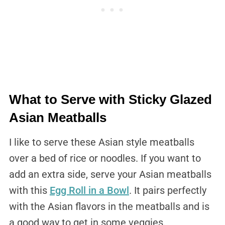
What to Serve with Sticky Glazed
Asian Meatballs
I like to serve these Asian style meatballs
over a bed of rice or noodles. If you want to
add an extra side, serve your Asian meatballs
with this
Egg Roll in a Bowl
. It pairs perfectly
with the Asian flavors in the meatballs and is
a good way to get in some veggies.