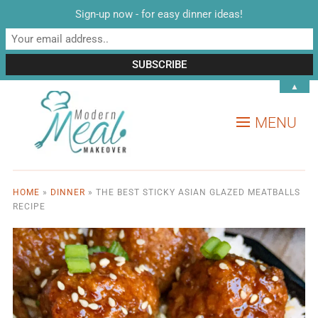
Sign-up now - for easy dinner ideas!
▲
MENU
HOME
»
DINNER
»
THE BEST STICKY ASIAN GLAZED MEATBALLS
RECIPE