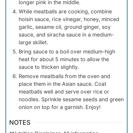
longer pink in the middle.
While meatballs are cooking, combine
hoisin sauce, rice vinegar, honey, minced
garlic, sesame oil, ground ginger, soy
sauce, and siracha sauce in a medium-
large skillet.
Bring sauce to a boil over medium-high
heat for about 5 minutes to allow the
sauce to thicken slightly.
Remove meatballs from the oven and
place them in the Asian sauce. Coat
meatballs well and serve over rice or
noodles. Sprinkle sesame seeds and green
onion on top for a garnish. Enjoy!
NOTES