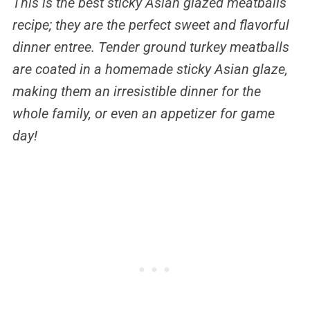
This is the best sticky Asian glazed meatballs
recipe; they are the perfect sweet and flavorful
dinner entree. Tender ground turkey meatballs
are coated in a homemade sticky Asian glaze,
making them an irresistible dinner for the
whole family, or even an appetizer for game
day!