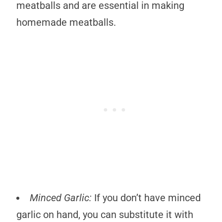
meatballs and are essential in making
homemade meatballs.
Minced Garlic:
If you don’t have minced
garlic on hand, you can substitute it with