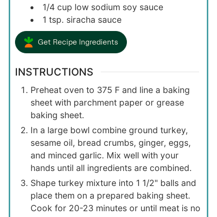
1/4
cup
low sodium soy sauce
1
tsp.
siracha sauce
Get Recipe Ingredients
INSTRUCTIONS
Preheat oven to 375 F and line a baking
sheet with parchment paper or grease
baking sheet.
In a large bowl combine ground turkey,
sesame oil, bread crumbs, ginger, eggs,
and minced garlic. Mix well with your
hands until all ingredients are combined.
Shape turkey mixture into 1 1/2" balls and
place them on a prepared baking sheet.
Cook for 20-23 minutes or until meat is no