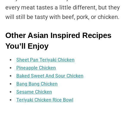
every meat tastes a little different, but they
will still be tasty with beef, pork, or chicken.
Other Asian Inspired Recipes
You’ll Enjoy
Sheet Pan Teriyaki Chicken
Pineapple Chicken
Baked Sweet And Sour Chicken
Bang Bang Chicken
Sesame Chicken
Teriyaki Chicken Rice Bowl