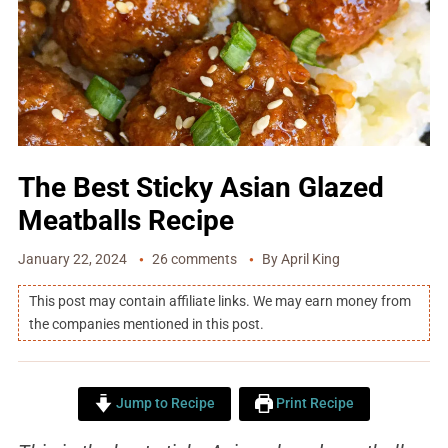
The Best Sticky Asian Glazed
Meatballs Recipe
January 22, 2024
26 comments
By
April King
This post may contain affiliate links. We may earn money from
the companies mentioned in this post.
Jump to Recipe
Print Recipe