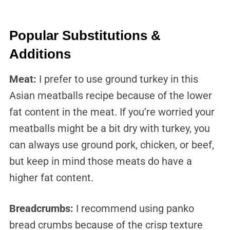
Popular Substitutions &
Additions
Meat:
I prefer to use ground turkey in this
Asian meatballs recipe because of the lower
fat content in the meat. If you’re worried your
meatballs might be a bit dry with turkey, you
can always use ground pork, chicken, or beef,
but keep in mind those meats do have a
higher fat content.
Breadcrumbs:
I recommend using panko
bread crumbs because of the crisp texture