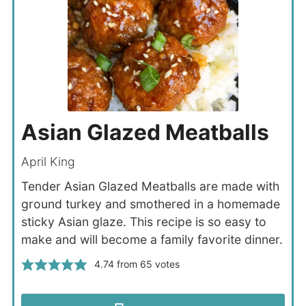
Asian Glazed Meatballs
April King
Tender Asian Glazed Meatballs are made with
ground turkey and smothered in a homemade
sticky Asian glaze. This recipe is so easy to
make and will become a family favorite dinner.
4.74
from
65
votes