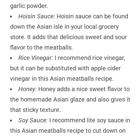
garlic powder.
Hoisin Sauce:
Hoisin sauce can be found
down the Asian isle in your local grocery
store. It adds that delicious sweet and sour
flavor to the meatballs.
Rice Vinegar:
I recommend rice vinegar,
but it can be substituted with apple cider
vinegar in this Asian meatballs recipe.
Honey:
Honey adds a nice sweet flavor to
the homemade Asian glaze and also gives it
that sticky texture.
Soy Sauce:
I recommend lite soy sauce in
this Asian meatballs recipe to cut down on