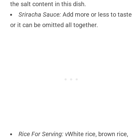
the salt content in this dish.
Sriracha
Sauce:
Add more or less to taste
or it can be omitted all together.
Rice For Serving: v
White rice, brown rice,