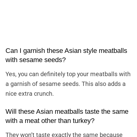
Can I garnish these Asian style meatballs
with sesame seeds?
Yes, you can definitely top your meatballs with
a garnish of sesame seeds. This also adds a
nice extra crunch.
Will these Asian meatballs taste the same
with a meat other than turkey?
They won’t taste exactly the same because