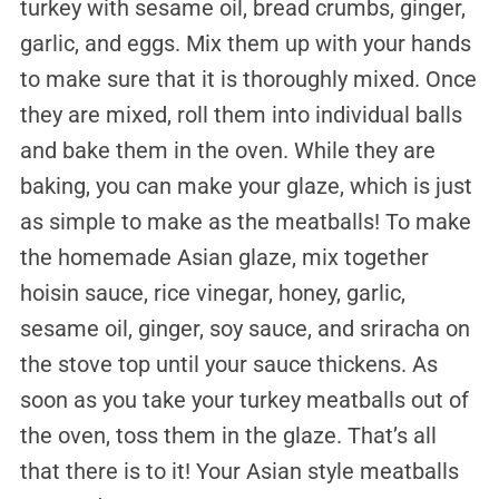
turkey with sesame oil, bread crumbs, ginger,
garlic, and eggs. Mix them up with your hands
to make sure that it is thoroughly mixed. Once
they are mixed, roll them into individual balls
and bake them in the oven. While they are
baking, you can make your glaze, which is just
as simple to make as the meatballs! To make
the homemade Asian glaze, mix together
hoisin sauce, rice vinegar, honey, garlic,
sesame oil, ginger, soy sauce, and sriracha on
the stove top until your sauce thickens. As
soon as you take your turkey meatballs out of
the oven, toss them in the glaze. That’s all
that there is to it! Your Asian style meatballs