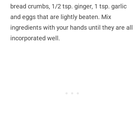
bread crumbs, 1/2 tsp. ginger, 1 tsp. garlic
and eggs that are lightly beaten. Mix
ingredients with your hands until they are all
incorporated well.