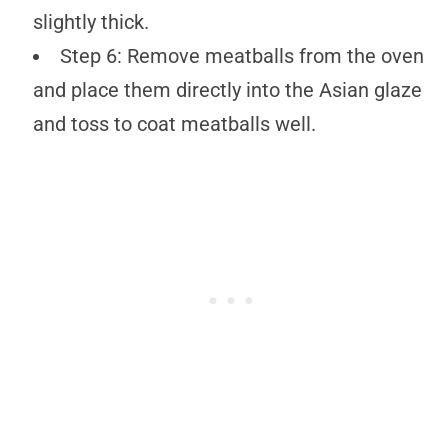
slightly thick.
Step 6: Remove meatballs from the oven
and place them directly into the Asian glaze
and toss to coat meatballs well.