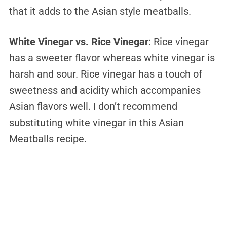
that it adds to the Asian style meatballs.
White Vinegar vs. Rice Vinegar
: Rice vinegar
has a sweeter flavor whereas white vinegar is
harsh and sour. Rice vinegar has a touch of
sweetness and acidity which accompanies
Asian flavors well. I don’t recommend
substituting white vinegar in this Asian
Meatballs recipe.