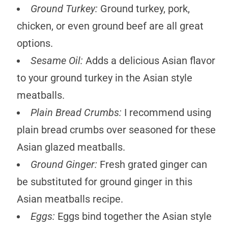
Ground Turkey:
Ground turkey, pork,
chicken, or even ground beef are all great
options.
Sesame Oil:
Adds a delicious Asian flavor
to your ground turkey in the Asian style
meatballs.
Plain Bread Crumbs:
I recommend using
plain bread crumbs over seasoned for these
Asian glazed meatballs.
Ground Ginger:
Fresh grated ginger can
be substituted for ground ginger in this
Asian meatballs recipe.
Eggs:
Eggs bind together the Asian style