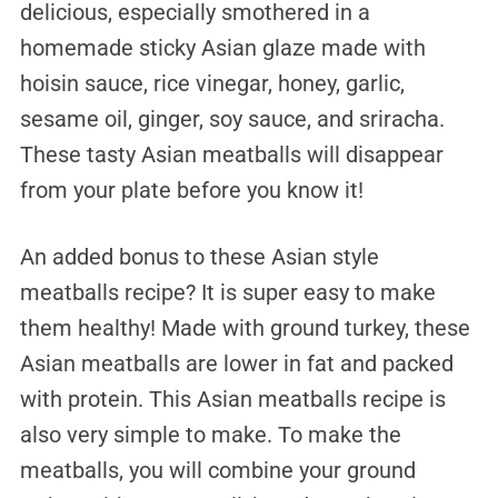
delicious, especially smothered in a
homemade sticky Asian glaze made with
hoisin sauce, rice vinegar, honey, garlic,
sesame oil, ginger, soy sauce, and sriracha.
These tasty Asian meatballs will disappear
from your plate before you know it!
An added bonus to these Asian style
meatballs recipe? It is super easy to make
them healthy! Made with ground turkey, these
Asian meatballs are lower in fat and packed
with protein. This Asian meatballs recipe is
also very simple to make. To make the
meatballs, you will combine your ground