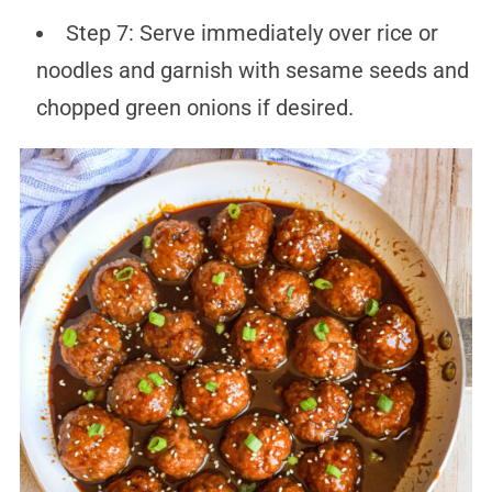
Step 7: Serve immediately over rice or
noodles and garnish with sesame seeds and
chopped green onions if desired.