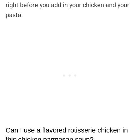
right before you add in your chicken and your
pasta.
Can I use a flavored rotisserie chicken in
this chicken parmesan soup?