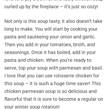
curled up by the fireplace – it’s just so cozy!
Not only is this soup tasty, it also doesn’t take
long to make. You will start by cooking your
pasta and sauteeing your onion and garlic.
Then you add in your tomatoes, broth, and
seasonings. Once it has boiled, add in your
pasta and chicken. When you’re ready to
serve, top your soup with parmesan and basil.
I love that you can use rotisserie chicken for
this soup – it is such a huge time saver! This
chicken parmesan soup is so delicious and
flavorful that it is sure to become a regular on
your winter soup rotation!