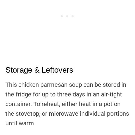
Storage & Leftovers
This chicken parmesan soup can be stored in
the fridge for up to three days in an air-tight
container. To reheat, either heat in a pot on
the stovetop, or microwave individual portions
until warm.