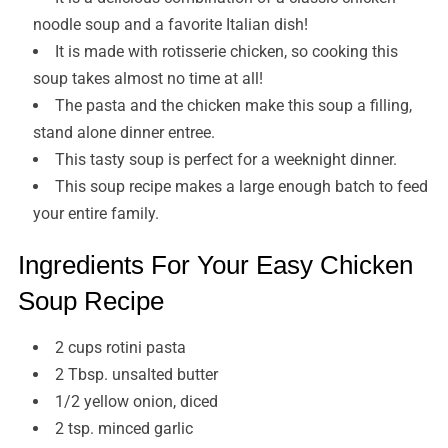
noodle soup and a favorite Italian dish!
It is made with rotisserie chicken, so cooking this
soup takes almost no time at all!
The pasta and the chicken make this soup a filling,
stand alone dinner entree.
This tasty soup is perfect for a weeknight dinner.
This soup recipe makes a large enough batch to feed
your entire family.
Ingredients For Your Easy Chicken
Soup Recipe
2 cups rotini pasta
2 Tbsp. unsalted butter
1/2 yellow onion, diced
2 tsp. minced garlic