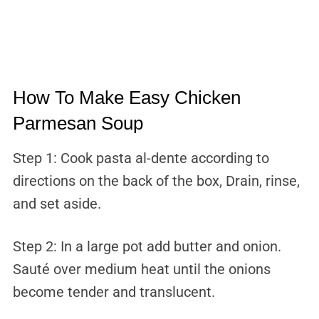
How To Make Easy Chicken
Parmesan Soup
Step 1: Cook pasta al-dente according to
directions on the back of the box, Drain, rinse,
and set aside.
Step 2: In a large pot add butter and onion.
Sauté over medium heat until the onions
become tender and translucent.