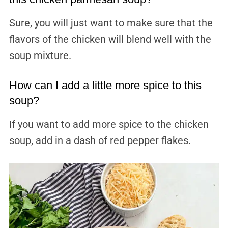
Sure, you will just want to make sure that the
flavors of the chicken will blend well with the
soup mixture.
How can I add a little more spice to this
soup?
If you want to add more spice to the chicken
soup, add in a dash of red pepper flakes.