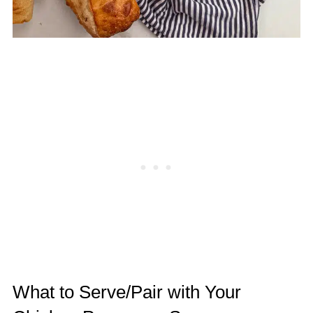
What to Serve/Pair with Your