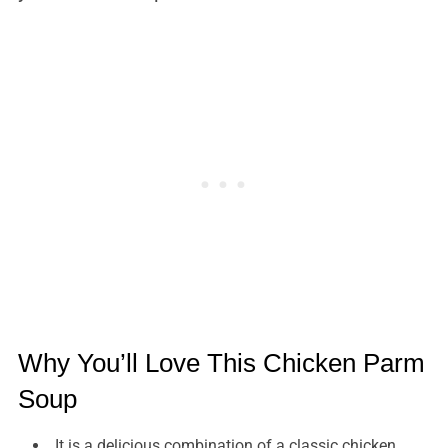
Why You’ll Love This Chicken Parm
Soup
It is a delicious combination of a classic chicken