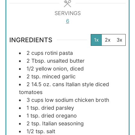
SERVINGS
6
INGREDIENTS
1x
2x
3x
2
cups
rotini pasta
2
Tbsp.
unsalted butter
1/2
yellow
onion, diced
2
tsp.
minced garlic
2
14.5 oz.
cans Italian style diced
tomatoes
3
cups
low sodium chicken broth
1
tsp.
dried parsley
1
tsp.
dried oregano
2
tsp.
Italian seasoning
1/2
tsp.
salt