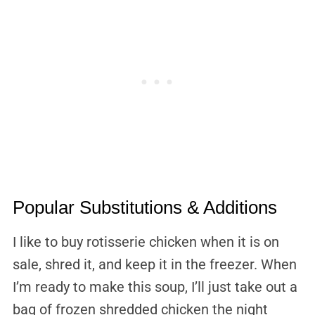
Popular Substitutions & Additions
I like to buy rotisserie chicken when it is on
sale, shred it, and keep it in the freezer. When
I’m ready to make this soup, I’ll just take out a
bag of frozen shredded chicken the night