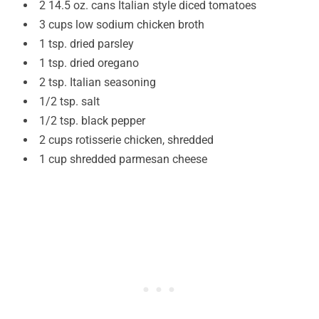
2 14.5 oz. cans Italian style diced tomatoes
3 cups low sodium chicken broth
1 tsp. dried parsley
1 tsp. dried oregano
2 tsp. Italian seasoning
1/2 tsp. salt
1/2 tsp. black pepper
2 cups rotisserie chicken, shredded
1 cup shredded parmesan cheese