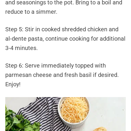
and seasonings to the pot. Bring to a boil and
reduce to a simmer.
Step 5: Stir in cooked shredded chicken and
al-dente pasta, continue cooking for additional
3-4 minutes.
Step 6: Serve immediately topped with
parmesan cheese and fresh basil if desired.
Enjoy!