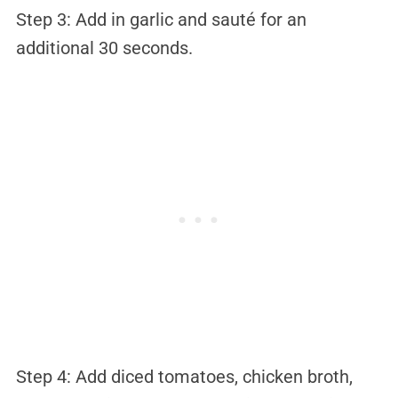
Step 3: Add in garlic and sauté for an
additional 30 seconds.
Step 4: Add diced tomatoes, chicken broth,