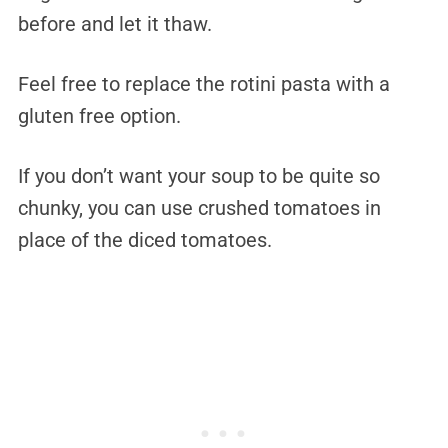
before and let it thaw.
Feel free to replace the rotini pasta with a
gluten free option.
If you don’t want your soup to be quite so
chunky, you can use crushed tomatoes in
place of the diced tomatoes.