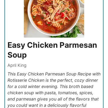
Easy Chicken Parmesan
Soup
April King
This Easy Chicken Parmesan Soup Recipe with
Rotisserie Chicken is the perfect, cozy dinner
for a cold winter evening. This broth based
chicken soup with pasta, tomatoes, spices,
and parmesan gives you all of the flavors that
you could want in a deliciously flavorful