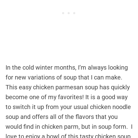
In the cold winter months, I’m always looking
for new variations of soup that I can make.
This easy chicken parmesan soup has quickly
become one of my favorites! It is a good way
to switch it up from your usual chicken noodle
soup and offers all of the flavors that you
would find in chicken parm, but in soup form. I
love to enjoy a bowl of this tasty chicken soup