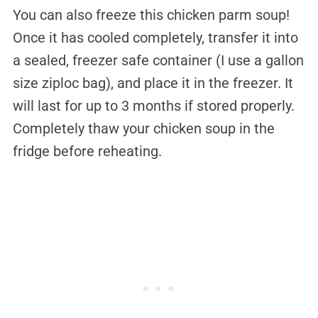
You can also freeze this chicken parm soup!
Once it has cooled completely, transfer it into
a sealed, freezer safe container (I use a gallon
size ziploc bag), and place it in the freezer. It
will last for up to 3 months if stored properly.
Completely thaw your chicken soup in the
fridge before reheating.