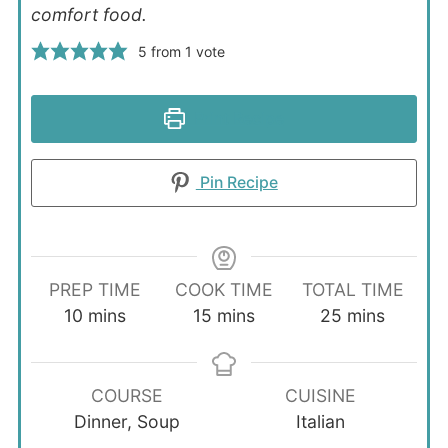
comfort food.
5
from 1 vote
Print Recipe
Pin Recipe
PREP TIME
COOK TIME
TOTAL TIME
minutes
minutes
minutes
10
mins
15
mins
25
mins
COURSE
CUISINE
Dinner, Soup
Italian