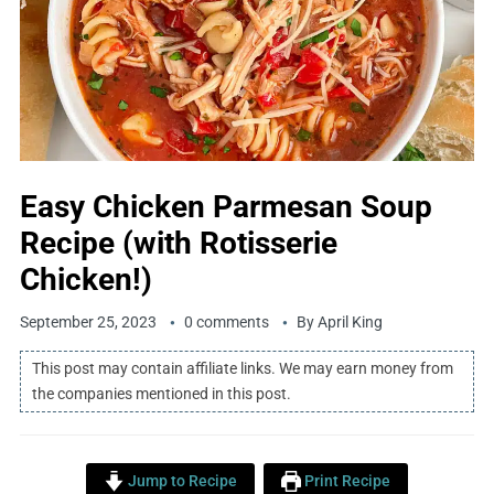
Easy Chicken Parmesan Soup
Recipe (with Rotisserie
Chicken!)
September 25, 2023
0 comments
By
April King
This post may contain affiliate links. We may earn money from
the companies mentioned in this post.
Jump to Recipe
Print Recipe