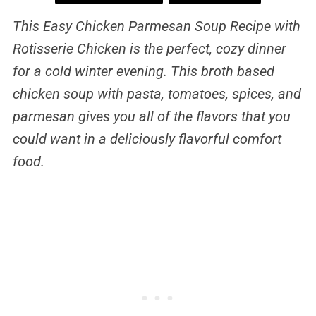
This Easy Chicken Parmesan Soup Recipe with
Rotisserie Chicken is the perfect, cozy dinner
for a cold winter evening. This broth based
chicken soup with pasta, tomatoes, spices, and
parmesan gives you all of the flavors that you
could want in a deliciously flavorful comfort
food.