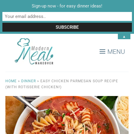
Sign-up now - for easy dinner ideas!
▲
MENU
HOME
»
DINNER
»
EASY CHICKEN PARMESAN SOUP RECIPE
(WITH ROTISSERIE CHICKEN!)