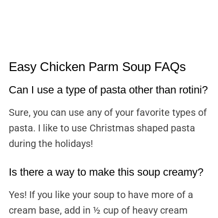
Easy Chicken Parm Soup FAQs
Can I use a type of pasta other than rotini?
Sure, you can use any of your favorite types of
pasta. I like to use Christmas shaped pasta
during the holidays!
Is there a way to make this soup creamy?
Yes! If you like your soup to have more of a
cream base, add in ½ cup of heavy cream