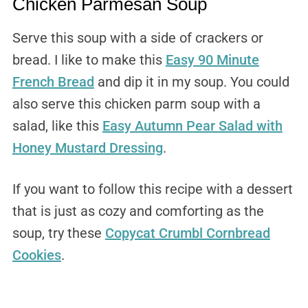
Chicken Parmesan Soup
Serve this soup with a side of crackers or
bread. I like to make this
Easy 90 Minute
French Bread
and dip it in my soup. You could
also serve this chicken parm soup with a
salad, like this
Easy Autumn Pear Salad with
Honey Mustard Dressing
.
If you want to follow this recipe with a dessert
that is just as cozy and comforting as the
soup, try these
Copycat Crumbl Cornbread
Cookies
.