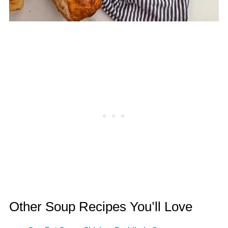
Other Soup Recipes You’ll Love