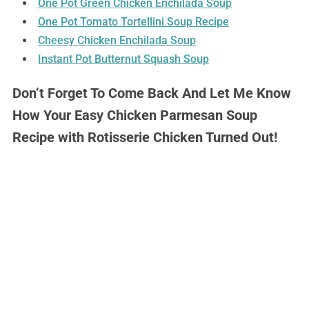
One Pot Green Chicken Enchilada Soup
One Pot Tomato Tortellini Soup Recipe
Cheesy Chicken Enchilada Soup
Instant Pot Butternut Squash Soup
Don’t Forget To Come Back And Let Me Know
How Your Easy Chicken Parmesan Soup
Recipe with Rotisserie Chicken Turned Out!