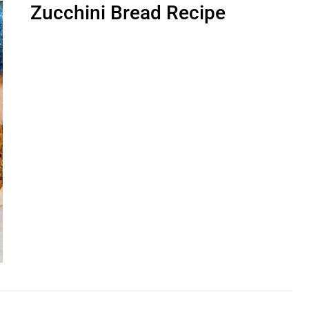
Zucchini Bread Recipe