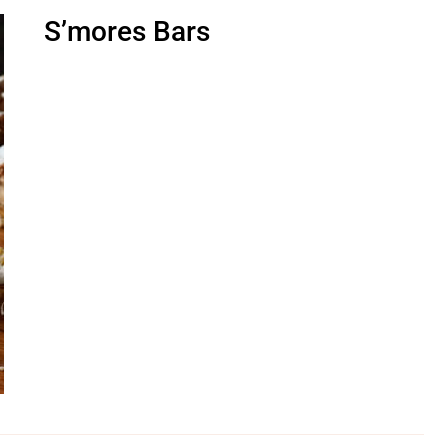
S’mores Bars