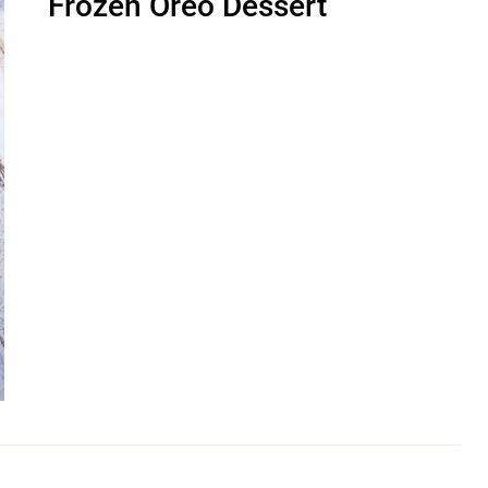
Frozen Oreo Dessert