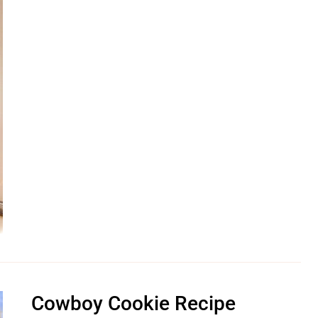
Cowboy Cookie Recipe