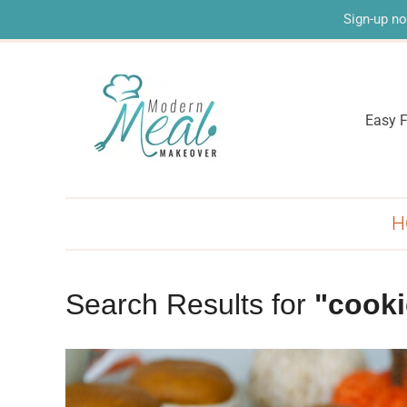
Sign-up no
Easy F
H
Search Results for
"cooki