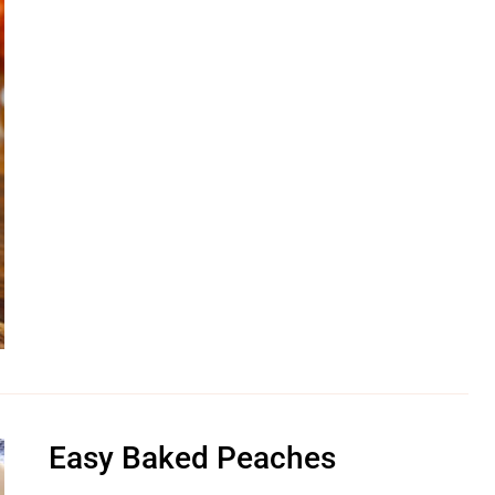
Easy Baked Peaches