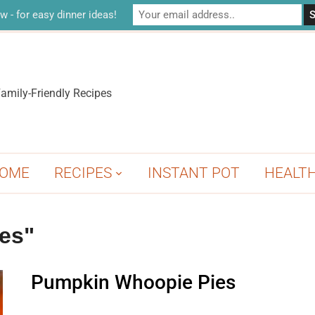
w - for easy dinner ideas!
amily-Friendly Recipes
OME
RECIPES
INSTANT POT
HEALT
es"
Pumpkin Whoopie Pies