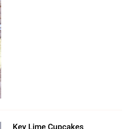
Key Lime Cupcakes