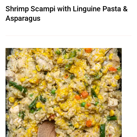
Shrimp Scampi with Linguine Pasta &
Asparagus