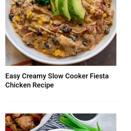
Easy Creamy Slow Cooker Fiesta
Chicken Recipe