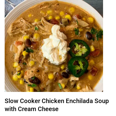
Slow Cooker Chicken Enchilada Soup
with Cream Cheese