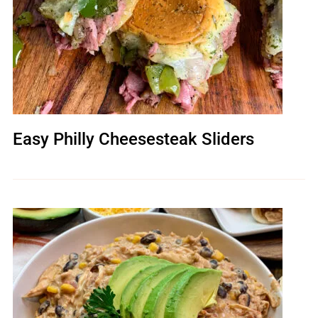
Easy Philly Cheesesteak Sliders