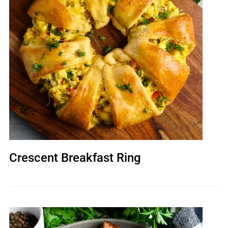
Crescent Breakfast Ring