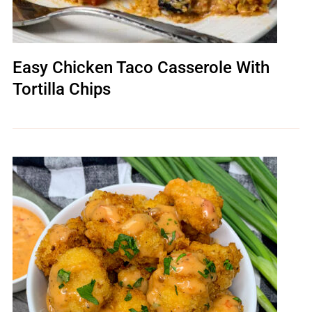
Easy Chicken Taco Casserole With
Tortilla Chips