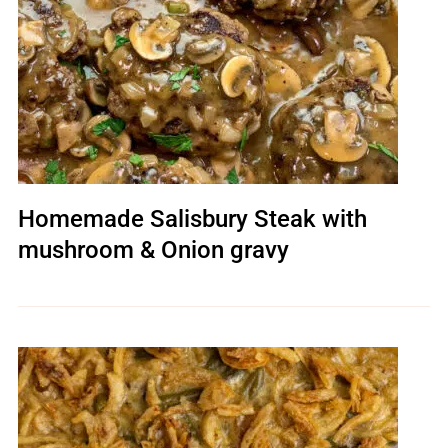
Homemade Salisbury Steak with
mushroom & Onion gravy