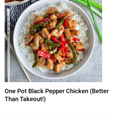
One Pot Black Pepper Chicken (Better
Than Takeout!)