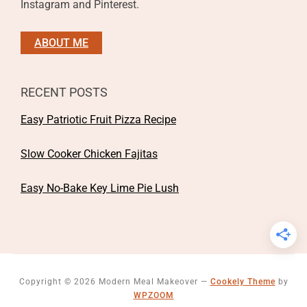
Instagram and Pinterest.
ABOUT ME
RECENT POSTS
Easy Patriotic Fruit Pizza Recipe
Slow Cooker Chicken Fajitas
Easy No-Bake Key Lime Pie Lush
Copyright © 2026 Modern Meal Makeover
—
Cookely Theme
by
WPZOOM