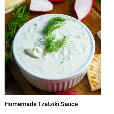
Homemade Tzatziki Sauce