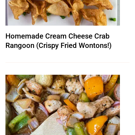
Homemade Cream Cheese Crab
Rangoon (Crispy Fried Wontons!)