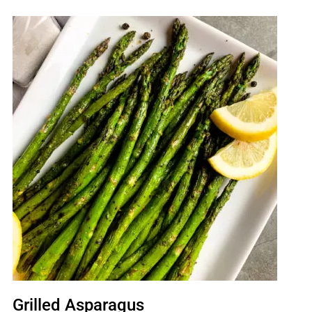
Grilled Asparagus