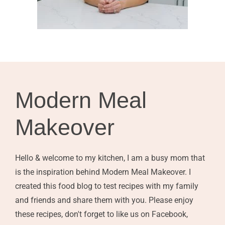
Modern Meal
Makeover
Hello & welcome to my kitchen, I am a busy mom that
is the inspiration behind Modern Meal Makeover. I
created this food blog to test recipes with my family
and friends and share them with you. Please enjoy
these recipes, don't forget to like us on Facebook,