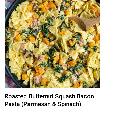
Roasted Butternut Squash Bacon
Pasta (Parmesan & Spinach)