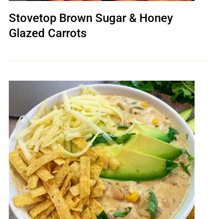
Stovetop Brown Sugar & Honey
Glazed Carrots