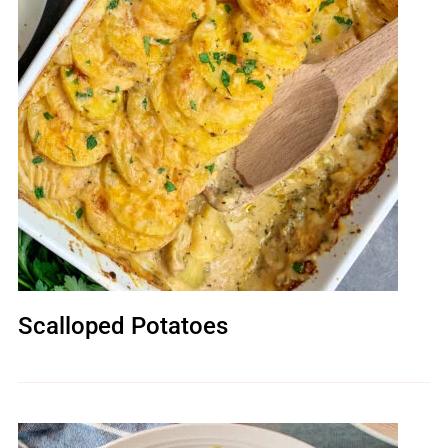
Scalloped Potatoes