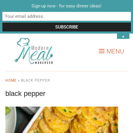
Sign-up now - for easy dinner ideas!
▲
MENU
HOME
»
BLACK PEPPER
black pepper