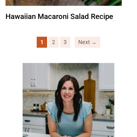
Hawaiian Macaroni Salad Recipe
1
2
3
Next →