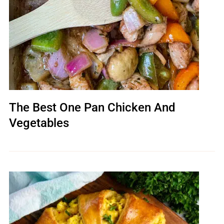
The Best One Pan Chicken And
Vegetables