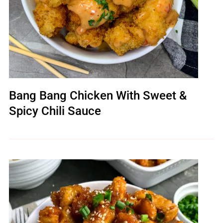
Bang Bang Chicken With Sweet &
Spicy Chili Sauce