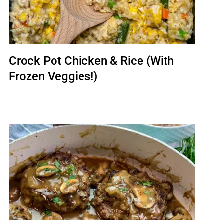
Crock Pot Chicken & Rice (With
Frozen Veggies!)