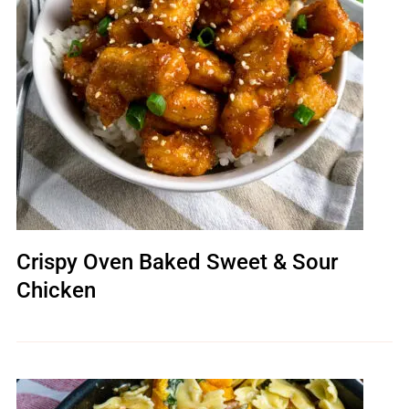
Crispy Oven Baked Sweet & Sour
Chicken