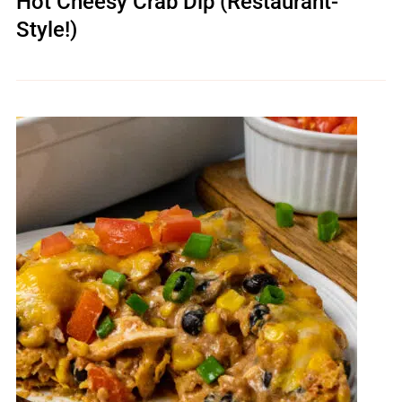
Hot Cheesy Crab Dip (Restaurant-
Style!)