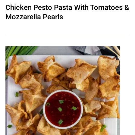
Chicken Pesto Pasta With Tomatoes &
Mozzarella Pearls