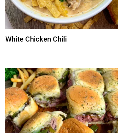
White Chicken Chili