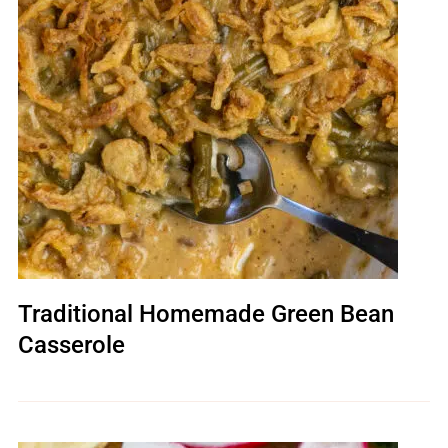
Traditional Homemade Green Bean
Casserole