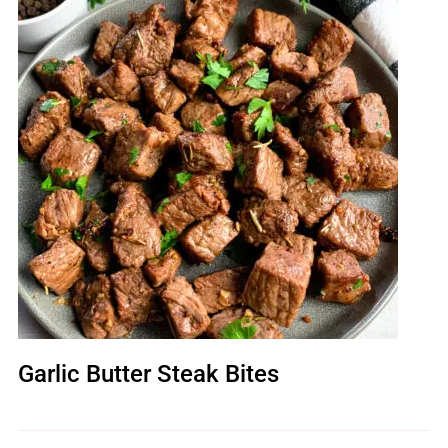
Garlic Butter Steak Bites