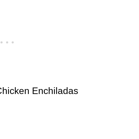
 Chicken Enchiladas