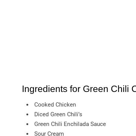
Ingredients for Green Chili
Cooked Chicken
Diced Green Chili’s
Green Chili Enchilada Sauce
Sour Cream