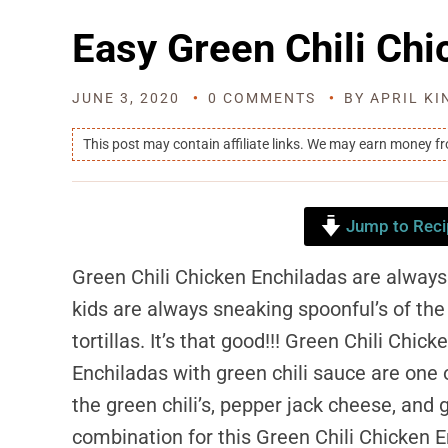
Easy Green Chili Chi
JUNE 3, 2020
0 COMMENTS
BY
APRIL KI
This post may contain affiliate links. We may earn money f
Jump to Reci
Green Chili Chicken Enchiladas are always
kids are always sneaking spoonful’s of the c
tortillas. It’s that good!!! Green Chili Chick
Enchiladas with green chili sauce are one 
the green chili’s, pepper jack cheese, and 
combination for this Green Chili Chicken E