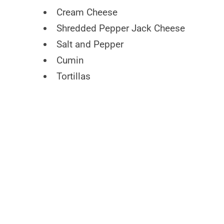
Cream Cheese
Shredded Pepper Jack Cheese
Salt and Pepper
Cumin
Tortillas