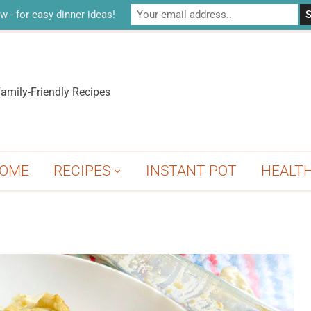
w - for easy dinner ideas!
amily-Friendly Recipes
OME
RECIPES
INSTANT POT
HEALT
A