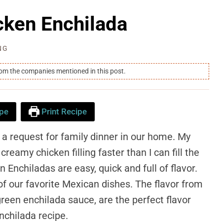
cken Enchilada
NG
rom the companies mentioned in this post.
pe
Print Recipe
 a request for family dinner in our home. My
reamy chicken filling faster than I can fill the
en Enchiladas are easy, quick and full of flavor.
of our favorite Mexican dishes. The flavor from
green enchilada sauce, are the perfect flavor
nchilada recipe.