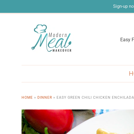
Sign-up no
Easy F
H
HOME
»
DINNER
»
EASY GREEN CHILI CHICKEN ENCHILAD