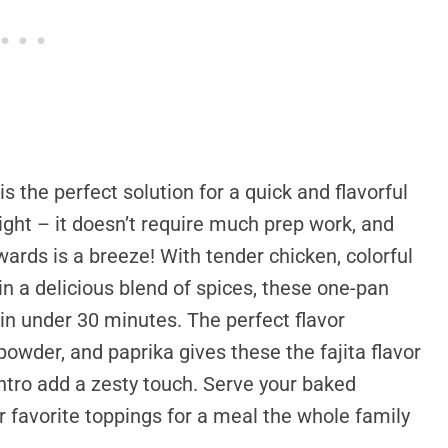
s the perfect solution for a quick and flavorful
night – it doesn’t require much prep work, and
wards is a breeze! With tender chicken, colorful
in a delicious blend of spices, these one-pan
 in under 30 minutes. The perfect flavor
powder, and paprika gives these the fajita flavor
antro add a zesty touch. Serve your baked
r favorite toppings for a meal the whole family