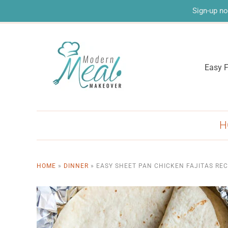
Sign-up no
Easy F
H
HOME
»
DINNER
»
EASY SHEET PAN CHICKEN FAJITAS REC