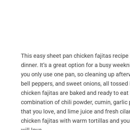
This easy sheet pan chicken fajitas recipe i
dinner. It’s a great option for a busy week
you only use one pan, so cleaning up after
bell peppers, and sweet onions, all tossed 
chicken fajitas are baked and ready to eat
combination of chili powder, cumin, garlic 
that you love, and lime juice and fresh cil
chicken fajitas with warm tortillas and you