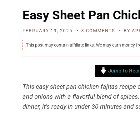
Easy Sheet Pan Chic
FEBRUARY 19, 2025
8 COMMENTS
BY
AP
This post may contain affiliate links. We may earn money f
Jump to Reci
This easy sheet pan chicken fajitas recipe 
and onions with a flavorful blend of spices
dinner, it’s ready in under 30 minutes and s