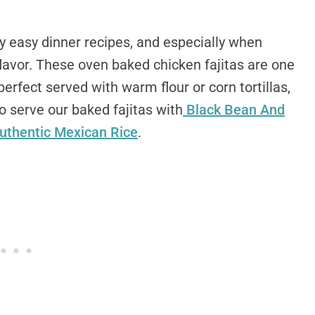
easy dinner recipes, and especially when
flavor. These oven baked chicken fajitas are one
erfect served with warm flour or corn tortillas,
to serve our baked fajitas with
Black Bean And
uthentic Mexican Rice
.