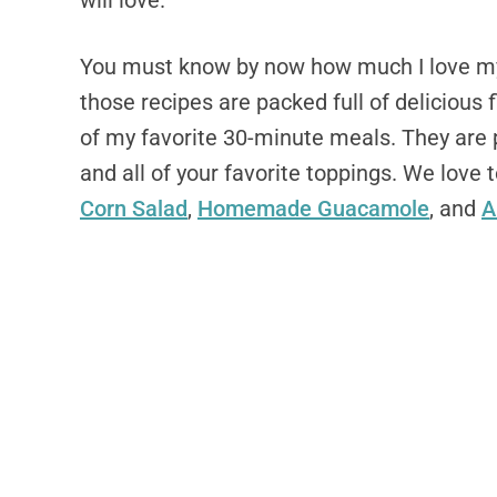
will love.
You must know by now how much I love my 
those recipes are packed full of delicious 
of my favorite 30-minute meals. They are p
and all of your favorite toppings. We love 
Corn Salad
,
Homemade Guacamole
, and
A