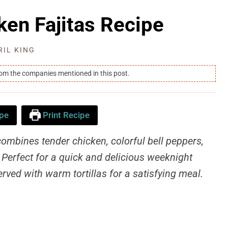
ken Fajitas Recipe
RIL KING
rom the companies mentioned in this post.
pe
Print Recipe
combines tender chicken, colorful bell peppers,
. Perfect for a quick and delicious weeknight
erved with warm tortillas for a satisfying meal.