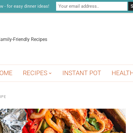
w - for easy dinner ideas!
amily-Friendly Recipes
OME
RECIPES
INSTANT POT
HEALT
IPE