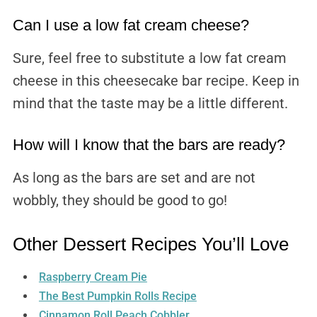
Can I use a low fat cream cheese?
Sure, feel free to substitute a low fat cream
cheese in this cheesecake bar recipe. Keep in
mind that the taste may be a little different.
How will I know that the bars are ready?
As long as the bars are set and are not
wobbly, they should be good to go!
Other Dessert Recipes You’ll Love
Raspberry Cream Pie
The Best Pumpkin Rolls Recipe
Cinnamon Roll Peach Cobbler