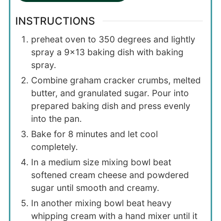
INSTRUCTIONS
preheat oven to 350 degrees and lightly
spray a 9×13 baking dish with baking
spray.
Combine graham cracker crumbs, melted
butter, and granulated sugar. Pour into
prepared baking dish and press evenly
into the pan.
Bake for 8 minutes and let cool
completely.
In a medium size mixing bowl beat
softened cream cheese and powdered
sugar until smooth and creamy.
In another mixing bowl beat heavy
whipping cream with a hand mixer until it