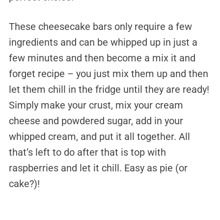
These cheesecake bars only require a few
ingredients and can be whipped up in just a
few minutes and then become a mix it and
forget recipe – you just mix them up and then
let them chill in the fridge until they are ready!
Simply make your crust, mix your cream
cheese and powdered sugar, add in your
whipped cream, and put it all together. All
that’s left to do after that is top with
raspberries and let it chill. Easy as pie (or
cake?)!