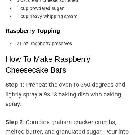
8 oz. cream cheese, softened
1 cup powdered sugar
1 cup heavy whipping cream
Raspberry Topping
21 oz. raspberry preserves
How To Make Raspberry
Cheesecake Bars
Step 1:
Preheat the oven to 350 degrees and
lightly spray a 9×13 baking dish with baking
spray.
Step 2
: Combine graham cracker crumbs,
melted butter, and granulated sugar. Pour into