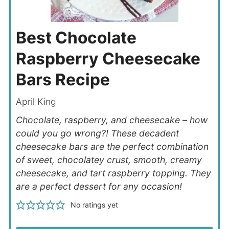
Best Chocolate
Raspberry Cheesecake
Bars Recipe
April King
Chocolate, raspberry, and cheesecake – how
could you go wrong?! These decadent
cheesecake bars are the perfect combination
of sweet, chocolatey crust, smooth, creamy
cheesecake, and tart raspberry topping. They
are a perfect dessert for any occasion!
No ratings yet