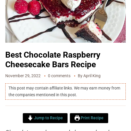
Best Chocolate Raspberry
Cheesecake Bars Recipe
November 29, 2022
0 comments
By
April King
This post may contain affiliate links. We may earn money from
the companies mentioned in this post.
Jump to Recipe
Print Recipe