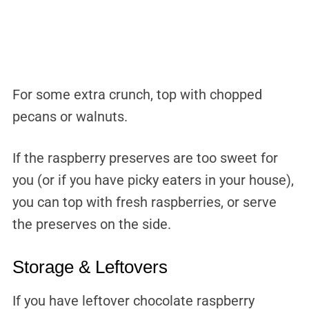
For some extra crunch, top with chopped
pecans or walnuts.
If the raspberry preserves are too sweet for
you (or if you have picky eaters in your house),
you can top with fresh raspberries, or serve
the preserves on the side.
Storage & Leftovers
If you have leftover chocolate raspberry