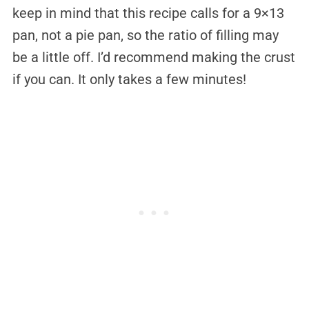
keep in mind that this recipe calls for a 9×13
pan, not a pie pan, so the ratio of filling may
be a little off. I’d recommend making the crust
if you can. It only takes a few minutes!