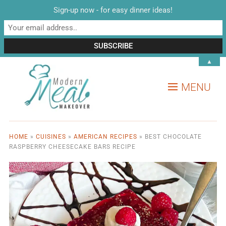
Sign-up now - for easy dinner ideas!
▲
MENU
HOME
»
CUISINES
»
AMERICAN RECIPES
»
BEST CHOCOLATE
RASPBERRY CHEESECAKE BARS RECIPE