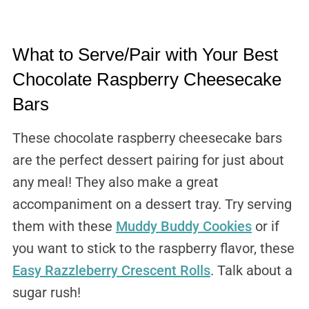
What to Serve/Pair with Your Best
Chocolate Raspberry Cheesecake
Bars
These chocolate raspberry cheesecake bars
are the perfect dessert pairing for just about
any meal! They also make a great
accompaniment on a dessert tray. Try serving
them with these
Muddy Buddy Cookies
or if
you want to stick to the raspberry flavor, these
Easy Razzleberry Crescent Rolls
. Talk about a
sugar rush!