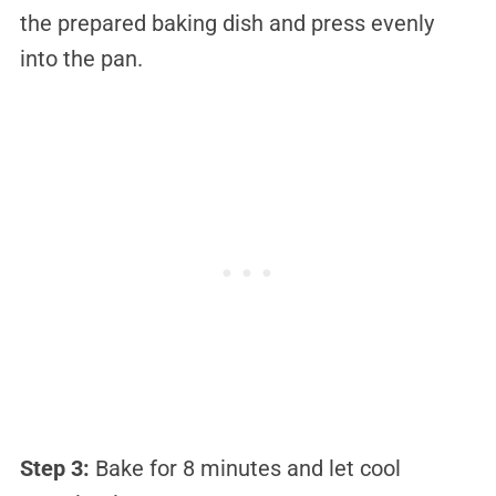
the prepared baking dish and press evenly
into the pan.
Step 3:
Bake for 8 minutes and let cool