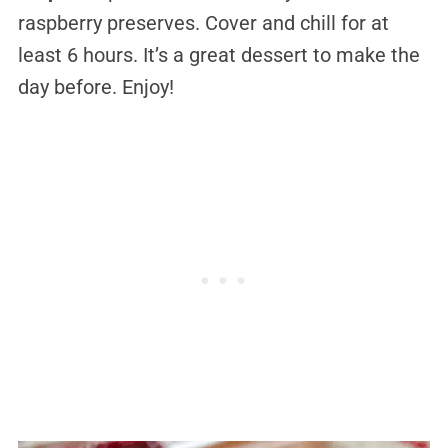
raspberry preserves. Cover and chill for at
least 6 hours. It’s a great dessert to make the
day before. Enjoy!