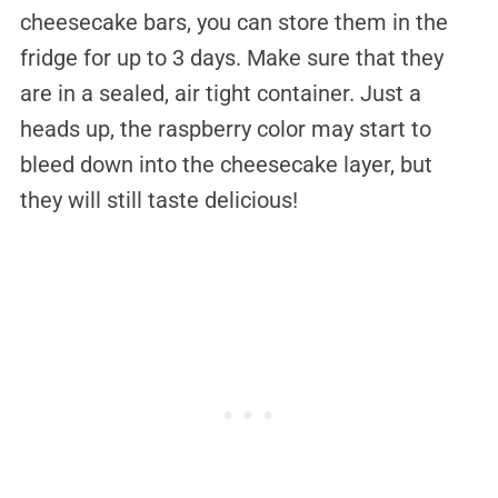
cheesecake bars, you can store them in the
fridge for up to 3 days. Make sure that they
are in a sealed, air tight container. Just a
heads up, the raspberry color may start to
bleed down into the cheesecake layer, but
they will still taste delicious!