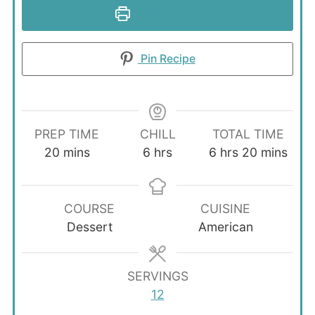
Print Recipe
Pin Recipe
PREP TIME
CHILL
TOTAL TIME
minutes
hours
hours
minutes
20
mins
6
hrs
6
hrs
20
mins
COURSE
CUISINE
Dessert
American
SERVINGS
12