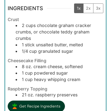
INGREDIENTS
1x
2x
3x
Crust
2
cups
chocolate graham cracker
crumbs, or chocolate teddy graham
crumbs
1
stick
unsalted butter, melted
1/4
cup
granulated sugar
Cheesecake Filling
8
oz.
cream cheese, softened
1
cup
powdered sugar
1
cup
heavy whipping cream
Raspberry Topping
21
oz.
raspberry preserves
Get Recipe Ingredients