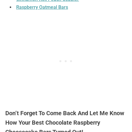
Raspberry Oatmeal Bars
Don’t Forget To Come Back And Let Me Know
How Your Best Chocolate Raspberry