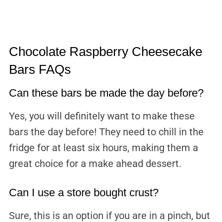
Chocolate Raspberry Cheesecake
Bars FAQs
Can these bars be made the day before?
Yes, you will definitely want to make these
bars the day before! They need to chill in the
fridge for at least six hours, making them a
great choice for a make ahead dessert.
Can I use a store bought crust?
Sure, this is an option if you are in a pinch, but