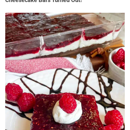
Cheesecake Bars Turned Out!