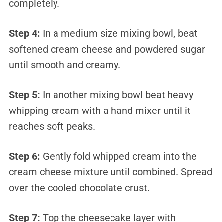
completely.
Step 4:
In a medium size mixing bowl, beat
softened cream cheese and powdered sugar
until smooth and creamy.
Step 5:
In another mixing bowl beat heavy
whipping cream with a hand mixer until it
reaches soft peaks.
Step 6:
Gently fold whipped cream into the
cream cheese mixture until combined. Spread
over the cooled chocolate crust.
Step 7:
Top the cheesecake layer with