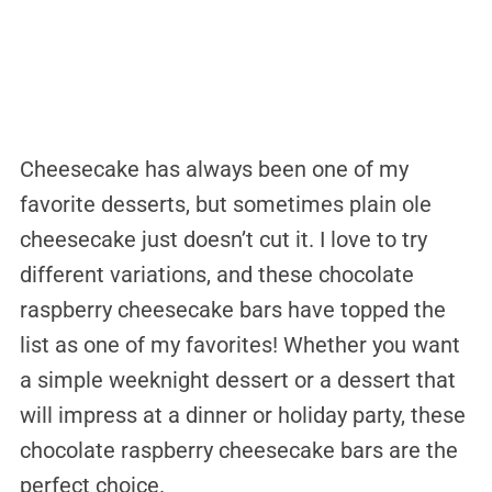
Cheesecake has always been one of my
favorite desserts, but sometimes plain ole
cheesecake just doesn’t cut it. I love to try
different variations, and these chocolate
raspberry cheesecake bars have topped the
list as one of my favorites! Whether you want
a simple weeknight dessert or a dessert that
will impress at a dinner or holiday party, these
chocolate raspberry cheesecake bars are the
perfect choice.