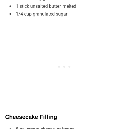
1 stick unsalted butter, melted
1/4 cup granulated sugar
Cheesecake Filling