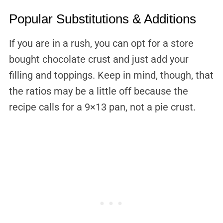
Popular Substitutions & Additions
If you are in a rush, you can opt for a store
bought chocolate crust and just add your
filling and toppings. Keep in mind, though, that
the ratios may be a little off because the
recipe calls for a 9×13 pan, not a pie crust.