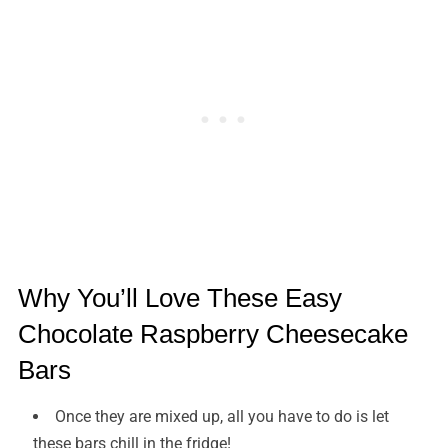
Why You’ll Love These Easy
Chocolate Raspberry Cheesecake
Bars
Once they are mixed up, all you have to do is let
these bars chill in the fridge!