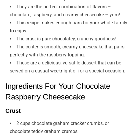
They are the perfect combination of flavors –
chocolate, raspberry, and creamy cheesecake – yum!
This recipe makes enough bars for your whole family
to enjoy.
The crust is pure chocolatey, crunchy goodness!
The center is smooth, creamy cheesecake that pairs
perfectly with the raspberry topping.
These are a delicious, versatile dessert that can be
served on a casual weeknight or for a special occasion.
Ingredients For Your Chocolate
Raspberry Cheesecake
Crust
2 cups chocolate graham cracker crumbs, or
chocolate teddy graham crumbs