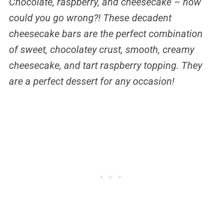
Chocolate, raspberry, and cheesecake – how
could you go wrong?! These decadent
cheesecake bars are the perfect combination
of sweet, chocolatey crust, smooth, creamy
cheesecake, and tart raspberry topping. They
are a perfect dessert for any occasion!