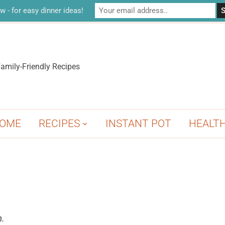
w - for easy dinner ideas!
amily-Friendly Recipes
OME
RECIPES
INSTANT POT
HEALT
n.