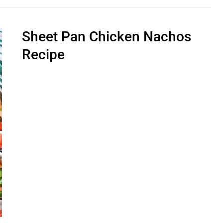
Sheet Pan Chicken Nachos
Recipe