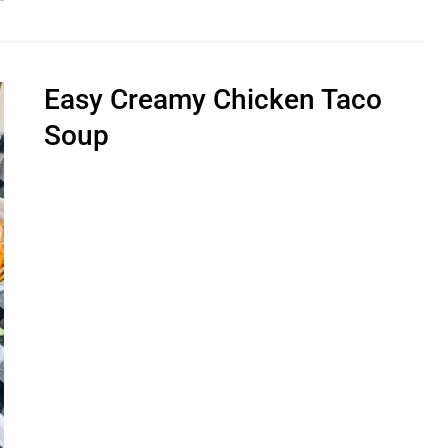
Easy Creamy Chicken Taco
Soup