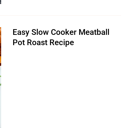
Easy Slow Cooker Meatball
Pot Roast Recipe