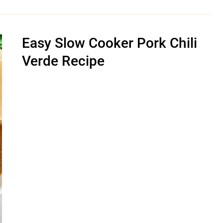
Easy Slow Cooker Pork Chili
Verde Recipe