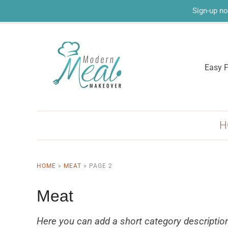
Sign-up no
Easy F
H
HOME
»
MEAT
»
PAGE 2
Meat
Here you can add a short category descriptio