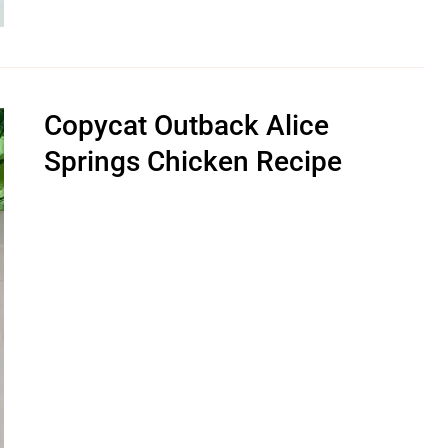
Copycat Outback Alice
Springs Chicken Recipe