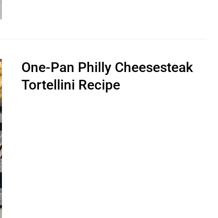
One-Pan Philly Cheesesteak
Tortellini Recipe