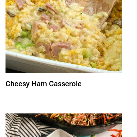
Cheesy Ham Casserole