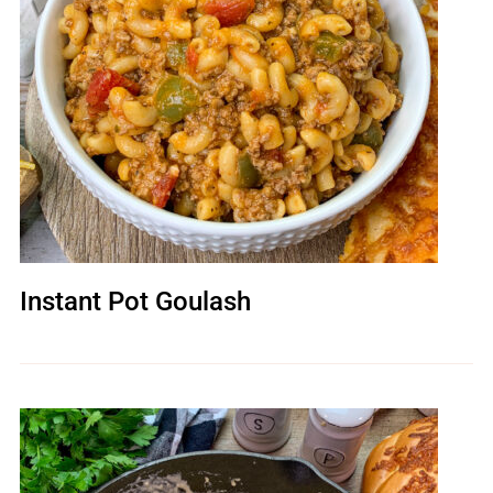
Instant Pot Goulash