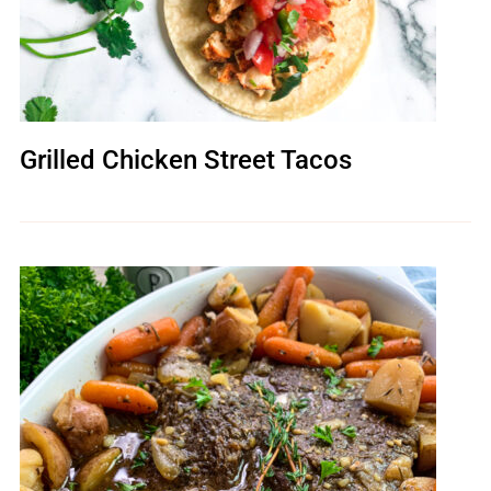
Grilled Chicken Street Tacos