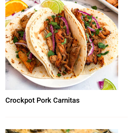
Crockpot Pork Carnitas