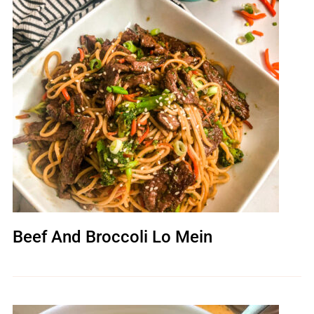
Beef And Broccoli Lo Mein