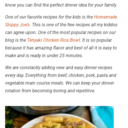
know you can find the perfect dinner idea for your family.
One of our favorite recipes for the kids is the
Homemade
Sloppy Joe’s
. This is one of the few recipes all my kiddos
can agree upon. One of the most popular recipes on our
blog is the
Teriyaki Chicken Rice Bowl
. It is so popular
because it has amazing flavor and best of all it is easy to
make and is ready in under 25 minutes.
We are constantly adding new and easy dinner recipes
every day. Everything from beef, chicken, pork, pasta and
vegetable main course meals. We can keep your dinner
rotation from becoming boring and repetitive.