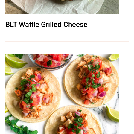
BLT Waffle Grilled Cheese