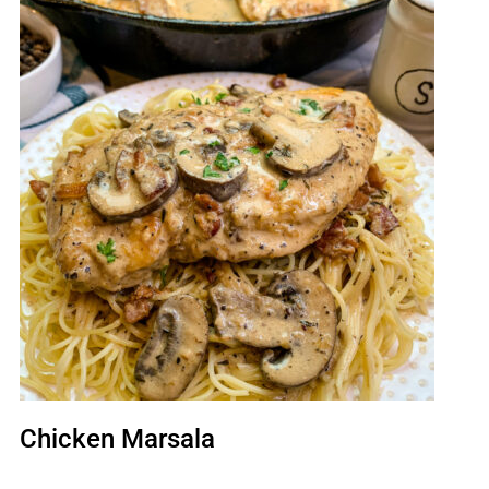
Chicken Marsala