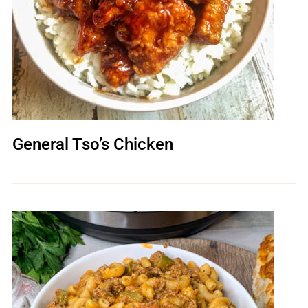
General Tso’s Chicken