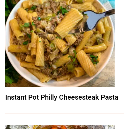
Instant Pot Philly Cheesesteak Pasta