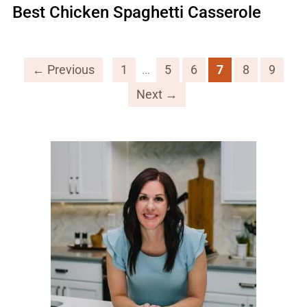
Best Chicken Spaghetti Casserole
← Previous
1
…
5
6
7
8
9
Next →