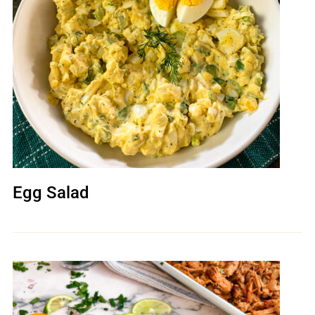
Egg Salad