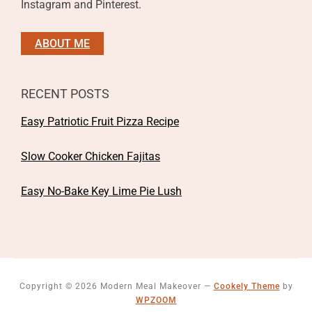
Instagram and Pinterest.
ABOUT ME
RECENT POSTS
Easy Patriotic Fruit Pizza Recipe
Slow Cooker Chicken Fajitas
Easy No-Bake Key Lime Pie Lush
Copyright © 2026 Modern Meal Makeover
—
Cookely Theme
by
WPZOOM