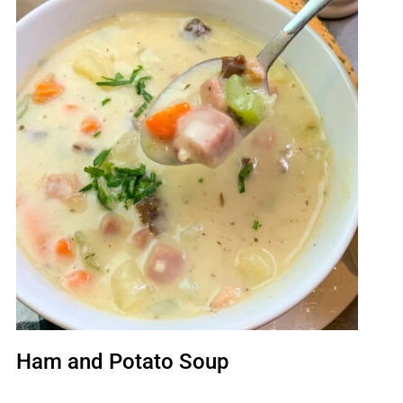
Ham and Potato Soup