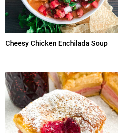
Cheesy Chicken Enchilada Soup