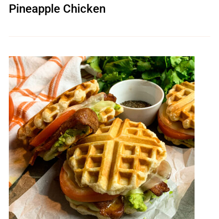
Pineapple Chicken