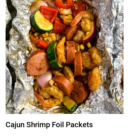
Cajun Shrimp Foil Packets