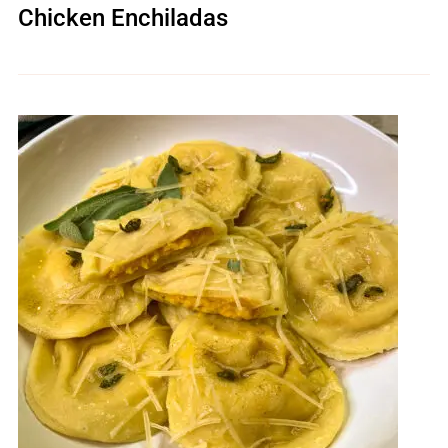
Chicken Enchiladas