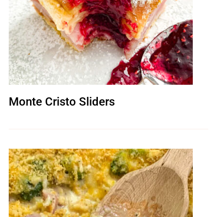
Monte Cristo Sliders