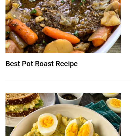
Best Pot Roast Recipe