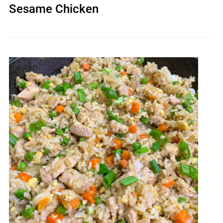
Sesame Chicken