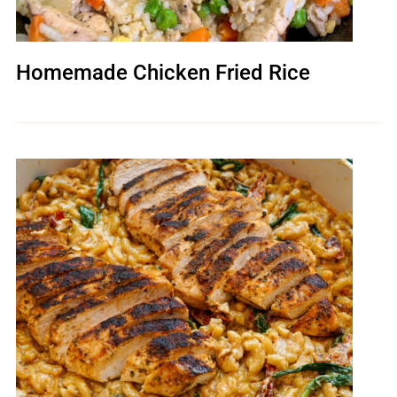
Homemade Chicken Fried Rice