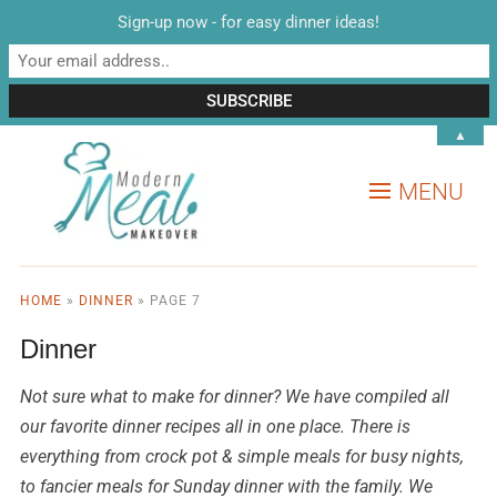
Sign-up now - for easy dinner ideas!
▲
MENU
HOME
»
DINNER
»
PAGE 7
Dinner
Not sure what to make for dinner? We have compiled all
our favorite dinner recipes all in one place. There is
everything from crock pot & simple meals for busy nights,
to fancier meals for Sunday dinner with the family. We