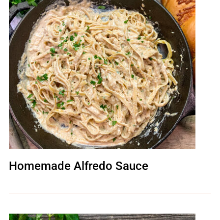
Homemade Alfredo Sauce