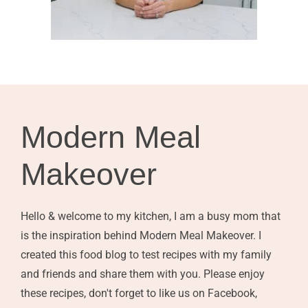
Modern Meal
Makeover
Hello & welcome to my kitchen, I am a busy mom that
is the inspiration behind Modern Meal Makeover. I
created this food blog to test recipes with my family
and friends and share them with you. Please enjoy
these recipes, don't forget to like us on Facebook,