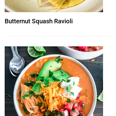
Butternut Squash Ravioli