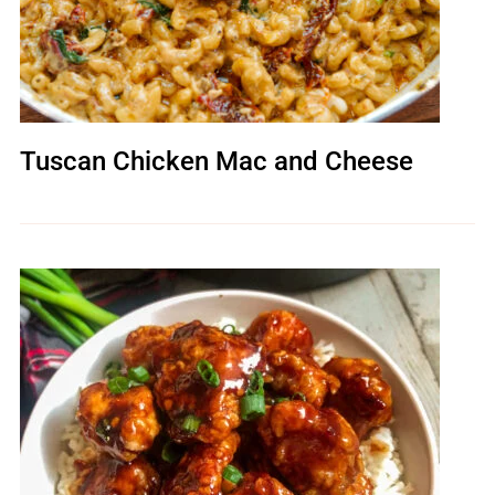
Tuscan Chicken Mac and Cheese