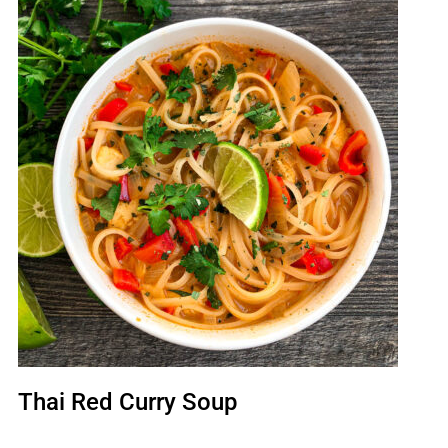
Thai Red Curry Soup