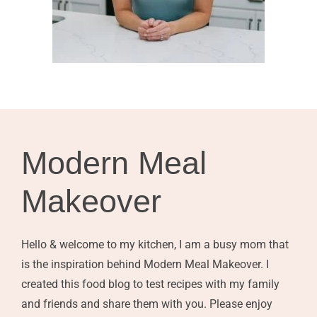
Modern Meal
Makeover
Hello & welcome to my kitchen, I am a busy mom that
is the inspiration behind Modern Meal Makeover. I
created this food blog to test recipes with my family
and friends and share them with you. Please enjoy