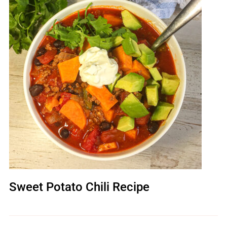
Sweet Potato Chili Recipe