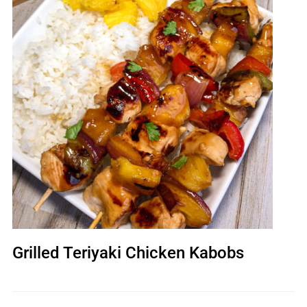
Grilled Teriyaki Chicken Kabobs