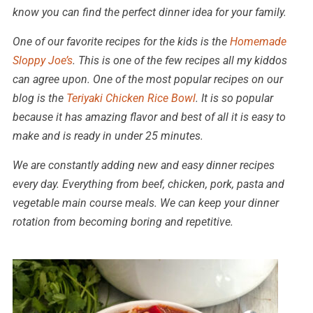
know you can find the perfect dinner idea for your family.
One of our favorite recipes for the kids is the
Homemade
Sloppy Joe’s
. This is one of the few recipes all my kiddos
can agree upon. One of the most popular recipes on our
blog is the
Teriyaki Chicken Rice Bowl
. It is so popular
because it has amazing flavor and best of all it is easy to
make and is ready in under 25 minutes.
We are constantly adding new and easy dinner recipes
every day. Everything from beef, chicken, pork, pasta and
vegetable main course meals. We can keep your dinner
rotation from becoming boring and repetitive.