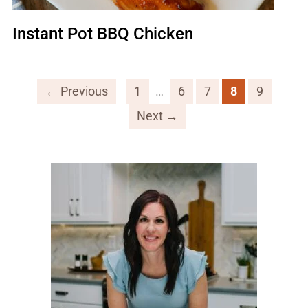
Instant Pot BBQ Chicken
← Previous
1
…
6
7
8
9
Next →