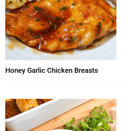
Honey Garlic Chicken Breasts