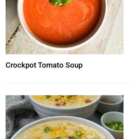
Crockpot Tomato Soup