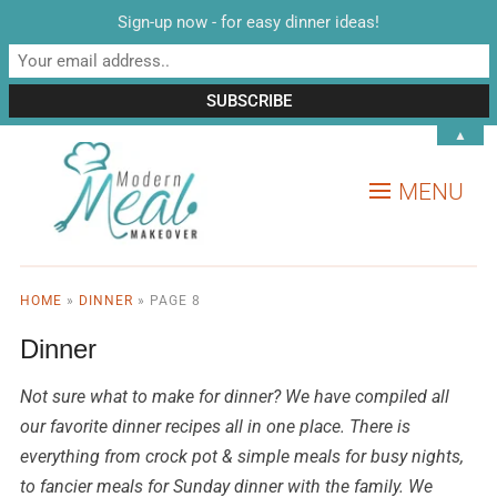
Sign-up now - for easy dinner ideas!
▲
MENU
HOME
»
DINNER
»
PAGE 8
Dinner
Not sure what to make for dinner? We have compiled all
our favorite dinner recipes all in one place. There is
everything from crock pot & simple meals for busy nights,
to fancier meals for Sunday dinner with the family. We