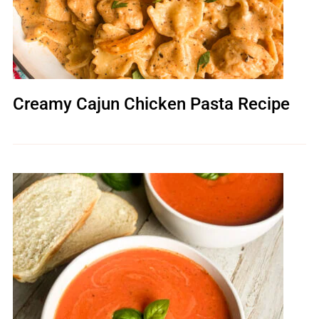
Creamy Cajun Chicken Pasta Recipe