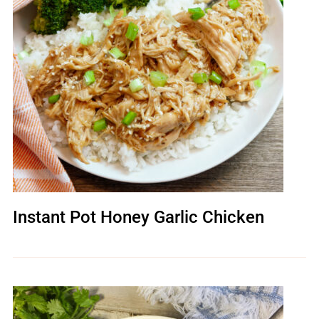
Instant Pot Honey Garlic Chicken