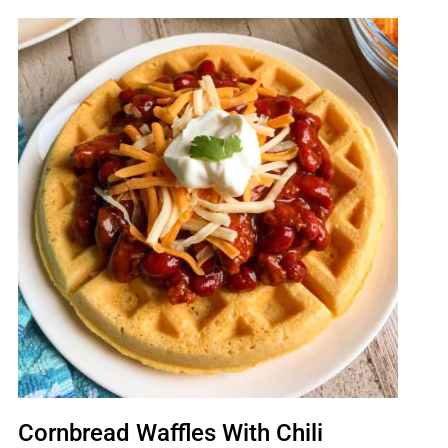
Cornbread Waffles With Chili