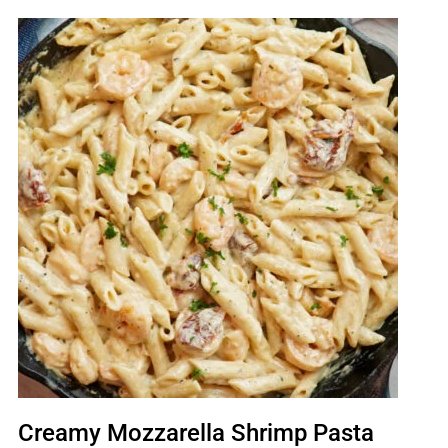
Creamy Mozzarella Shrimp Pasta