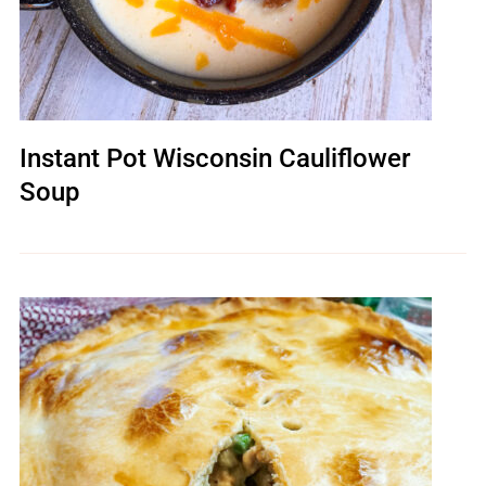
Instant Pot Wisconsin Cauliflower
Soup