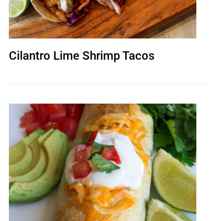
Cilantro Lime Shrimp Tacos