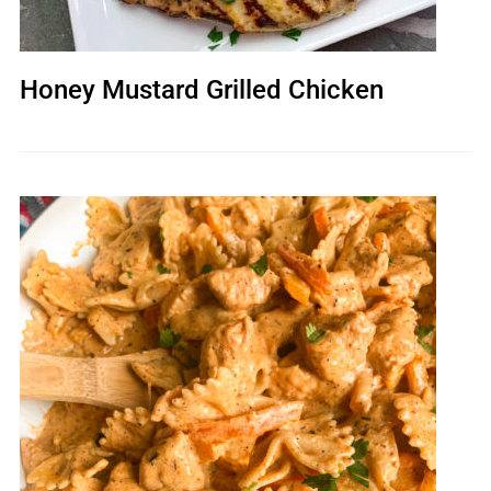
Honey Mustard Grilled Chicken