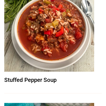
Stuffed Pepper Soup