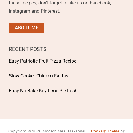
these recipes, don't forget to like us on Facebook,
Instagram and Pinterest.
ABOUT ME
RECENT POSTS
Easy Patriotic Fruit Pizza Recipe
Slow Cooker Chicken Fajitas
Easy No-Bake Key Lime Pie Lush
Copyright © 2026 Modern Meal Makeover
—
Cookely Theme
by