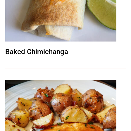
Baked Chimichanga