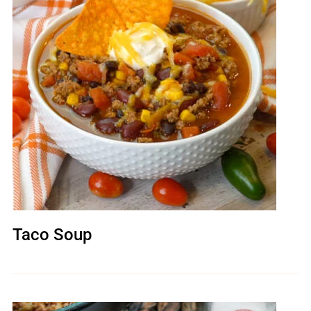
Taco Soup