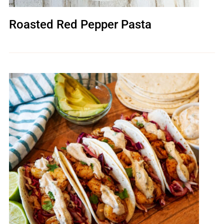
Roasted Red Pepper Pasta