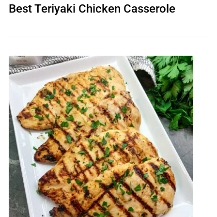
Best Teriyaki Chicken Casserole