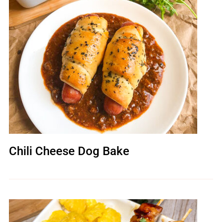
Chili Cheese Dog Bake