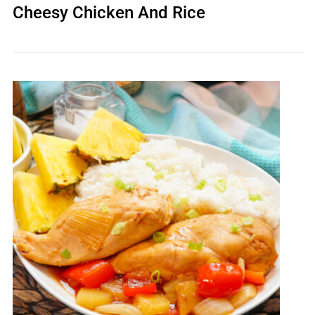
Cheesy Chicken And Rice