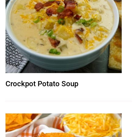
Crockpot Potato Soup