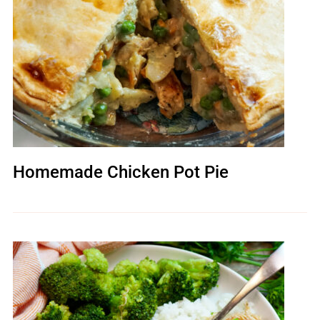
Homemade Chicken Pot Pie