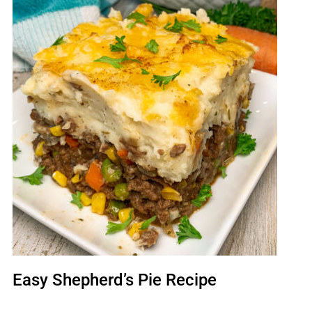
Easy Shepherd’s Pie Recipe