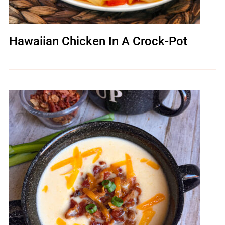
Hawaiian Chicken In A Crock-Pot