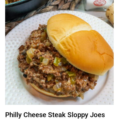
Philly Cheese Steak Sloppy Joes