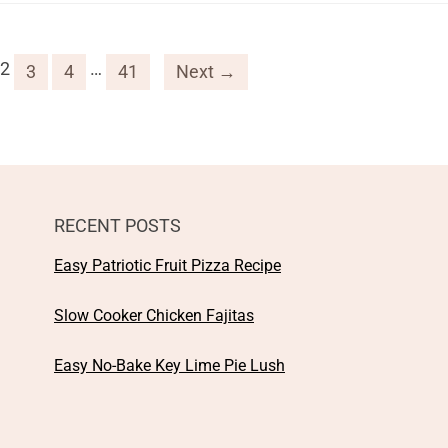
2
…
3
4
41
Next →
RECENT POSTS
Easy Patriotic Fruit Pizza Recipe
Slow Cooker Chicken Fajitas
Easy No-Bake Key Lime Pie Lush