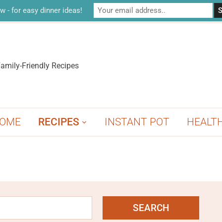
w - for easy dinner ideas!
amily-Friendly Recipes
OME
RECIPES
INSTANT POT
HEALT