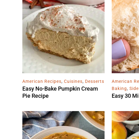
American Recipes
,
Cuisines
,
Desserts
American Re
Easy No-Bake Pumpkin Cream
Baking
,
Side
Pie Recipe
Easy 30 Mi