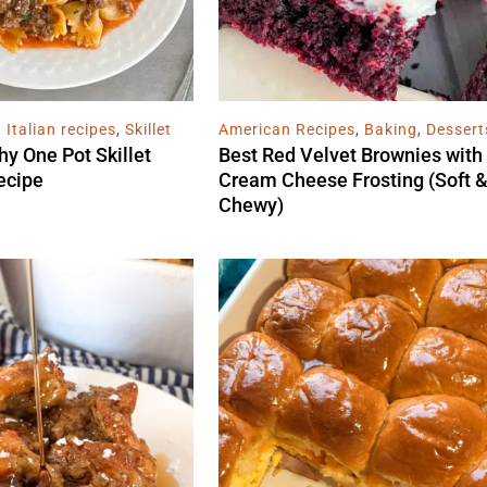
,
Italian recipes
,
Skillet
American Recipes
,
Baking
,
Dessert
hy One Pot Skillet
Best Red Velvet Brownies with
ecipe
Cream Cheese Frosting (Soft 
Chewy)