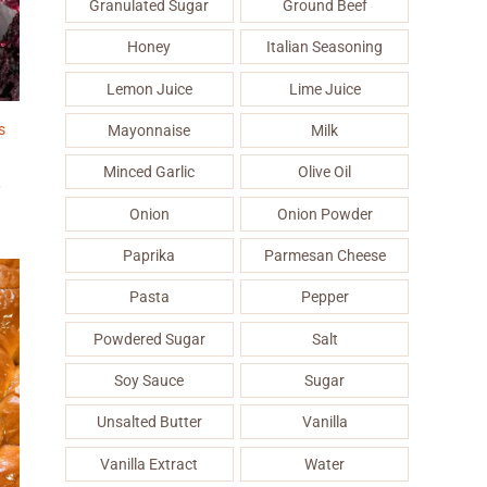
Granulated Sugar
Ground Beef
Honey
Italian Seasoning
Lemon Juice
Lime Juice
s
Mayonnaise
Milk
Minced Garlic
Olive Oil
&
Onion
Onion Powder
Paprika
Parmesan Cheese
Pasta
Pepper
Powdered Sugar
Salt
Soy Sauce
Sugar
Unsalted Butter
Vanilla
Vanilla Extract
Water