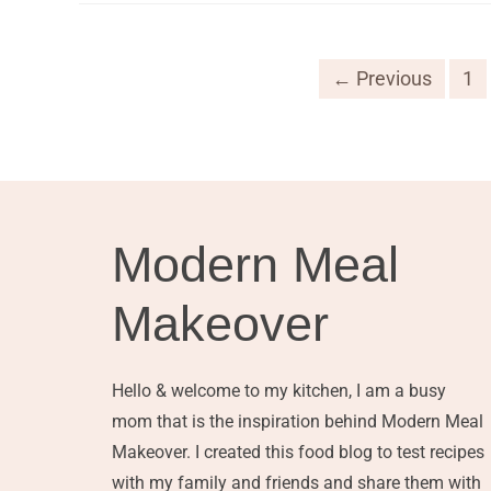
← Previous
1
Modern Meal
Makeover
Hello & welcome to my kitchen, I am a busy
mom that is the inspiration behind Modern Meal
Makeover. I created this food blog to test recipes
with my family and friends and share them with