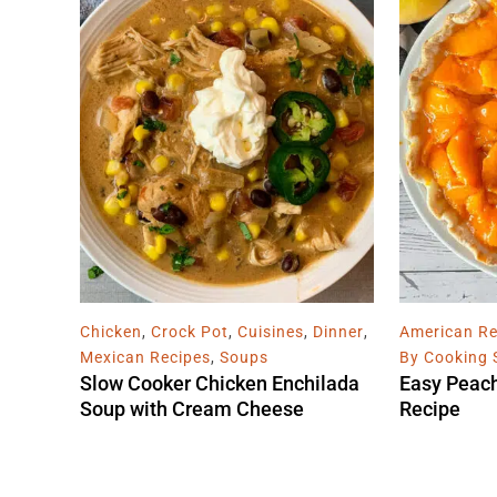
Chicken
,
Crock Pot
,
Cuisines
,
Dinner
,
American Re
Mexican Recipes
,
Soups
By Cooking 
Slow Cooker Chicken Enchilada
Easy Peac
Soup with Cream Cheese
Recipe