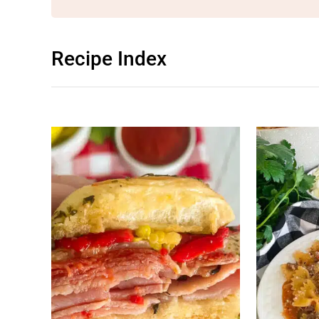
Recipe Index