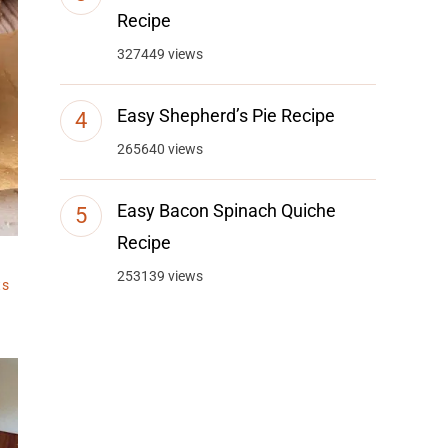
Recipe
327449 views
Easy Shepherd’s Pie Recipe
265640 views
Easy Bacon Spinach Quiche
Recipe
253139 views
ts