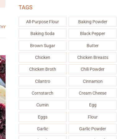
TAGS
All-Purpose Flour
Baking Powder
THY
Baking Soda
Black Pepper
Brown Sugar
Butter
Chicken
Chicken Breasts
Chicken Broth
Chili Powder
Cilantro
Cinnamon
Cornstarch
Cream Cheese
Cumin
Egg
Eggs
Flour
Garlic
Garlic Powder