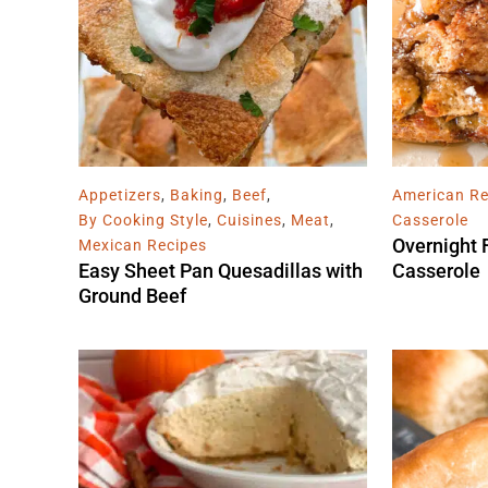
Appetizers
,
Baking
,
Beef
,
American Re
By Cooking Style
,
Cuisines
,
Meat
,
Casserole
Overnight 
Mexican Recipes
Easy Sheet Pan Quesadillas with
Casserole
Ground Beef