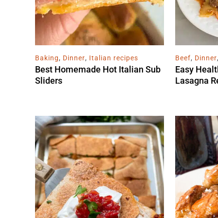
Baking
,
Dinner
,
Italian recipes
Beef
,
Dinner
Best Homemade Hot Italian Sub
Easy Healt
Sliders
Lasagna R