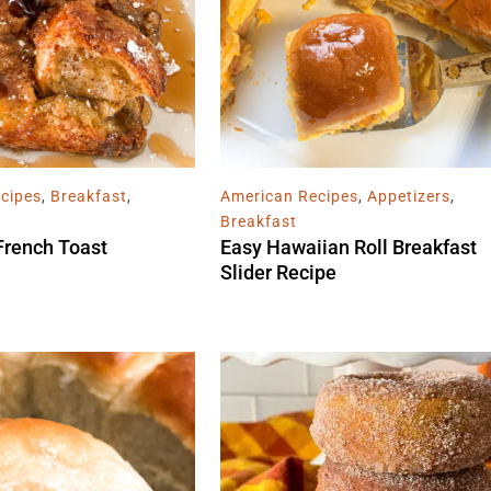
cipes
,
Breakfast
,
American Recipes
,
Appetizers
,
Breakfast
French Toast
Easy Hawaiian Roll Breakfast
Slider Recipe