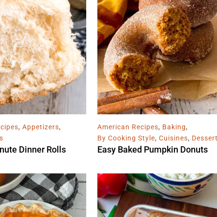
cipes
,
Appetizers
,
American Recipes
,
Baking
,
s
By Cooking Style
,
Cuisines
,
Desser
nute Dinner Rolls
Easy Baked Pumpkin Donuts