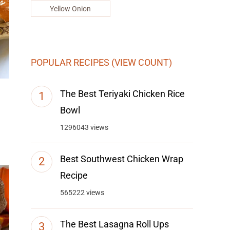
Yellow Onion
POPULAR RECIPES (VIEW COUNT)
The Best Teriyaki Chicken Rice
Bowl
1296043 views
Best Southwest Chicken Wrap
Recipe
565222 views
The Best Lasagna Roll Ups