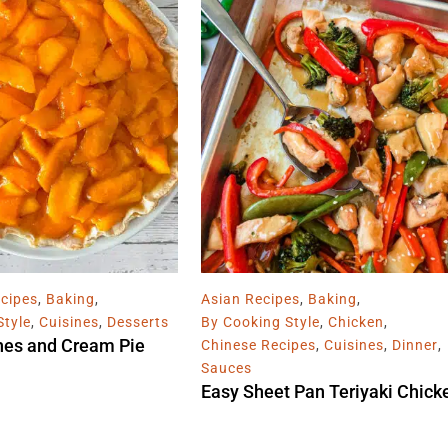
cipes
,
Baking
,
Asian Recipes
,
Baking
,
Style
,
Cuisines
,
Desserts
By Cooking Style
,
Chicken
,
hes and Cream Pie
Chinese Recipes
,
Cuisines
,
Dinner
,
Sauces
Easy Sheet Pan Teriyaki Chick