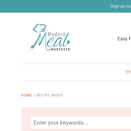
Sign-up no
Easy F
H
HOME
»
RECIPE INDEX