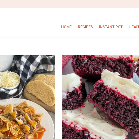
HOME
RECIPES
INSTANT POT
HEAL