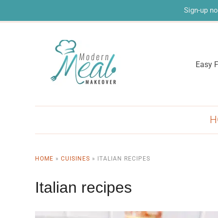
Sign-up no
Easy F
H
HOME
»
CUISINES
»
ITALIAN RECIPES
Italian recipes