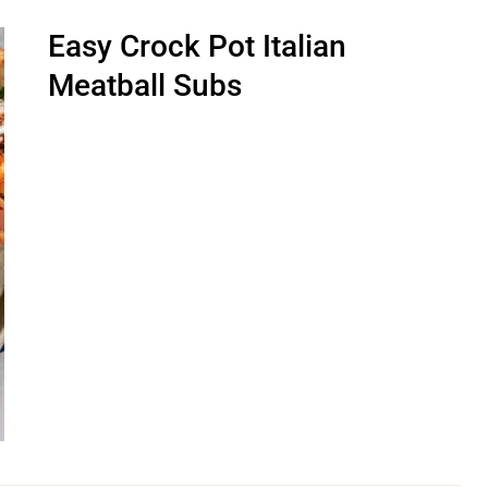
Easy Crock Pot Italian
Meatball Subs