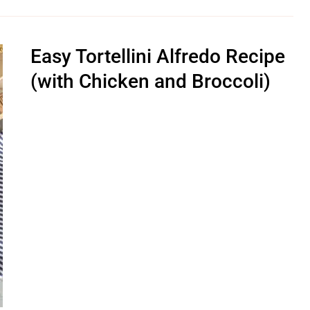
Easy Tortellini Alfredo Recipe
(with Chicken and Broccoli)