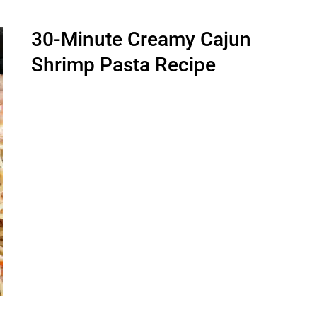
30-Minute Creamy Cajun
Shrimp Pasta Recipe