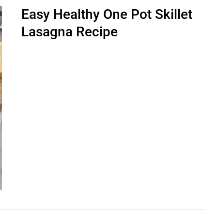
Easy Healthy One Pot Skillet
Lasagna Recipe