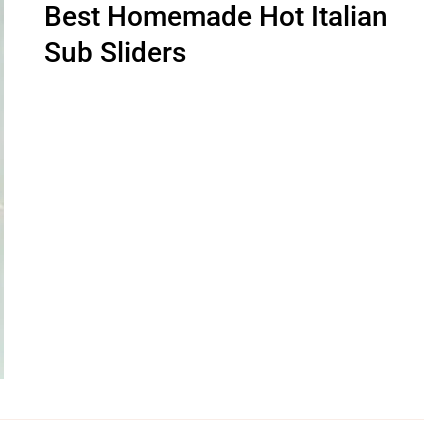
Best Homemade Hot Italian
Sub Sliders