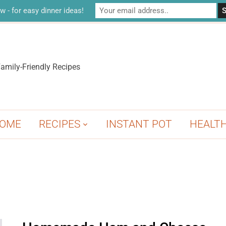
w - for easy dinner ideas!
amily-Friendly Recipes
OME
RECIPES
INSTANT POT
HEALT