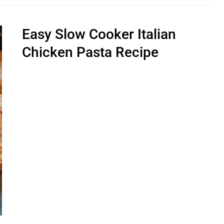
Easy Slow Cooker Italian
Chicken Pasta Recipe