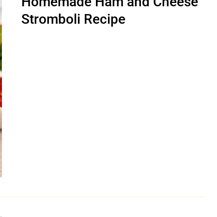
Homemade Ham and Cheese
Stromboli Recipe