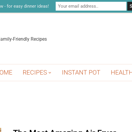
w - for easy dinner ideas!
amily-Friendly Recipes
OME
RECIPES
INSTANT POT
HEALT