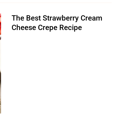
The Best Strawberry Cream
Cheese Crepe Recipe