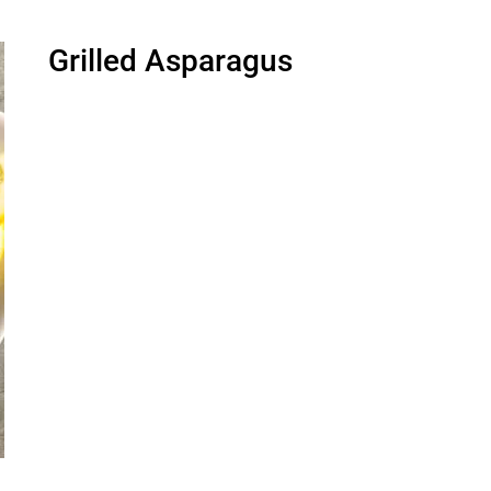
Grilled Asparagus