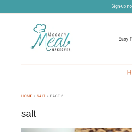
Sign-up no
Easy F
H
HOME
»
SALT
»
PAGE 6
salt