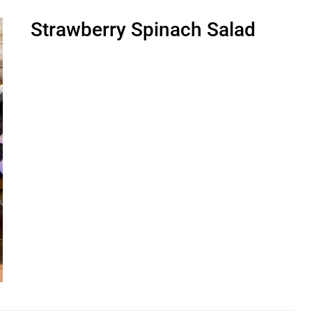
Strawberry Spinach Salad