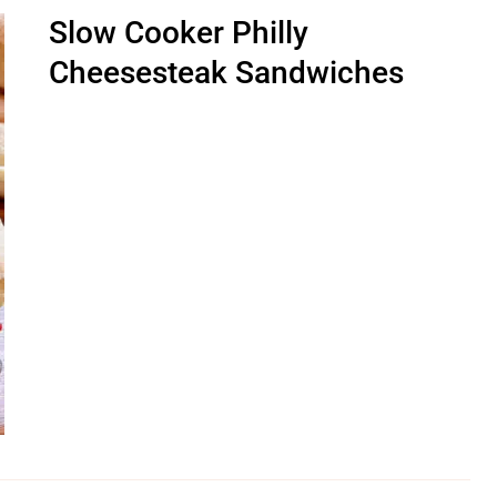
Slow Cooker Philly
Cheesesteak Sandwiches