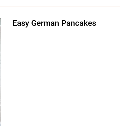
Easy German Pancakes