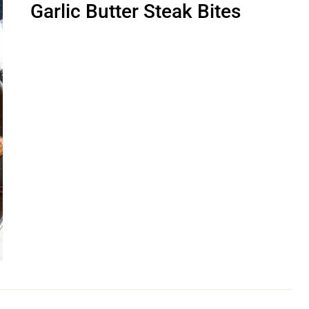
Garlic Butter Steak Bites