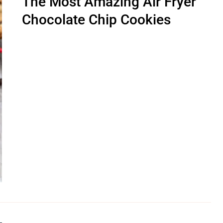
The Most Amazing Air Fryer
Chocolate Chip Cookies